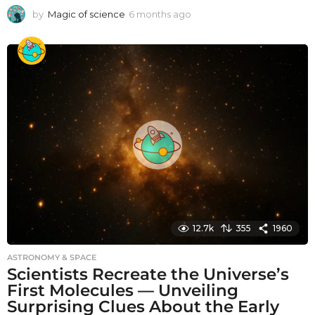
by
Magic of science
6 months ago
6
m
o
n
t
h
s
a
g
o
12.7k
355
1960
ASTRONOMY & SPACE
Scientists Recreate the Universe’s
First Molecules — Unveiling
Surprising Clues About the Early