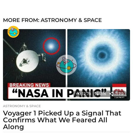
MORE FROM:
ASTRONOMY & SPACE
12.7k
316
1570
ASTRONOMY & SPACE
Voyager 1 Picked Up a Signal That
Confirms What We Feared All
Along