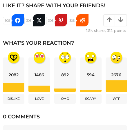
LIKE IT? SHARE WITH YOUR FRIENDS!
306
306
306
306
1.5k
share,
312
points
WHAT'S YOUR REACTION?
2082
1486
892
594
2676
DISLIKE
LOVE
OMG
SCARY
WTF
0 COMMENTS