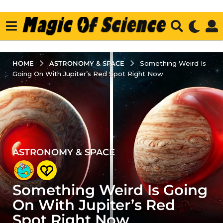
ASTRONOMY & SPACE
HOME
Something Weird Is
Going On With Jupiter’s Red Spot Right Now
ASTRONOMY & SPACE
4
y
e
Something Weird Is Going
a
r
On With Jupiter’s Red
s
Spot Right Now