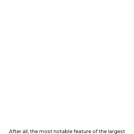
After all, the most notable feature of the largest