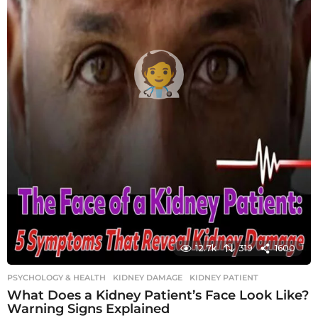
12.7k
319
1600
PSYCHOLOGY & HEALTH
KIDNEY DAMAGE
,
KIDNEY PATIENT
What Does a Kidney Patient’s Face Look Like?
Warning Signs Explained