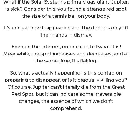
What if the Solar System’s primary gas giant, Jupiter,
is sick? Consider this: you found a strange red spot
the size of a tennis ball on your body.
It’s unclear how it appeared, and the doctors only lift
their hands in dismay.
Even on the Internet, no one can tell what it is!
Meanwhile, the spot increases and decreases, and at
the same time, it’s flaking.
So, what’s actually happening: is this contagion
preparing to disappear, or is it gradually killing you?
Of course, Jupiter can’t literally die from the Great
Red Spot, but it can indicate some irreversible
changes, the essence of which we don’t
comprehend.