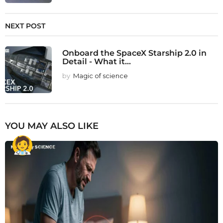
NEXT POST
Onboard the SpaceX Starship 2.0 in
Detail - What it...
by
Magic of science
YOU MAY ALSO LIKE