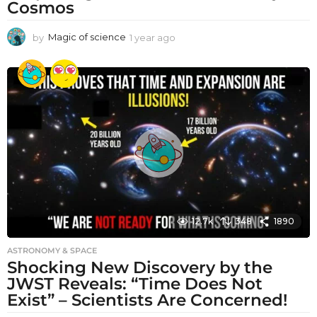
Cosmos
by
Magic of science
1 year ago
1
y
e
a
r
a
g
o
12.7k
348
1890
ASTRONOMY & SPACE
Shocking New Discovery by the
JWST Reveals: “Time Does Not
Exist” – Scientists Are Concerned!