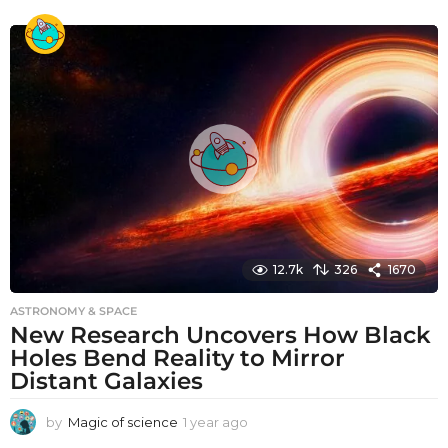
y
e
a
r
a
g
o
12.7k
326
1670
ASTRONOMY & SPACE
New Research Uncovers How Black
Holes Bend Reality to Mirror
Distant Galaxies
by
Magic of science
1 year ago
1
y