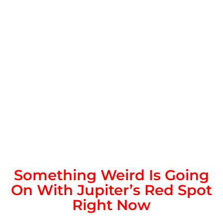
Something Weird Is Going
On With Jupiter’s Red Spot
Right Now