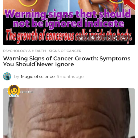
12.7k
313
1540
PSYCHOLOGY & HEALTH
SIGNS OF CANCER
Warning Signs of Cancer Growth: Symptoms
You Should Never Ignore
by
Magic of science
6 months ago
6
m
o
n
t
h
s
a
g
o