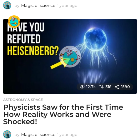
by
Magic of science
1 year ago
1
y
e
a
r
a
g
o
12.7k
318
1590
ASTRONOMY & SPACE
Physicists Saw for the First Time
How Reality Works and Were
Shocked!
by
Magic of science
1 year ago
1