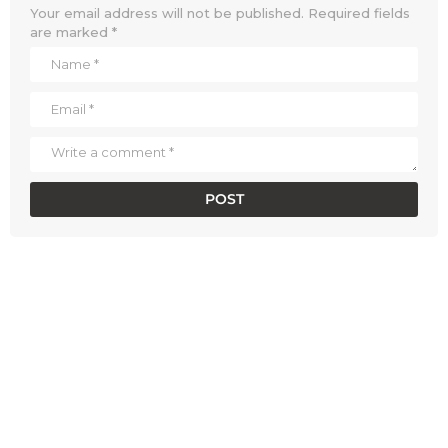
Your email address will not be published.
Required fields
are marked
*