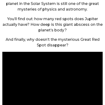
planet in the Solar System is still one of the great
mysteries of physics and astronomy.
You’ll find out: how many red spots does Jupiter
actually have? How deep is this giant abscess on the
planet’s body?
And finally, why doesn’t the mysterious Great Red
Spot disappear?