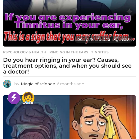
12.7k
342
1830
PSYCHOLOGY & HEALTH
RINGING IN THE EARS
,
TINNITUS
Do you hear ringing in your ear? Causes,
treatment options, and when you should see
a doctor!
by
Magic of science
6 months ago
6
m
o
n
t
h
s
a
g
o