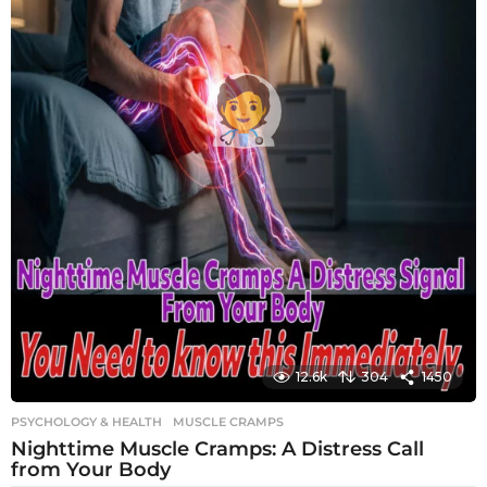
12.6k
304
1450
PSYCHOLOGY & HEALTH
MUSCLE CRAMPS
Nighttime Muscle Cramps: A Distress Call
from Your Body