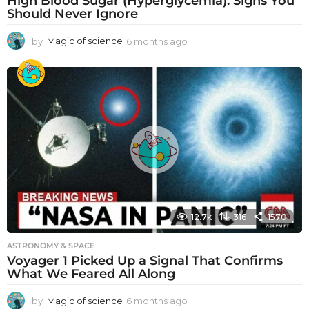
High Blood Sugar (Hyperglycemia): Signs You
Should Never Ignore
by
Magic of science
6 months ago
6
m
o
n
t
h
s
a
g
o
12.7k
316
1570
ASTRONOMY & SPACE
Voyager 1 Picked Up a Signal That Confirms
What We Feared All Along
by
Magic of science
6 months ago
6