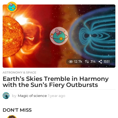
e
a
r
a
g
o
12.7k
314
1551
ASTRONOMY & SPACE
Earth’s Skies Tremble in Harmony
with the Sun’s Fiery Outbursts
by
Magic of science
1 year ago
1
y
e
DON'T MISS
a
r