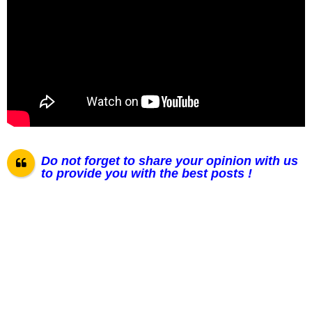
Do not forget to share your opinion with us
to provide you with the best posts !