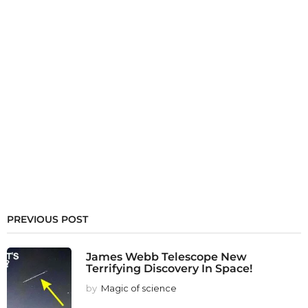
PREVIOUS POST
James Webb Telescope New
Terrifying Discovery In Space!
by
Magic of science