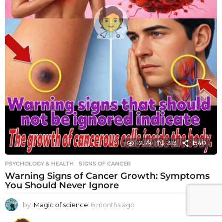
12.7k
313
1540
PSYCHOLOGY & HEALTH
SIGNS OF CANCER
Warning Signs of Cancer Growth: Symptoms
You Should Never Ignore
by
Magic of science
6 months ago
6
m