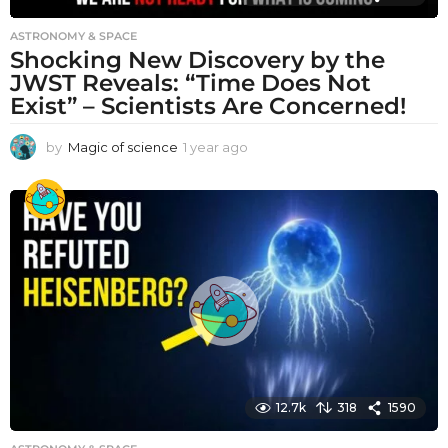
ASTRONOMY & SPACE
Shocking New Discovery by the
JWST Reveals: “Time Does Not
Exist” – Scientists Are Concerned!
by
Magic of science
1 year ago
1
y
e
a
r
a
g
o
12.7k
318
1590