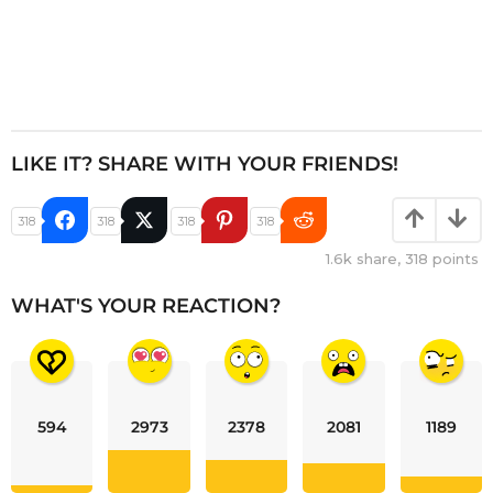
LIKE IT? SHARE WITH YOUR FRIENDS!
318
318
318
318
1.6k
share,
318
points
WHAT'S YOUR REACTION?
594
2973
2378
2081
1189