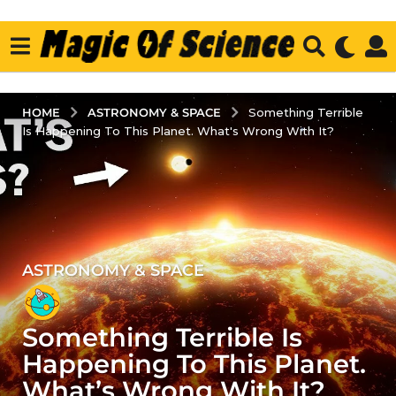
ASTRONOMY & SPACE
HOME
Something Terrible
Is Happening To This Planet. What's Wrong With It?
ASTRONOMY & SPACE
4
y
e
Something Terrible Is
a
r
Happening To This Planet.
s
What’s Wrong With It?