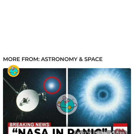
MORE FROM:
ASTRONOMY & SPACE
12.7k
316
1570