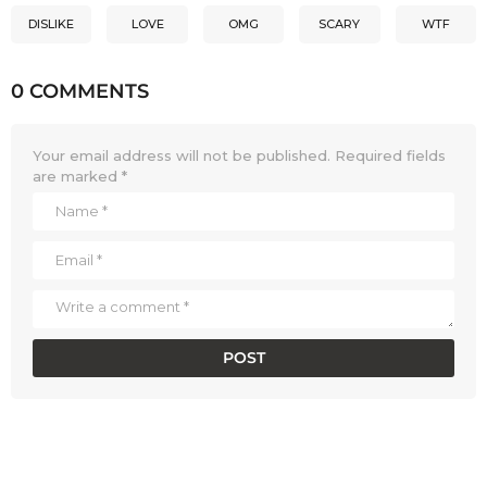
DISLIKE
LOVE
OMG
SCARY
WTF
0 COMMENTS
Your email address will not be published.
Required fields
are marked
*