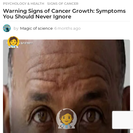
PSYCHOLOGY & HEALTH
SIGNS OF CANCER
Warning Signs of Cancer Growth: Symptoms
You Should Never Ignore
by
Magic of science
6 months ago
6
m
o
n
t
h
s
a
g
o