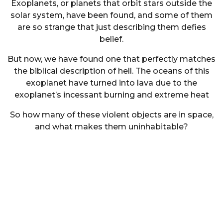
Exoplanets, or planets that orbit stars outside the
solar system, have been found, and some of them
are so strange that just describing them defies
belief.
But now, we have found one that perfectly matches
the biblical description of hell. The oceans of this
exoplanet have turned into lava due to the
exoplanet’s incessant burning and extreme heat
So how many of these violent objects are in space,
and what makes them uninhabitable?