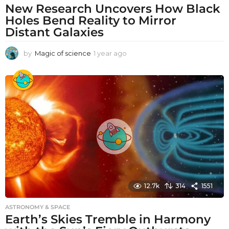
New Research Uncovers How Black
Holes Bend Reality to Mirror
Distant Galaxies
by
Magic of science
1 year ago
1
y
e
a
r
a
g
o
12.7k
314
1551
ASTRONOMY & SPACE
Earth’s Skies Tremble in Harmony