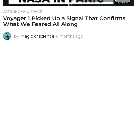
ASTRONOMY & SPACE
Voyager 1 Picked Up a Signal That Confirms
What We Feared All Along
by
Magic of science
6 months ago
6
m
o
n
t
h
s
a
g
o