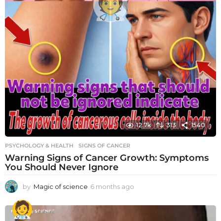
12.7k
313
1540
PSYCHOLOGY & HEALTH
SIGNS OF CANCER
Warning Signs of Cancer Growth: Symptoms
You Should Never Ignore
by
Magic of science
6 months ago
6
m
o
n