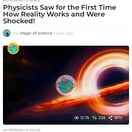
ASTRONOMY & SPACE
Physicists Saw for the First Time
How Reality Works and Were
Shocked!
by
Magic of science
1 year ago
1
y
e
a
r
a
g
o
12.7k
326
1670
ASTRONOMY & SPACE