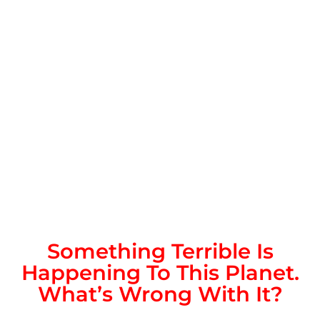
Something Terrible Is
Happening To This Planet.
What’s Wrong With It?