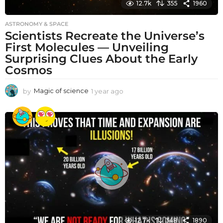
12.7k
355
1960
ASTRONOMY & SPACE
Scientists Recreate the Universe’s
First Molecules — Unveiling
Surprising Clues About the Early
Cosmos
by
Magic of science
1 year ago
1
y
e
a
r
a
g
o
12.7k
348
1890