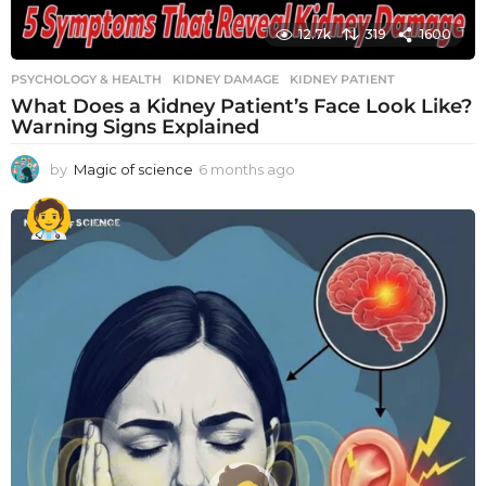
12.7k
319
1600
PSYCHOLOGY & HEALTH
KIDNEY DAMAGE
,
KIDNEY PATIENT
What Does a Kidney Patient’s Face Look Like?
Warning Signs Explained
by
Magic of science
6 months ago
6
m
o
n
t
h
s
a
g
o