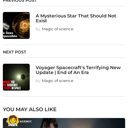
PREVIOUS POST
A Mysterious Star That Should Not
Exist
by
Magic of science
NEXT POST
Voyager Spacecraft's Terrifying New
Update | End of An Era
by
Magic of science
YOU MAY ALSO LIKE