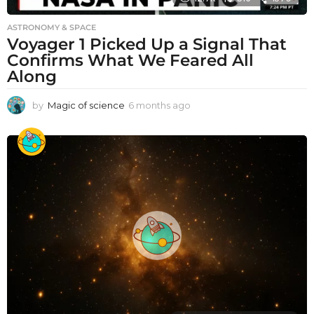
ASTRONOMY & SPACE
Voyager 1 Picked Up a Signal That
Confirms What We Feared All
Along
by
Magic of science
6 months ago
6
m
o
n
t
h
s
a
g
o