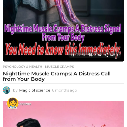
12.6k
304
1450
PSYCHOLOGY & HEALTH
MUSCLE CRAMPS
Nighttime Muscle Cramps: A Distress Call
from Your Body
by
Magic of science
6 months ago
6
m
o
n
t
h
s