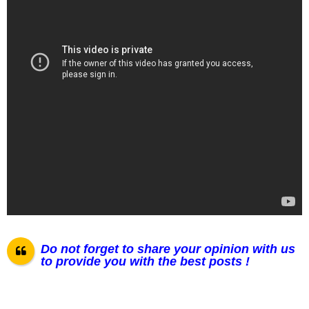
Do not forget to share your opinion with us
to provide you with the best posts !