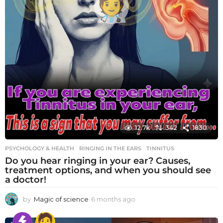
12.7k
342
1830
PSYCHOLOGY & HEALTH
RINGING IN THE EARS
,
TINNITUS
Do you hear ringing in your ear? Causes,
treatment options, and when you should see
a doctor!
by
Magic of science
6 months ago
6
m
o