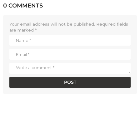
0 COMMENTS
Your email address will not be published.
Required fields
are marked
*