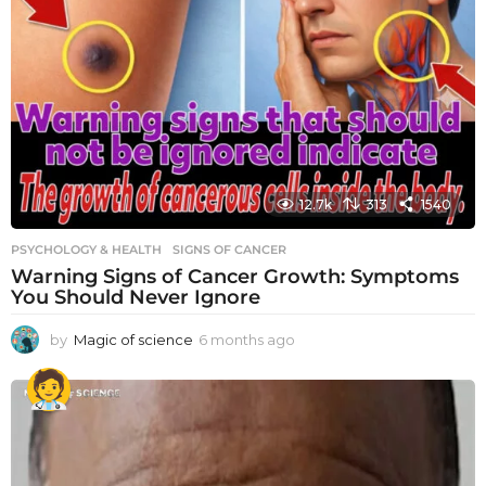
12.7k
313
1540
PSYCHOLOGY & HEALTH
SIGNS OF CANCER
Warning Signs of Cancer Growth: Symptoms
You Should Never Ignore
by
Magic of science
6 months ago
6
m
o
n
t
h
s
a