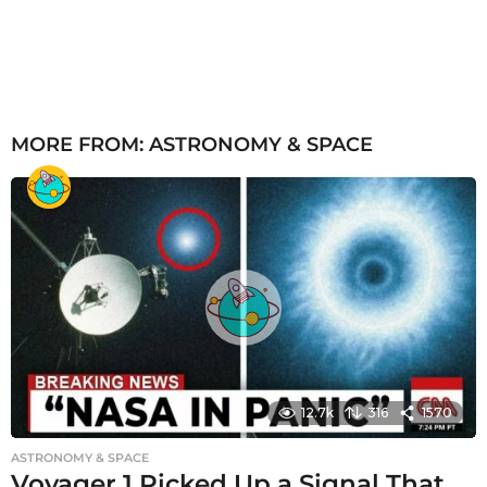
MORE FROM:
ASTRONOMY & SPACE
12.7k
316
1570
ASTRONOMY & SPACE
Voyager 1 Picked Up a Signal That