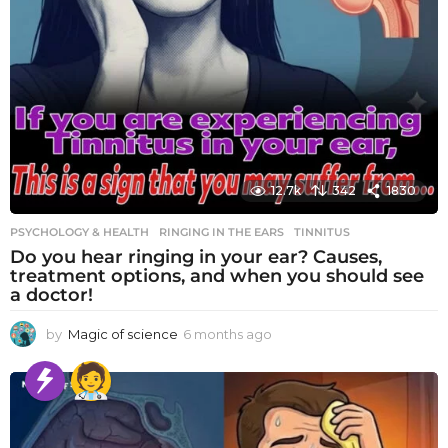
12.7k
342
1830
PSYCHOLOGY & HEALTH
RINGING IN THE EARS
,
TINNITUS
Do you hear ringing in your ear? Causes,
treatment options, and when you should see
a doctor!
by
Magic of science
6 months ago
6
m
o
n
t
h