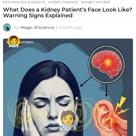
PSYCHOLOGY & HEALTH
KIDNEY DAMAGE
,
KIDNEY PATIENT
What Does a Kidney Patient’s Face Look Like?
Warning Signs Explained
by
Magic of science
6 months ago
6
m
o
n
t
h
s
a
g
o