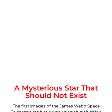
A Mysterious Star That
Should Not Exist
The first images of the James Webb Space