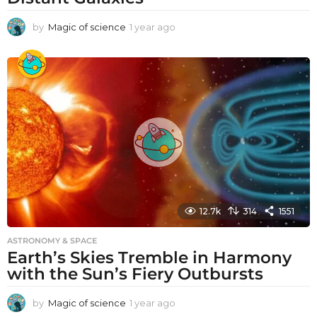
by
Magic of science
1 year ago
1
y
e
a
r
a
g
o
12.7k
314
1551
ASTRONOMY & SPACE
Earth’s Skies Tremble in Harmony
with the Sun’s Fiery Outbursts
by
Magic of science
1 year ago
1
y