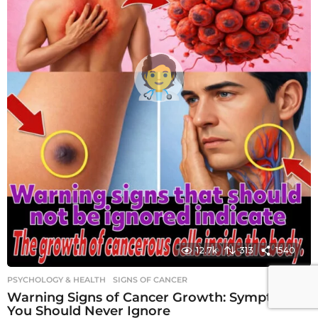
12.7k
313
1540
PSYCHOLOGY & HEALTH
SIGNS OF CANCER
Warning Signs of Cancer Growth: Symptoms
You Should Never Ignore