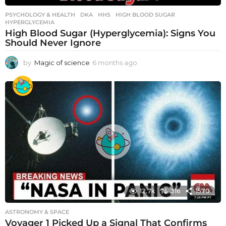
PSYCHOLOGY & HEALTH
DKA
,
HHS
,
HIGH BLOOD SUGAR
,
HYPERGLYCEMIA
High Blood Sugar (Hyperglycemia): Signs You
Should Never Ignore
by
Magic of science
6 months ago
6
m
o
n
t
h
s
a
g
o
12.7k
316
1570
ASTRONOMY & SPACE
Voyager 1 Picked Up a Signal That Confirms