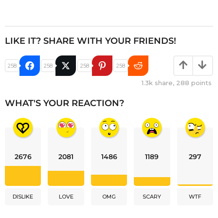
LIKE IT? SHARE WITH YOUR FRIENDS!
258
258
258
258
1.3k
share,
288
points
WHAT'S YOUR REACTION?
2676
2081
1486
1189
297
DISLIKE
LOVE
OMG
SCARY
WTF