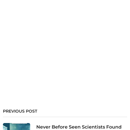
PREVIOUS POST
Never Before Seen Scientists Found