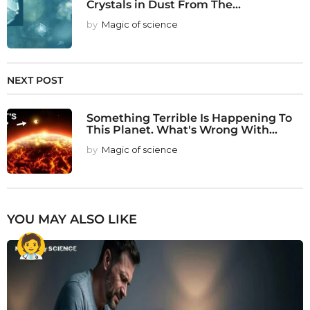
Crystals in Dust From The...
by
Magic of science
NEXT POST
Something Terrible Is Happening To
This Planet. What's Wrong With...
by
Magic of science
YOU MAY ALSO LIKE