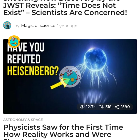
JWST Reveals: “Time Does Not
Exist” – Scientists Are Concerned!
by
Magic of science
1 year ago
1
y
e
a
r
a
g
o
12.7k
318
1590
ASTRONOMY & SPACE
Physicists Saw for the First Time
How Reality Works and Were