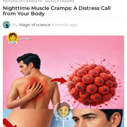
PSYCHOLOGY & HEALTH
MUSCLE CRAMPS
Nighttime Muscle Cramps: A Distress Call
from Your Body
by
Magic of science
6 months ago
6
m
o
n
t
h
s
a
g
o