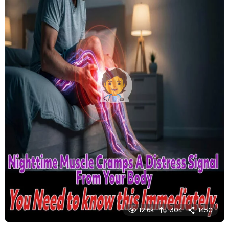
12.6k
304
1450