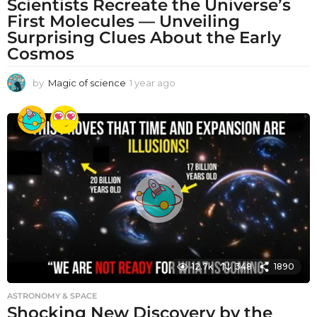
Scientists Recreate the Universe’s
First Molecules — Unveiling
Surprising Clues About the Early
Cosmos
by
Magic of science
1 year ago
1
y
e
a
r
a
g
o
12.7k
348
1890
ASTRONOMY & SPACE
Shocking New Discovery by the