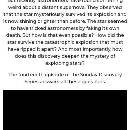
But recently, astronomers have found something
weird about a distant supernova. They observed
that the star mysteriously survived its explosion and
is now shining brighter than before. The star seemed
to have tricked astronomers by faking its own
death. But how is that even possible? How did the
star survive the catastrophic explosion that must
have ripped it apart? And most importantly, how
does this discovery deepen the mystery of
exploding stars?
The fourteenth episode of the Sunday Discovery
Series answers all these questions.