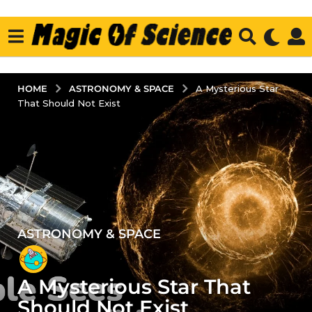
ASTRONOMY & SPACE
HOME
A Mysterious Star
That Should Not Exist
ASTRONOMY & SPACE
4
y
e
A Mysterious Star That
a
r
Should Not Exist