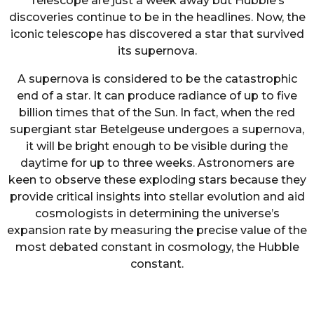
Telescope are just a week away but Hubble’s
discoveries continue to be in the headlines. Now, the
iconic telescope has discovered a star that survived
its supernova.
A supernova is considered to be the catastrophic
end of a star. It can produce radiance of up to five
billion times that of the Sun. In fact, when the red
supergiant star Betelgeuse undergoes a supernova,
it will be bright enough to be visible during the
daytime for up to three weeks. Astronomers are
keen to observe these exploding stars because they
provide critical insights into stellar evolution and aid
cosmologists in determining the universe’s
expansion rate by measuring the precise value of the
most debated constant in cosmology, the Hubble
constant.