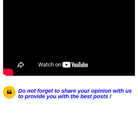
Do not forget to share your opinion with us
to provide you with the best posts !