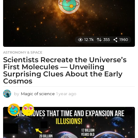
12.7k
355
1960
ASTRONOMY & SPACE
Scientists Recreate the Universe’s
First Molecules — Unveiling
Surprising Clues About the Early
Cosmos
by
Magic of science
1 year ago
1
y
e
a
r
a
g
o