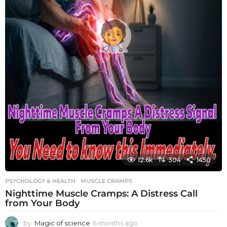
12.6k
304
1450
PSYCHOLOGY & HEALTH
MUSCLE CRAMPS
Nighttime Muscle Cramps: A Distress Call
from Your Body
by
Magic of science
6 months ago
6