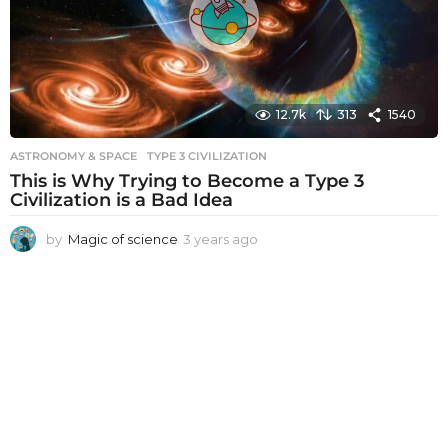
12.7k
313
1540
ASTRONOMY & SPACE
TYPE 3 CIVILIZATION
This is Why Trying to Become a Type 3
Civilization is a Bad Idea
by
Magic of science
3 years ago
3
y
e
a
r
s
a
g
o