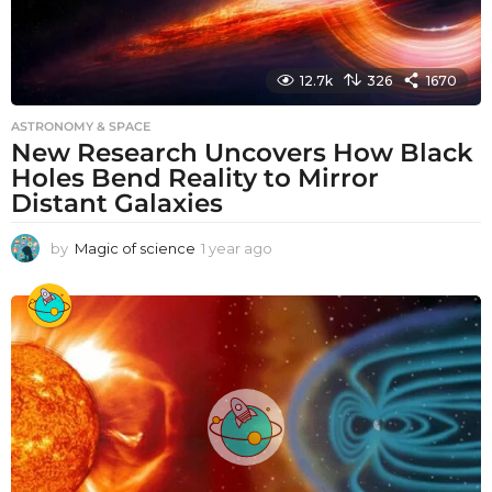
12.7k
326
1670
ASTRONOMY & SPACE
New Research Uncovers How Black
Holes Bend Reality to Mirror
Distant Galaxies
by
Magic of science
1 year ago
1
y
e
a
r
a
g
o