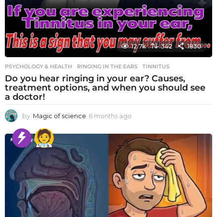
12.7k
342
1830
PSYCHOLOGY & HEALTH
RINGING IN THE EARS
,
TINNITUS
Do you hear ringing in your ear? Causes,
treatment options, and when you should see
a doctor!
by
Magic of science
6 months ago
6
m
o
n
t
h
s
a
g
o