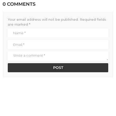
0 COMMENTS
Your email address will not be published.
Required fields
are marked
*