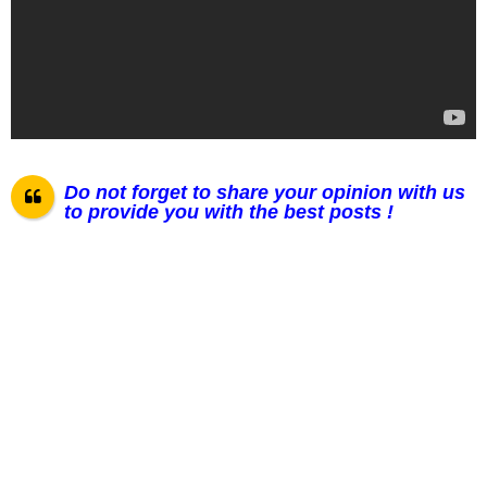
Do not forget to share your opinion with us
to provide you with the best posts !