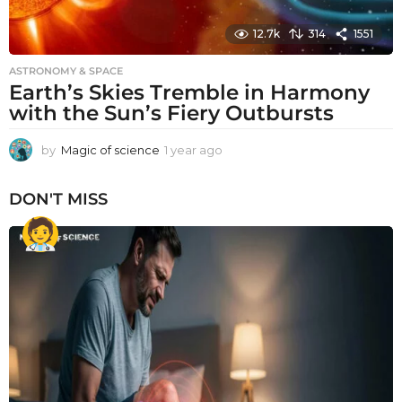
12.7k
314
1551
ASTRONOMY & SPACE
Earth’s Skies Tremble in Harmony
with the Sun’s Fiery Outbursts
by
Magic of science
1 year ago
1
y
e
DON'T MISS
a
r
a
g
o