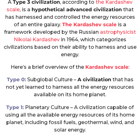
A
Type 3 civilization
, according to
the Kardashev
scale
, is a
hypothetical advanced civilization
that
has harnessed and controlled the energy resources
of an entire galaxy.
The Kardashev scale
is a
framework developed by the Russian
astrophysicist
Nikolai Kardashev
in 1964, which categorizes
civilizations based on their ability to harness and use
energy.
Here’s a brief overview of the
Kardashev scale
:
Type 0:
Subglobal Culture –
A civilization
that has
not yet learned to harness all the energy resources
available on its home planet.
Type 1:
Planetary Culture – A civilization capable of
using all the available energy resources of its home
planet, including fossil fuels, geothermal, wind, and
solar energy.