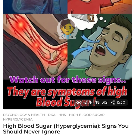
12.7k
312
1530
PSYCHOLOGY & HEALTH
DKA
,
HHS
,
HIGH BLOOD SUGAR
,
HYPERGLYCEMIA
High Blood Sugar (Hyperglycemia): Signs You
Should Never Ignore