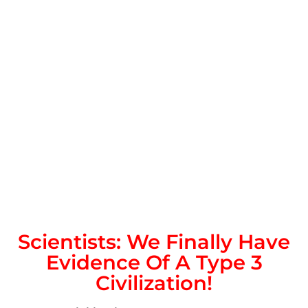
Scientists: We Finally Have
Evidence Of A Type 3
Civilization!