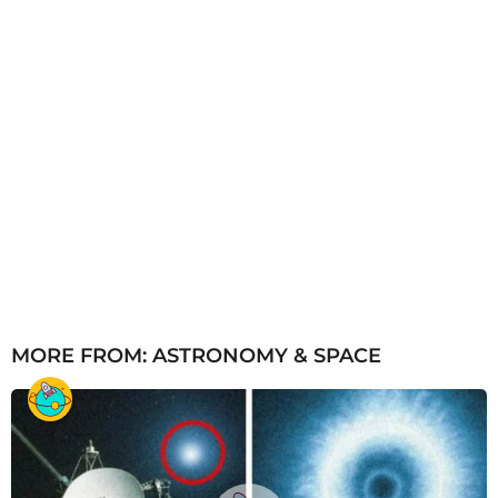
MORE FROM:
ASTRONOMY & SPACE