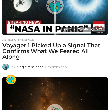
12.7k
316
1570
ASTRONOMY & SPACE
Voyager 1 Picked Up a Signal That
Confirms What We Feared All
Along
by
Magic of science
6 months ago
6
m
o
n
t
h
s
a
g
o