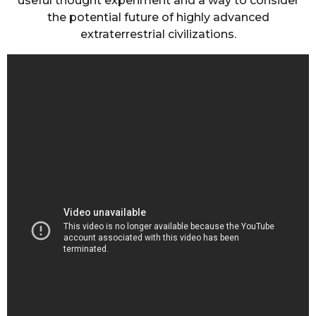
useful thought experiment and a way to consider
the potential future of highly advanced
extraterrestrial civilizations.