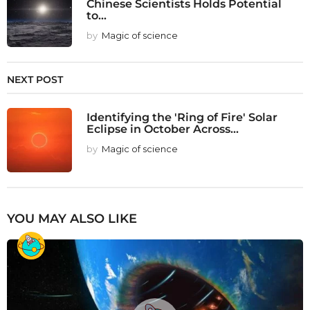
Chinese Scientists Holds Potential
to...
by
Magic of science
NEXT POST
Identifying the 'Ring of Fire' Solar
Eclipse in October Across...
by
Magic of science
YOU MAY ALSO LIKE