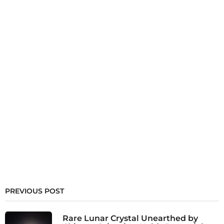
PREVIOUS POST
Rare Lunar Crystal Unearthed by