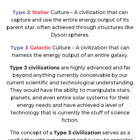
Type 2:
Stellar
Culture – A civilization that can
capture and use the entire energy output of its
parent star, often achieved through structures like
Dyson spheres.
Type 3
:
Galactic
Culture – A civilization that can
harness the energy output of an entire galaxy.
Type 3 civilizations
are highly advanced and far
beyond anything currently conceivable by our
current scientific and technological understanding.
They would have the ability to manipulate stars,
planets, and even entire solar systems for their
energy needs and have achieved a level of
technology that is currently the stuff of science
fiction.
The concept of a
Type 3 civilization
serves as a