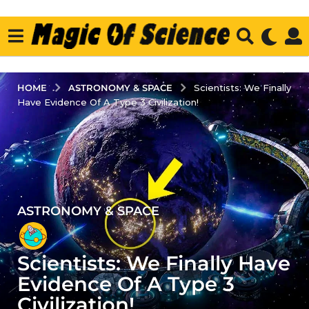
ASTRONOMY & SPACE
HOME
Scientists: We Finally
Have Evidence Of A Type 3 Civilization!
ASTRONOMY & SPACE
3
y
e
Scientists: We Finally Have
a
r
Evidence Of A Type 3
s
Civilization!