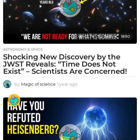
12.7k
348
1890
ASTRONOMY & SPACE
Shocking New Discovery by the
JWST Reveals: “Time Does Not
Exist” – Scientists Are Concerned!
by
Magic of science
1 year ago
1
y
e
a
r
a
g
o