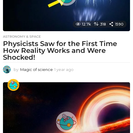
12.7k
318
1590
ASTRONOMY & SPACE
Physicists Saw for the First Time
How Reality Works and Were
Shocked!
by
Magic of science
1 year ago
1
y
e
a
r
a
g
o