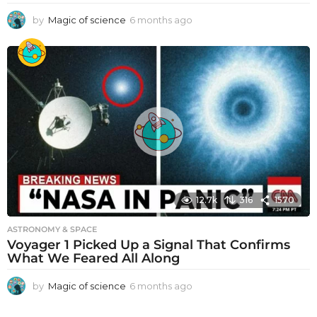
by
Magic of science
6 months ago
6
m
o
n
t
h
s
a
g
o
12.7k
316
1570
ASTRONOMY & SPACE
Voyager 1 Picked Up a Signal That Confirms
What We Feared All Along
by
Magic of science
6 months ago
6
m
o