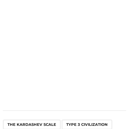
i
n
a
t
i
o
n
,
,
THE KARDASHEV SCALE
TYPE 3 CIVILIZATION