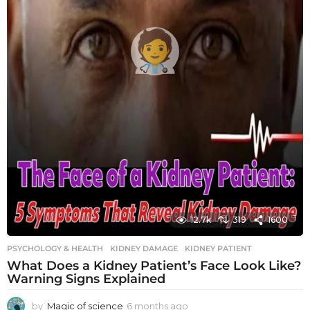
12.7k
319
1600
PSYCHOLOGY & HEALTH
KIDNEY DAMAGE
,
KIDNEY PATIENT
What Does a Kidney Patient’s Face Look Like?
Warning Signs Explained
by
Magic of science
6 months ago
6