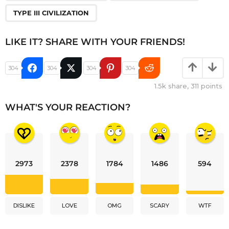
TYPE III CIVILIZATION
LIKE IT? SHARE WITH YOUR FRIENDS!
304
304
304
304
1.5k
share,
311
points
WHAT'S YOUR REACTION?
2973
2378
1784
1486
594
DISLIKE
LOVE
OMG
SCARY
WTF