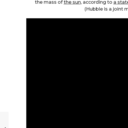
the mass of
the sun
, according to
a sta
(Hubble is a joint