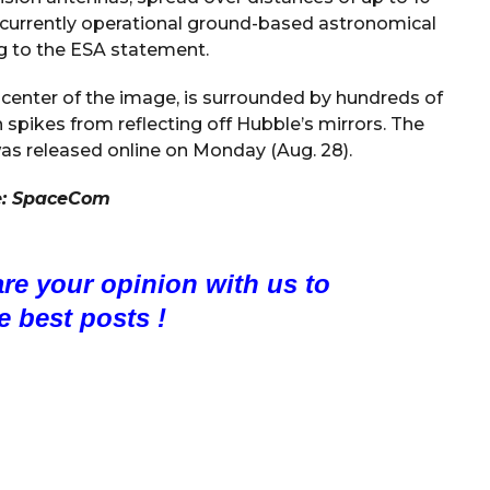
st currently operational ground-based astronomical
ng to the ESA statement.
 center of the image, is surrounded by hundreds of
n spikes from reflecting off Hubble’s mirrors. The
as released online on Monday (Aug. 28).
e:
SpaceCom
are your opinion with us to
e best posts !