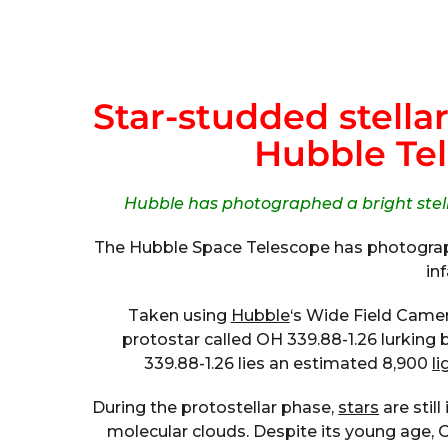
Star-studded stella
Hubble Te
Hubble has photographed a bright stell
The Hubble Space Telescope has photograph
in
Taken using
Hubble
‘s Wide Field Came
protostar called OH 339.88-1.26 lurking
339.88-1.26 lies an estimated 8,900
li
During the protostellar phase,
stars
are stil
molecular clouds. Despite its young age, 