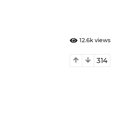
12.6k
views
314