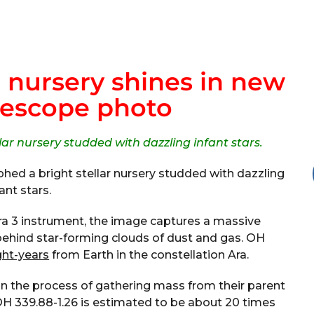
r nursery shines in new
lescope photo
ar nursery studded with dazzling infant stars.
ed a bright stellar nursery studded with dazzling
fant stars.
ra 3 instrument, the image captures a massive
 behind star-forming clouds of dust and gas. OH
ght-years
from Earth in the constellation Ara.
l in the process of gathering mass from their parent
OH 339.88-1.26 is estimated to be about 20 times