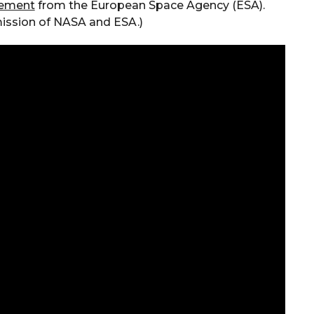
tement
from the European Space Agency (ESA).
 mission of NASA and ESA.)