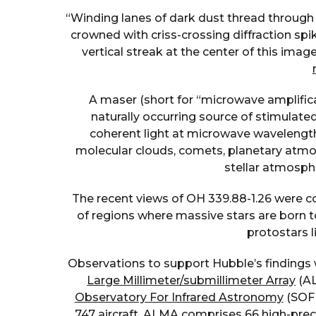
“Winding lanes of dark dust thread through 
crowned with criss-crossing diffraction spik
vertical streak at the center of this imag
A maser (short for “microwave amplifica
naturally occurring source of stimulated
coherent light at microwave wavelength
molecular clouds, comets, planetary atmos
stellar atmosphe
The recent views of OH 339.88-1.26 were col
of regions where massive stars are born 
protostars l
Observations to support Hubble’s findings
Large Millimeter/submillimeter Array
(AL
Observatory For Infrared Astronomy
(SOFI
747 aircraft. ALMA comprises 66 high-prec