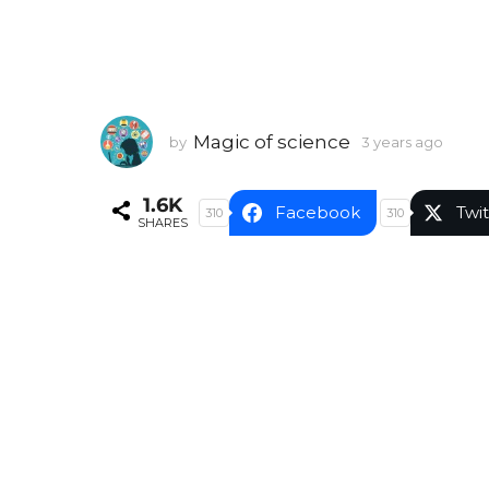
Magic of science
by
3 years ago
3
y
e
1.6K
a
Facebook
Twit
310
310
SHARES
r
s
a
g
o