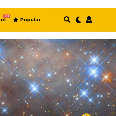
HOT
ot
Popular