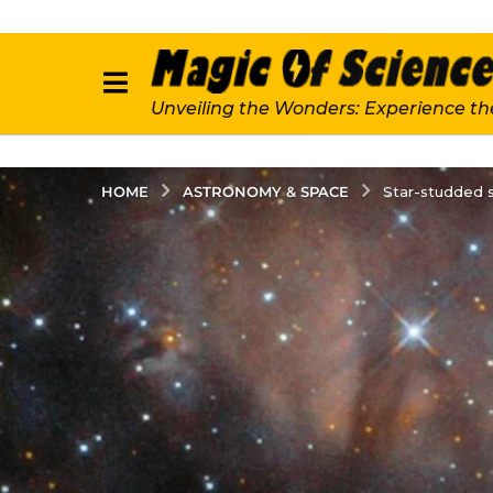
Unveiling the Wonders: Experience th
ASTRONOMY & SPACE
HOME
Star-studded s