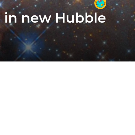
s in new Hubble