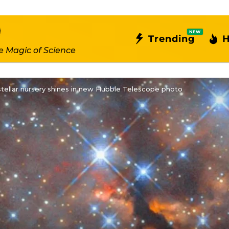
NEW
Trending
H
e Magic of Science
tellar nursery shines in new Hubble Telescope photo