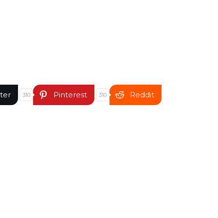
ter
Pinterest
Reddit
310
310