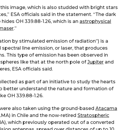
this image, which is also studded with bright stars
es,” ESA officials said in the statement. “The dark
e hides OH 339.88-1.26, which is an
astrophysical
maser
.”
tion by stimulated emission of radiation”) is a
 spectral line emission, or laser, that produces
s. This type of emission has been observed in
pheres like that at the north pole of
Jupiter
and
res, ESA officials said.
lected as part of an initiative to study the hearts
to better understand the nature and formation of
ike OH 339.88-1.26.
 were also taken using the ground-based
Atacama
MA) in Chile and the now-retired
Stratospheric
A), which previously operated out of a converted
ision antennas, spread over distances of up to 10