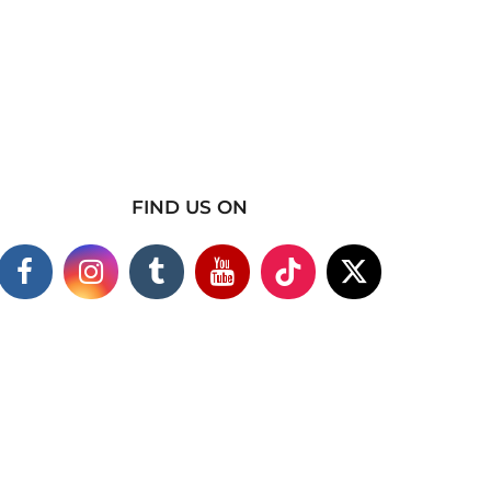
FIND US ON