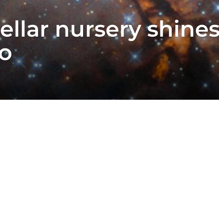
ellar nursery shine
o