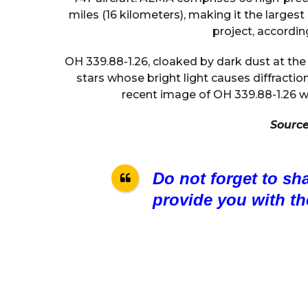
miles (16 kilometers), making it the large
project, accordi
OH 339.88-1.26, cloaked by dark dust at the
stars whose bright light causes diffractio
recent image of OH 339.88-1.26 w
Sourc
Do not forget to sh
provide you with th