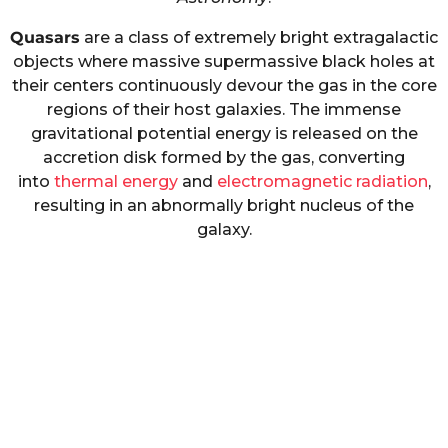
Quasars
are a class of extremely bright extragalactic
objects where massive supermassive black holes at
their centers continuously devour the gas in the core
regions of their host galaxies. The immense
gravitational potential energy is released on the
accretion disk formed by the gas, converting
into
thermal energy
and
electromagnetic radiation
,
resulting in an abnormally bright nucleus of the
galaxy.