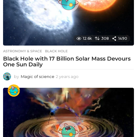
12.6k
308
1490
ASTRONOMY & SPACE
BLACK HOLE
Black Hole with 17 Billion Solar Mass Devours
One Sun Daily
by
Magic of science
2 years ago
2
y
e
a
r
s
a
g
o