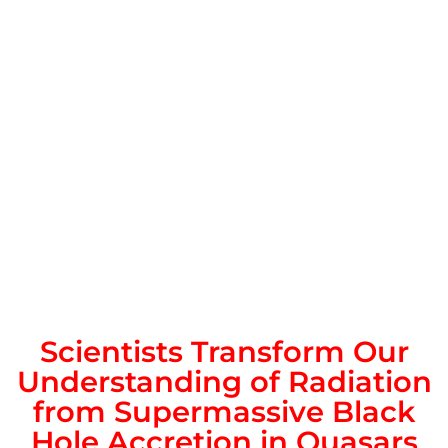
Scientists Transform Our
Understanding of Radiation
from Supermassive Black
Hole Accretion in Quasars