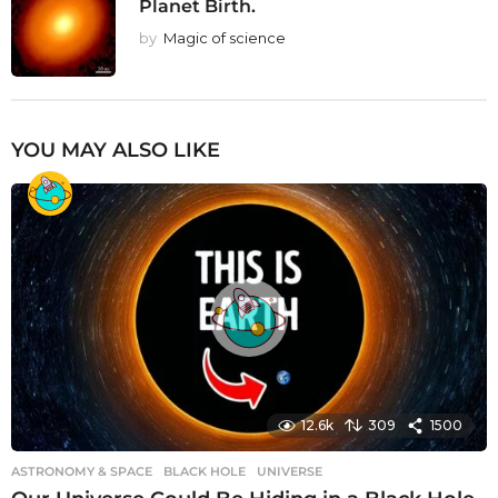
Planet Birth.
by
Magic of science
YOU MAY ALSO LIKE
12.6k
309
1500
ASTRONOMY & SPACE
BLACK HOLE
,
UNIVERSE