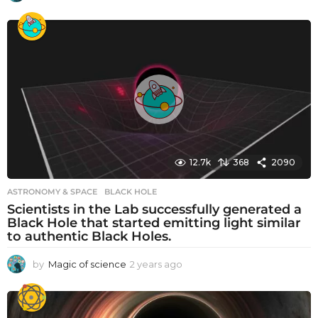
y
e
a
r
s
a
g
o
12.7k
368
2090
ASTRONOMY & SPACE
BLACK HOLE
Scientists in the Lab successfully generated a
Black Hole that started emitting light similar
to authentic Black Holes.
by
Magic of science
2 years ago
2
y
e
a