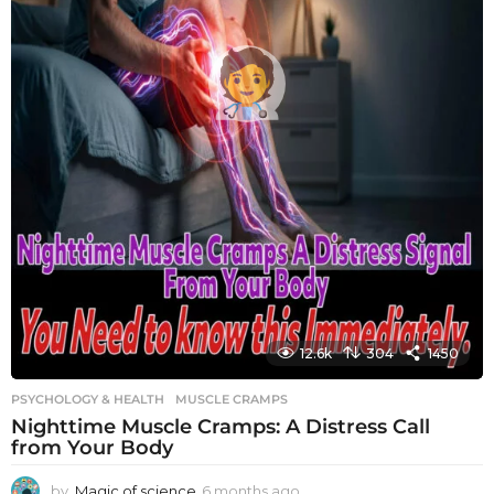
12.6k
304
1450
PSYCHOLOGY & HEALTH
MUSCLE CRAMPS
Nighttime Muscle Cramps: A Distress Call
from Your Body
by
Magic of science
6 months ago
6