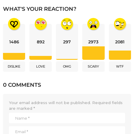
WHAT'S YOUR REACTION?
1486
892
297
2973
2081
DISLIKE
LOVE
OMG
SCARY
WTF
0 COMMENTS
Your email address will not be published.
Required fields
are marked
*