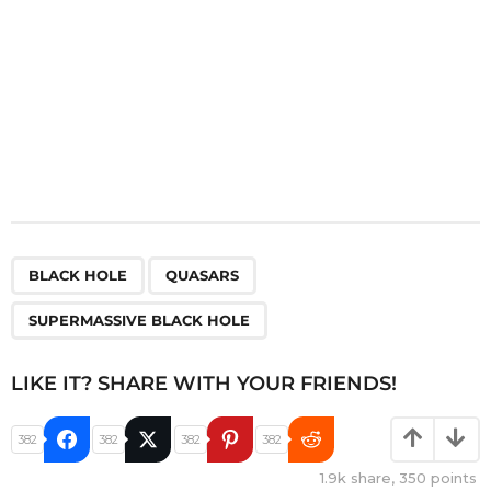
,
,
BLACK HOLE
QUASARS
SUPERMASSIVE BLACK HOLE
LIKE IT? SHARE WITH YOUR FRIENDS!
382
382
382
382
1.9k
share,
350
points