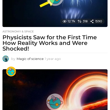
12.7k
318
1590
ASTRONOMY & SPACE
Physicists Saw for the First Time
How Reality Works and Were
Shocked!
by
Magic of science
1 year ago
1
y
e
a
r
a
g
o