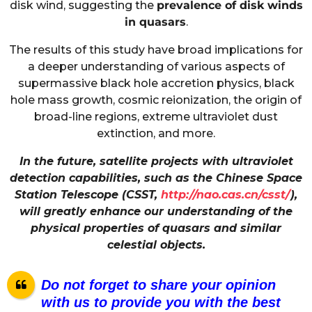
disk wind, suggesting the
prevalence of disk winds
in quasars
.
The results of this study have broad implications for
a deeper understanding of various aspects of
supermassive black hole accretion physics, black
hole mass growth, cosmic reionization, the origin of
broad-line regions, extreme ultraviolet dust
extinction, and more.
In the future, satellite projects with ultraviolet
detection capabilities, such as the Chinese Space
Station Telescope (CSST,
http://nao.cas.cn/csst/
),
will greatly enhance our understanding of the
physical properties of quasars and similar
celestial objects.
Do not forget to share your opinion
with us to provide you with the best