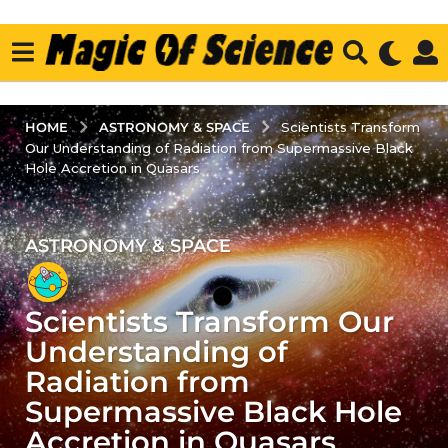
ASTRONOMY & SPACE
HOME
Scientists Transform
Our Understanding of Radiation from Supermassive Black
Hole Accretion in Quasars
ASTRONOMY & SPACE
3
y
e
Scientists Transform Our
a
r
Understanding of
s
Radiation from
a
Supermassive Black Hole
g
Accretion in Quasars
o