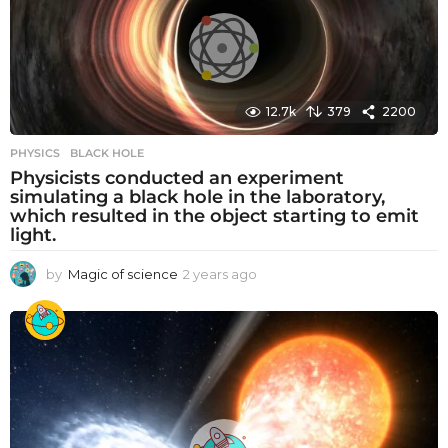
r
s
a
g
o
12.7k
379
2200
PHYSICS
BLACK HOLE
Physicists conducted an experiment
simulating a black hole in the laboratory,
which resulted in the object starting to emit
light.
by
Magic of science
2 years ago
2
y
e
a
r
s
a
g
o