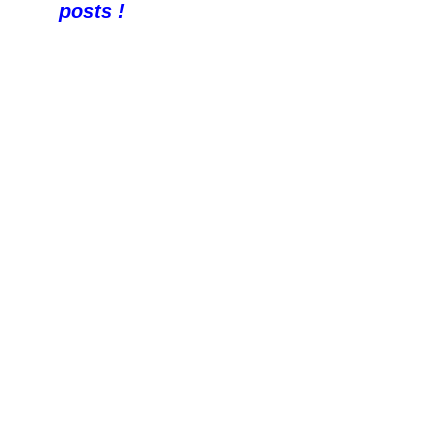
posts !