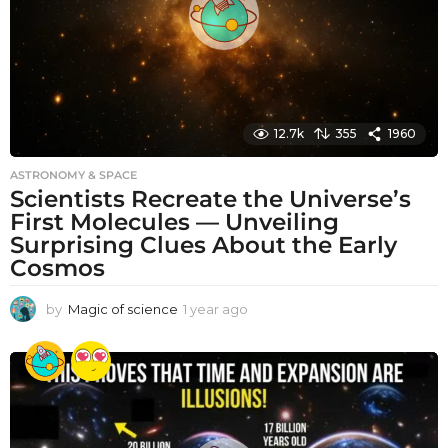
o
12.7k
355
1960
ASTRONOMY & SPACE
Scientists Recreate the Universe’s
First Molecules — Unveiling
Surprising Clues About the Early
Cosmos
by
Magic of science
1 year ago
1
y
e
a
r
a
g
o