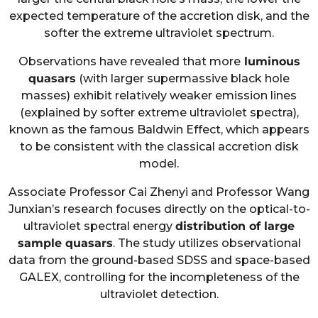
expected temperature of the accretion disk, and the
softer the extreme ultraviolet spectrum.
Observations have revealed that more
luminous
quasars
(with larger supermassive black hole
masses) exhibit relatively weaker emission lines
(explained by softer extreme ultraviolet spectra),
known as the famous Baldwin Effect, which appears
to be consistent with the classical accretion disk
model.
Associate Professor Cai Zhenyi and Professor Wang
Junxian’s research focuses directly on the optical-to-
ultraviolet spectral energy
distribution of large
sample quasars
. The study utilizes observational
data from the ground-based SDSS and space-based
GALEX, controlling for the incompleteness of the
ultraviolet detection.