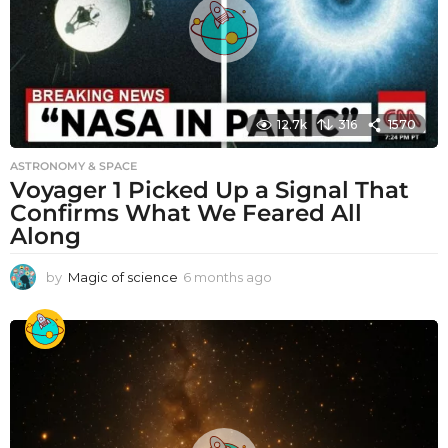
12.7k
316
1570
ASTRONOMY & SPACE
Voyager 1 Picked Up a Signal That
Confirms What We Feared All
Along
by
Magic of science
6 months ago
6
m
o
n
t
h
s
a
g