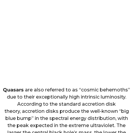
Quasars
are also referred to as “cosmic behemoths”
due to their exceptionally high intrinsic luminosity.
According to the standard accretion disk
theory, accretion disks produce the well-known “big
blue bump” in the spectral energy distribution, with
the peak expected in the extreme ultraviolet. The
larger the central black hole’s mass, the lower the