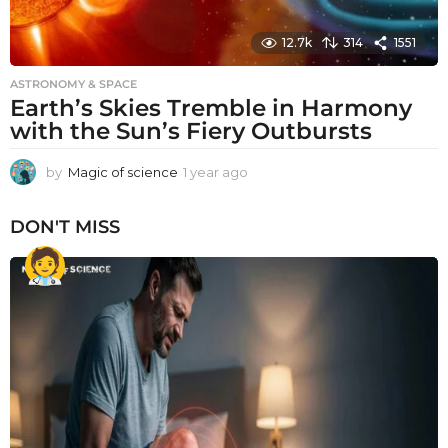
12.7k
314
1551
ASTRONOMY & SPACE
Earth’s Skies Tremble in Harmony
with the Sun’s Fiery Outbursts
by
Magic of science
1 year ago
1
y
e
DON'T MISS
a
r
a
g
o