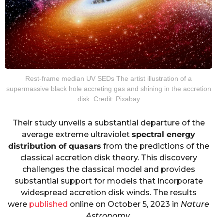
Rest-frame median UV SEDs The artist illustration of a
supermassive black hole accreting gas and shining in the accretion
disk. Credit: Pixabay
Their study unveils a substantial departure of the
average extreme ultraviolet
spectral energy
distribution of quasars
from the predictions of the
classical accretion disk theory. This discovery
challenges the classical model and provides
substantial support for models that incorporate
widespread accretion disk winds. The results
were
published
online on October 5, 2023 in
Nature
Astronomy
.