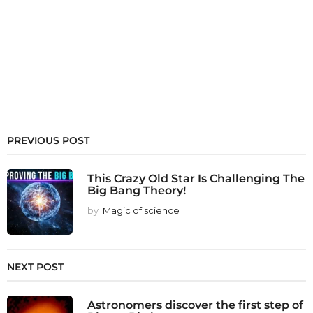
PREVIOUS POST
This Crazy Old Star Is Challenging The
Big Bang Theory!
by
Magic of science
NEXT POST
Astronomers discover the first step of