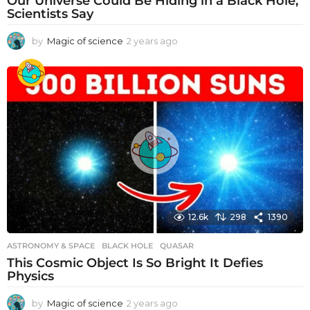
Our Universe Could Be Hiding in a Black Hole,
Scientists Say
by
Magic of science
2 years ago
2
y
e
a
r
s
a
g
o
12.6k
298
1390
ASTRONOMY & SPACE
BLACK HOLE
,
QUASAR
This Cosmic Object Is So Bright It Defies
Physics
by
Magic of science
2 years ago
2