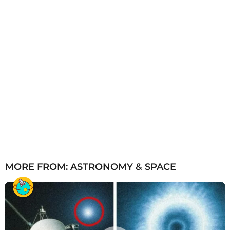
MORE FROM:
ASTRONOMY & SPACE