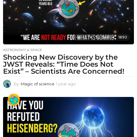
12.7k
348
1890
ASTRONOMY & SPACE
Shocking New Discovery by the
JWST Reveals: “Time Does Not
Exist” – Scientists Are Concerned!
by
Magic of science
1 year ago
1
y
e
a
r
a
g
o