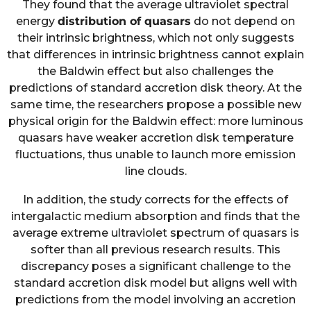
They found that the average ultraviolet spectral
energy
distribution of quasars
do not depend on
their intrinsic brightness, which not only suggests
that differences in intrinsic brightness cannot explain
the Baldwin effect but also challenges the
predictions of standard accretion disk theory. At the
same time, the researchers propose a possible new
physical origin for the Baldwin effect: more luminous
quasars have weaker accretion disk temperature
fluctuations, thus unable to launch more emission
line clouds.
In addition, the study corrects for the effects of
intergalactic medium absorption and finds that the
average extreme ultraviolet spectrum of quasars is
softer than all previous research results. This
discrepancy poses a significant challenge to the
standard accretion disk model but aligns well with
predictions from the model involving an accretion