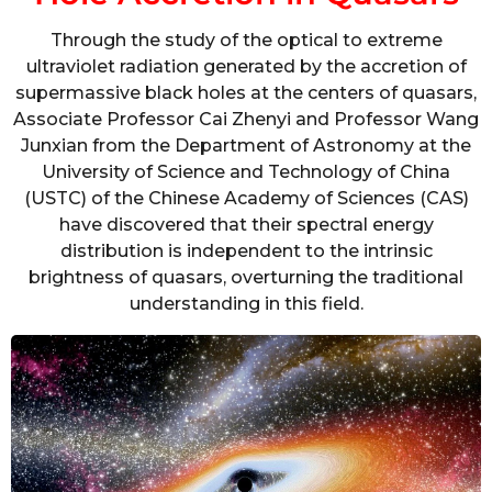
Through the study of the optical to extreme
ultraviolet radiation generated by the accretion of
supermassive black holes at the centers of quasars,
Associate Professor Cai Zhenyi and Professor Wang
Junxian from the Department of Astronomy at the
University of Science and Technology of China
(USTC) of the Chinese Academy of Sciences (CAS)
have discovered that their spectral energy
distribution is independent to the intrinsic
brightness of quasars, overturning the traditional
understanding in this field.