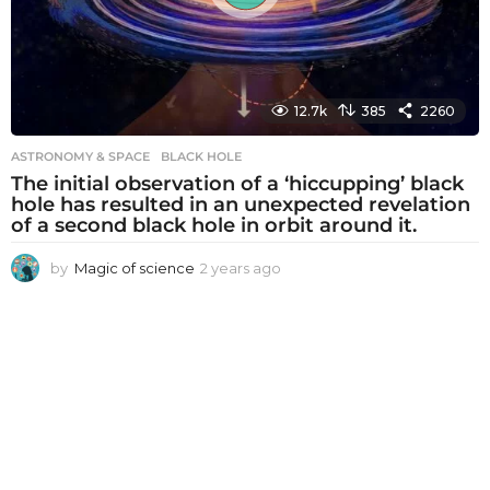
12.7k
385
2260
ASTRONOMY & SPACE
BLACK HOLE
The initial observation of a ‘hiccupping’ black
hole has resulted in an unexpected revelation
of a second black hole in orbit around it.
by
Magic of science
2 years ago
2
y
e
a
r
s
a
g
o