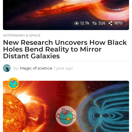
12.7k
326
1670
ASTRONOMY & SPACE
New Research Uncovers How Black
Holes Bend Reality to Mirror
Distant Galaxies
by
Magic of science
1 year ago
1
y
e
a
r
a
g
o