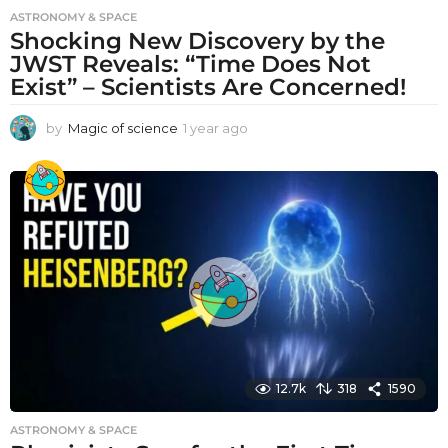
ASTRONOMY & SPACE
Shocking New Discovery by the
JWST Reveals: “Time Does Not
Exist” – Scientists Are Concerned!
by
Magic of science
1 year ago
1
y
e
a
r
a
g
o
12.7k
318
1590
ASTRONOMY & SPACE