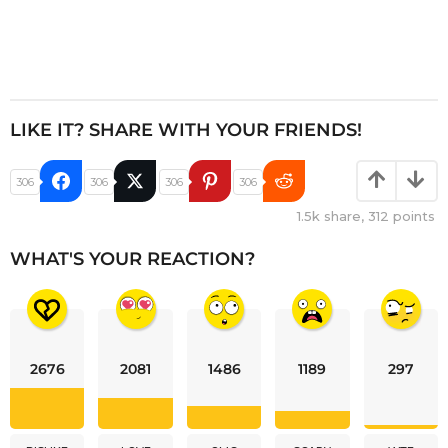
LIKE IT? SHARE WITH YOUR FRIENDS!
306
306
306
306
1.5k
share,
312
points
WHAT'S YOUR REACTION?
2676
2081
1486
1189
297