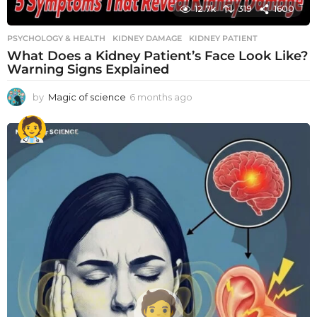
12.7k
319
1600
PSYCHOLOGY & HEALTH
KIDNEY DAMAGE
,
KIDNEY PATIENT
What Does a Kidney Patient’s Face Look Like?
Warning Signs Explained
by
Magic of science
6 months ago
6
m
o
n
t
h
s
a
g
o