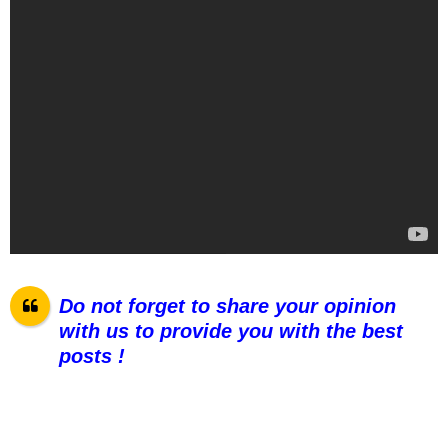
Do not forget to share your opinion
with us to provide you with the best
posts !