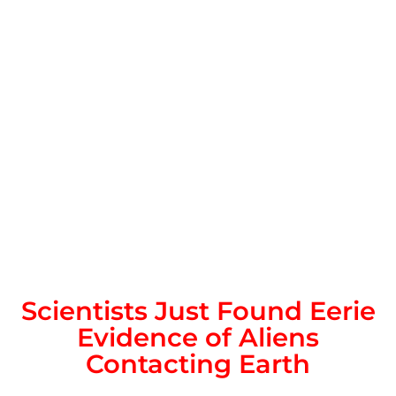
Scientists Just Found Eerie
Evidence of Aliens
Contacting Earth