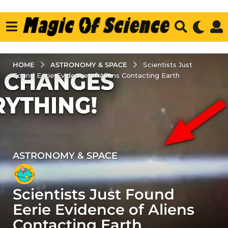
ASTRONOMY & SPACE
HOME
Scientists Just
Found Eerie Evidence of Aliens Contacting Earth
ASTRONOMY & SPACE
3
y
e
Scientists Just Found
a
r
Eerie Evidence of Aliens
s
Contacting Earth