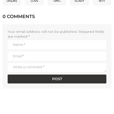
DISLIKE
LOVE
OMG
SCARY
WTF
0 COMMENTS
Your email address will not be published.
Required fields
are marked
*