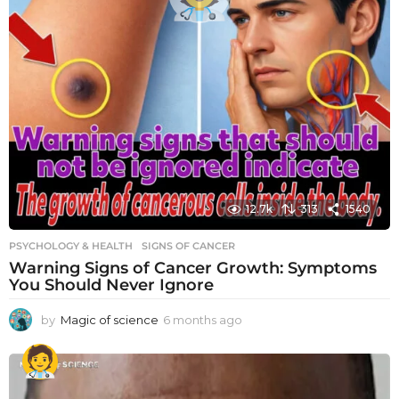
12.7k
313
1540
PSYCHOLOGY & HEALTH
SIGNS OF CANCER
Warning Signs of Cancer Growth: Symptoms
You Should Never Ignore
by
Magic of science
6 months ago
6
m
o
n
t