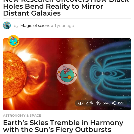
Holes Bend Reality to Mirror
Distant Galaxies
by
Magic of science
1 year ago
1
y
e
a
r
a
g
o
12.7k
314
1551
ASTRONOMY & SPACE
Earth’s Skies Tremble in Harmony
with the Sun’s Fiery Outbursts