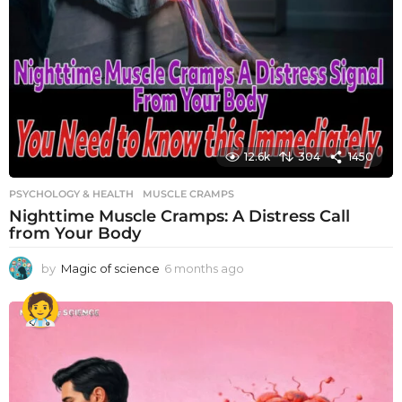
12.6k
304
1450
PSYCHOLOGY & HEALTH
MUSCLE CRAMPS
Nighttime Muscle Cramps: A Distress Call
from Your Body
by
Magic of science
6 months ago
6
m
o
n
t
h
s
a