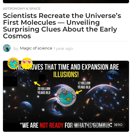
ASTRONOMY & SPACE
Scientists Recreate the Universe’s
First Molecules — Unveiling
Surprising Clues About the Early
Cosmos
by
Magic of science
1 year ago
1
y
e
a
r
a
g
o
12.7k
348
1890