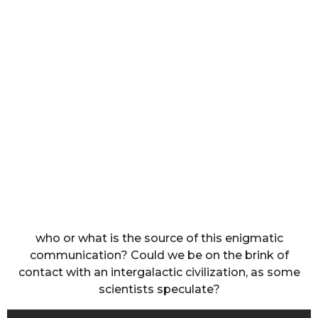
who or what is the source of this enigmatic
communication? Could we be on the brink of
contact with an intergalactic civilization, as some
scientists speculate?