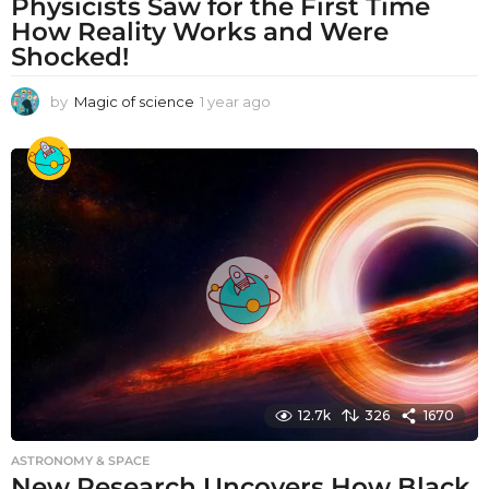
Physicists Saw for the First Time
How Reality Works and Were
Shocked!
by
Magic of science
1 year ago
1
y
e
a
r
a
g
o
12.7k
326
1670
ASTRONOMY & SPACE
New Research Uncovers How Black