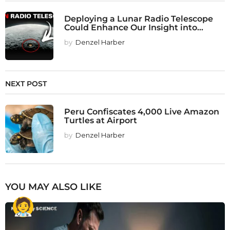
Deploying a Lunar Radio Telescope
Could Enhance Our Insight into...
by
Denzel Harber
NEXT POST
Peru Confiscates 4,000 Live Amazon
Turtles at Airport
by
Denzel Harber
YOU MAY ALSO LIKE