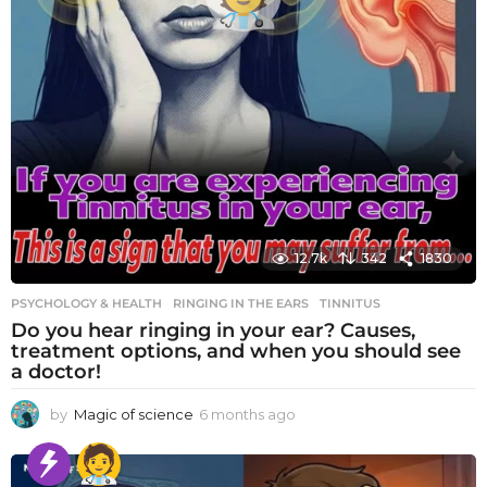
12.7k
342
1830
PSYCHOLOGY & HEALTH
RINGING IN THE EARS
,
TINNITUS
Do you hear ringing in your ear? Causes,
treatment options, and when you should see
a doctor!
by
Magic of science
6 months ago
6
m
o
n