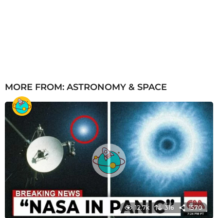
MORE FROM:
ASTRONOMY & SPACE
12.7k
316
1570