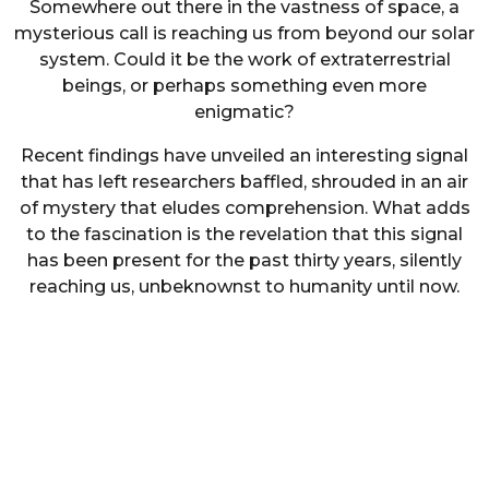
Somewhere out there in the vastness of space, a
mysterious call is reaching us from beyond our solar
system. Could it be the work of extraterrestrial
beings, or perhaps something even more
enigmatic?
Recent findings have unveiled an interesting signal
that has left researchers baffled, shrouded in an air
of mystery that eludes comprehension. What adds
to the fascination is the revelation that this signal
has been present for the past thirty years, silently
reaching us, unbeknownst to humanity until now.