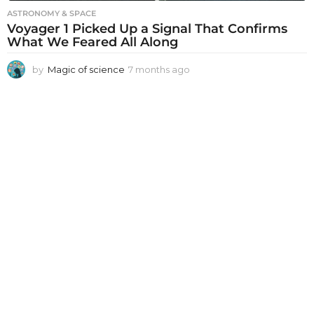
ASTRONOMY & SPACE
Voyager 1 Picked Up a Signal That Confirms
What We Feared All Along
by
Magic of science
7 months ago
7
m
o
n
t
h
s
a
g
o