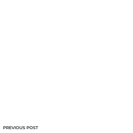
PREVIOUS POST