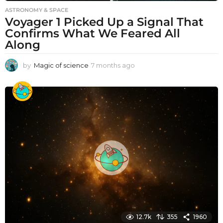
ASTRONOMY & SPACE
Voyager 1 Picked Up a Signal That
Confirms What We Feared All
Along
by
Magic of science
7 months ago
7
m
o
n
t
h
s
a
g
o
12.7k
355
1960