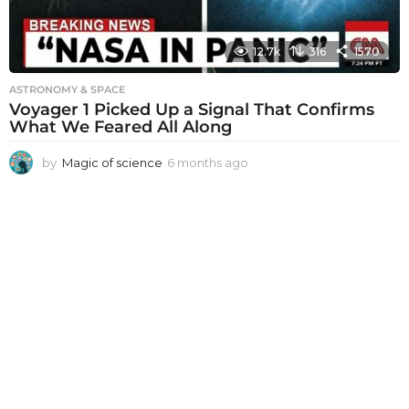
12.7k
316
1570
ASTRONOMY & SPACE
Voyager 1 Picked Up a Signal That Confirms
What We Feared All Along
by
Magic of science
6 months ago
6
m
o
n
t
h
s
a
g
o