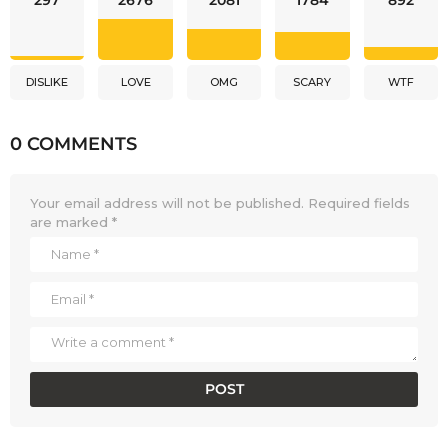
DISLIKE
LOVE
OMG
SCARY
WTF
0 COMMENTS
Your email address will not be published.
Required fields
are marked
*