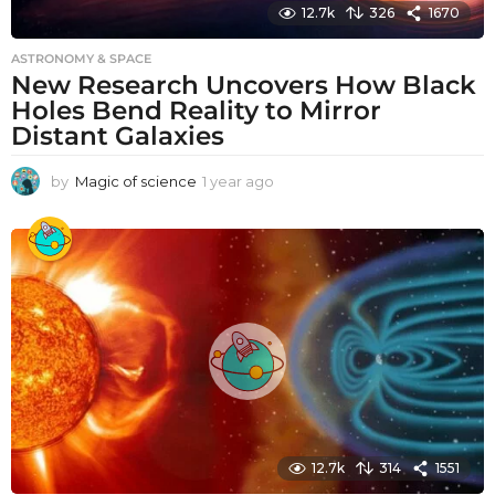
12.7k
326
1670
ASTRONOMY & SPACE
New Research Uncovers How Black
Holes Bend Reality to Mirror
Distant Galaxies
by
Magic of science
1 year ago
1
y
e
a
r
a
g
o
12.7k
314
1551