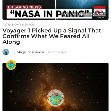
12.7k
316
1570
ASTRONOMY & SPACE
Voyager 1 Picked Up a Signal That
Confirms What We Feared All
Along
by
Magic of science
6 months ago
6
m
o
n
t
h
s
a
g
o