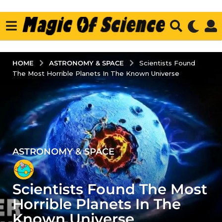
ASTRONOMY & SPACE
HOME
Scientists Found
The Most Horrible Planets In The Known Universe
ASTRONOMY & SPACE
4
y
e
Scientists Found The Most
a
r
Horrible Planets In The
s
Known Universe