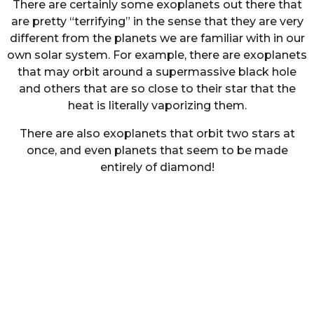
There are certainly some exoplanets out there that
are pretty “terrifying” in the sense that they are very
different from the planets we are familiar with in our
own solar system. For example, there are exoplanets
that may orbit around a supermassive black hole
and others that are so close to their star that the
heat is literally vaporizing them.
There are also exoplanets that orbit two stars at
once, and even planets that seem to be made
entirely of diamond!