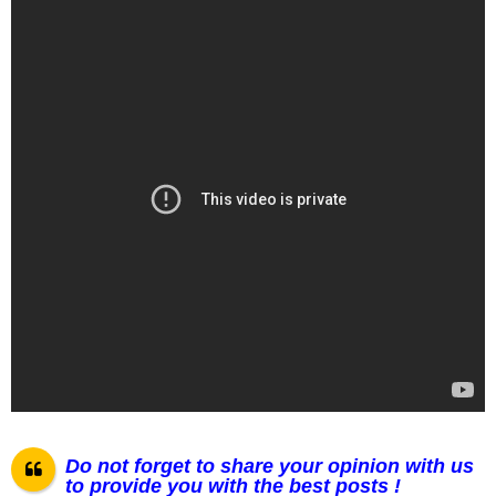
Do not forget to share your opinion with us
to provide you with the best posts !