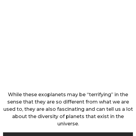
While these exoplanets may be “terrifying” in the
sense that they are so different from what we are
used to, they are also fascinating and can tell us a lot
about the diversity of planets that exist in the
universe.