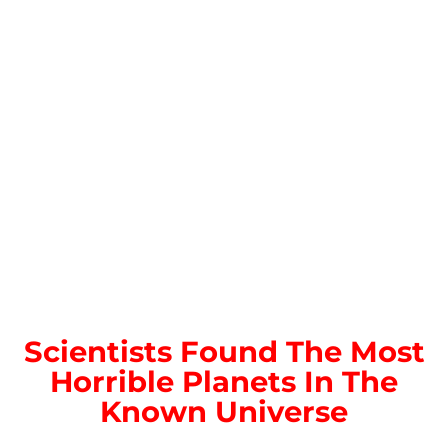
Scientists Found The Most
Horrible Planets In The
Known Universe