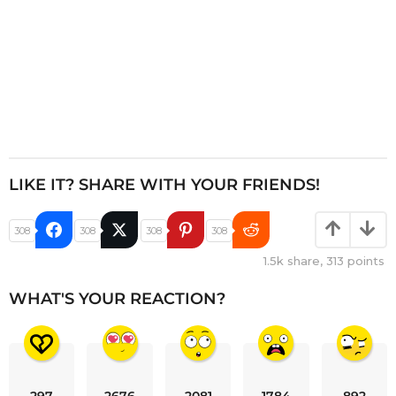
LIKE IT? SHARE WITH YOUR FRIENDS!
308
308
308
308
1.5k
share,
313
points
WHAT'S YOUR REACTION?
297
2676
2081
1784
892