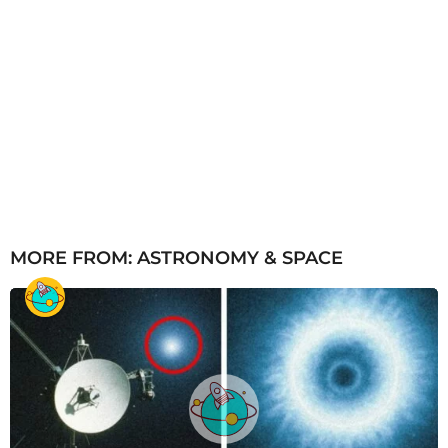
MORE FROM:
ASTRONOMY & SPACE