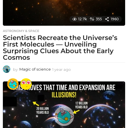
12.7k
355
1960
ASTRONOMY & SPACE
Scientists Recreate the Universe’s
First Molecules — Unveiling
Surprising Clues About the Early
Cosmos
by
Magic of science
1 year ago
1
y
e
a
r
a
g
o