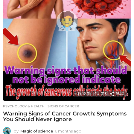
12.7k
313
1540
PSYCHOLOGY & HEALTH
SIGNS OF CANCER
Warning Signs of Cancer Growth: Symptoms
You Should Never Ignore
by
Magic of science
6 months ago
6