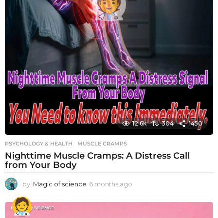
12.6k
304
1450
PSYCHOLOGY & HEALTH
MUSCLE CRAMPS
Nighttime Muscle Cramps: A Distress Call
from Your Body
by
Magic of science
6 months ago
6
m
o
n