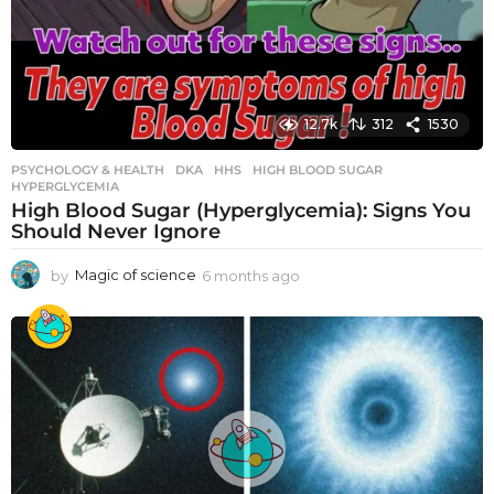
12.7k
312
1530
PSYCHOLOGY & HEALTH
DKA
,
HHS
,
HIGH BLOOD SUGAR
,
HYPERGLYCEMIA
High Blood Sugar (Hyperglycemia): Signs You
Should Never Ignore
by
Magic of science
6 months ago
6
m
o
n
t
h
s
a
g
o