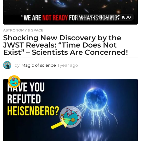
12.7k
348
1890
ASTRONOMY & SPACE
Shocking New Discovery by the
JWST Reveals: “Time Does Not
Exist” – Scientists Are Concerned!
by
Magic of science
1 year ago
1
y
e
a
r
a
g
o