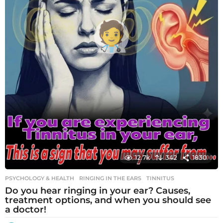
12.7k
342
1830
PSYCHOLOGY & HEALTH
RINGING IN THE EARS
,
TINNITUS
Do you hear ringing in your ear? Causes,
treatment options, and when you should see
a doctor!