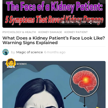
12.7k
319
1600
PSYCHOLOGY & HEALTH
KIDNEY DAMAGE
,
KIDNEY PATIENT
What Does a Kidney Patient’s Face Look Like?
Warning Signs Explained
by
Magic of science
6 months ago
6
m
o
n
t
h
s
a
g
o