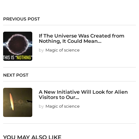
PREVIOUS POST
If The Universe Was Created from
Nothing, It Could Mean...
by
Magic of science
NEXT POST
A New Initiative Will Look for Alien
Visitors to Our...
by
Magic of science
YOU MAY ALSO LIKE