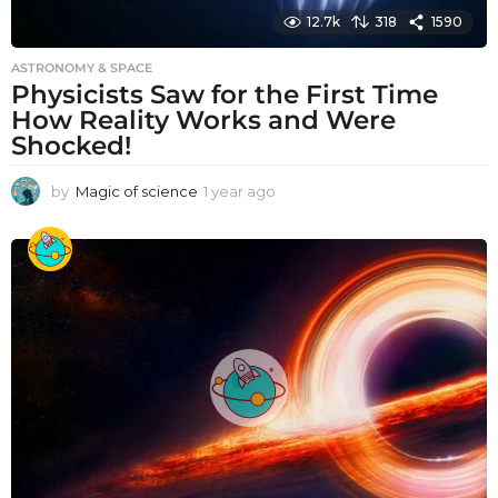
12.7k
318
1590
ASTRONOMY & SPACE
Physicists Saw for the First Time
How Reality Works and Were
Shocked!
by
Magic of science
1 year ago
1
y
e
a
r
a
g
o