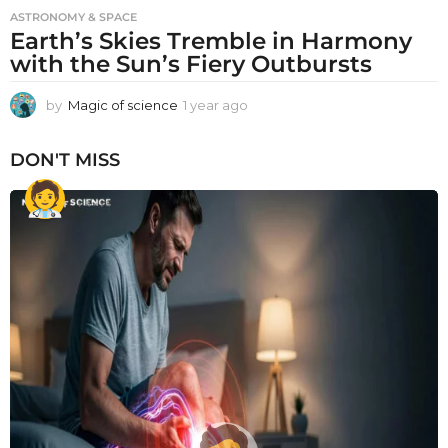
ASTRONOMY & SPACE
Earth’s Skies Tremble in Harmony
with the Sun’s Fiery Outbursts
by
Magic of science
1 year ago
1
y
e
DON'T MISS
a
r
a
g
o