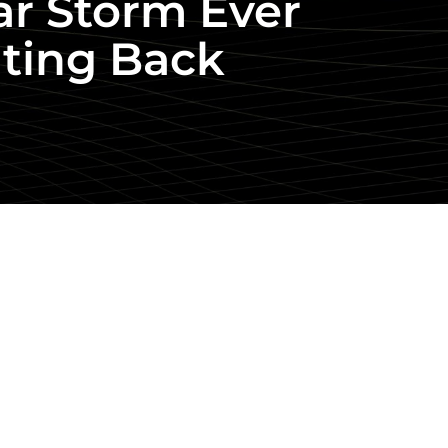
lar Storm Ever
ating Back