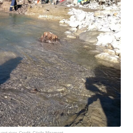
uzet river. Credit: Cécile Miramont