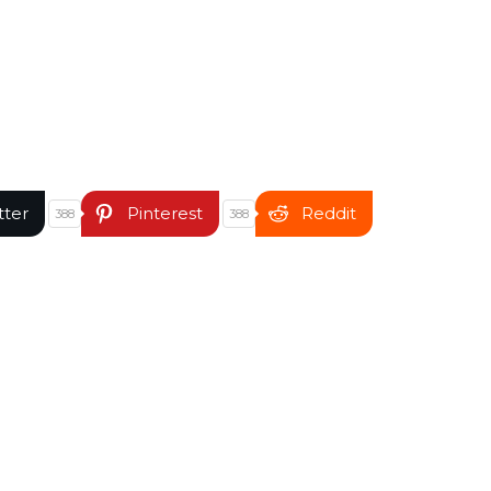
tter
Pinterest
Reddit
388
388