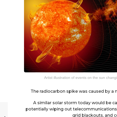
Artist illustration of events on the sun cha
The radiocarbon spike was caused by a ma
A similar solar storm today would be c
potentially wiping out telecommunications 
grid blackouts, and c