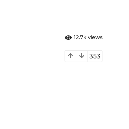
12.7k
views
353