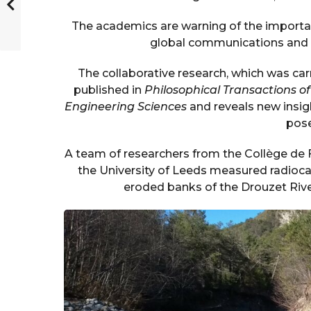
The academics are warning of the importa
global communications and en
The collaborative research, which was carr
published in
Philosophical Transactions o
Engineering Sciences
and reveals new insigh
pose
A team of researchers from the Collège de 
the University of Leeds measured radiocar
eroded banks of the Drouzet River