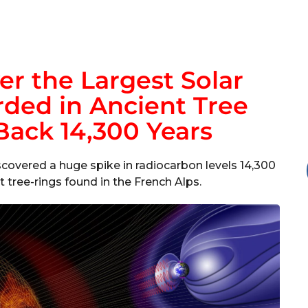
er the Largest Solar
ded in Ancient Tree
Back 14,300 Years
scovered a huge spike in radiocarbon levels 14,300
 tree-rings found in the French Alps.