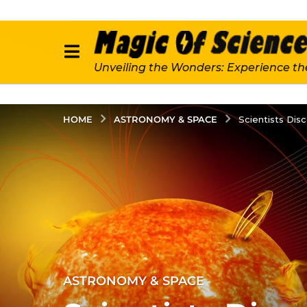
Unveiling the Wonders: Experience th
ASTRONOMY & SPACE
HOME
Scientists Dis
3
ASTRONOMY & SPACE
y