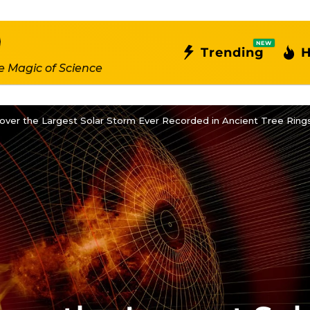
NEW
Trending
H
e Magic of Science
cover the Largest Solar Storm Ever Recorded in Ancient Tree Ring