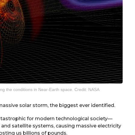
nging the conditions in Near-Earth space. Credit: NASA
ssive solar storm, the biggest ever identified.
atastrophic for modern technological society—
and satellite systems, causing massive electricity
osting us billions of pounds.