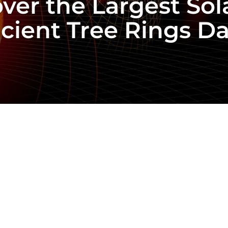
over the Largest So
cient Tree Rings D