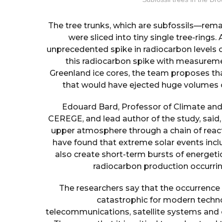
The tree trunks, which are subfossils—rem
were sliced into tiny single tree-rings. 
unprecedented spike in radiocarbon levels 
this radiocarbon spike with measureme
Greenland ice cores, the team proposes th
that would have ejected huge volumes o
Edouard Bard, Professor of Climate and
CEREGE, and lead author of the study, said
upper atmosphere through a chain of reacti
have found that extreme solar events inc
also create short-term bursts of energeti
radiocarbon production occurring
The researchers say that the occurrence
catastrophic for modern technol
telecommunications, satellite systems and e