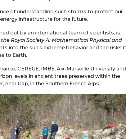
nce of understanding such storms to protect our
ergy infrastructure for the future.
ied out by an international team of scientists, is
f the Royal Society A: Mathematical Physical and
ts into the sun’s extreme behavior and the risks it
s to Earth.
France, CEREGE, IMBE, Aix-Marseille University and
bon levels in ancient trees preserved within the
, near Gap, in the Southern French Alps.