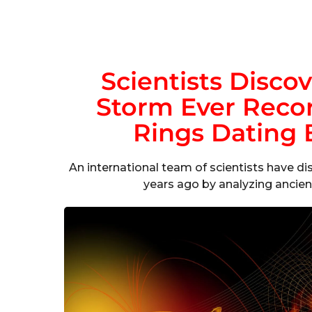
Scientists Discov
Storm Ever Recor
Rings Dating 
An international team of scientists have di
years ago by analyzing ancient