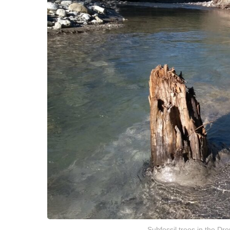
Subfossil trees in the Dro