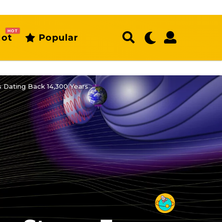
HOT
ot
Popular
s Dating Back 14,300 Years