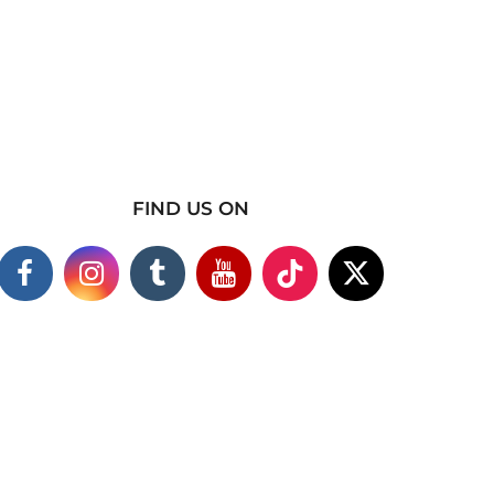
FIND US ON