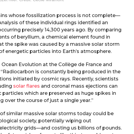
ains whose fossilization process is not complete—
Analysis of these individual rings identified an
occurring precisely 14,300 years ago. By comparing
nts of beryllium, a chemical element found in
at the spike was caused by a massive solar storm
f energetic particles into Earth’s atmosphere.
 Ocean Evolution at the Collège de France and
, “Radiocarbon is constantly being produced in the
ons initiated by cosmic rays. Recently, scientists
luding
solar flares
and coronal mass ejections can
c particles which are preserved as huge spikes in
 over the course of just a single year.”
 of similar massive solar storms today could be
ogical society, potentially wiping out
lectricity grids—and costing us billions of pounds.