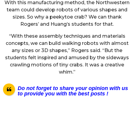
With this manufacturing method, the Northwestern
team could develop robots of various shapes and
sizes. So why a peekytoe crab? We can thank
Rogers’ and Huang’s students for that.
“With these assembly techniques and materials
concepts, we can build walking robots with almost
any sizes or 3D shapes,” Rogers said. “But the
students felt inspired and amused by the sideways
crawling motions of tiny crabs. It was a creative
whim.”
Do not forget to share your opinion with us
to provide you with the best posts !