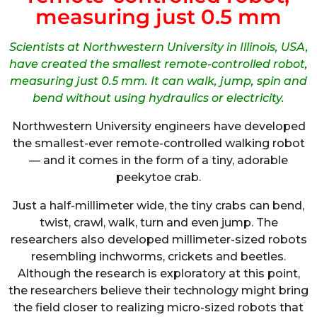
measuring just 0.5 mm
Scientists at Northwestern University in Illinois, USA,
have created the smallest remote-controlled robot,
measuring just 0.5 mm. It can walk, jump, spin and
bend without using hydraulics or electricity.
Northwestern University engineers have developed
the smallest-ever remote-controlled walking robot
— and it comes in the form of a tiny, adorable
peekytoe crab.
Just a half-millimeter wide, the tiny crabs can bend,
twist, crawl, walk, turn and even jump. The
researchers also developed millimeter-sized robots
resembling inchworms, crickets and beetles.
Although the research is exploratory at this point,
the researchers believe their technology might bring
the field closer to realizing micro-sized robots that