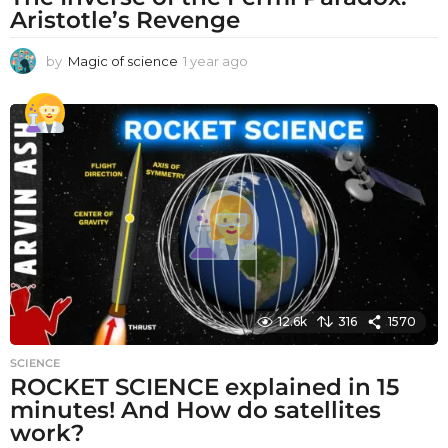
Aristotle’s Revenge
by
Magic of science
1 year ago
1
y
e
a
r
a
g
o
12.6k
316
1570
SCIENCE
ROCKET SCIENCE explained in 15
minutes! And How do satellites
work?