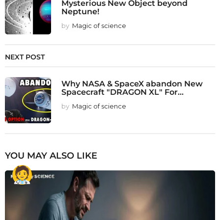
Mysterious New Object beyond
Neptune!
by
Magic of science
NEXT POST
Why NASA & SpaceX abandon New
Spacecraft "DRAGON XL" For...
by
Magic of science
YOU MAY ALSO LIKE