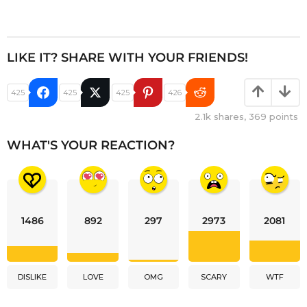
LIKE IT? SHARE WITH YOUR FRIENDS!
425
425
425
426
2.1k
shares,
369
points
WHAT'S YOUR REACTION?
1486
892
297
2973
2081
DISLIKE
LOVE
OMG
SCARY
WTF