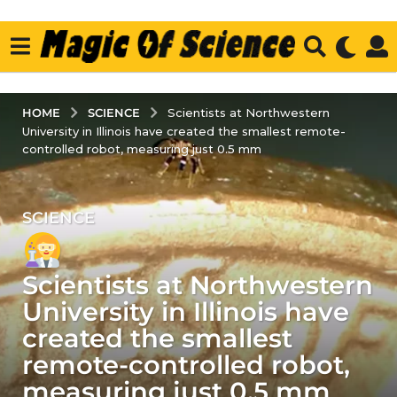
SCIENCE
HOME
Scientists at Northwestern
University in Illinois have created the smallest remote-
controlled robot, measuring just 0.5 mm
SCIENCE
4
y
e
Scientists at Northwestern
a
r
University in Illinois have
s
created the smallest
a
remote-controlled robot,
g
measuring just 0.5 mm
o