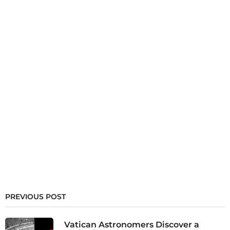
PREVIOUS POST
Vatican Astronomers Discover a