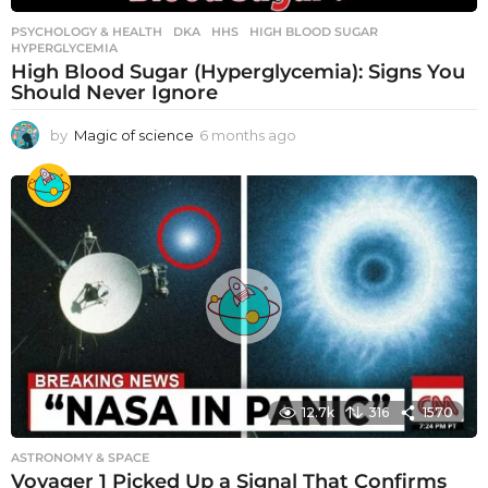
PSYCHOLOGY & HEALTH
DKA
,
HHS
,
HIGH BLOOD SUGAR
,
HYPERGLYCEMIA
High Blood Sugar (Hyperglycemia): Signs You
Should Never Ignore
by
Magic of science
6 months ago
6
m
o
n
t
h
s
a
g
o
12.7k
316
1570
ASTRONOMY & SPACE
Voyager 1 Picked Up a Signal That Confirms