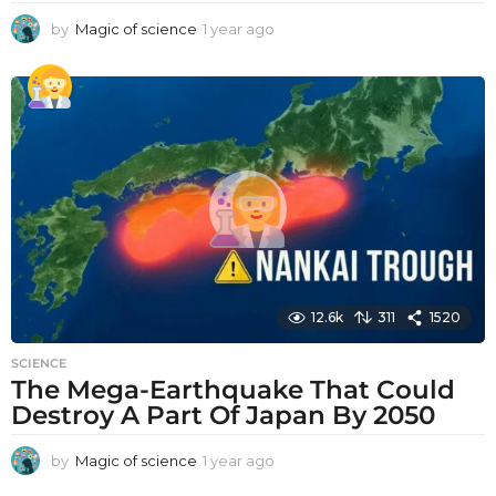
by
Magic of science
1 year ago
1
y
e
a
r
a
g
o
12.6k
311
1520
SCIENCE
The Mega-Earthquake That Could
Destroy A Part Of Japan By 2050
by
Magic of science
1 year ago
1
y