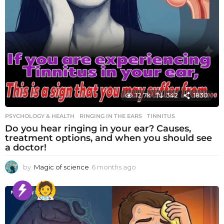
12.7k
342
1830
PSYCHOLOGY & HEALTH
RINGING IN THE EARS
,
TINNITUS
Do you hear ringing in your ear? Causes,
treatment options, and when you should see
a doctor!
by
Magic of science
6 months ago
6
m
o
n
t
h