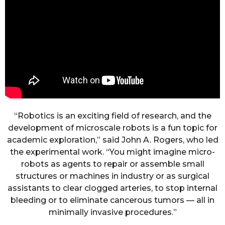
“Robotics is an exciting field of research, and the
development of microscale robots is a fun topic for
academic exploration,” said John A. Rogers, who led
the experimental work. “You might imagine micro-
robots as agents to repair or assemble small
structures or machines in industry or as surgical
assistants to clear clogged arteries, to stop internal
bleeding or to eliminate cancerous tumors — all in
minimally invasive procedures.”