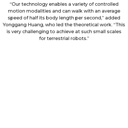
“Our technology enables a variety of controlled
motion modalities and can walk with an average
speed of half its body length per second,” added
Yonggang Huang, who led the theoretical work. “This
is very challenging to achieve at such small scales
for terrestrial robots.”