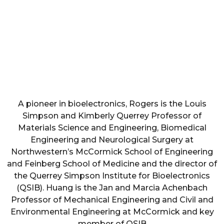
A pioneer in bioelectronics, Rogers is the Louis
Simpson and Kimberly Querrey Professor of
Materials Science and Engineering, Biomedical
Engineering and Neurological Surgery at
Northwestern’s McCormick School of Engineering
and Feinberg School of Medicine and the director of
the Querrey Simpson Institute for Bioelectronics
(QSIB). Huang is the Jan and Marcia Achenbach
Professor of Mechanical Engineering and Civil and
Environmental Engineering at McCormick and key
member of QSIB