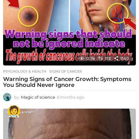
12.7k
313
1540
PSYCHOLOGY & HEALTH
SIGNS OF CANCER
Warning Signs of Cancer Growth: Symptoms
You Should Never Ignore
by
Magic of science
6 months ago
6
m
o
n
t
h
s
a