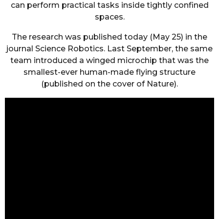
can perform practical tasks inside tightly confined
spaces.
The research was published today (May 25) in the
journal Science Robotics. Last September, the same
team introduced a winged microchip that was the
smallest-ever human-made flying structure
(published on the cover of Nature).