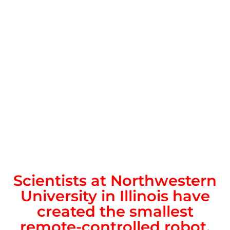
Scientists at Northwestern
University in Illinois have
created the smallest
remote-controlled robot,