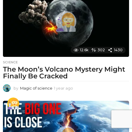
a
g
o
12.6k
302
1430
SCIENCE
The Moon’s Volcano Mystery Might
Finally Be Cracked
by
Magic of science
1 year ago
1
y
e
a
r
a
g
o