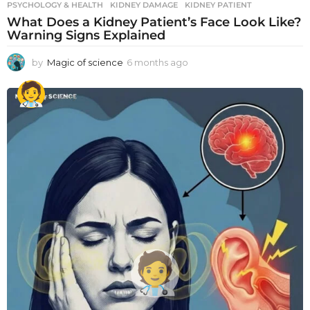
PSYCHOLOGY & HEALTH
KIDNEY DAMAGE
,
KIDNEY PATIENT
What Does a Kidney Patient’s Face Look Like?
Warning Signs Explained
by
Magic of science
6 months ago
6
m
o
n
t
h
s
a
g
o