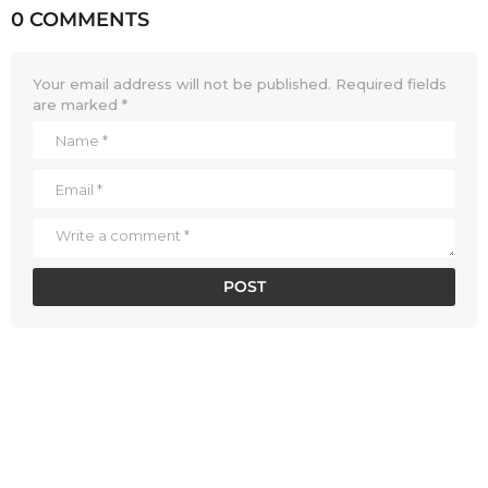
0 COMMENTS
Your email address will not be published.
Required fields
are marked
*