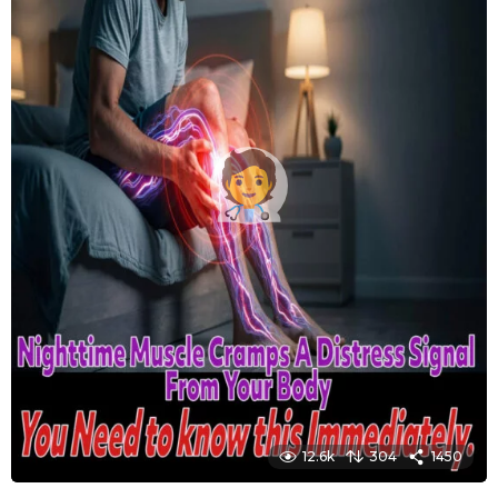
12.6k
304
1450