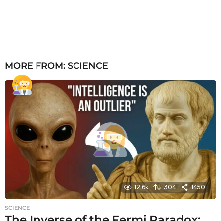
MORE FROM:
SCIENCE
12.6k
304
1450
SCIENCE
The Inverse of the Fermi Paradox: