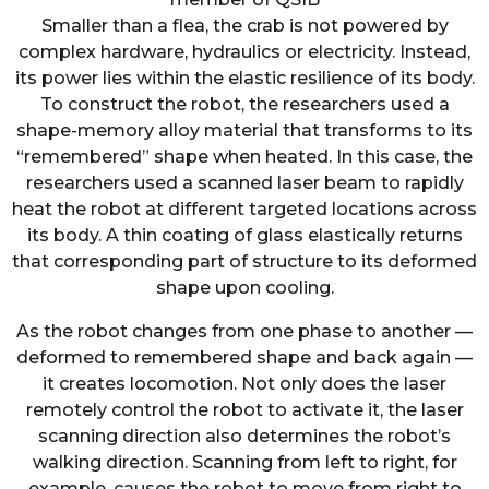
Smaller than a flea, the crab is not powered by
complex hardware, hydraulics or electricity. Instead,
its power lies within the elastic resilience of its body.
To construct the robot, the researchers used a
shape-memory alloy material that transforms to its
“remembered” shape when heated. In this case, the
researchers used a scanned laser beam to rapidly
heat the robot at different targeted locations across
its body. A thin coating of glass elastically returns
that corresponding part of structure to its deformed
shape upon cooling.
As the robot changes from one phase to another —
deformed to remembered shape and back again —
it creates locomotion. Not only does the laser
remotely control the robot to activate it, the laser
scanning direction also determines the robot’s
walking direction. Scanning from left to right, for
example, causes the robot to move from right to