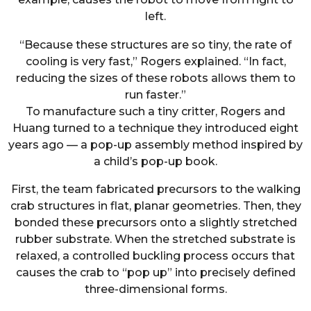
left.
“Because these structures are so tiny, the rate of
cooling is very fast,” Rogers explained. “In fact,
reducing the sizes of these robots allows them to
run faster.”
To manufacture such a tiny critter, Rogers and
Huang turned to a technique they introduced eight
years ago — a pop-up assembly method inspired by
a child’s pop-up book.
First, the team fabricated precursors to the walking
crab structures in flat, planar geometries. Then, they
bonded these precursors onto a slightly stretched
rubber substrate. When the stretched substrate is
relaxed, a controlled buckling process occurs that
causes the crab to “pop up” into precisely defined
three-dimensional forms.