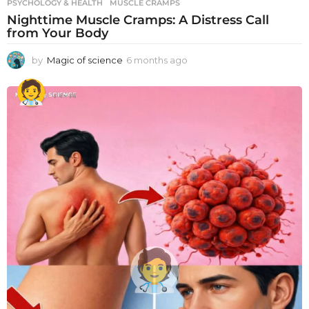
PSYCHOLOGY & HEALTH
MUSCLE CRAMPS
Nighttime Muscle Cramps: A Distress Call
from Your Body
by
Magic of science
6 months ago
6
m
o
n
t
h
s
a
g
o