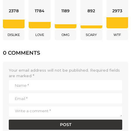
2378
1784
1189
892
2973
DISLIKE
LOVE
OMG
SCARY
WTF
0 COMMENTS
Your email address will not be published.
Required fields
are marked
*