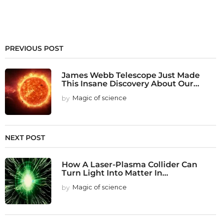
PREVIOUS POST
James Webb Telescope Just Made
This Insane Discovery About Our...
by
Magic of science
NEXT POST
How A Laser-Plasma Collider Can
Turn Light Into Matter In...
by
Magic of science