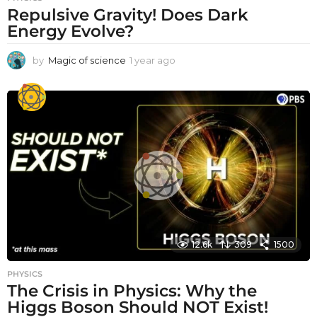
Repulsive Gravity! Does Dark
Energy Evolve?
by
Magic of science
1 year ago
1
y
e
a
r
a
g
o
12.6k
309
1500
PHYSICS
The Crisis in Physics: Why the
Higgs Boson Should NOT Exist!