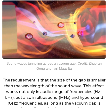
Sound waves tunneling across a vacuum gap. Credit: Zhuoran
Geng and Ilari Maasilta
The requirement is that the size of the gap is smaller
than the wavelength of the sound wave. This effect
works not only in audio range of frequencies (Hz–
kHz), but also in ultrasound (MHz) and hypersound
(GHz) frequencies, as long as the vacuum gap is