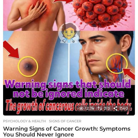
12.7k
313
1540
PSYCHOLOGY & HEALTH
SIGNS OF CANCER
Warning Signs of Cancer Growth: Symptoms
You Should Never Ignore