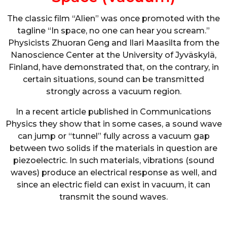
The classic film “Alien” was once promoted with the
tagline “In space, no one can hear you scream.”
Physicists Zhuoran Geng and Ilari Maasilta from the
Nanoscience Center at the University of Jyväskylä,
Finland, have demonstrated that, on the contrary, in
certain situations, sound can be transmitted
strongly across a vacuum region.
In a recent article published in Communications
Physics they show that in some cases, a sound wave
can jump or “tunnel” fully across a vacuum gap
between two solids if the materials in question are
piezoelectric. In such materials, vibrations (sound
waves) produce an electrical response as well, and
since an electric field can exist in vacuum, it can
transmit the sound waves.