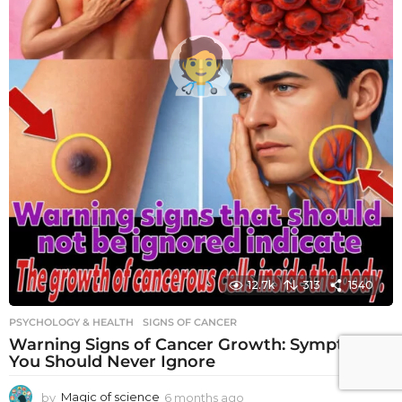
12.7k
313
1540
PSYCHOLOGY & HEALTH
SIGNS OF CANCER
Warning Signs of Cancer Growth: Symptoms
You Should Never Ignore
by
Magic of science
6 months ago
6