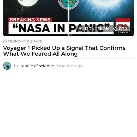
o
12.7k
316
1570
ASTRONOMY & SPACE
Voyager 1 Picked Up a Signal That Confirms
What We Feared All Along
by
Magic of science
7 months ago
7
m
o
n
t
h
s
a
g
o