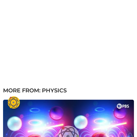
MORE FROM:
PHYSICS