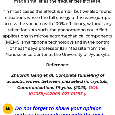
made smaller as the frequencies increase.
“In most cases the effect is small, but we also found
situations where the full energy of the wave jumps
across the vacuum with 100% efficiency, without any
reflections. As such, the phenomenon could find
applications in microelectromechanical components
(MEMS, smartphone technology) and in the control
of heat,” says professor Ilari Maasilta from the
Nanoscience Center at the University of Jyväskylä.
Reference
:
Zhuoran Geng et al, Complete tunneling of
acoustic waves between piezoelectric crystals,
Communications Physics (2023).
DOI:
10.1038/s42005-023-01293-y
Do not forget to share your opinion
with us to provide you with the best