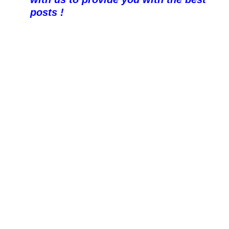
posts !