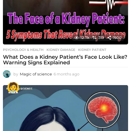
12.7k
319
1600
PSYCHOLOGY & HEALTH
KIDNEY DAMAGE
,
KIDNEY PATIENT
What Does a Kidney Patient’s Face Look Like?
Warning Signs Explained
by
Magic of science
6 months ago
6
m
o
n
t
h
s
a
g
o