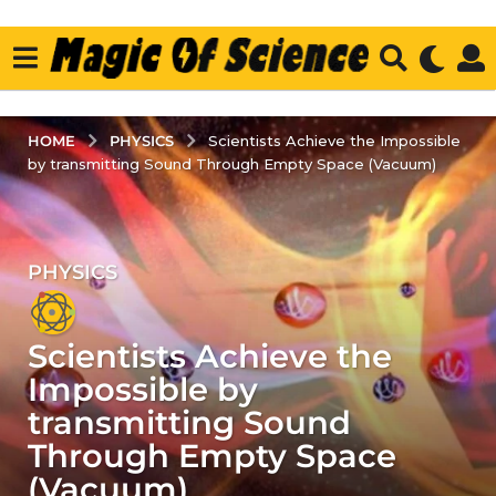
PHYSICS
HOME
Scientists Achieve the Impossible
by transmitting Sound Through Empty Space (Vacuum)
PHYSICS
3
y
e
Scientists Achieve the
a
r
Impossible by
s
transmitting Sound
a
Through Empty Space
g
(Vacuum)
o