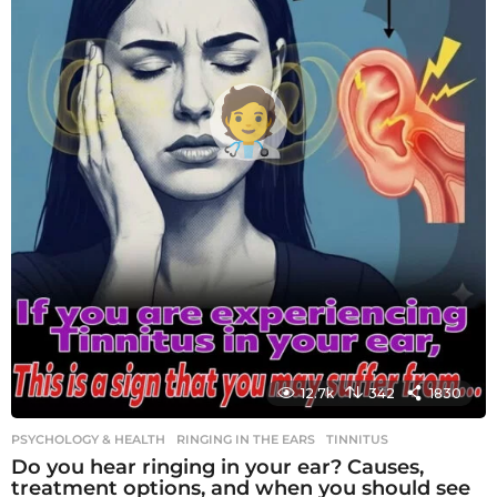
12.7k
342
1830
PSYCHOLOGY & HEALTH
RINGING IN THE EARS
,
TINNITUS
Do you hear ringing in your ear? Causes,
treatment options, and when you should see