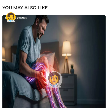
YOU MAY ALSO LIKE