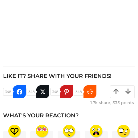
n
LIKE IT? SHARE WITH YOUR FRIENDS!
348
348
348
348
1.7k
share,
333
points
WHAT'S YOUR REACTION?