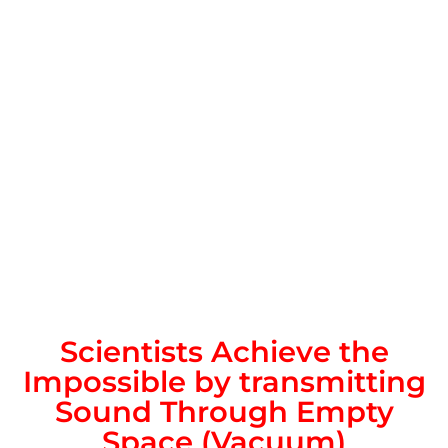
Scientists Achieve the
Impossible by transmitting
Sound Through Empty
Space (Vacuum)