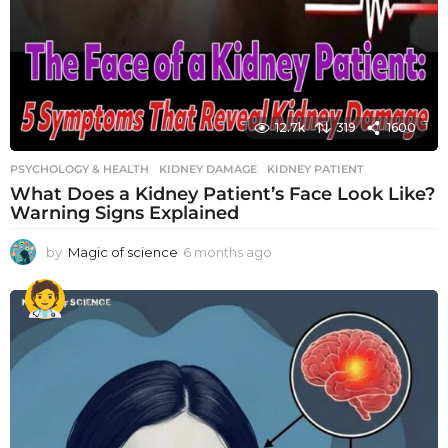
12.7k
319
1600
PSYCHOLOGY & HEALTH
KIDNEY DAMAGE
,
KIDNEY PATIENT
What Does a Kidney Patient’s Face Look Like?
Warning Signs Explained
by
Magic of science
6 months ago
6
m
o
n
t
h
s
a
g
o