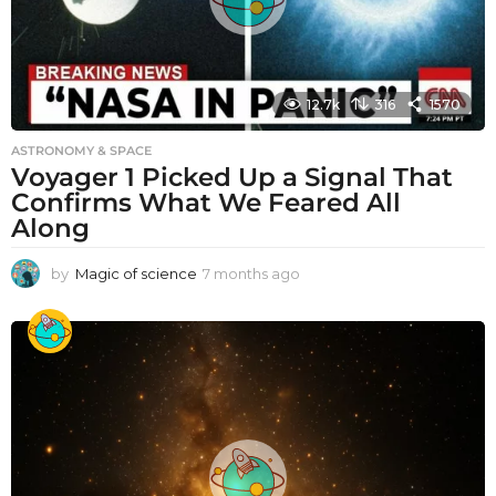
12.7k
316
1570
ASTRONOMY & SPACE
Voyager 1 Picked Up a Signal That
Confirms What We Feared All
Along
by
Magic of science
7 months ago
7
m
o
n
t
h
s
a
g
o