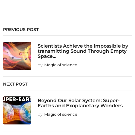
PREVIOUS POST
Scientists Achieve the Impossible by
transmitting Sound Through Empty
Space...
by
Magic of science
NEXT POST
Beyond Our Solar System: Super-
Earths and Exoplanetary Wonders
by
Magic of science