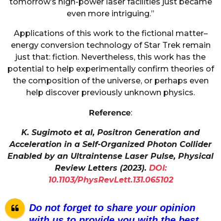
tomorrow’s high-power laser facilities just became
even more intriguing.”
Applications of this work to the fictional matter–
energy conversion technology of Star Trek remain
just that: fiction. Nevertheless, this work has the
potential to help experimentally confirm theories of
the composition of the universe, or perhaps even
help discover previously unknown physics.
Reference
:
K. Sugimoto et al, Positron Generation and
Acceleration in a Self-Organized Photon Collider
Enabled by an Ultraintense Laser Pulse, Physical
Review Letters (2023).
DOI:
10.1103/PhysRevLett.131.065102
Do not forget to share your opinion
with us to provide you with the best