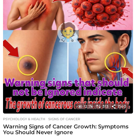
12.7k
313
1540
PSYCHOLOGY & HEALTH
SIGNS OF CANCER
Warning Signs of Cancer Growth: Symptoms
You Should Never Ignore