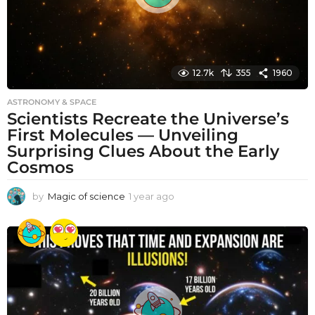
12.7k
355
1960
ASTRONOMY & SPACE
Scientists Recreate the Universe’s
First Molecules — Unveiling
Surprising Clues About the Early
Cosmos
by
Magic of science
1 year ago
1
y
e
a
r
a
g
o