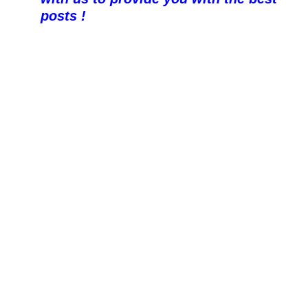
posts !