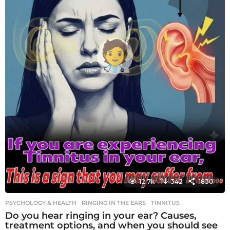
12.7k
342
1830
PSYCHOLOGY & HEALTH
RINGING IN THE EARS
,
TINNITUS
Do you hear ringing in your ear? Causes,
treatment options, and when you should see