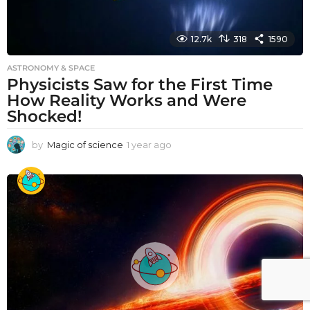
12.7k
318
1590
ASTRONOMY & SPACE
Physicists Saw for the First Time
How Reality Works and Were
Shocked!
by
Magic of science
1 year ago
1
y
e
a
r
a
g
o