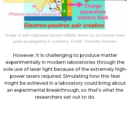
Image of self-organized photon collider driven by an intense laser
pulse propagating in a plasma. Credit: Yasuhiko Sentoku
However, it is challenging to produce matter
experimentally in modern laboratories through the
sole use of laser light because of the extremely high-
power lasers required. Simulating how this feat
might be achieved in a laboratory could bring about
an experimental breakthrough, so that’s what the
researchers set out to do.