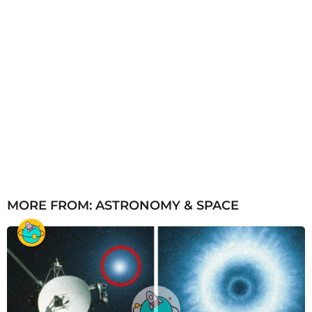
MORE FROM:
ASTRONOMY & SPACE