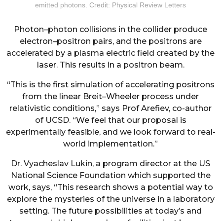
emitted photons. Credit: Physical Review Letters
Photon–photon collisions in the collider produce
electron–positron pairs, and the positrons are
accelerated by a plasma electric field created by the
laser. This results in a positron beam.
“This is the first simulation of accelerating positrons
from the linear Breit–Wheeler process under
relativistic conditions,” says Prof Arefiev, co-author
of UCSD. “We feel that our proposal is
experimentally feasible, and we look forward to real-
world implementation.”
Dr. Vyacheslav Lukin, a program director at the US
National Science Foundation which supported the
work, says, “This research shows a potential way to
explore the mysteries of the universe in a laboratory
setting. The future possibilities at today’s and