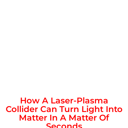
How A Laser-Plasma
Collider Can Turn Light Into
Matter In A Matter Of
Seconds