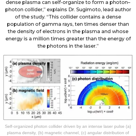
dense plasma can self-organize to form a photon–
photon collider,” explains Dr. Sugimoto, lead author
of the study. “This collider contains a dense
population of gamma rays, ten times denser than
the density of electrons in the plasma and whose
energy is a million times greater than the energy of
the photons in the laser.”
Self-organized photon collider driven by an intense laser pulse (a)
plasma density, (b) magnetic channel, (c) angular distribution of