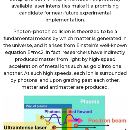
available laser intensities make it a promising
candidate for near-future experimental
implementation.
Photon–photon collision is theorized to be a
fundamental means by which matter is generated in
the universe, and it arises from Einstein’s well-known
equation E=mc2. In fact, researchers have indirectly
produced matter from light: by high-speed
acceleration of metal ions such as gold into one
another. At such high speeds, each ion is surrounded
by photons, and upon grazing past each other,
matter and antimatter are produced.