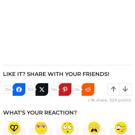
n
LIKE IT? SHARE WITH YOUR FRIENDS!
334
334
334
334
1.7k
share,
326
points
WHAT'S YOUR REACTION?