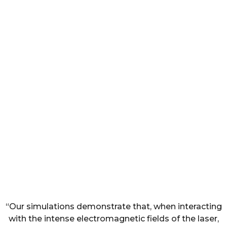
“Our simulations demonstrate that, when interacting
with the intense electromagnetic fields of the laser,