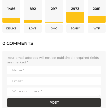
1486
892
297
2973
2081
DISLIKE
LOVE
OMG
SCARY
WTF
0 COMMENTS
Your email address will not be published.
Required fields
are marked
*