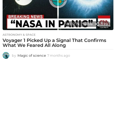
o
12.7k
316
1570
ASTRONOMY & SPACE
Voyager 1 Picked Up a Signal That Confirms
What We Feared All Along
by
Magic of science
7 months ago
7
m
o
n
t
h
s
a
g
o