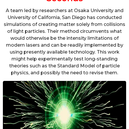
A team led by researchers at Osaka University and
University of California, San Diego has conducted
simulations of creating matter solely from collisions
of light particles. Their method circumvents what
would otherwise be the intensity limitations of
modern lasers and can be readily implemented by
using presently available technology. This work
might help experimentally test long-standing
theories such as the Standard Model of particle
physics, and possibly the need to revise them.