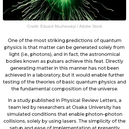
Credit: Eduard Muzhevskyi / Adobe Stock
One of the most striking predictions of quantum
physics is that matter can be generated solely from
light (i.e., photons), and in fact, the astronomical
bodies known as pulsars achieve this feat. Directly
generating matter in this manner has not been
achieved in a laboratory, but it would enable further
testing of the theories of basic quantum physics and
the fundamental composition of the universe.
In a study published in Physical Review Letters, a
team led by researchers at Osaka University has
simulated conditions that enable photon–photon
collisions, solely by using lasers. The simplicity of the
setup and ease of implementation at presently