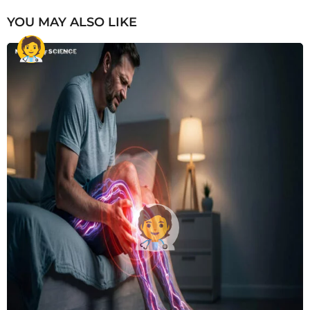
YOU MAY ALSO LIKE