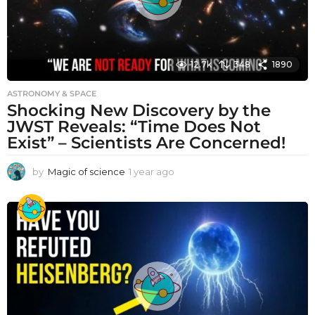
12.7k
348
1890
ASTRONOMY & SPACE
Shocking New Discovery by the
JWST Reveals: “Time Does Not
Exist” – Scientists Are Concerned!
by
Magic of science
1 year ago
1
y
e
a
r
a
g
o