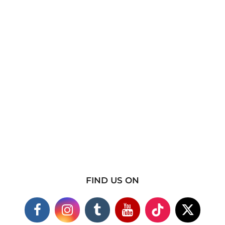
FIND US ON