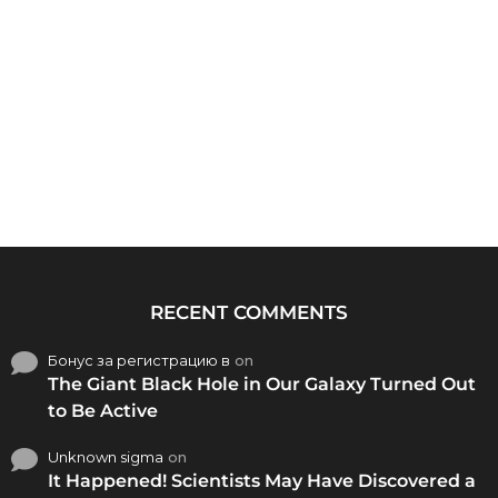
RECENT COMMENTS
Бонус за регистрацию в
on
The Giant Black Hole in Our Galaxy Turned Out
to Be Active
Unknown sigma
on
It Happened! Scientists May Have Discovered a