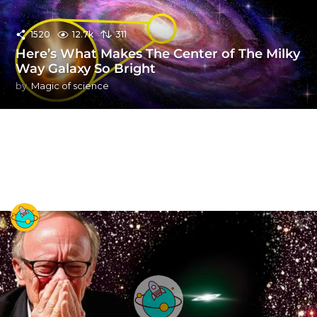
1520
12.7k
311
Here’s What Makes The Center of The Milky
Way Galaxy So Bright
by
Magic of science