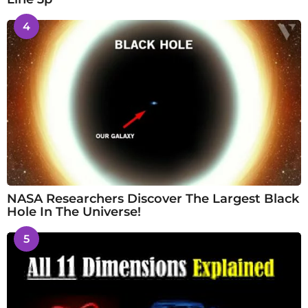
4
NASA Researchers Discover The Largest Black
Hole In The Universe!
5