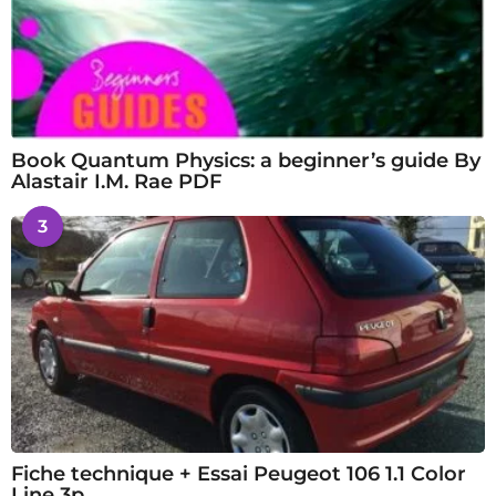
Book Quantum Physics: a beginner’s guide By
Alastair I.M. Rae PDF
3
Fiche technique + Essai Peugeot 106 1.1 Color
Line 3p