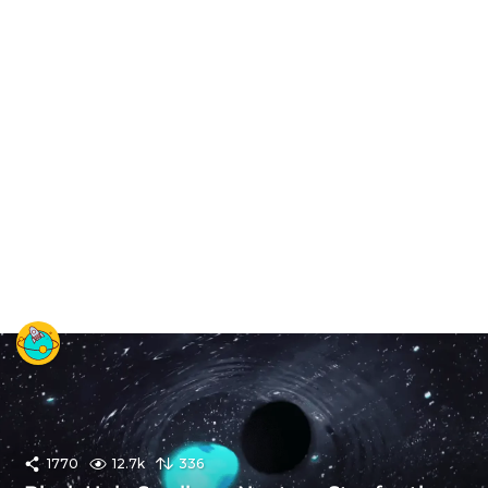
1770
12.7k
336