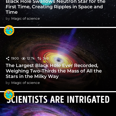
Black Hole Swallows Neutron Star for the
First Time, Creating Ripples in Space and
Time
by
Magic of science
1900
12.7k
349
The Largest Black Hole Ever Recorded,
Weighing Two-Thirds the Mass of All the
Stars in the Milky Way
by
Magic of science