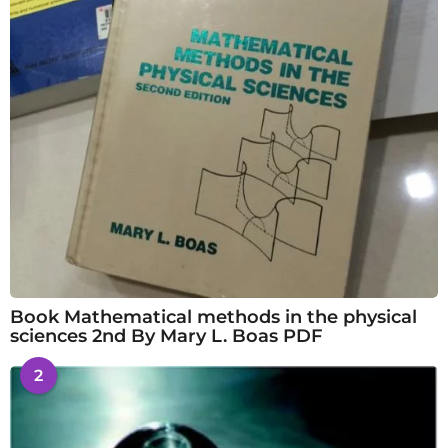
Book Mathematical methods in the physical
sciences 2nd By Mary L. Boas PDF
2