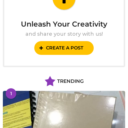
Unleash Your Creativity
and share your story with us!
CREATE A POST
TRENDING
1