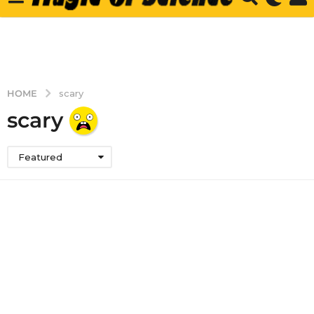
HOME
scary
scary
Featured