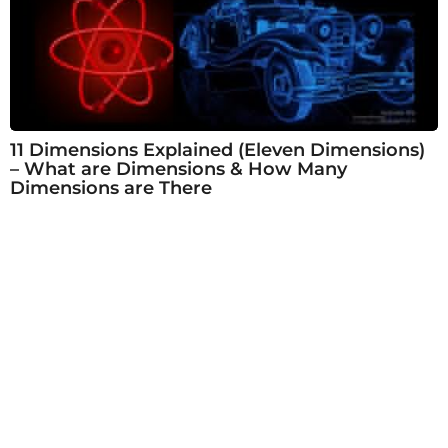
11 Dimensions Explained (Eleven Dimensions)
– What are Dimensions & How Many
Dimensions are There