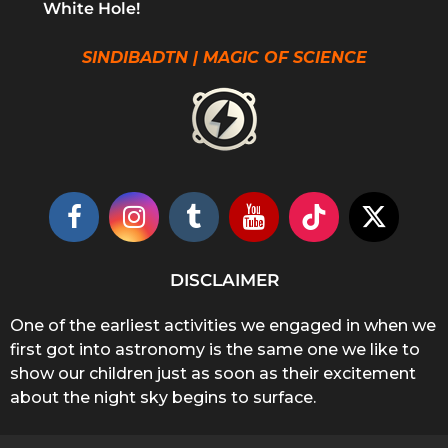
White Hole!
SINDIBADTN | MAGIC OF SCIENCE
DISCLAIMER
One of the earliest activities we engaged in when we
first got into astronomy is the same one we like to
show our children just as soon as their excitement
about the night sky begins to surface.