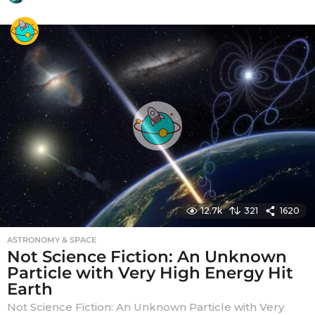
y
e
a
r
s
a
g
o
12.7k
321
1620
ASTRONOMY & SPACE
Not Science Fiction: An Unknown
Particle with Very High Energy Hit
Earth
Not Science Fiction: An Unknown Particle with Very