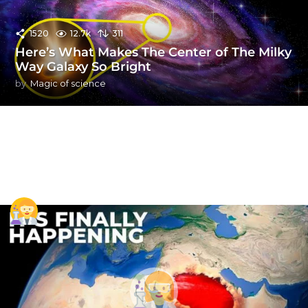
1520
12.7k
311
Here’s What Makes The Center of The Milky
Way Galaxy So Bright
by
Magic of science