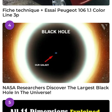
Fiche technique + Essai Peugeot 106 1.1 Color
Line 3p
4
NASA Researchers Discover The Largest Black
Hole In The Universe!
5