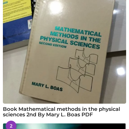
Book Mathematical methods in the physical
sciences 2nd By Mary L. Boas PDF
2