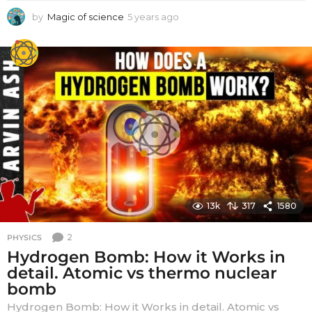
by
Magic of science
5 years ago
5
y
e
a
r
s
a
g
o
13k
317
1580
2
PHYSICS
Hydrogen Bomb: How it Works in
detail. Atomic vs thermo nuclear
bomb
Hydrogen Bomb: How it Works in detail. Atomic vs