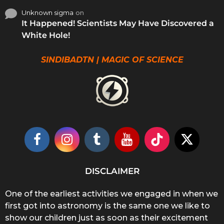
Unknown sigma
on
It Happened! Scientists May Have Discovered a
White Hole!
SINDIBADTN | MAGIC OF SCIENCE
DISCLAIMER
One of the earliest activities we engaged in when we
first got into astronomy is the same one we like to
show our children just as soon as their excitement