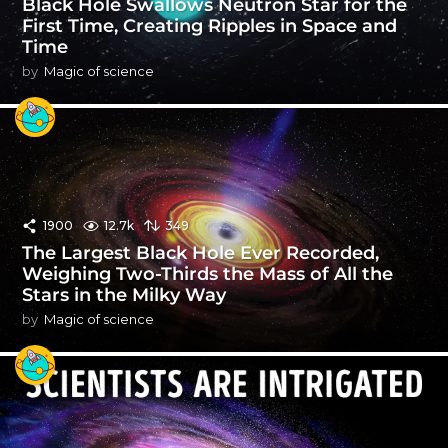
Black Hole Swallows Neutron Star for the
First Time, Creating Ripples in Space and
Time
by
Magic of science
1900
12.7k
349
The Largest Black Hole Ever Recorded,
Weighing Two-Thirds the Mass of All the
Stars in the Milky Way
by
Magic of science