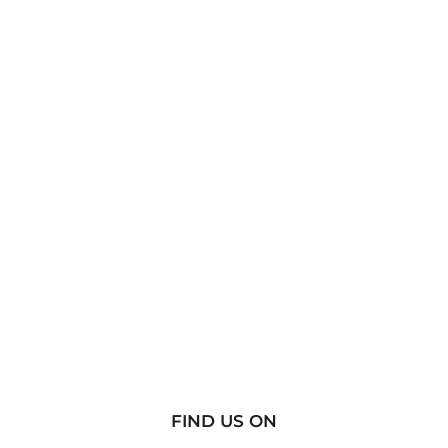
FIND US ON