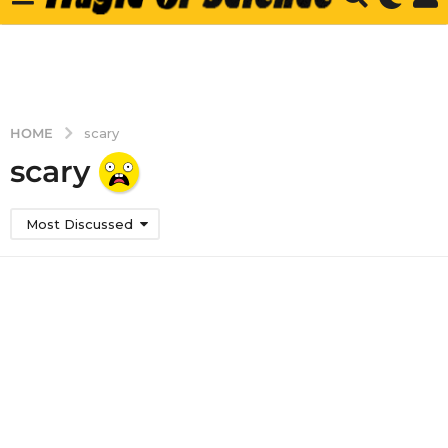
HOME
scary
scary
Most Discussed