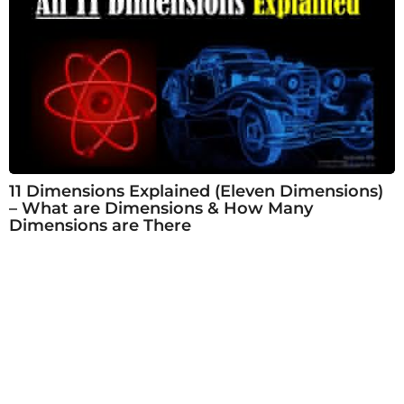
11 Dimensions Explained (Eleven Dimensions)
– What are Dimensions & How Many
Dimensions are There