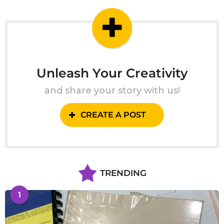
g
o
Unleash Your Creativity
and share your story with us!
CREATE A POST
TRENDING
1