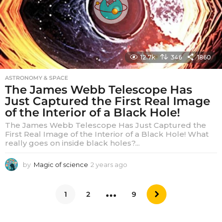
12.7k
346
1860
ASTRONOMY & SPACE
The James Webb Telescope Has
Just Captured the First Real Image
of the Interior of a Black Hole!
The James Webb Telescope Has Just Captured the
First Real Image of the Interior of a Black Hole! What
really goes on inside black holes?...
by
Magic of science
2 years ago
2
y
e
…
a
1
2
9
r
s
a