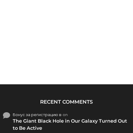
RECENT COMMENTS
Бонус за регистрацию в
on
The Giant Black Hole in Our Galaxy Turned Out
to Be Active