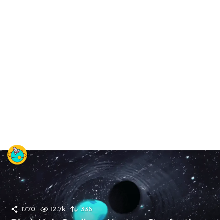
1770
12.7k
336