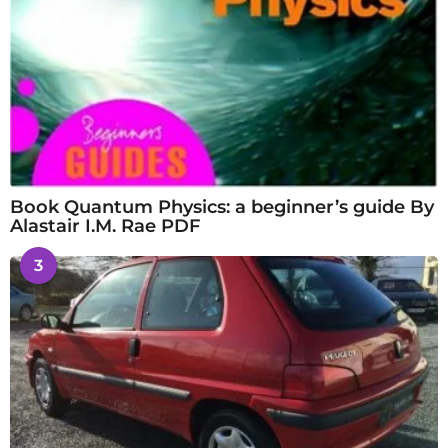
Book Quantum Physics: a beginner’s guide By
Alastair I.M. Rae PDF
3