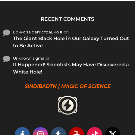
RECENT COMMENTS
Бонус за регистрацию в
on
The Giant Black Hole in Our Galaxy Turned Out
to Be Active
Unknown sigma
on
It Happened! Scientists May Have Discovered a
White Hole!
SINDIBADTN | MAGIC OF SCIENCE