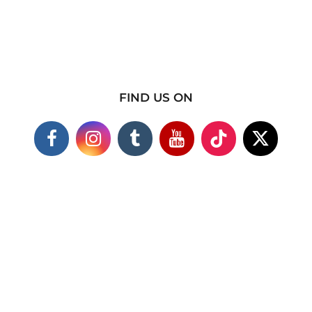
FIND US ON