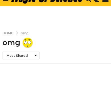
HOME
omg
omg
Most Shared