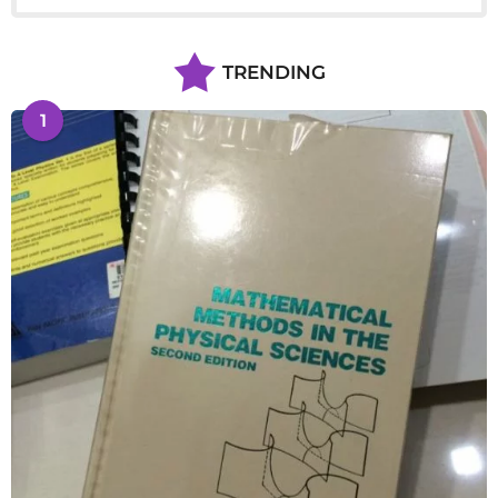
TRENDING
1