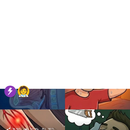
1530
12.7k
312