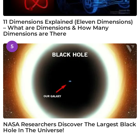
11 Dimensions Explained (Eleven Dimensions)
– What are Dimensions & How Many
Dimensions are There
5
NASA Researchers Discover The Largest Black
Hole In The Universe!