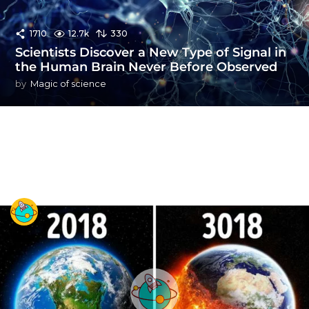
1710
12.7k
330
Scientists Discover a New Type of Signal in
the Human Brain Never Before Observed
by
Magic of science