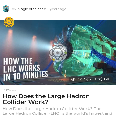
by
Magic of science
5 years ago
5
y
e
a
r
s
a
g
o
13k
289
1301
PHYSICS
How Does the Large Hadron
Collider Work?
How Does the Large Hadron Collider Work? The
Large Hadron Collider (LHC) is the world’s largest and