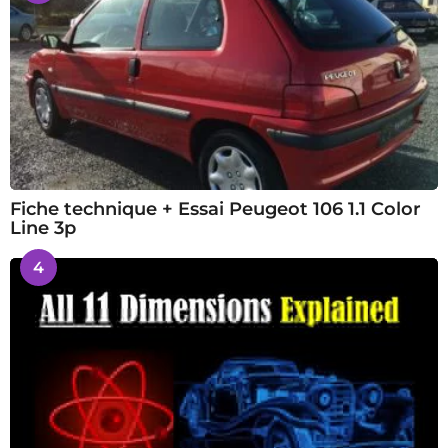
Fiche technique + Essai Peugeot 106 1.1 Color
Line 3p
4