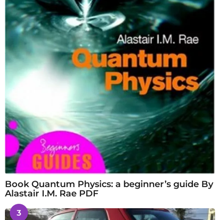
Book Quantum Physics: a beginner’s guide By
Alastair I.M. Rae PDF
3