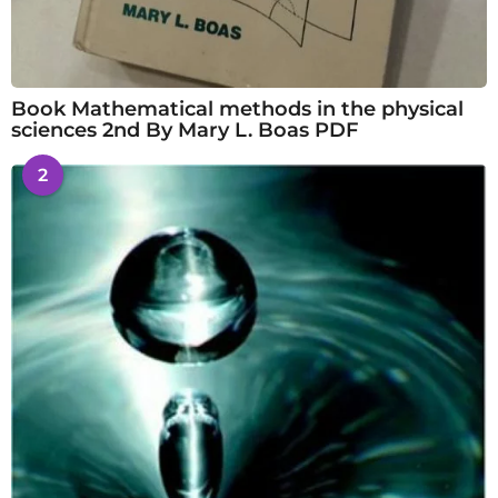
Book Mathematical methods in the physical
sciences 2nd By Mary L. Boas PDF
2