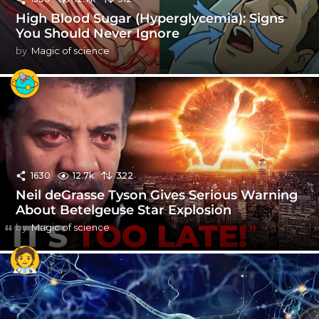
High Blood Sugar (Hyperglycemia): Signs
You Should Never Ignore
by
Magic of science
1630
12.7k
322
Neil deGrasse Tyson Gives Serious Warning
About Betelgeuse Star Explosion
by
Magic of science