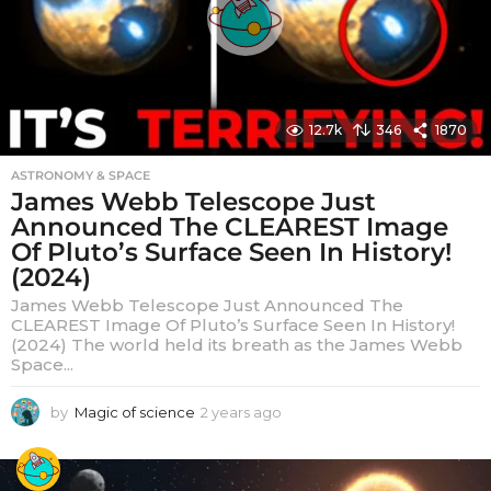
12.7k
346
1870
ASTRONOMY & SPACE
James Webb Telescope Just
Announced The CLEAREST Image
Of Pluto’s Surface Seen In History!
(2024)
James Webb Telescope Just Announced The
CLEAREST Image Of Pluto’s Surface Seen In History!
(2024) The world held its breath as the James Webb
Space...
by
Magic of science
2 years ago
2
y
e
a