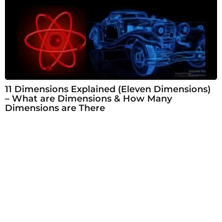
11 Dimensions Explained (Eleven Dimensions)
– What are Dimensions & How Many
Dimensions are There