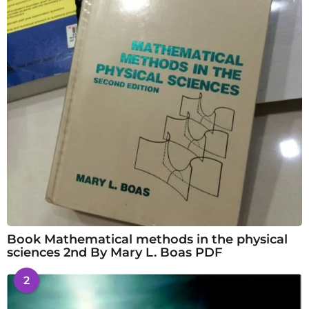
Book Mathematical methods in the physical
sciences 2nd By Mary L. Boas PDF
2