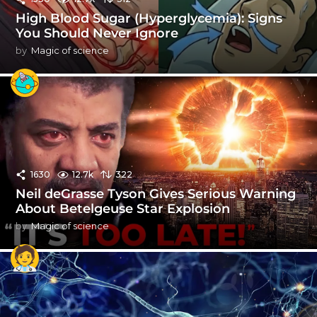
High Blood Sugar (Hyperglycemia): Signs
You Should Never Ignore
by
Magic of science
1630
12.7k
322
Neil deGrasse Tyson Gives Serious Warning
About Betelgeuse Star Explosion
by
Magic of science