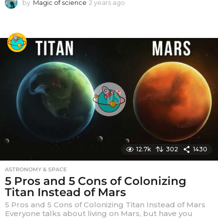
by
Magic of science
2 years ago
2
y
e
a
r
s
a
g
o
12.7k
302
1430
ASTRONOMY & SPACE
5 Pros and 5 Cons of Colonizing
Titan Instead of Mars
5 Pros and 5 Cons of Colonizing Titan Instead of Mars
Everyone talks about living on Mars, but have you