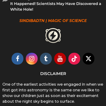
It Happened! Scientists May Have Discovered a
White Hole!
SINDIBADTN | MAGIC OF SCIENCE
DISCLAIMER
One of the earliest activities we engaged in when we
first got into astronomy is the same one we like to
show our children just as soon as their excitement
about the night sky begins to surface.