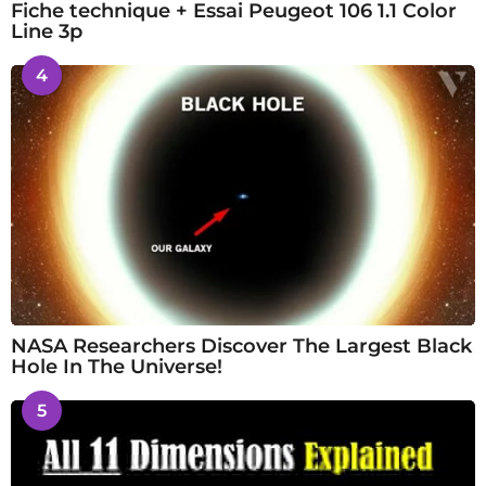
Fiche technique + Essai Peugeot 106 1.1 Color
Line 3p
4
NASA Researchers Discover The Largest Black
Hole In The Universe!
5