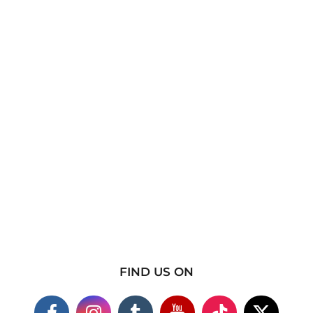
FIND US ON