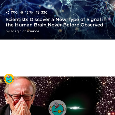
1710
12.7k
330
Scientists Discover a New Type of Signal in
the Human Brain Never Before Observed
by
Magic of science