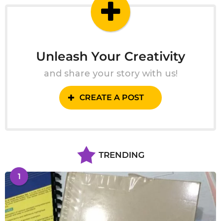
o
Unleash Your Creativity
and share your story with us!
CREATE A POST
TRENDING
1