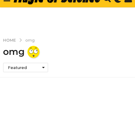
HOME
omg
omg
Featured