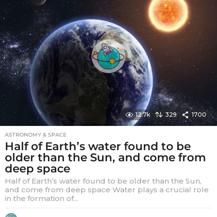
r
s
a
g
o
12.7k
329
1700
ASTRONOMY & SPACE
Half of Earth’s water found to be
older than the Sun, and come from
deep space
Half of Earth’s water found to be older than the Sun,
and come from deep space Water plays a crucial role
in the formation of...