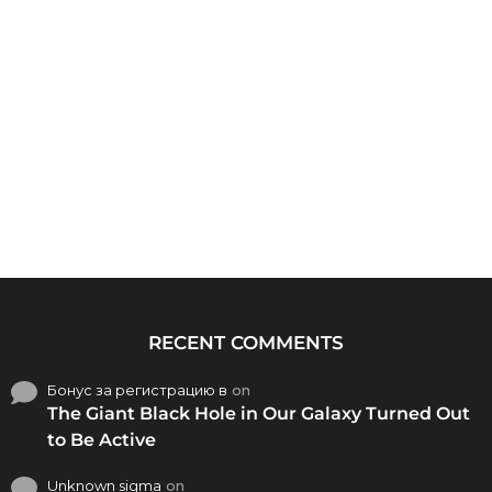
RECENT COMMENTS
Бонус за регистрацию в
on
The Giant Black Hole in Our Galaxy Turned Out
to Be Active
Unknown sigma
on