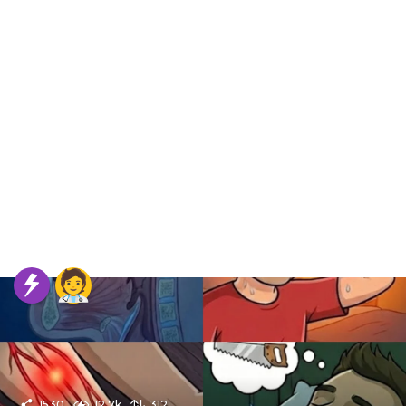
1530
12.7k
312