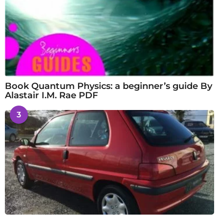
Book Quantum Physics: a beginner’s guide By
Alastair I.M. Rae PDF
3