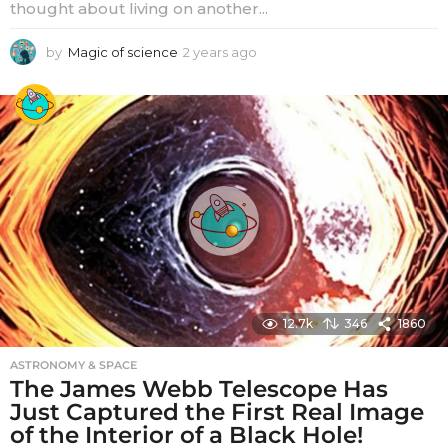
thought about living on another...
by
Magic of science
2 years ago
2
y
e
a
r
s
a
g
o
12.7k
346
1860
ASTRONOMY & SPACE
The James Webb Telescope Has
Just Captured the First Real Image
of the Interior of a Black Hole!