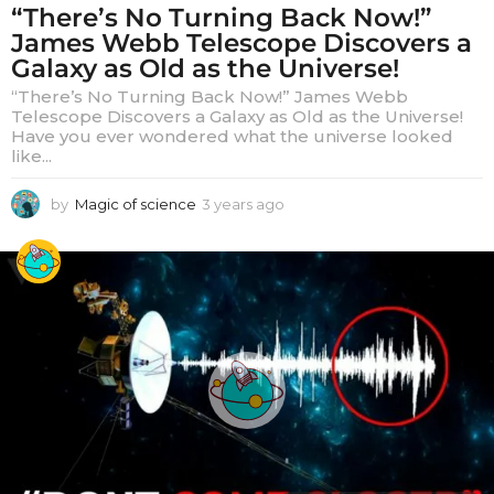
“There’s No Turning Back Now!”
James Webb Telescope Discovers a
Galaxy as Old as the Universe!
“There’s No Turning Back Now!” James Webb
Telescope Discovers a Galaxy as Old as the Universe!
Have you ever wondered what the universe looked
like...
by
Magic of science
3 years ago
3
y
e
a
r
s
a
g
o