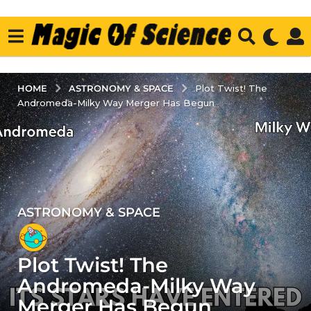
ASTRONOMY & SPACE
HOME
Plot Twist! The
Andromeda-Milky Way Merger Has Begun
ASTRONOMY & SPACE
2
y
e
Plot Twist! The
a
r
Andromeda-Milky Way
s
Merger Has Begun