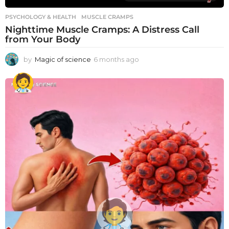
PSYCHOLOGY & HEALTH
MUSCLE CRAMPS
Nighttime Muscle Cramps: A Distress Call
from Your Body
by
Magic of science
6 months ago
6
m
o
n
t
h
s
a
g
o