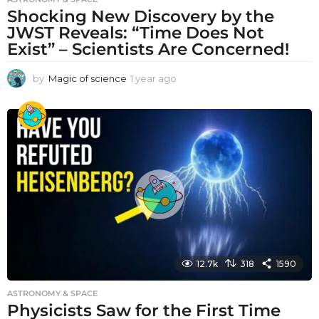
Shocking New Discovery by the
JWST Reveals: “Time Does Not
Exist” – Scientists Are Concerned!
by
Magic of science
1 year ago
1
y
e
a
r
a
g
o
12.7k
318
1590
ASTRONOMY & SPACE
Physicists Saw for the First Time