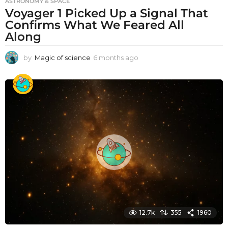
ASTRONOMY & SPACE
Voyager 1 Picked Up a Signal That
Confirms What We Feared All
Along
by
Magic of science
6 months ago
6
m
o
n
t
h
s
a
g
o
12.7k
355
1960