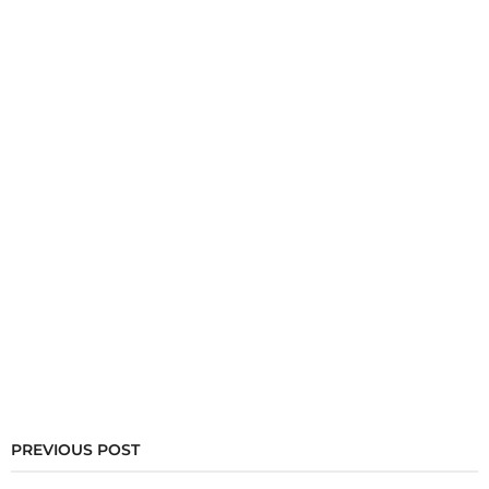
PREVIOUS POST