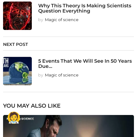
Why This Theory Is Making Scientists
Question Everything
by
Magic of science
NEXT POST
5 Events That We Will See In 50 Years
Due...
by
Magic of science
YOU MAY ALSO LIKE