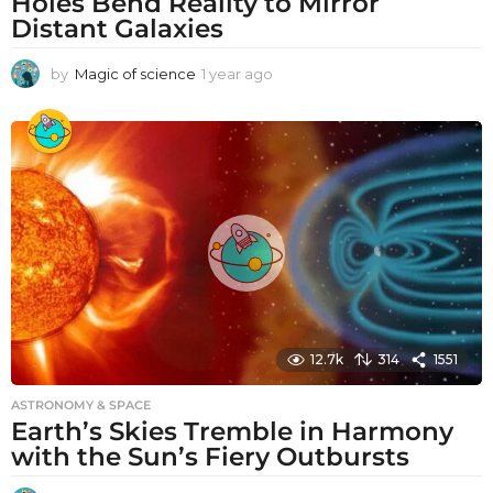
Holes Bend Reality to Mirror
Distant Galaxies
by
Magic of science
1 year ago
1
y
e
a
r
a
g
o
12.7k
314
1551
ASTRONOMY & SPACE
Earth’s Skies Tremble in Harmony
with the Sun’s Fiery Outbursts