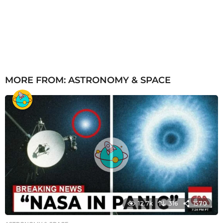
MORE FROM:
ASTRONOMY & SPACE
12.7k
316
1570