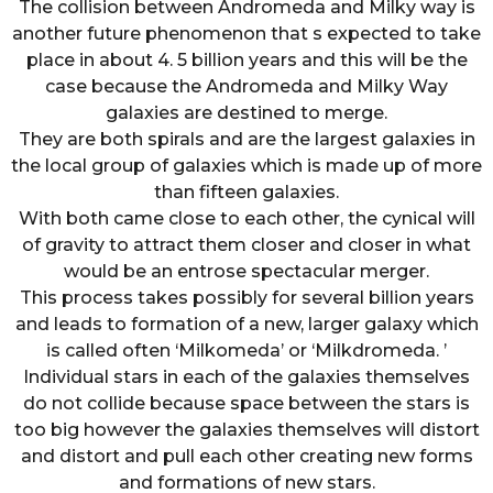
The collision between Andromeda and Milky way is
another future phenomenon that s expected to take
place in about 4. 5 billion years and this will be the
case because the Andromeda and Milky Way
galaxies are destined to merge.
They are both spirals and are the largest galaxies in
the local group of galaxies which is made up of more
than fifteen galaxies.
With both came close to each other, the cynical will
of gravity to attract them closer and closer in what
would be an entrose spectacular merger.
This process takes possibly for several billion years
and leads to formation of a new, larger galaxy which
is called often ‘Milkomeda’ or ‘Milkdromeda. ’
Individual stars in each of the galaxies themselves
do not collide because space between the stars is
too big however the galaxies themselves will distort
and distort and pull each other creating new forms
and formations of new stars.