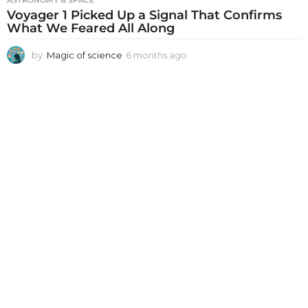
ASTRONOMY & SPACE
Voyager 1 Picked Up a Signal That Confirms
What We Feared All Along
by
Magic of science
6 months ago
6
m
o
n
t
h
s
a
g
o