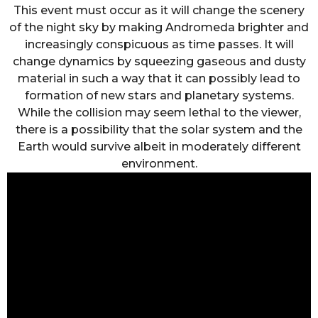
This event must occur as it will change the scenery
of the night sky by making Andromeda brighter and
increasingly conspicuous as time passes. It will
change dynamics by squeezing gaseous and dusty
material in such a way that it can possibly lead to
formation of new stars and planetary systems.
While the collision may seem lethal to the viewer,
there is a possibility that the solar system and the
Earth would survive albeit in moderately different
environment.