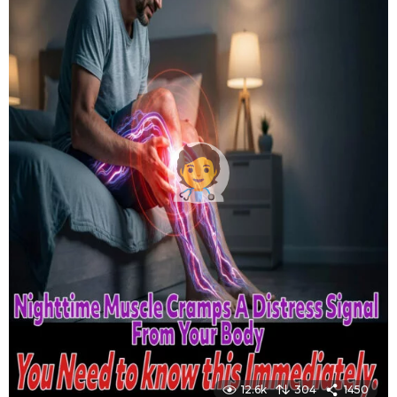
12.6k
304
1450