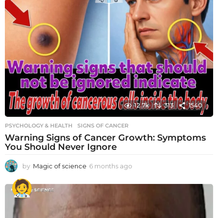
12.7k
313
1540
PSYCHOLOGY & HEALTH
SIGNS OF CANCER
Warning Signs of Cancer Growth: Symptoms
You Should Never Ignore
by
Magic of science
6 months ago
6
m
o
n
t
h