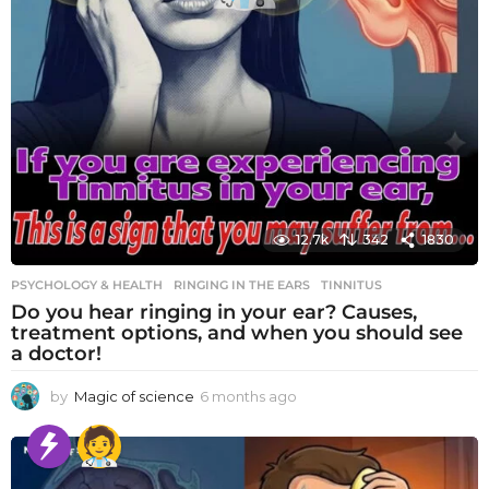
12.7k
342
1830
PSYCHOLOGY & HEALTH
RINGING IN THE EARS
,
TINNITUS
Do you hear ringing in your ear? Causes,
treatment options, and when you should see
a doctor!
by
Magic of science
6 months ago
6
m
o
n
t