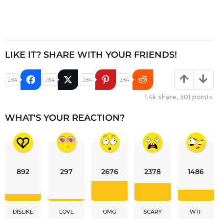
LIKE IT? SHARE WITH YOUR FRIENDS!
284
284
284
284
1.4k
share,
301
points
WHAT'S YOUR REACTION?
892
297
2676
2378
1486
DISLIKE
LOVE
OMG
SCARY
WTF