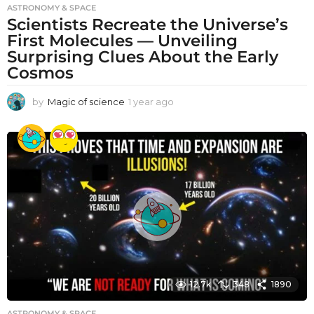
ASTRONOMY & SPACE
Scientists Recreate the Universe’s
First Molecules — Unveiling
Surprising Clues About the Early
Cosmos
by
Magic of science
1 year ago
1
y
e
a
r
a
g
o
12.7k
348
1890
ASTRONOMY & SPACE