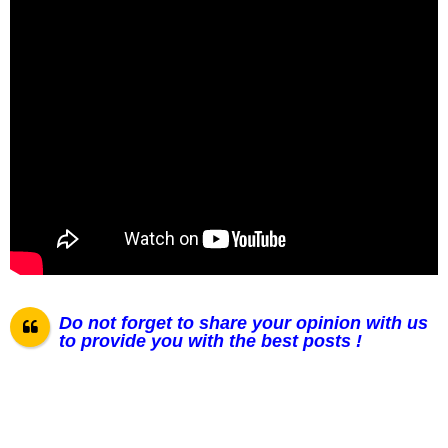
Do not forget to share your opinion with us
to provide you with the best posts !