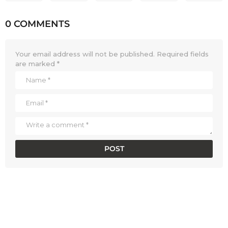
0 COMMENTS
Your email address will not be published.
Required fields
are marked
*