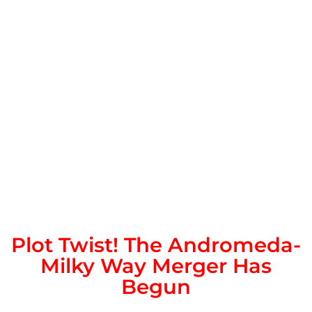
Plot Twist! The Andromeda-
Milky Way Merger Has
Begun