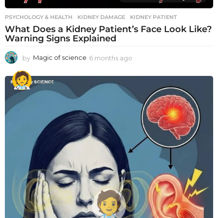
PSYCHOLOGY & HEALTH
KIDNEY DAMAGE
,
KIDNEY PATIENT
What Does a Kidney Patient’s Face Look Like?
Warning Signs Explained
by
Magic of science
6 months ago
6
m
o
n
t
h
s
a
g
o