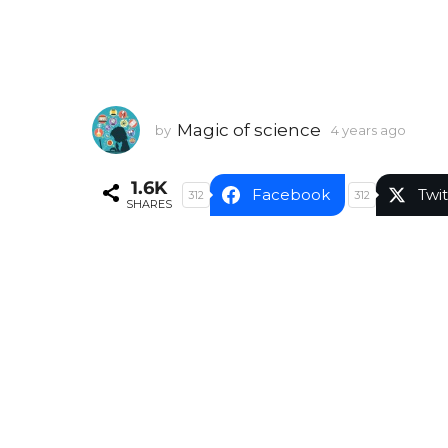
Magic of science
by
4 years ago
4
y
e
1.6K
a
Facebook
Twit
312
312
SHARES
r
s
a
g
o