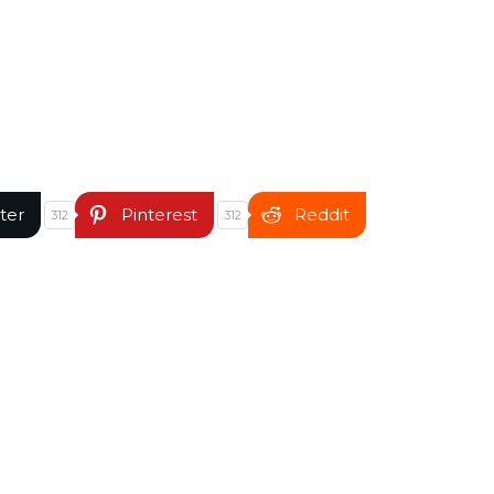
ter
Pinterest
Reddit
312
312