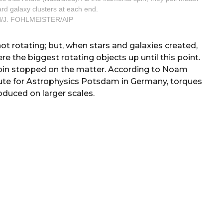
ward galaxy clusters at each end.
/J. FOHLMEISTER/AIP
t rotating; but, when stars and galaxies created,
re the biggest rotating objects up until this point.
spin stopped on the matter. According to Noam
itute for Astrophysics Potsdam in Germany, torques
roduced on larger scales.