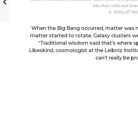
into their orbit and to
A. KHALATYAN
When the Big Bang occurred, matter was no
matter started to rotate. Galaxy clusters we
“Traditional wisdom said that’s where 
Libeskind, cosmologist at the Leibniz Inst
can’t really be p