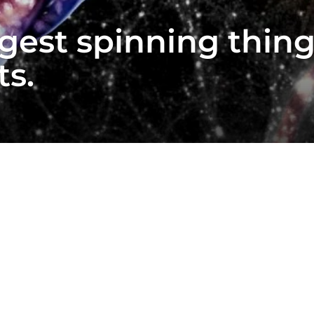
gest spinning thing
ts.