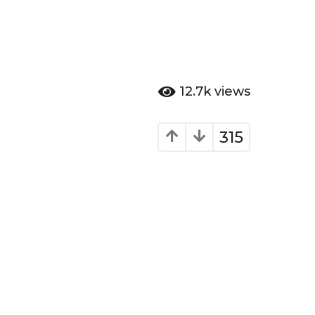
12.7k
views
315