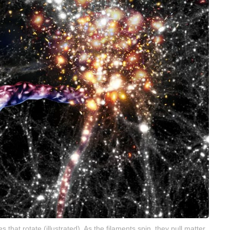
that rotate (illustrated). As the filaments spin, they pull matter