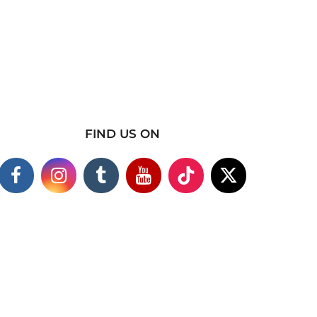
FIND US ON