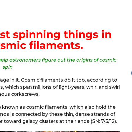
st spinning things in
smic filaments.
elp astronomers figure out the origins of cosmic
spin
ge in it. Cosmic filaments do it too, according to
, which span millions of light-years, whirl and swirl
mous corkscrews.
re known as cosmic filaments, which also hold the
smos is connected by these thin, dense strands of
 toward galaxy clusters at their ends (SN: 7/5/12).