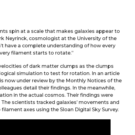
ments spin at a scale that makes galaxies appear to
rk Neyrinck, cosmologist at the University of the
n’t have a complete understanding of how every
very filament starts to rotate.”
elocities of dark matter clumps as the clumps
gical simulation to test for rotation. In an article
 is now under review by the Monthly Notices of the
lleagues detail their findings. In the meanwhile,
ation in the actual cosmos. Their findings were
. The scientists tracked galaxies’ movements and
o filament axes using the Sloan Digital Sky Survey.