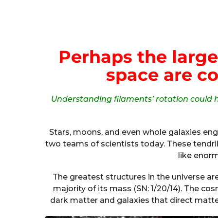
Perhaps the large
space are co
Understanding filaments’ rotation could h
Stars, moons, and even whole galaxies enga
two teams of scientists today. These tendrils
like enor
The greatest structures in the universe a
majority of its mass (SN: 1/20/14). The co
dark matter and galaxies that direct matter