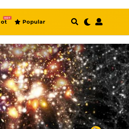
HOT
ot
Popular