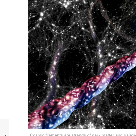
Cosmic filaments are strands of dark matter and galaxies 