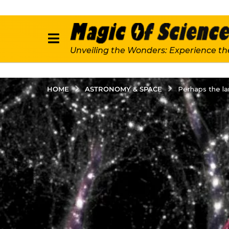
Unveiling the Wonders: Experience th
ASTRONOMY & SPACE
HOME
Perhaps the la