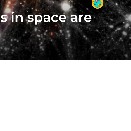
s in space are