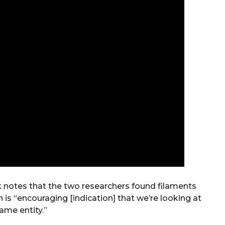
k notes that the two researchers found filaments
 is “encouraging [indication] that we’re looking at
ame entity.”