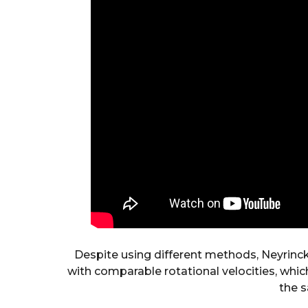
Despite using different methods, Neyrinc
with comparable rotational velocities, which
the s