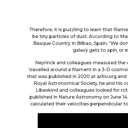
Therefore, it is puzzling to learn that fila
be tiny particles of dust. According to Ma
Basque Country in Bilbao, Spain, “We do
galaxy gets to spin, or e
Neyrinck and colleagues measured the v
travelled around a filament in a 3-D cosmolo
that was published in 2020 at arXiv.org and
Royal Astronomical Society, he and his co
Libeskind and colleagues looked for rot
published in Nature Astronomy on June 14
calculated their velocities perpendicular t