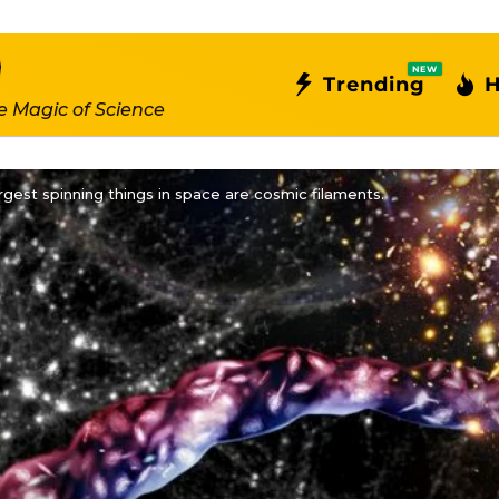
NEW
Trending
H
e Magic of Science
rgest spinning things in space are cosmic filaments.