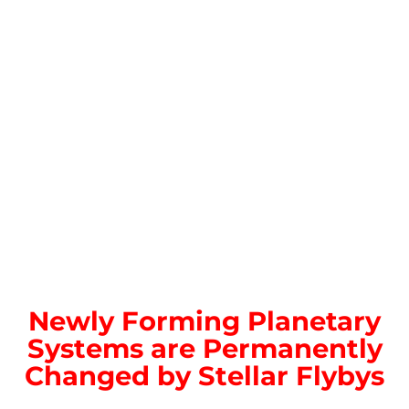
Newly Forming Planetary
Systems are Permanently
Changed by Stellar Flybys