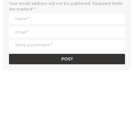
Your email address will not be published.
Required fields
are marked
*