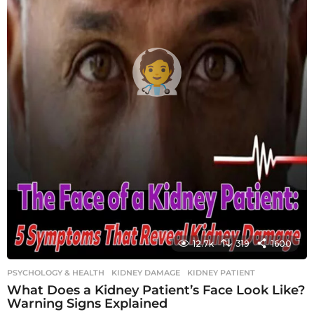
12.7k
319
1600
PSYCHOLOGY & HEALTH
KIDNEY DAMAGE
,
KIDNEY PATIENT
What Does a Kidney Patient’s Face Look Like?
Warning Signs Explained