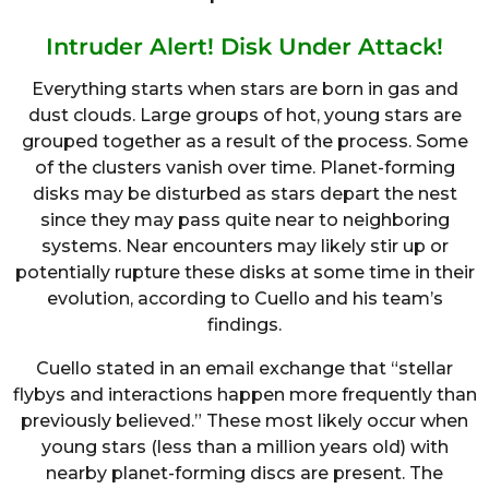
Intruder Alert! Disk Under Attack!
Everything starts when stars are born in gas and
dust clouds. Large groups of hot, young stars are
grouped together as a result of the process. Some
of the clusters vanish over time. Planet-forming
disks may be disturbed as stars depart the nest
since they may pass quite near to neighboring
systems. Near encounters may likely stir up or
potentially rupture these disks at some time in their
evolution, according to Cuello and his team’s
findings.
Cuello stated in an email exchange that “stellar
flybys and interactions happen more frequently than
previously believed.” These most likely occur when
young stars (less than a million years old) with
nearby planet-forming discs are present. The