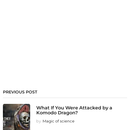
PREVIOUS POST
What If You Were Attacked by a
Komodo Dragon?
by
Magic of science