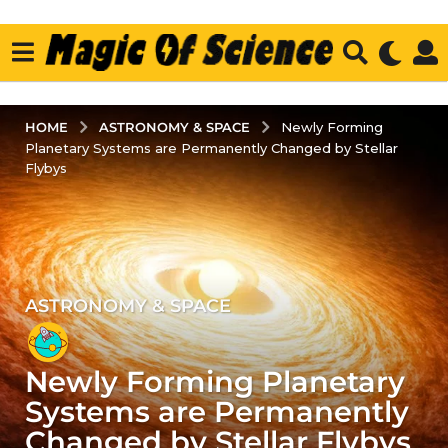
ASTRONOMY & SPACE
HOME
Newly Forming
Planetary Systems are Permanently Changed by Stellar
Flybys
ASTRONOMY & SPACE
4
y
e
Newly Forming Planetary
a
r
Systems are Permanently
s
Changed by Stellar Flybys