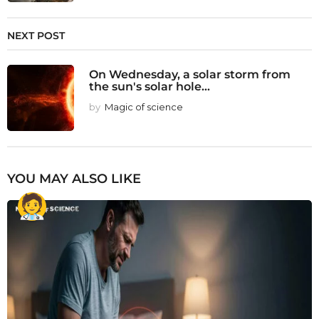
NEXT POST
On Wednesday, a solar storm from
the sun's solar hole...
by
Magic of science
YOU MAY ALSO LIKE