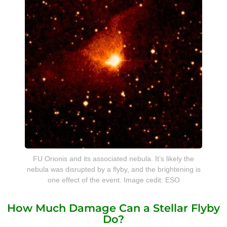
FU Orionis and its associated nebula. It’s likely the
nebula was disrupted by a flyby, and the brightening is
one effect of the event. Image cedit: ESO
How Much Damage Can a Stellar Flyby
Do?