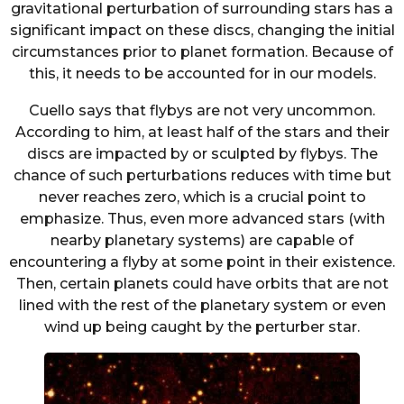
gravitational perturbation of surrounding stars has a
significant impact on these discs, changing the initial
circumstances prior to planet formation. Because of
this, it needs to be accounted for in our models.
Cuello says that flybys are not very uncommon.
According to him, at least half of the stars and their
discs are impacted by or sculpted by flybys. The
chance of such perturbations reduces with time but
never reaches zero, which is a crucial point to
emphasize. Thus, even more advanced stars (with
nearby planetary systems) are capable of
encountering a flyby at some point in their existence.
Then, certain planets could have orbits that are not
lined with the rest of the planetary system or even
wind up being caught by the perturber star.