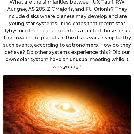
What are the similarities between UX Tauri, RW
Aurigae, AS 205, Z CMajoris, and FU Orionis? They
include disks where planets may develop and are
young star systems. It indicates that recent star
flybys or other near encounters affected those disks.
The creation of planets in the disks was disrupted by
such events, according to astronomers. How do they
behave? Do other systems experience this? Did our
own solar system have an unusual meeting while it
was young?