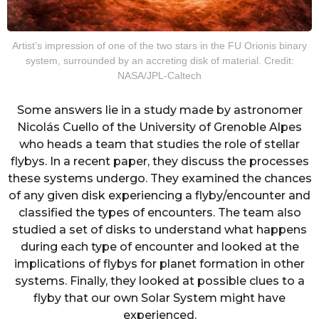
Artist’s impression of one of the two stars in the FU Orionis binary
system, surrounded by an accreting disk of material. Credit:
NASA/JPL-Caltech
Some answers lie in a study made by astronomer
Nicolás Cuello of the University of Grenoble Alpes
who heads a team that studies the role of stellar
flybys. In a recent paper, they discuss the processes
these systems undergo. They examined the chances
of any given disk experiencing a flyby/encounter and
classified the types of encounters. The team also
studied a set of disks to understand what happens
during each type of encounter and looked at the
implications of flybys for planet formation in other
systems. Finally, they looked at possible clues to a
flyby that our own Solar System might have
experienced.