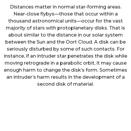
Distances matter in normal star-forming areas.
Near-close flybys—those that occur within a
thousand astronomical units—occur for the vast
majority of stars with protoplanetary disks. That is
about similar to the distance in our solar system
between the Sun and the Oort Cloud. A disk can be
seriously disturbed by some of such contacts. For
instance, if an intruder star penetrates the disk while
moving retrograde in a parabolic orbit, it may cause
enough harm to change the disk’s form. Sometimes
an intruder’s harm results in the development of a
second disk of material.