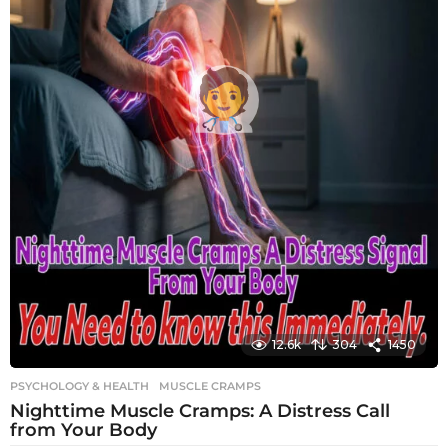
12.6k
304
1450
PSYCHOLOGY & HEALTH
MUSCLE CRAMPS
Nighttime Muscle Cramps: A Distress Call
from Your Body