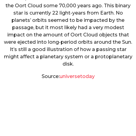
the Oort Cloud some 70,000 years ago. This binary
star is currently 22 light-years from Earth. No
planets’ orbits seemed to be impacted by the
passage, but it most likely had a very modest
impact on the amount of Oort Cloud objects that
were ejected into long-period orbits around the Sun.
It’s still a good illustration of how a passing star
might affect a planetary system or a protoplanetary
disk.
Source:
universetoday