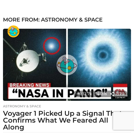
MORE FROM:
ASTRONOMY & SPACE
12.7k
316
1570
ASTRONOMY & SPACE
Voyager 1 Picked Up a Signal That
Confirms What We Feared All
Along