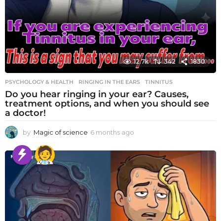
12.7k
342
1830
PSYCHOLOGY & HEALTH
RINGING IN THE EARS
,
TINNITUS
Do you hear ringing in your ear? Causes,
treatment options, and when you should see
a doctor!
by
Magic of science
6 months ago
6
m
o
n
t
h
s
a
g
o