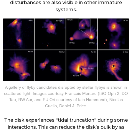
disturbances are also visible in other immature
systems.
A gallery of flyby candidates disrupted by stellar flybys is shown in
scattered light. Images courtesy Francois Menard (ISO-Oph 2, DO
Tau, RW Aur, and FU Ori courtesy of Iain Hammond), Nicolas
Cuello, Daniel J. Price.
The disk experiences “tidal truncation” during some
interactions. This can reduce the disk’s bulk by as