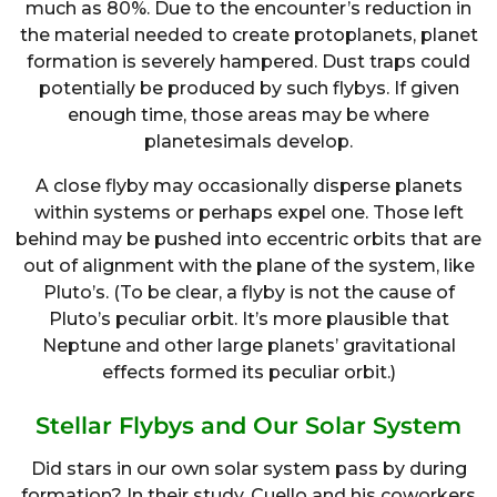
much as 80%. Due to the encounter’s reduction in
the material needed to create protoplanets, planet
formation is severely hampered. Dust traps could
potentially be produced by such flybys. If given
enough time, those areas may be where
planetesimals develop.
A close flyby may occasionally disperse planets
within systems or perhaps expel one. Those left
behind may be pushed into eccentric orbits that are
out of alignment with the plane of the system, like
Pluto’s. (To be clear, a flyby is not the cause of
Pluto’s peculiar orbit. It’s more plausible that
Neptune and other large planets’ gravitational
effects formed its peculiar orbit.)
Stellar Flybys and Our Solar System
Did stars in our own solar system pass by during
formation? In their study, Cuello and his coworkers