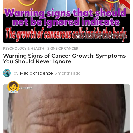
12.7k
313
1540
PSYCHOLOGY & HEALTH
SIGNS OF CANCER
Warning Signs of Cancer Growth: Symptoms
You Should Never Ignore
by
Magic of science
6 months ago
6
m
o
n
t
h
s
a
g
o