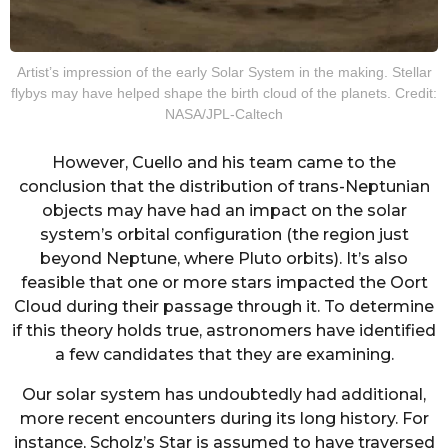
Artist’s impression of the early Solar System in the making. Stellar
flybys may have helped shape the birth cloud of the planets. Credit:
NASA/JPL-Caltech
However, Cuello and his team came to the
conclusion that the distribution of trans-Neptunian
objects may have had an impact on the solar
system’s orbital configuration (the region just
beyond Neptune, where Pluto orbits). It’s also
feasible that one or more stars impacted the Oort
Cloud during their passage through it. To determine
if this theory holds true, astronomers have identified
a few candidates that they are examining.
Our solar system has undoubtedly had additional,
more recent encounters during its long history. For
instance, Scholz’s Star is assumed to have traversed