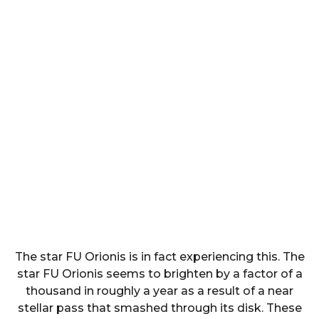
The star FU Orionis is in fact experiencing this. The
star FU Orionis seems to brighten by a factor of a
thousand in roughly a year as a result of a near
stellar pass that smashed through its disk. These