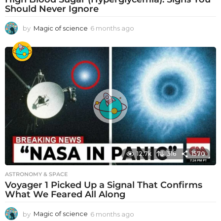
Should Never Ignore
by
Magic of science
6 months ago
6
m
o
n
t
h
s
a
g
o
12.7k
316
1570
ASTRONOMY & SPACE
Voyager 1 Picked Up a Signal That Confirms
What We Feared All Along
by
Magic of science
6 months ago
6