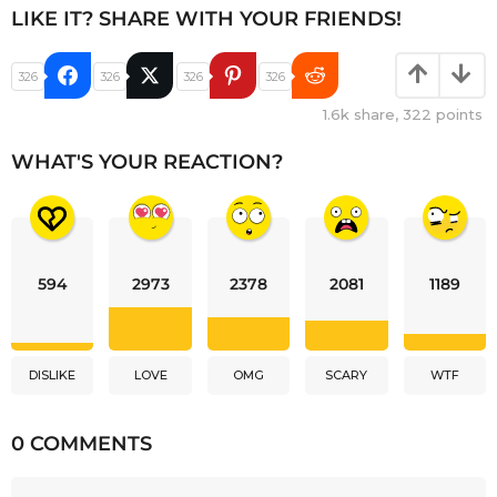
LIKE IT? SHARE WITH YOUR FRIENDS!
326
326
326
326
1.6k
share,
322
points
WHAT'S YOUR REACTION?
594
2973
2378
2081
1189
DISLIKE
LOVE
OMG
SCARY
WTF
0 COMMENTS