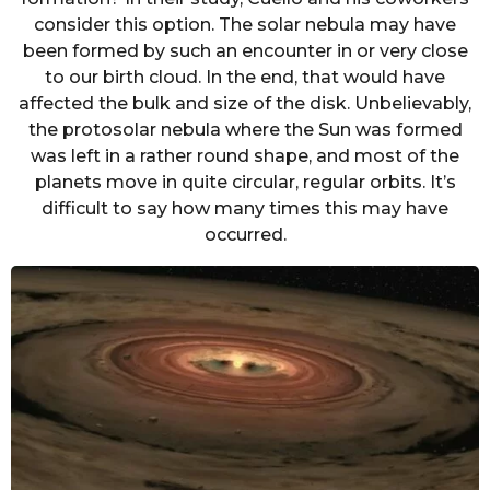
consider this option. The solar nebula may have
been formed by such an encounter in or very close
to our birth cloud. In the end, that would have
affected the bulk and size of the disk. Unbelievably,
the protosolar nebula where the Sun was formed
was left in a rather round shape, and most of the
planets move in quite circular, regular orbits. It’s
difficult to say how many times this may have
occurred.