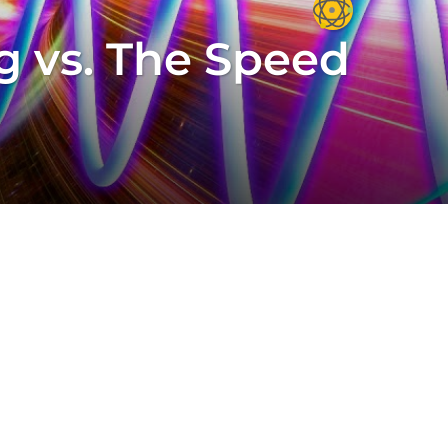
 vs. The Speed