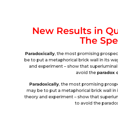
New Results in Q
The Spe
Paradoxically
, the most promising prospec
be to put a metaphorical brick wall in its wa
and experiment – show that superluminal 
avoid the
paradox o
Paradoxically
, the most promising pros
may be to put a metaphorical brick wall in 
theory and experiment – show that superlum
to avoid the paradox