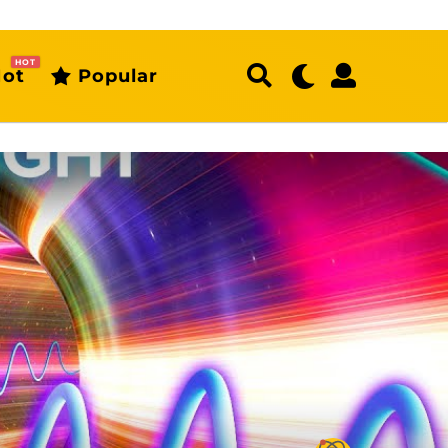
HOT
ot
Popular