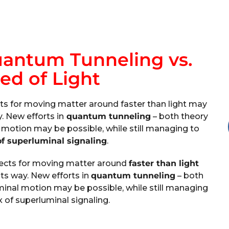
uantum Tunneling vs.
ed of Light
ts for moving matter around faster than light may
y. New efforts in
quantum tunneling
– both theory
motion may be possible, while still managing to
f superluminal signaling
.
pects for moving matter around
faster than light
its way. New efforts in
quantum tunneling
– both
inal motion may be possible, while still managing
 of superluminal signaling.