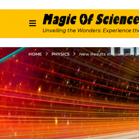
Unveiling the Wonders: Experience th
PHYSICS
HOME
New Results in Quantum Tun