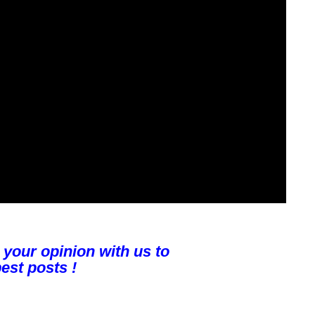
 your opinion with us to
est posts !