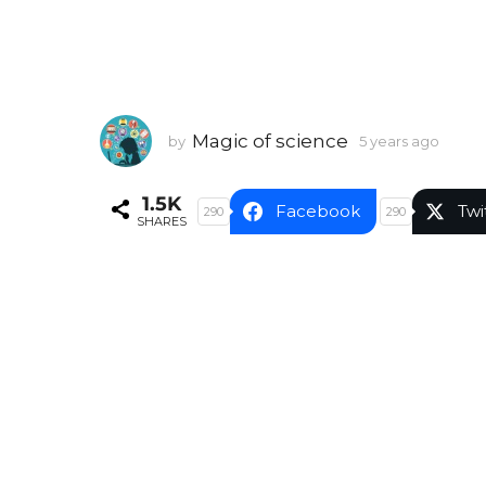
Magic of science
by
5 years ago
5
y
e
1.5K
a
Facebook
Twi
290
290
SHARES
r
s
a
g
o