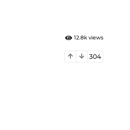
12.8k
views
304