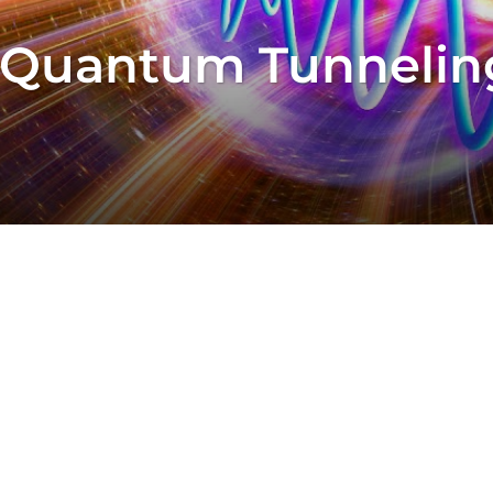
 Quantum Tunneling