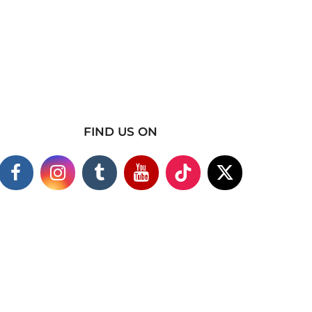
FIND US ON