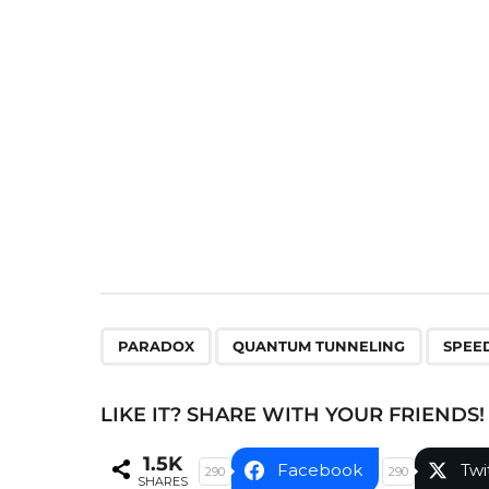
P
a
g
i
n
a
t
i
o
n
,
,
PARADOX
QUANTUM TUNNELING
SPEED
LIKE IT? SHARE WITH YOUR FRIENDS!
1.5K
Facebook
Twi
290
290
SHARES