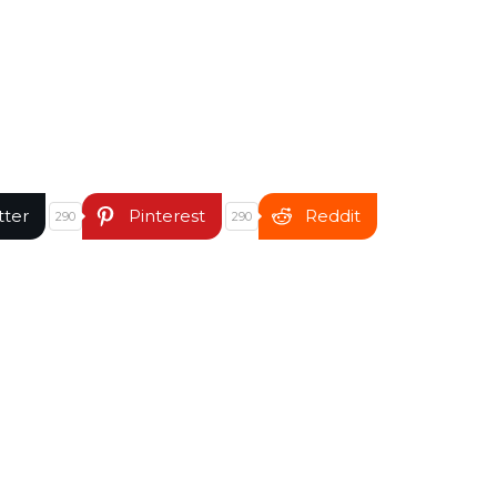
tter
Pinterest
Reddit
290
290