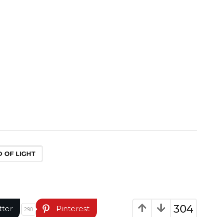
 OF LIGHT
304
tter
Pinterest
290