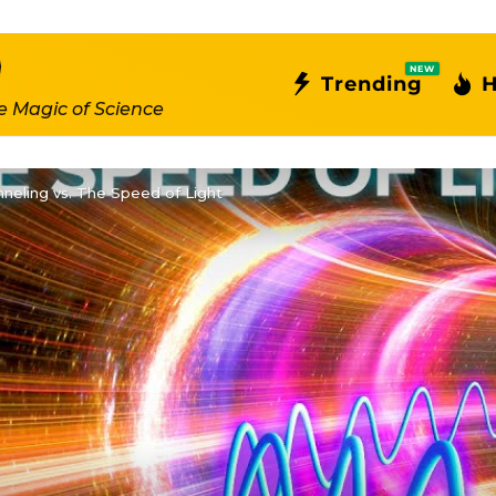
NEW
Trending
H
e Magic of Science
neling vs. The Speed of Light