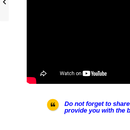
Do not forget to share
provide you with the b