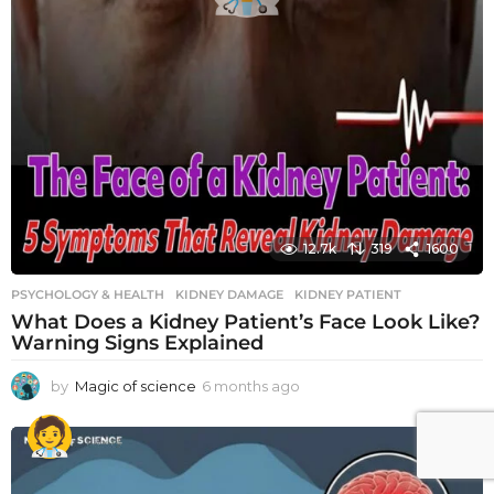
12.7k
319
1600
PSYCHOLOGY & HEALTH
KIDNEY DAMAGE
,
KIDNEY PATIENT
What Does a Kidney Patient’s Face Look Like?
Warning Signs Explained
by
Magic of science
6 months ago
6
m
o
n
t
h