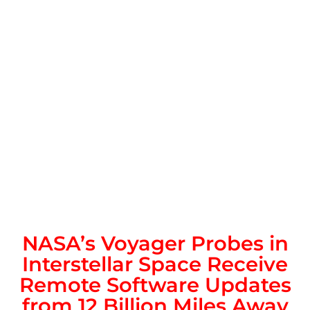
NASA’s Voyager Probes in
Interstellar Space Receive
Remote Software Updates
from 12 Billion Miles Away