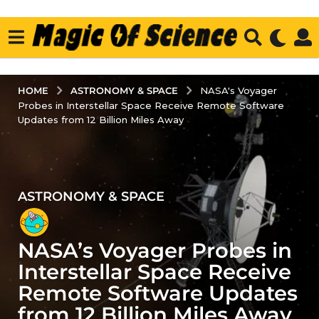
ASTRONOMY & SPACE
HOME
NASA's Voyager
Probes in Interstellar Space Receive Remote Software
Updates from 12 Billion Miles Away
ASTRONOMY & SPACE
3
y
e
NASA’s Voyager Probes in
a
r
Interstellar Space Receive
s
Remote Software Updates
a
from 12 Billion Miles Away
g