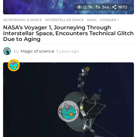
12.7k
346
1870
ASTRONOMY & SPACE
INTERSTELLAR SPACE
,
NASA
,
VOYAGER 1
NASA’s Voyager 1, Journeying Through
Interstellar Space, Encounters Technical Glitch
Due to Aging
by
Magic of science
3 years ago
3
y
e
a
r
s
a
g
o