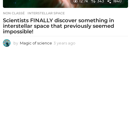
12.7k
343
1840
NON CLASSÉ
INTERSTELLAR SPACE
Scientists FINALLY discover something in
interstellar space that previously seemed
impossible!
by
Magic of science
3 years ago
3
y
e
a
r
s
a
g
o