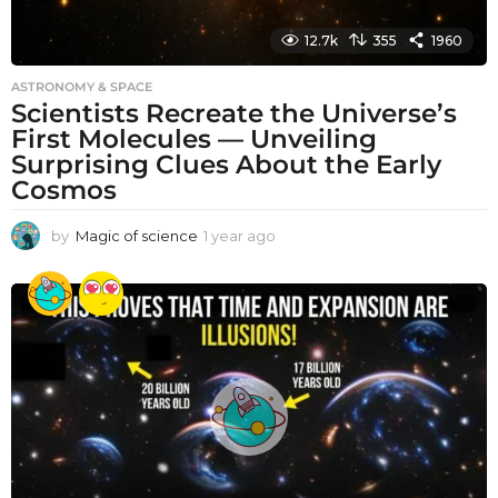
12.7k
355
1960
ASTRONOMY & SPACE
Scientists Recreate the Universe’s
First Molecules — Unveiling
Surprising Clues About the Early
Cosmos
by
Magic of science
1 year ago
1
y
e
a
r
a
g
o