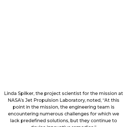
Linda Spilker, the project scientist for the mission at
NASA’s Jet Propulsion Laboratory, noted, “At this
point in the mission, the engineering team is
encountering numerous challenges for which we
lack predefined solutions, but they continue to