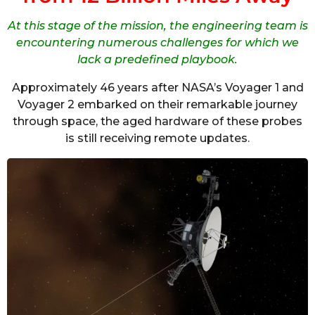
At this stage of the mission, the engineering team is
encountering numerous challenges for which we
lack a predefined playbook.
Approximately 46 years after NASA’s Voyager 1 and
Voyager 2 embarked on their remarkable journey
through space, the aged hardware of these probes
is still receiving remote updates.