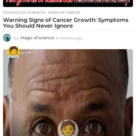
PSYCHOLOGY & HEALTH
SIGNS OF CANCER
Warning Signs of Cancer Growth: Symptoms
You Should Never Ignore
by
Magic of science
6 months ago
6
m
o
n
t
h
s
a
g
o