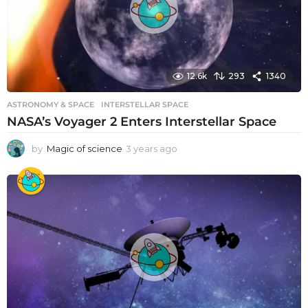
o
12.6k
293
1340
ASTRONOMY & SPACE
INTERSTELLAR SPACE
NASA’s Voyager 2 Enters Interstellar Space
by
Magic of science
3 years ago
3
y
e
a
r
s
a
g
o