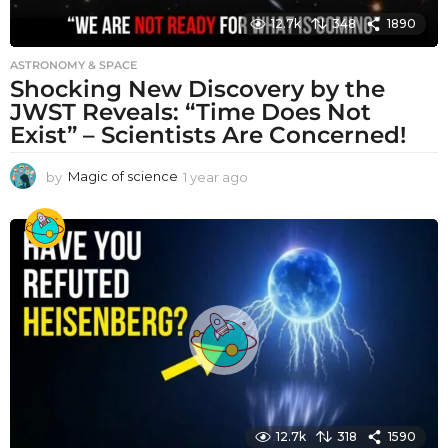
12.7k
348
1890
ASTRONOMY & SPACE
Shocking New Discovery by the
JWST Reveals: “Time Does Not
Exist” – Scientists Are Concerned!
by
Magic of science
1 year ago
1
y
e
a
r
a
g
o
12.7k
318
1590