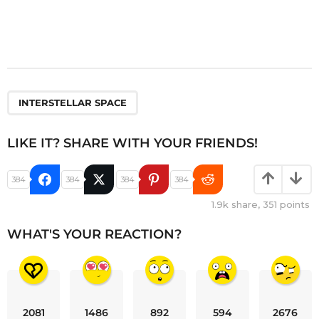
INTERSTELLAR SPACE
LIKE IT? SHARE WITH YOUR FRIENDS!
384
384
384
384
1.9k
share,
351
points
WHAT'S YOUR REACTION?
2081
1486
892
594
2676