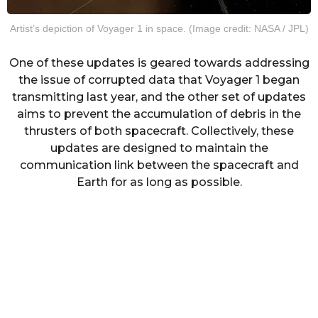
Artist’s depiction of Voyager 1 in space. (Image credit: NASA / JPL)
One of these updates is geared towards addressing
the issue of corrupted data that Voyager 1 began
transmitting last year, and the other set of updates
aims to prevent the accumulation of debris in the
thrusters of both spacecraft. Collectively, these
updates are designed to maintain the
communication link between the spacecraft and
Earth for as long as possible.