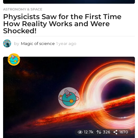
ASTRONOMY & SPACE
Physicists Saw for the First Time
How Reality Works and Were
Shocked!
by
Magic of science
1 year ago
1
y
e
a
r
a
g
o
12.7k
326
1670