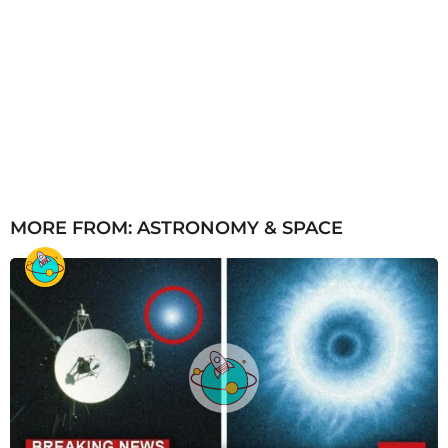
MORE FROM:
ASTRONOMY & SPACE