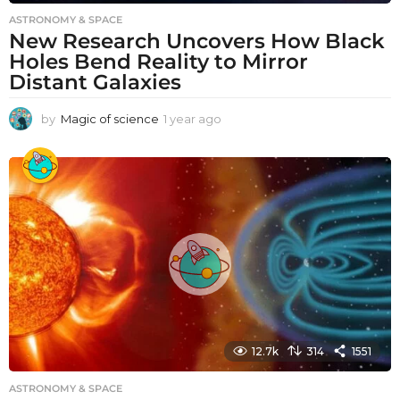
ASTRONOMY & SPACE
New Research Uncovers How Black
Holes Bend Reality to Mirror
Distant Galaxies
by
Magic of science
1 year ago
1
y
e
a
r
a
g
o
12.7k
314
1551
ASTRONOMY & SPACE