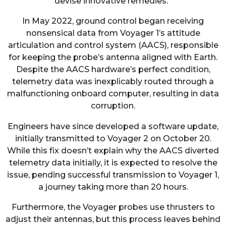
devise innovative remedies.”
In May 2022, ground control began receiving
nonsensical data from Voyager 1’s attitude
articulation and control system (AACS), responsible
for keeping the probe’s antenna aligned with Earth.
Despite the AACS hardware’s perfect condition,
telemetry data was inexplicably routed through a
malfunctioning onboard computer, resulting in data
corruption.
Engineers have since developed a software update,
initially transmitted to Voyager 2 on October 20.
While this fix doesn’t explain why the AACS diverted
telemetry data initially, it is expected to resolve the
issue, pending successful transmission to Voyager 1,
a journey taking more than 20 hours.
Furthermore, the Voyager probes use thrusters to
adjust their antennas, but this process leaves behind