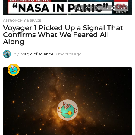
12.7k
316
1570
ASTRONOMY & SPACE
Voyager 1 Picked Up a Signal That
Confirms What We Feared All
Along
by
Magic of science
7 months ago
7
m
o
n
t
h
s
a
g
o