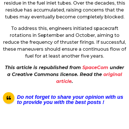
residue in the fuel inlet tubes. Over the decades, this
residue has accumulated, raising concerns that the
tubes may eventually become completely blocked.
To address this, engineers initiated spacecraft
rotations in September and October, aiming to
reduce the frequency of thruster firings. If successful,
these maneuvers should ensure a continuous flow of
fuel for at least another five years.
This article is republished from
SpaceCom
under
a Creative Commons license. Read the
original
article
.
Do not forget to share your opinion with us
to provide you with the best posts !