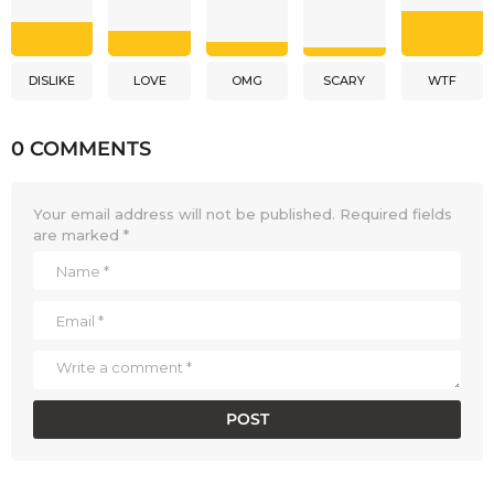
DISLIKE
LOVE
OMG
SCARY
WTF
0 COMMENTS
Your email address will not be published.
Required fields
are marked
*