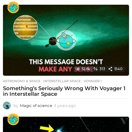
12.6k
313
1540
ASTRONOMY & SPACE
INTERSTELLAR SPACE
,
VOYAGER 1
Something’s Seriously Wrong With Voyager 1
in Interstellar Space
by
Magic of science
3 years ago
3
y
e
a
r