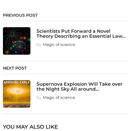
PREVIOUS POST
Scientists Put Forward a Novel
Theory Describing an Essential Law...
by
Magic of science
NEXT POST
Supernova Explosion Will Take over
the Night Sky All around...
by
Magic of science
YOU MAY ALSO LIKE