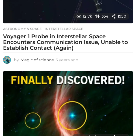
12.7k
354
1950
ASTRONOMY & SPACE
INTERSTELLAR SPACE
Voyager 1 Probe in Interstellar Space
Encounters Communication Issue, Unable to
Establish Contact (Again)
by
Magic of science
3 years ago
3
y
e
a
r
s
a
g
o