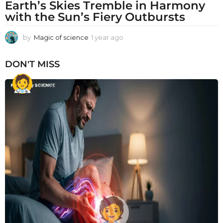
Earth’s Skies Tremble in Harmony
with the Sun’s Fiery Outbursts
by
Magic of science
1 year ago
1
y
e
DON'T MISS
a
r
a
g
o