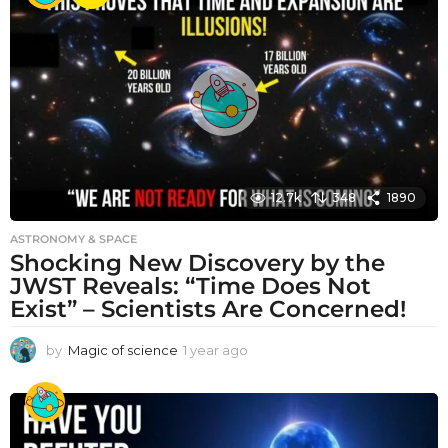
r
a
g
o
12.7k
348
1890
ASTRONOMY & SPACE
Shocking New Discovery by the
JWST Reveals: “Time Does Not
Exist” – Scientists Are Concerned!
by
Magic of science
1 year ago
1
y
e
a
r
a