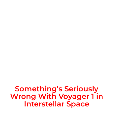
Something’s Seriously
Wrong With Voyager 1 in
Interstellar Space