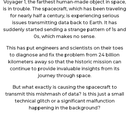
Voyager 1, the farthest human-made object in space,
is in trouble. The spacecraft, which has been traveling
for nearly half a century, is experiencing serious
issues transmitting data back to Earth. It has
suddenly started sending a strange pattern of 1s and
0s, which makes no sense.
This has put engineers and scientists on their toes
to diagnose and fix the problem from 24 billion
kilometers away so that the historic mission can
continue to provide invaluable insights from its
journey through space.
But what exactly is causing the spacecraft to
transmit this mishmash of data? Is this just a small
technical glitch or a significant malfunction
happening in the background?