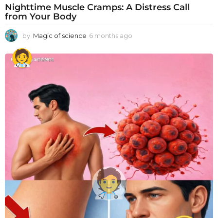
Nighttime Muscle Cramps: A Distress Call
from Your Body
by
Magic of science
6 months ago
6
m
o
n
t
h
s
a
g
o