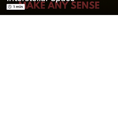
a
g
1 min
o
3
y
e
a
r
s
a
g
o