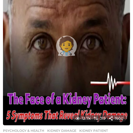
g
o
12.7k
319
1600
PSYCHOLOGY & HEALTH
KIDNEY DAMAGE
,
KIDNEY PATIENT