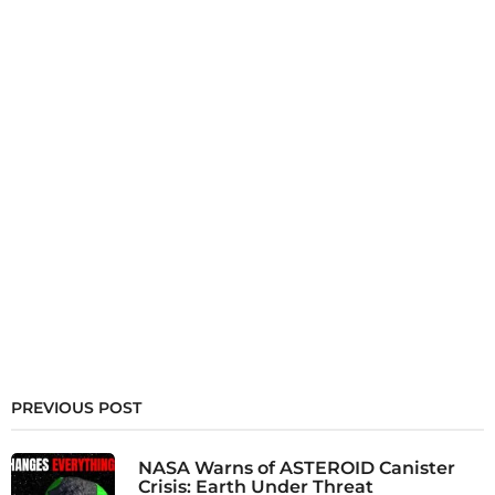
PREVIOUS POST
NASA Warns of ASTEROID Canister
Crisis: Earth Under Threat