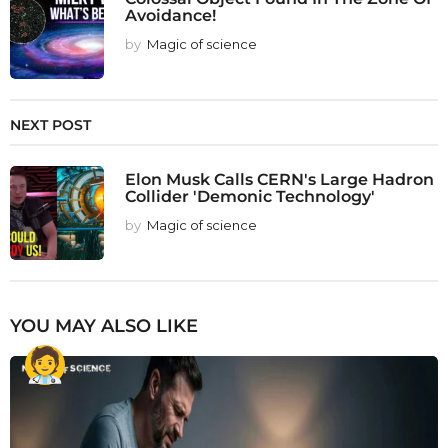
Avoidance!
by
Magic of science
NEXT POST
Elon Musk Calls CERN's Large Hadron
Collider 'Demonic Technology'
by
Magic of science
YOU MAY ALSO LIKE