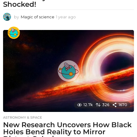
Shocked!
by
Magic of science
1 year ago
1
y
e
a
r
a
g
o
12.7k
326
1670
ASTRONOMY & SPACE
New Research Uncovers How Black
Holes Bend Reality to Mirror