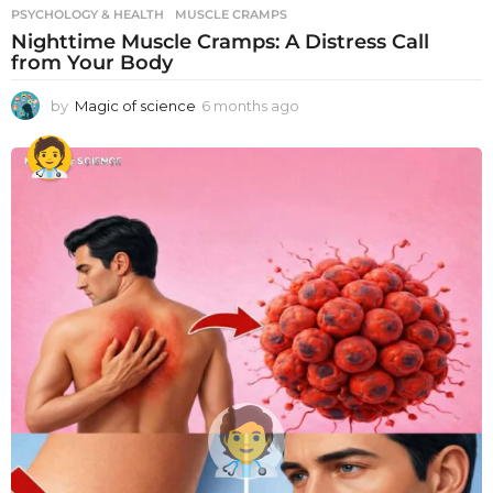
PSYCHOLOGY & HEALTH
MUSCLE CRAMPS
Nighttime Muscle Cramps: A Distress Call
from Your Body
by
Magic of science
6 months ago
6
m
o
n
t
h
s
a
g
o