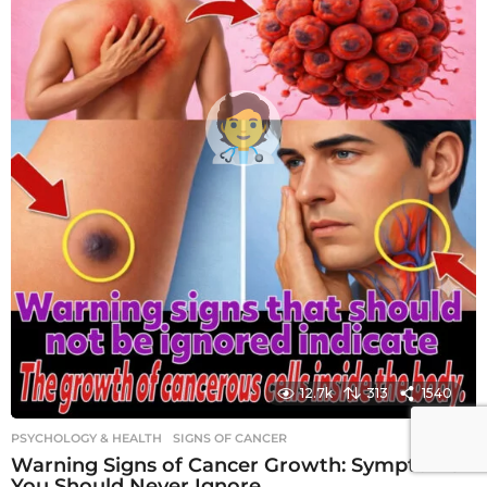
12.7k
313
1540
PSYCHOLOGY & HEALTH
SIGNS OF CANCER
Warning Signs of Cancer Growth: Symptoms
You Should Never Ignore