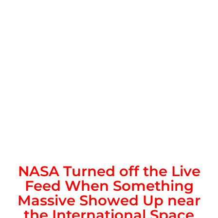
NASA Turned off the Live
Feed When Something
Massive Showed Up near
the International Space