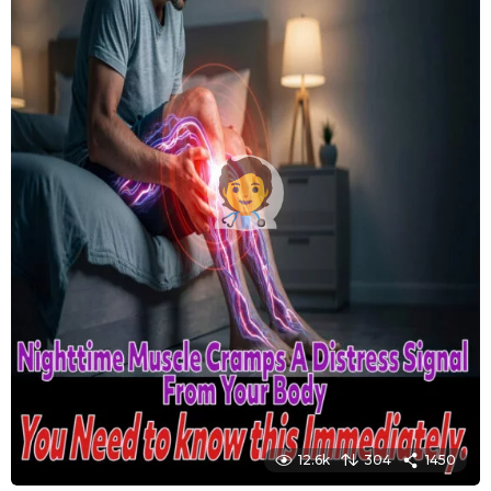
12.6k
304
1450