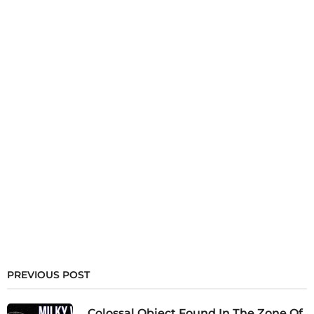
PREVIOUS POST
Colossal Object Found In The Zone Of