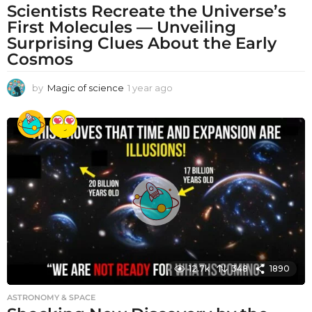
Scientists Recreate the Universe’s
First Molecules — Unveiling
Surprising Clues About the Early
Cosmos
by
Magic of science
1 year ago
1
y
e
a
r
a
g
o
12.7k
348
1890
ASTRONOMY & SPACE