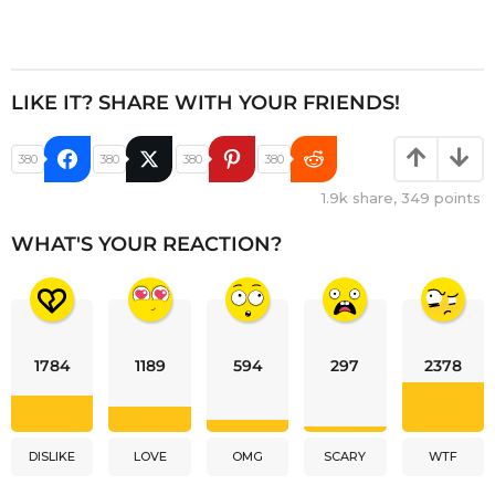
LIKE IT? SHARE WITH YOUR FRIENDS!
380
380
380
380
1.9k
share,
349
points
WHAT'S YOUR REACTION?
1784
1189
594
297
2378
DISLIKE
LOVE
OMG
SCARY
WTF