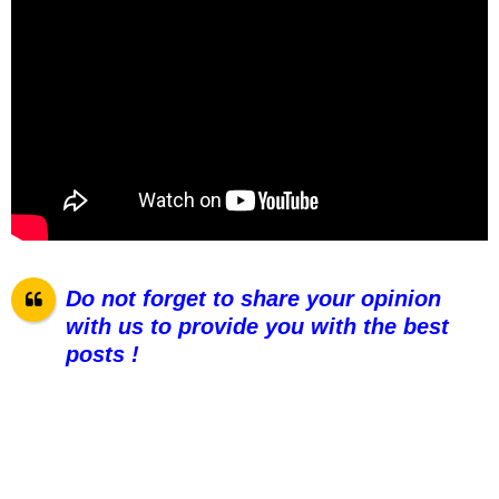
Do not forget to share your opinion
with us to provide you with the best
posts !