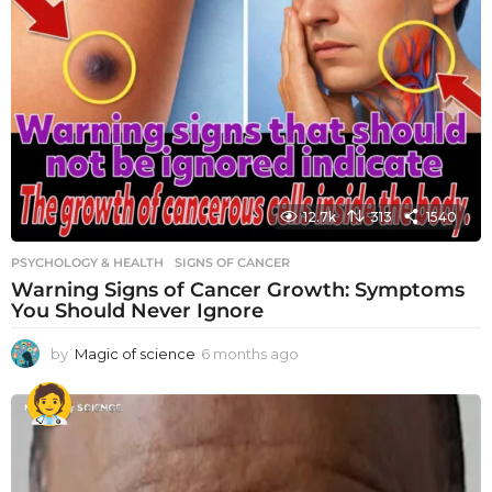
12.7k
313
1540
PSYCHOLOGY & HEALTH
SIGNS OF CANCER
Warning Signs of Cancer Growth: Symptoms
You Should Never Ignore
by
Magic of science
6 months ago
6
m
o
n
t
h
s