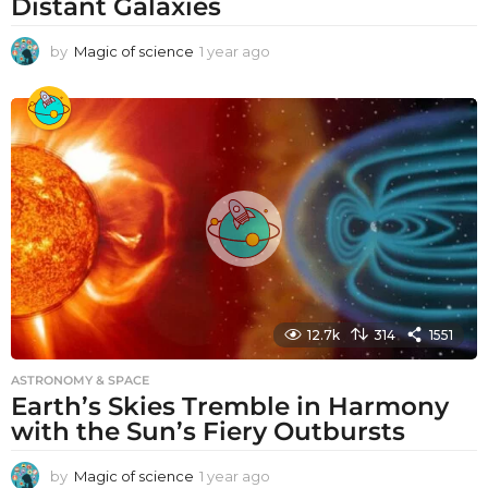
Distant Galaxies
by
Magic of science
1 year ago
1
y
e
a
r
a
g
o
12.7k
314
1551
ASTRONOMY & SPACE
Earth’s Skies Tremble in Harmony
with the Sun’s Fiery Outbursts
by
Magic of science
1 year ago
1