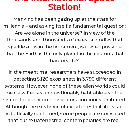
Station!
Mankind has been gazing up at the stars for
millennia – and asking itself a fundamental question:
Are we alone in the universe? In view of the
thousands and thousands of celestial bodies that
sparkle at us in the firmament, is it even possible
that the Earth is the only planet in the cosmos that
harbors life?
In the meantime, researchers have succeeded in
detecting 5,120 exoplanets in 3,790 different
systems. However, none of these alien worlds could
be classified as unquestionably habitable – so the
search for our hidden neighbors continues unabated.
Although the existence of extraterrestrial life is still
not officially confirmed, some people are convinced
that our extraterrestrial contemporaries are real.