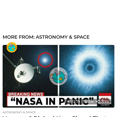
MORE FROM:
ASTRONOMY & SPACE
12.7k
316
1570
ASTRONOMY & SPACE