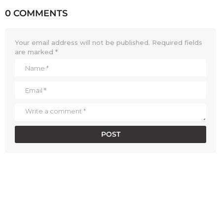
0 COMMENTS
Your email address will not be published.
Required fields
are marked
*