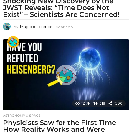
Shocking New Discovery by the
JWST Reveals: “Time Does Not
Exist” – Scientists Are Concerned!
by
Magic of science
1 year ago
1
y
e
a
r
a
g
o
12.7k
318
1590
ASTRONOMY & SPACE
Physicists Saw for the First Time
How Reality Works and Were