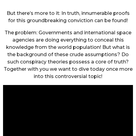
But there’s more to it: In truth, innumerable proofs
for this groundbreaking conviction can be found!
The problem: Governments and international space
agencies are doing everything to conceal this
knowledge from the world population! But what is
the background of these crude assumptions? Do
such conspiracy theories possess a core of truth?
Together with you we want to dive today once more
into this controversial topic!