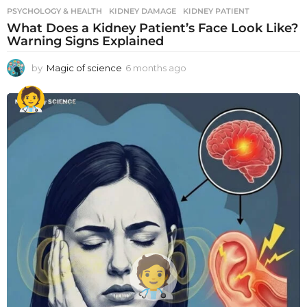
PSYCHOLOGY & HEALTH
KIDNEY DAMAGE
,
KIDNEY PATIENT
What Does a Kidney Patient’s Face Look Like?
Warning Signs Explained
by
Magic of science
6 months ago
6
m
o
n
t
h
s
a
g
o