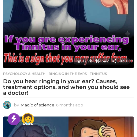
12.7k
342
1830
PSYCHOLOGY & HEALTH
RINGING IN THE EARS
,
TINNITUS
Do you hear ringing in your ear? Causes,
treatment options, and when you should see
a doctor!
by
Magic of science
6 months ago
6
m
o
n
t
h