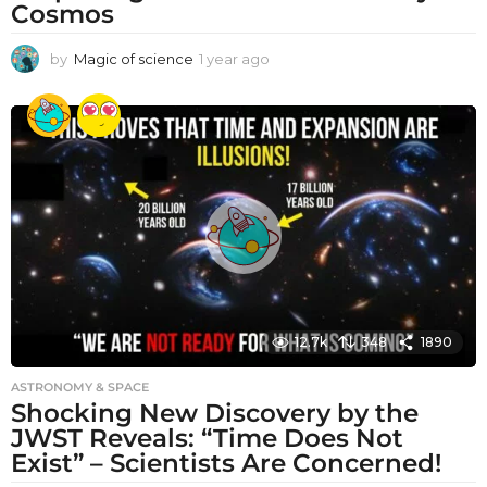
Cosmos
by
Magic of science
1 year ago
1
y
e
a
r
a
g
o
12.7k
348
1890
ASTRONOMY & SPACE
Shocking New Discovery by the
JWST Reveals: “Time Does Not
Exist” – Scientists Are Concerned!