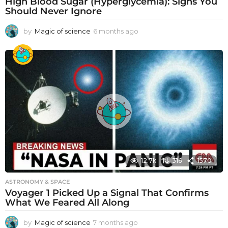
High Blood Sugar (Hyperglycemia): Signs You
Should Never Ignore
by
Magic of science
6 months ago
6
m
o
n
t
h
s
a
g
o
12.7k
316
1570
ASTRONOMY & SPACE
Voyager 1 Picked Up a Signal That Confirms
What We Feared All Along
by
Magic of science
7 months ago
7