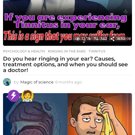
12.7k
342
1830
PSYCHOLOGY & HEALTH
RINGING IN THE EARS
,
TINNITUS
Do you hear ringing in your ear? Causes,
treatment options, and when you should see
a doctor!
by
Magic of science
6 months ago
6
m
o
n
t
h
s
a
g
o