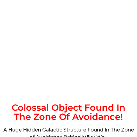
Colossal Object Found In
The Zone Of Avoidance!
A Huge Hidden Galactic Structure Found In The Zone