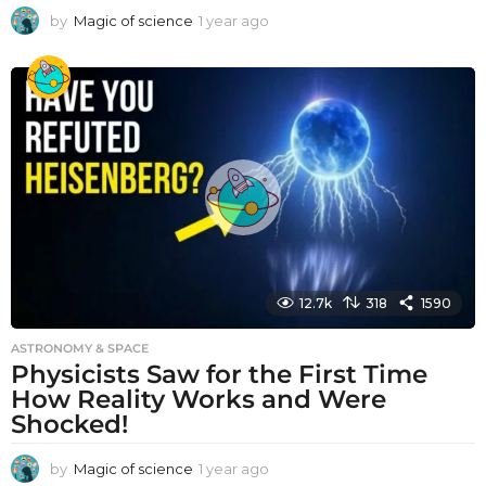
by
Magic of science
1 year ago
1
y
e
a
r
a
g
o
12.7k
318
1590
ASTRONOMY & SPACE
Physicists Saw for the First Time
How Reality Works and Were
Shocked!
by
Magic of science
1 year ago
1