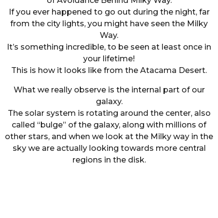
of Avoidance Behind Milky Way.
If you ever happened to go out during the night, far
from the city lights, you might have seen the Milky
Way.
It’s something incredible, to be seen at least once in
your lifetime!
This is how it looks like from the Atacama Desert.
What we really observe is the internal part of our
galaxy.
The solar system is rotating around the center, also
called “bulge” of the galaxy, along with millions of
other stars, and when we look at the Milky way in the
sky we are actually looking towards more central
regions in the disk.