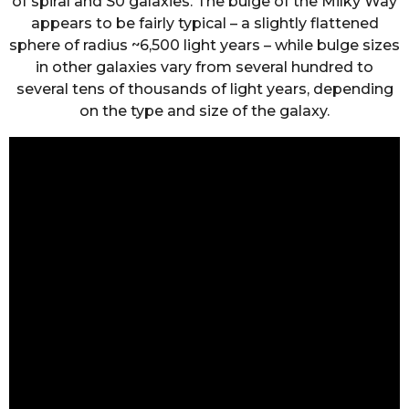
of spiral and S0 galaxies. The bulge of the Milky Way
appears to be fairly typical – a slightly flattened
sphere of radius ~6,500 light years – while bulge sizes
in other galaxies vary from several hundred to
several tens of thousands of light years, depending
on the type and size of the galaxy.