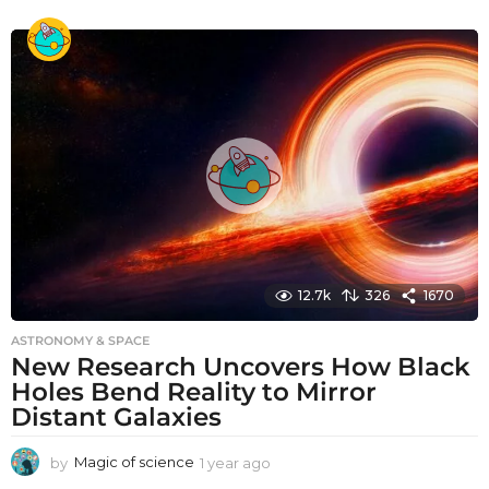
y
e
a
r
a
g
o
12.7k
326
1670
ASTRONOMY & SPACE
New Research Uncovers How Black
Holes Bend Reality to Mirror
Distant Galaxies
by
Magic of science
1 year ago
1
y