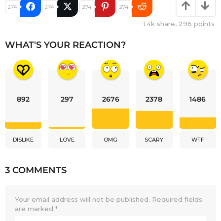
274
274
274
274
1.4k
share,
296
points
WHAT'S YOUR REACTION?
892
297
2676
2378
1486
DISLIKE
LOVE
OMG
SCARY
WTF
3 COMMENTS
Your email address will not be published.
Required fields
are marked
*