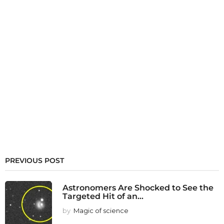
PREVIOUS POST
Astronomers Are Shocked to See the
Targeted Hit of an...
by
Magic of science