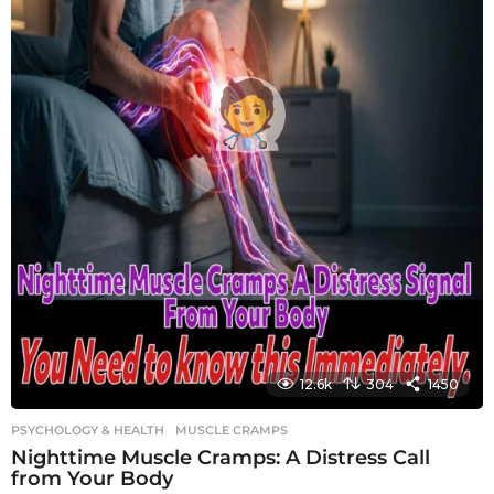
12.6k
304
1450
PSYCHOLOGY & HEALTH
MUSCLE CRAMPS
Nighttime Muscle Cramps: A Distress Call
from Your Body