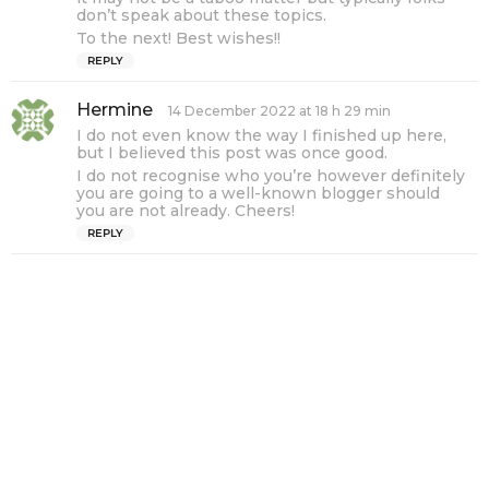
don’t speak about these topics.
To the next! Best wishes!!
REPLY
Hermine
s
14 December 2022 at 18 h 29 min
a
I do not even know the way I finished up here,
y
but I believed this post was once good.
s
I do not recognise who you’re however definitely
:
you are going to a well-known blogger should
you are not already. Cheers!
REPLY