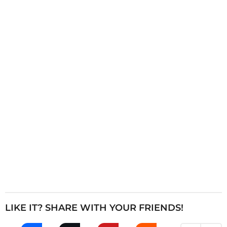
i
n
a
t
i
o
n
LIKE IT? SHARE WITH YOUR FRIENDS!