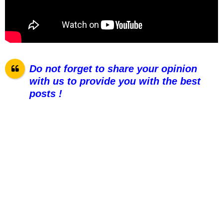
Do not forget to share your opinion
with us to provide you with the best
posts !