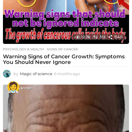
12.7k
313
1540
PSYCHOLOGY & HEALTH
SIGNS OF CANCER
Warning Signs of Cancer Growth: Symptoms
You Should Never Ignore
by
Magic of science
6 months ago
6
m
o
n
t
h
s
a
g
o