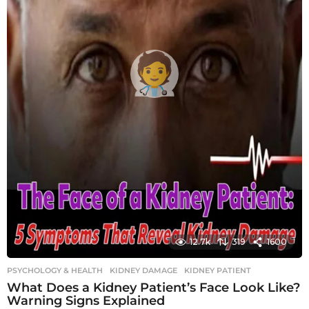
12.7k
319
1600
PSYCHOLOGY & HEALTH
KIDNEY DAMAGE
,
KIDNEY PATIENT
What Does a Kidney Patient’s Face Look Like?
Warning Signs Explained