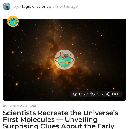
by
Magic of science
7 months ago
7
m
o
n
t
h
s
a
g
o
12.7k
355
1960
ASTRONOMY & SPACE
Scientists Recreate the Universe’s
First Molecules — Unveiling
Surprising Clues About the Early