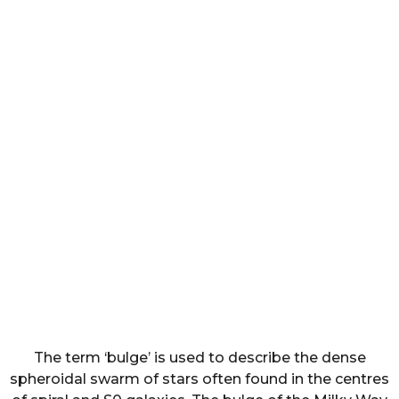
The term ‘bulge’ is used to describe the dense
spheroidal swarm of stars often found in the centres