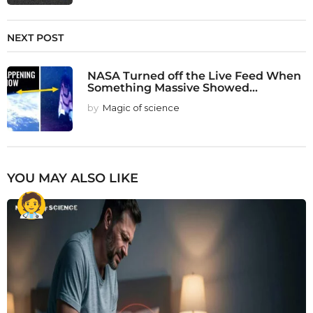
NEXT POST
NASA Turned off the Live Feed When
Something Massive Showed...
by
Magic of science
YOU MAY ALSO LIKE