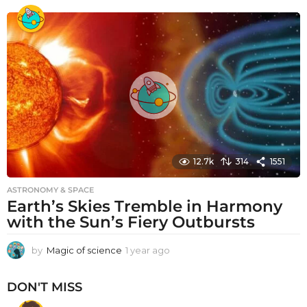
e
a
r
a
g
o
12.7k
314
1551
ASTRONOMY & SPACE
Earth’s Skies Tremble in Harmony
with the Sun’s Fiery Outbursts
by
Magic of science
1 year ago
1
y
e
DON'T MISS
a
r