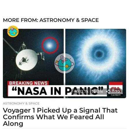
MORE FROM:
ASTRONOMY & SPACE
12.7k
316
1570
ASTRONOMY & SPACE
Voyager 1 Picked Up a Signal That
Confirms What We Feared All
Along