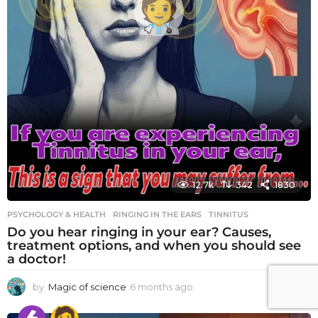
12.7k
342
1830
PSYCHOLOGY & HEALTH
RINGING IN THE EARS
,
TINNITUS
Do you hear ringing in your ear? Causes,
treatment options, and when you should see
a doctor!
by
Magic of science
6 months ago
6
m
o