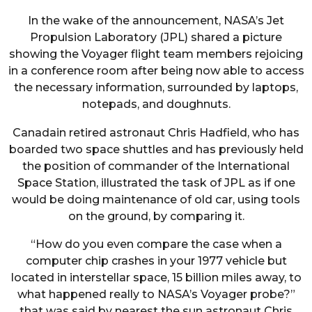
In the wake of the announcement, NASA’s Jet
Propulsion Laboratory (JPL) shared a picture
showing the Voyager flight team members rejoicing
in a conference room after being now able to access
the necessary information, surrounded by laptops,
notepads, and doughnuts.
Canadain retired astronaut Chris Hadfield, who has
boarded two space shuttles and has previously held
the position of commander of the International
Space Station, illustrated the task of JPL as if one
would be doing maintenance of old car, using tools
on the ground, by comparing it.
“How do you even compare the case when a
computer chip crashes in your 1977 vehicle but
located in interstellar space, 15 billion miles away, to
what happened really to NASA’s Voyager probe?”
that was said by nearest the sun astronaut Chris