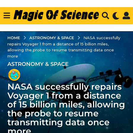
ASTRONOMY & SPACE
HOME
NASA successfully
repairs Voyager 1 from a distance of 15 billion miles,
allowing the probe to resume transmitting data once
more
ASTRONOMY & SPACE
2
y
e
NASA successfully repairs
a
r
Voyager 1 from a distance
s
of 15 billion miles, allowing
a
the probe to resume
g
transmitting data once
o
2
more