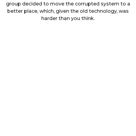
group decided to move the corrupted system to a
better place, which, given the old technology, was
harder than you think.