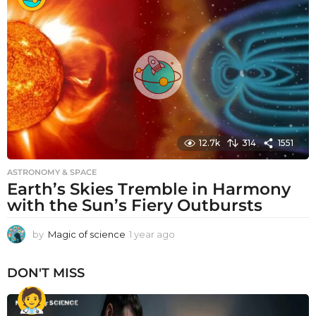
r
a
g
o
12.7k
314
1551
ASTRONOMY & SPACE
Earth’s Skies Tremble in Harmony
with the Sun’s Fiery Outbursts
by
Magic of science
1 year ago
1
y
e
DON'T MISS
a
r
a
g