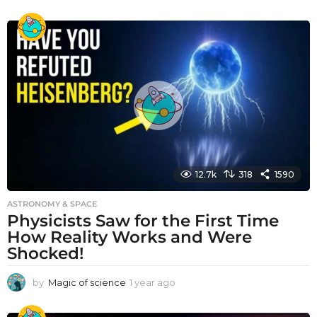
y
e
a
r
a
g
o
12.7k
318
1590
ASTRONOMY & SPACE
Physicists Saw for the First Time
How Reality Works and Were
Shocked!
by
Magic of science
1 year ago
1
y
e