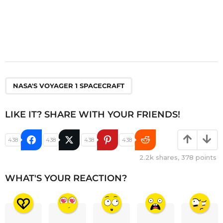
NASA'S VOYAGER 1 SPACECRAFT
LIKE IT? SHARE WITH YOUR FRIENDS!
438
438
438
438
2.2k
shares,
378
points
WHAT'S YOUR REACTION?