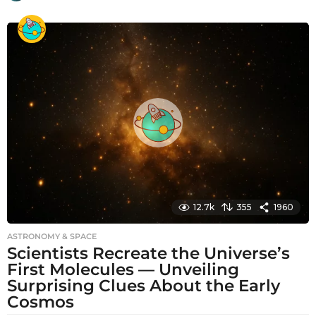
m
o
n
t
h
s
a
g
o
12.7k
355
1960
ASTRONOMY & SPACE
Scientists Recreate the Universe’s
First Molecules — Unveiling
Surprising Clues About the Early
Cosmos