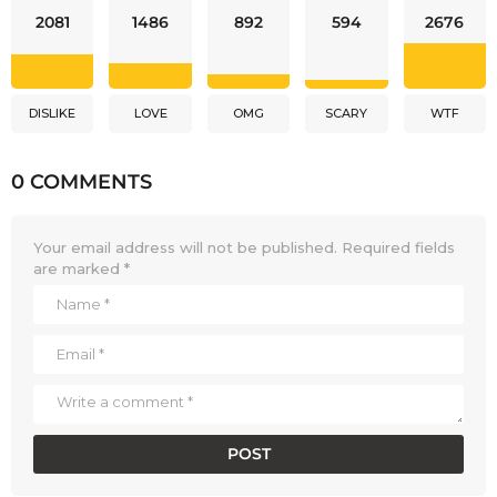
2081
1486
892
594
2676
DISLIKE
LOVE
OMG
SCARY
WTF
0 COMMENTS
Your email address will not be published.
Required fields
are marked
*