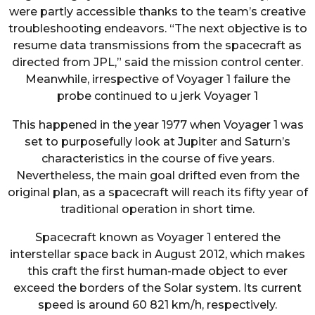
were partly accessible thanks to the team’s creative
troubleshooting endeavors. “The next objective is to
resume data transmissions from the spacecraft as
directed from JPL,” said the mission control center.
Meanwhile, irrespective of Voyager 1 failure the
probe continued to u jerk Voyager 1
This happened in the year 1977 when Voyager 1 was
set to purposefully look at Jupiter and Saturn’s
characteristics in the course of five years.
Nevertheless, the main goal drifted even from the
original plan, as a spacecraft will reach its fifty year of
traditional operation in short time.
Spacecraft known as Voyager 1 entered the
interstellar space back in August 2012, which makes
this craft the first human-made object to ever
exceed the borders of the Solar system. Its current
speed is around 60 821 km/h, respectively.