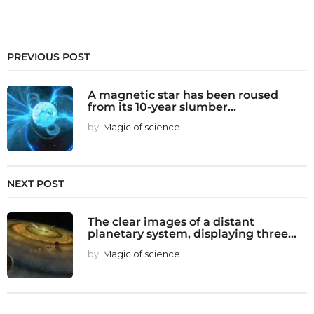
PREVIOUS POST
A magnetic star has been roused
from its 10-year slumber...
by
Magic of science
NEXT POST
The clear images of a distant
planetary system, displaying three...
by
Magic of science