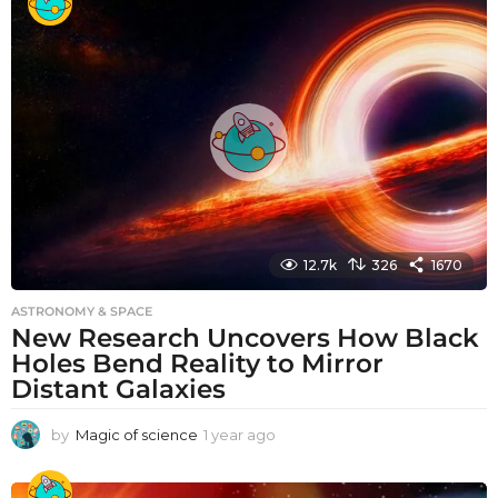
a
r
a
g
o
12.7k
326
1670
ASTRONOMY & SPACE
New Research Uncovers How Black
Holes Bend Reality to Mirror
Distant Galaxies
by
Magic of science
1 year ago
1
y
e
a