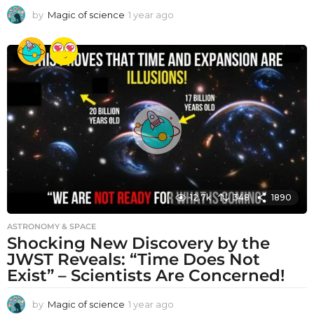
by
Magic of science
1 year ago
1
y
e
a
r
a
g
o
12.7k
348
1890
ASTRONOMY & SPACE
Shocking New Discovery by the
JWST Reveals: “Time Does Not
Exist” – Scientists Are Concerned!
by
Magic of science
1 year ago
1