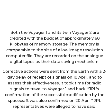
Both the Voyager 1 and its twin Voyager 2 are
credited with the budget of approximately 60
kilobytes of memory storage. The memory is
comparable to the size of a low image resolution
computer file. They are recorded on the analogue
digital tapes as their data saving mechanism.
Corrective actions were sent from the Earth with a 2-
day delay of receipt of signals on 18 April, and to
assess their effectiveness, it took time for radio
signals to travel to Voyager 1 and back. “JPL’s
confirmation of the successful modification by the
spacecraft was also confirmed on 20 April,” JPL
representatives were alleged to have said.