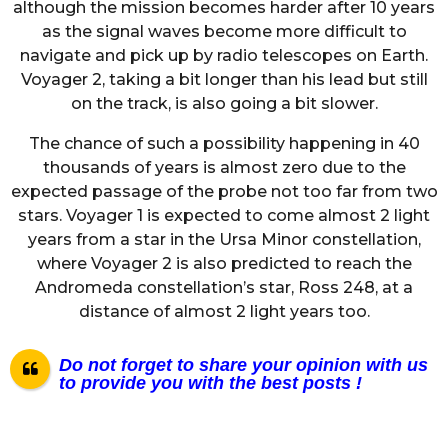
although the mission becomes harder after 10 years
as the signal waves become more difficult to
navigate and pick up by radio telescopes on Earth.
Voyager 2, taking a bit longer than his lead but still
on the track, is also going a bit slower.
The chance of such a possibility happening in 40
thousands of years is almost zero due to the
expected passage of the probe not too far from two
stars. Voyager 1 is expected to come almost 2 light
years from a star in the Ursa Minor constellation,
where Voyager 2 is also predicted to reach the
Andromeda constellation’s star, Ross 248, at a
distance of almost 2 light years too.
Do not forget to share your opinion with us
to provide you with the best posts !