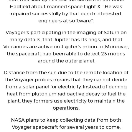
Hadfield about manned space flight X. “He was
repaired successfully by that bunch interested
engineers at software”.
Voyager’s participating in the imaging of Saturn on
many details, that Jupiter has Its rings, and that
Volcanoes are active on Jupiter’s moon Io. Moreover,
the spacecraft had been able to detect 23 moons
around the outer planet
Distance from the sun due to the remote location of
the Voyager probes means that they cannot deride
from a solar panel for electricity. Instead of burning
heat from plutonium radioactive decay to fuel the
plant, they formers use electricity to maintain the
operations.
NASA plans to keep collecting data from both
Voyager spacecraft for several years to come,