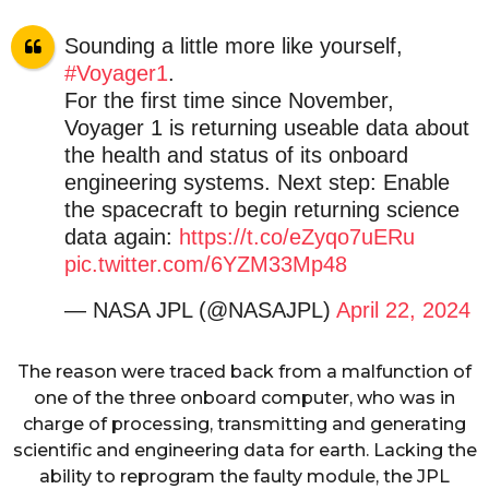
Sounding a little more like yourself,
#Voyager1
.
For the first time since November,
Voyager 1 is returning useable data about
the health and status of its onboard
engineering systems. Next step: Enable
the spacecraft to begin returning science
data again:
https://t.co/eZyqo7uERu
pic.twitter.com/6YZM33Mp48
— NASA JPL (@NASAJPL)
April 22, 2024
The reason were traced back from a malfunction of
one of the three onboard computer, who was in
charge of processing, transmitting and generating
scientific and engineering data for earth. Lacking the
ability to reprogram the faulty module, the JPL