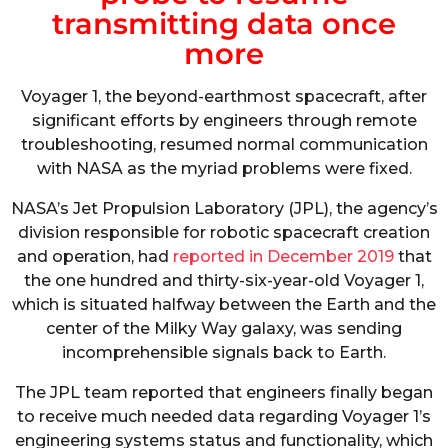
transmitting data once
more
Voyager 1, the beyond-earthmost spacecraft, after
significant efforts by engineers through remote
troubleshooting, resumed normal communication
with NASA as the myriad problems were fixed.
NASA’s Jet Propulsion Laboratory (JPL), the agency’s
division responsible for robotic spacecraft creation
and operation, had
reported in December 2019
that
the one hundred and thirty-six-year-old Voyager 1,
which is situated halfway between the Earth and the
center of the Milky Way galaxy, was sending
incomprehensible signals back to Earth.
The JPL team reported that engineers finally began
to receive much needed data regarding Voyager 1’s
engineering systems status and functionality, which