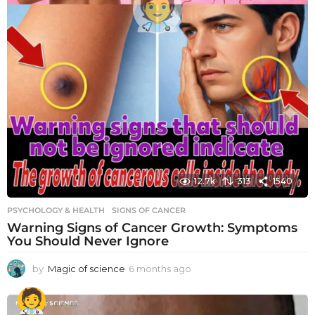
12.7k
313
1540
PSYCHOLOGY & HEALTH
SIGNS OF CANCER
Warning Signs of Cancer Growth: Symptoms
You Should Never Ignore
by
Magic of science
6 months ago
6
m
o
n