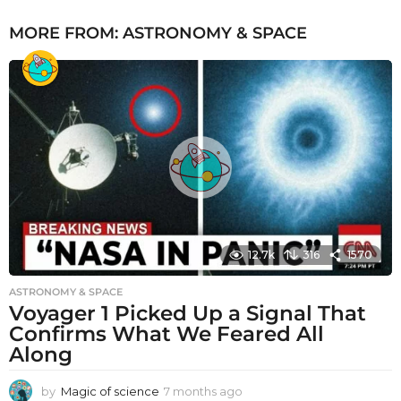
MORE FROM:
ASTRONOMY & SPACE
12.7k
316
1570
ASTRONOMY & SPACE
Voyager 1 Picked Up a Signal That
Confirms What We Feared All
Along
by
Magic of science
7 months ago
7