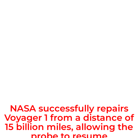
NASA successfully repairs
Voyager 1 from a distance of
15 billion miles, allowing the
probe to resume