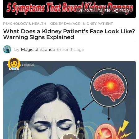
12.7k
319
1600
PSYCHOLOGY & HEALTH
KIDNEY DAMAGE
,
KIDNEY PATIENT
What Does a Kidney Patient’s Face Look Like?
Warning Signs Explained
by
Magic of science
6 months ago
6
m
o
n
t
h
s
a
g
o