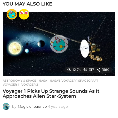
YOU MAY ALSO LIKE
12.7k
317
1580
ASTRONOMY & SPACE
NASA
,
NASA'S VOYAGER 1 SPACECRAFT
,
VOYAGER 1
,
VOYAGER 2
Voyager 1 Picks Up Strange Sounds As It
Approaches Alien Star-System
by
Magic of science
4 years ago
4
y
e