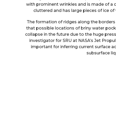
with prominent wrinkles and is made of a 
cluttered and has large pieces of ice of v
The formation of ridges along the borders 
that possible locations of briny water p
collapse in the future due to the huge press
investigator for SRU at NASA’s Jet Propuls
important for inferring current surface a
subsurface li