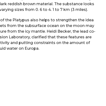
dark reddish brown material. The substance looks
arying sizes from 0. 6 to 4. 1 to 7 km (3 miles).
of the Platypus also helps to strengthen the idea
ockets from the subsurface ocean on the moon may
ure from the icy mantle. Heidi Becker, the lead co-
ion Laboratory, clarified that these features are
ctivity and putting constraints on the amount of
quid water on Europa.