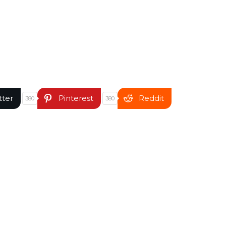
tter
Pinterest
Reddit
380
380