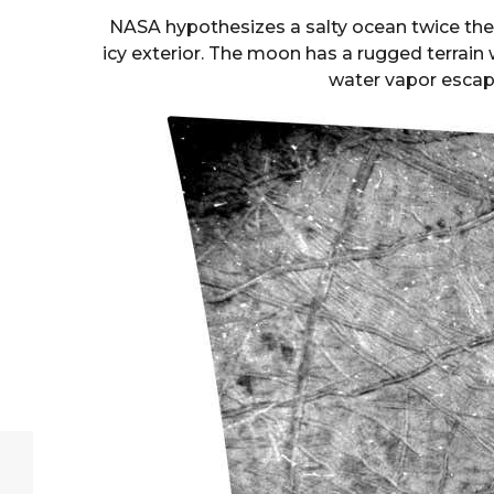
NASA hypothesizes a salty ocean twice the 
icy exterior. The moon has a rugged terrain
water vapor escap