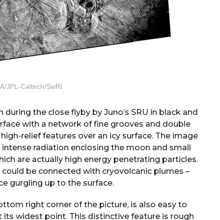
A/JPL-Caltech/SwRI
 during the close flyby by Juno’s SRU in black and
urface with a network of fine grooves and double
 high-relief features over an icy surface. The image
of intense radiation enclosing the moon and small
ch are actually high energy penetrating particles.
ce could be connected with cryovolcanic plumes –
ce gurgling up to the surface.
ttom right corner of the picture, is also easy to
 its widest point. This distinctive feature is rough