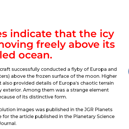
 indicate that the icy
moving freely above its
led ocean.
raft successfully conducted a flyby of Europa and
ters) above the frozen surface of the moon. Higher
 also provided details of Europa’s chaotic terrain
icy exterior. Among them was a strange element
cause of its distinctive form.
olution images was published in the JGR Planets
for the article published in the Planetary Science
Journal.