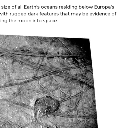
size of all Earth’s oceans residing below Europa’s
 with rugged dark features that may be evidence of
ing the moon into space.