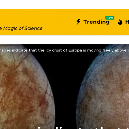
NEW
Trending
H
e Magic of Science
ages indicate that the icy crust of Europa is moving freely above 