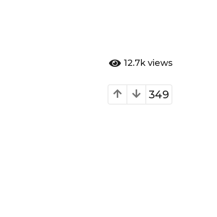
12.7k
views
349