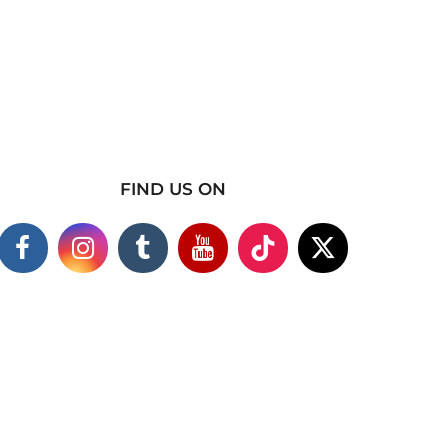
FIND US ON