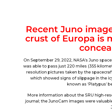
Recent Juno images
crust of Europa is 
concea
On September 29, 2022, NASA’s Juno spacec
was able to pass just 220 miles (355 kilome
resolution pictures taken by the spacecraft
which showed signs of slippage in the 
known as ‘Platypus’ be
More information about the SRU high-res
journal; the JunoCam images were valuable 