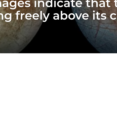
ges indicate that t
g freely above its 