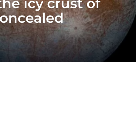
he icy crust of
concealed