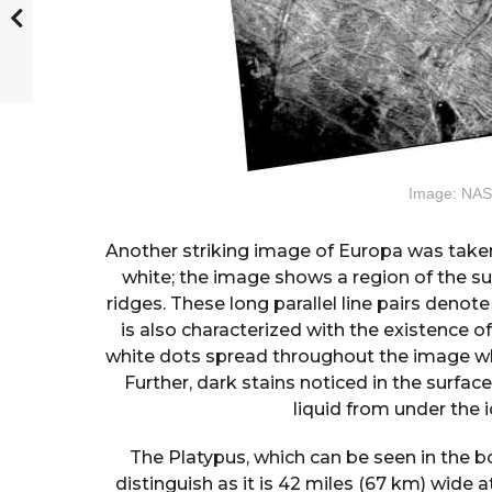
Image: NAS
Another striking image of Europa was taken
white; the image shows a region of the s
ridges. These long parallel line pairs denote
is also characterized with the existence 
white dots spread throughout the image whi
Further, dark stains noticed in the surfa
liquid from under the i
The Platypus, which can be seen in the bo
distinguish as it is 42 miles (67 km) wide at