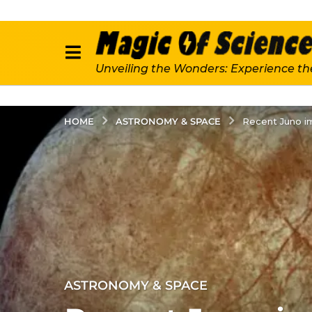
Unveiling the Wonders: Experience th
ASTRONOMY & SPACE
HOME
Recent Juno im
2
ASTRONOMY & SPACE
y