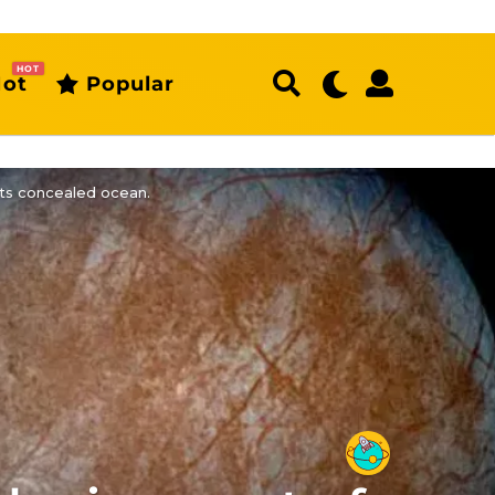
HOT
ot
Popular
its concealed ocean.