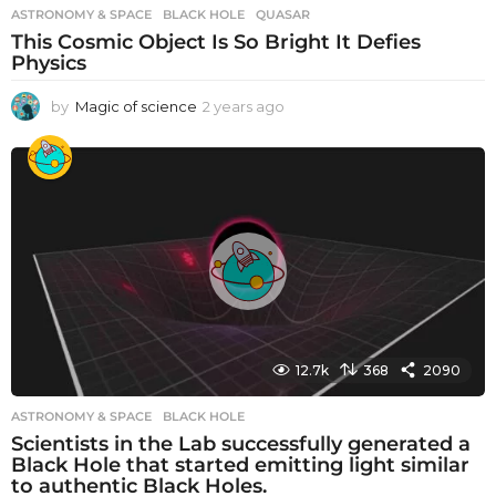
ASTRONOMY & SPACE
BLACK HOLE
,
QUASAR
This Cosmic Object Is So Bright It Defies
Physics
by
Magic of science
2 years ago
2
y
e
a
r
s
a
g
o
12.7k
368
2090
ASTRONOMY & SPACE
BLACK HOLE
Scientists in the Lab successfully generated a
Black Hole that started emitting light similar
to authentic Black Holes.