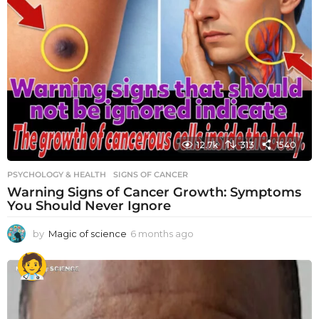
12.7k
313
1540
PSYCHOLOGY & HEALTH
SIGNS OF CANCER
Warning Signs of Cancer Growth: Symptoms
You Should Never Ignore
by
Magic of science
6 months ago
6
m
o
n
t
h
s