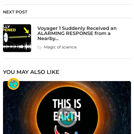
NEXT POST
Voyager 1 Suddenly Received an
ALARMING RESPONSE from a
Nearby...
by
Magic of science
YOU MAY ALSO LIKE