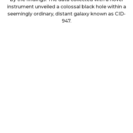
instrument unveiled a colossal black hole within a
seemingly ordinary, distant galaxy known as CID-
947.