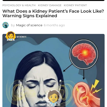
PSYCHOLOGY & HEALTH
KIDNEY DAMAGE
,
KIDNEY PATIENT
What Does a Kidney Patient’s Face Look Like?
Warning Signs Explained
by
Magic of science
6 months ago
6
m
o
n
t
h
s
a
g
o