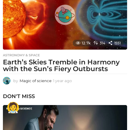
g
o
12.7k
314
1551
ASTRONOMY & SPACE
Earth’s Skies Tremble in Harmony
with the Sun’s Fiery Outbursts
by
Magic of science
1 year ago
1
y
e
DON'T MISS
a
r
a
g
o