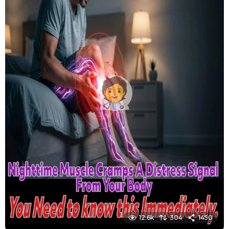
12.6k
304
1450