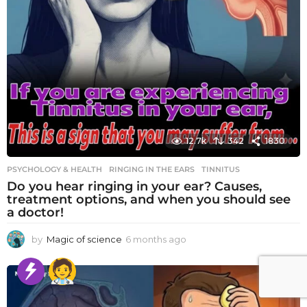
12.7k
342
1830
PSYCHOLOGY & HEALTH
RINGING IN THE EARS
,
TINNITUS
Do you hear ringing in your ear? Causes,
treatment options, and when you should see
a doctor!
by
Magic of science
6 months ago
6
m
o
n
t
h