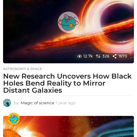
g
o
12.7k
326
1670
ASTRONOMY & SPACE
New Research Uncovers How Black
Holes Bend Reality to Mirror
Distant Galaxies
by
Magic of science
1 year ago
1
y
e
a
r
a