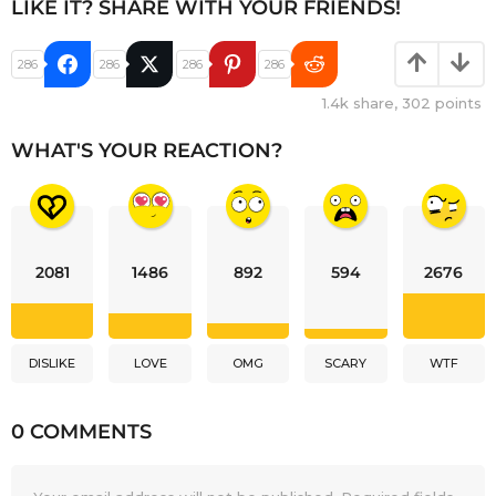
LIKE IT? SHARE WITH YOUR FRIENDS!
286
286
286
286
1.4k
share,
302
points
WHAT'S YOUR REACTION?
2081
1486
892
594
2676
DISLIKE
LOVE
OMG
SCARY
WTF
0 COMMENTS