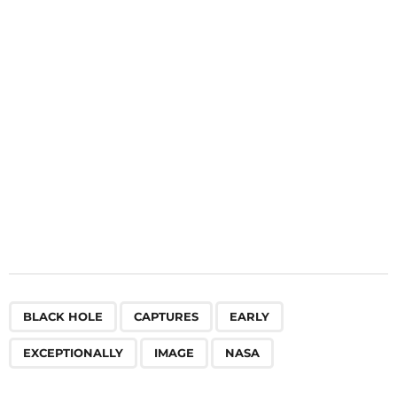
t
i
o
n
,
,
,
,
,
BLACK HOLE
CAPTURES
EARLY
EXCEPTIONALLY
IMAGE
NASA