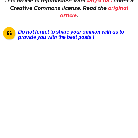
This article is republished from
PhysORG
under a
Creative Commons license. Read the
original
article
.
Do not forget to share your opinion with us to
provide you with the best posts !