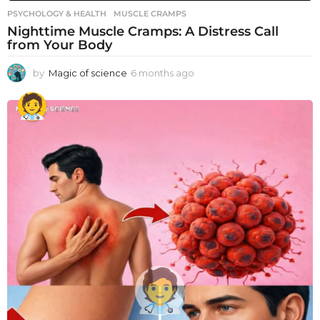
PSYCHOLOGY & HEALTH
MUSCLE CRAMPS
Nighttime Muscle Cramps: A Distress Call
from Your Body
by
Magic of science
6 months ago
6
m
o
n
t
h
s
a
g
o