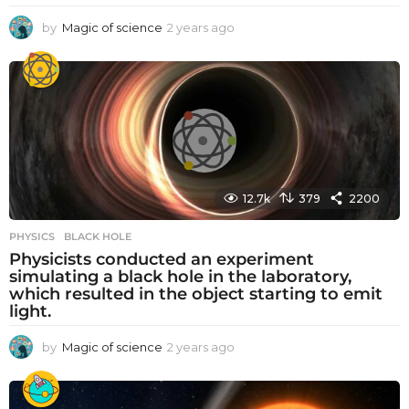
by
Magic of science
2 years ago
2
y
e
a
r
s
a
g
o
12.7k
379
2200
PHYSICS
BLACK HOLE
Physicists conducted an experiment
simulating a black hole in the laboratory,
which resulted in the object starting to emit
light.
by
Magic of science
2 years ago
2
y
e
a