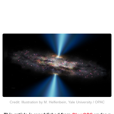
Credit: Illustration by M. Helfenbein, Yale University / OPAC