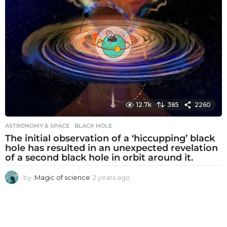
s
a
g
o
12.7k
385
2260
ASTRONOMY & SPACE
BLACK HOLE
The initial observation of a ‘hiccupping’ black
hole has resulted in an unexpected revelation
of a second black hole in orbit around it.
by
Magic of science
2 years ago
2
y
e
a
r
s