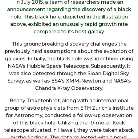
In July 2015, a team of researchers made an
announcement regarding the discovery of a black
hole. This black hole, depicted in the illustration
above, exhibited an unusually rapid growth rate
compared to its host galaxy.
This groundbreaking discovery challenges the
previously held assumptions about the evolution of
galaxies. Initially, the black hole was identified using
NASA’s Hubble Space Telescope. Subsequently, it
was also detected through the Sloan Digital Sky
Survey, as well as ESA’s XMM-Newton and NASA’s
Chandra X-ray Observatory.
Benny Trakhtenbrot, along with an international
group of astrophysicists from ETH Zurich’s Institute
for Astronomy, conducted a follow-up observation
of this black hole. Utilizing the 10-meter Keck
telescope situated in Hawaii, they were taken aback
by the findings. The data collected with a novel