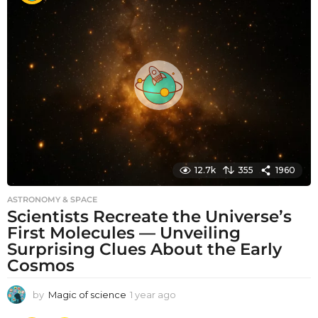
t
h
s
a
g
o
12.7k
355
1960
ASTRONOMY & SPACE
Scientists Recreate the Universe’s
First Molecules — Unveiling
Surprising Clues About the Early
Cosmos
by
Magic of science
1 year ago
1
y