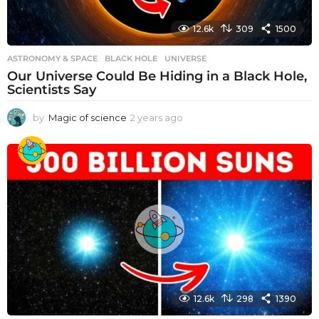
12.6k
309
1500
ASTRONOMY & SPACE
BLACK HOLE
,
UNIVERSE
Our Universe Could Be Hiding in a Black Hole,
Scientists Say
by
Magic of science
2 years ago
2
y
e
a
r
s
a
g
o
12.6k
298
1390