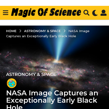
ASTRONOMY & SPACE
HOME
NASA Image
Captures an Exceptionally Early Black Hole
ASTRONOMY & SPACE
3
y
e
NASA Image Captures an
a
r
Exceptionally Early Black
s
Hole