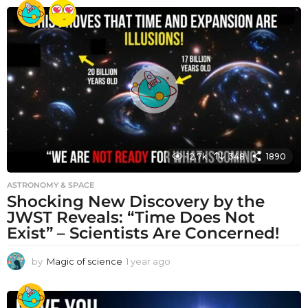
e
a
r
a
g
o
12.7k
348
1890
ASTRONOMY & SPACE
Shocking New Discovery by the
JWST Reveals: “Time Does Not
Exist” – Scientists Are Concerned!
by
Magic of science
1 year ago
1
y
e
a