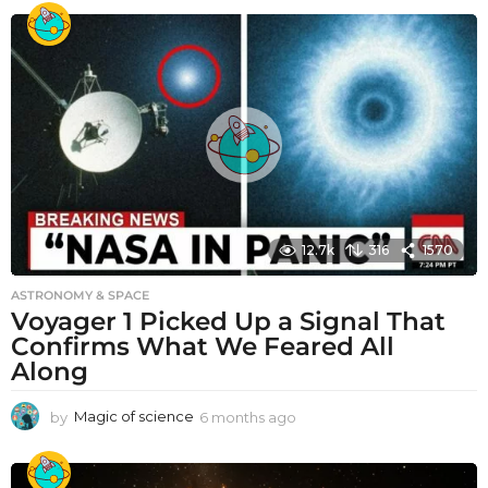
12.7k
316
1570
ASTRONOMY & SPACE
Voyager 1 Picked Up a Signal That
Confirms What We Feared All
Along
by
Magic of science
6 months ago
6
m
o
n