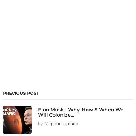
PREVIOUS POST
Elon Musk - Why, How & When We
Will Colonize...
by
Magic of science