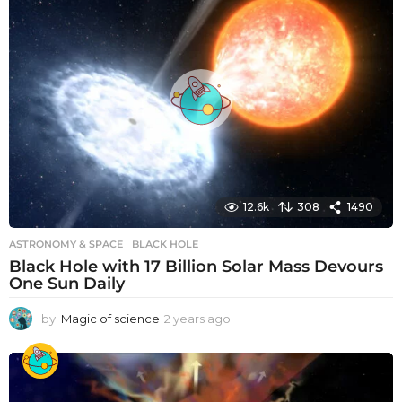
r
s
a
g
o
12.6k
308
1490
ASTRONOMY & SPACE
BLACK HOLE
Black Hole with 17 Billion Solar Mass Devours
One Sun Daily
by
Magic of science
2 years ago
2
y
e
a
r