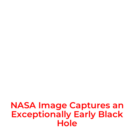
NASA Image Captures an
Exceptionally Early Black
Hole