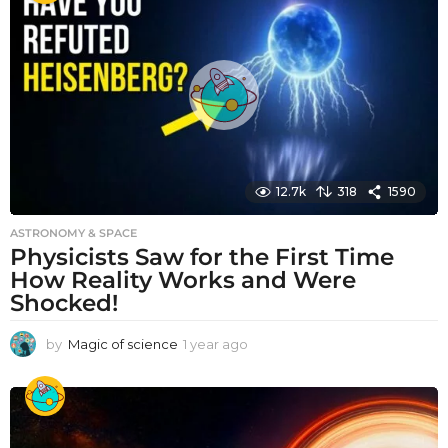
r
a
g
o
12.7k
318
1590
ASTRONOMY & SPACE
Physicists Saw for the First Time
How Reality Works and Were
Shocked!
by
Magic of science
1 year ago
1
y
e
a
r
a