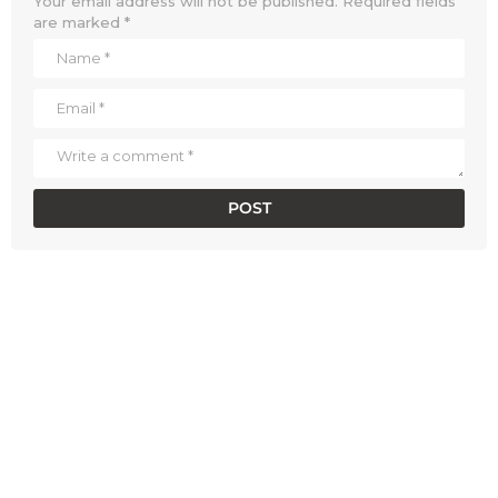
Your email address will not be published.
Required fields
are marked
*