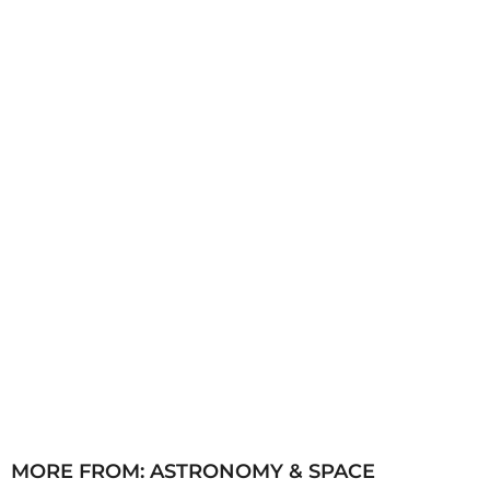
a
g
o
MORE FROM:
ASTRONOMY & SPACE