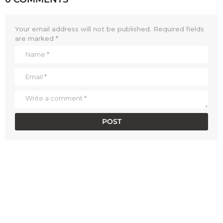
Your email address will not be published.
Required fields
are marked
*