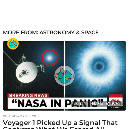
MORE FROM:
ASTRONOMY & SPACE
12.7k
316
1570
ASTRONOMY & SPACE
Voyager 1 Picked Up a Signal That