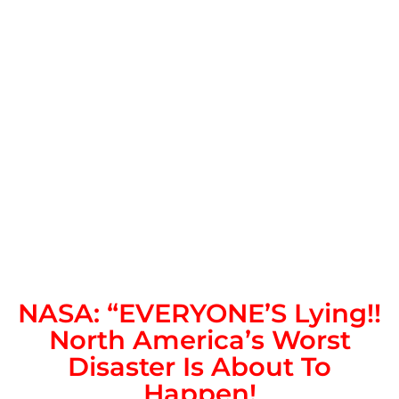
NASA: “EVERYONE’S Lying!!
North America’s Worst
Disaster Is About To
Happen!