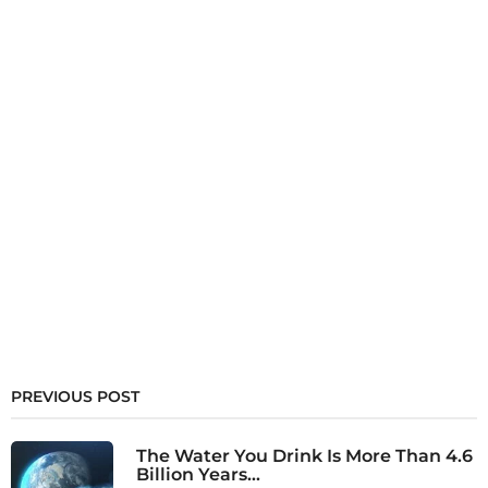
PREVIOUS POST
The Water You Drink Is More Than 4.6
Billion Years...