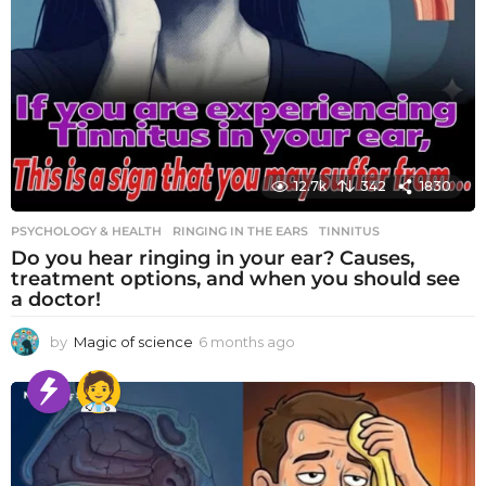
12.7k
342
1830
PSYCHOLOGY & HEALTH
RINGING IN THE EARS
,
TINNITUS
Do you hear ringing in your ear? Causes,
treatment options, and when you should see
a doctor!
by
Magic of science
6 months ago
6
m
o
n
t
h
s
a