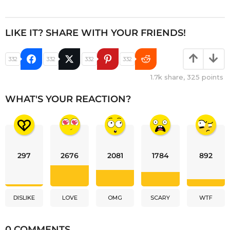
LIKE IT? SHARE WITH YOUR FRIENDS!
332
332
332
332
1.7k
share,
325
points
WHAT'S YOUR REACTION?
297
2676
2081
1784
892
DISLIKE
LOVE
OMG
SCARY
WTF
0 COMMENTS