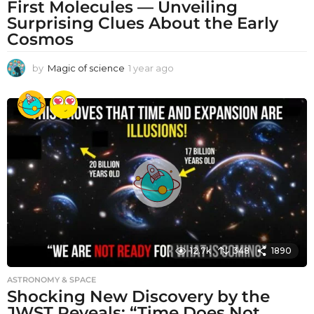
First Molecules — Unveiling
Surprising Clues About the Early
Cosmos
by
Magic of science
1 year ago
1
y
e
a
r
a
g
o
12.7k
348
1890
ASTRONOMY & SPACE
Shocking New Discovery by the
JWST Reveals: “Time Does Not