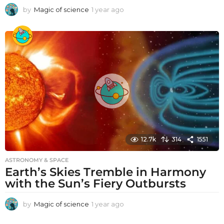
by
Magic of science
1 year ago
1
y
e
a
r
a
g
o
12.7k
314
1551
ASTRONOMY & SPACE
Earth’s Skies Tremble in Harmony
with the Sun’s Fiery Outbursts
by
Magic of science
1 year ago
1
y
e