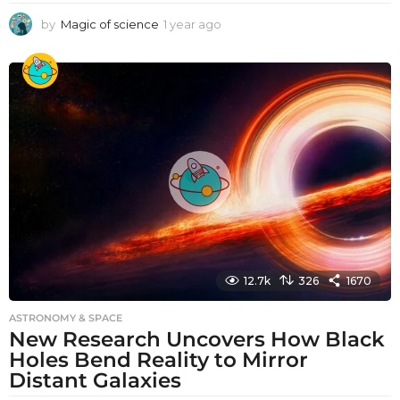
by
Magic of science
1 year ago
1
y
e
a
r
a
g
o
12.7k
326
1670
ASTRONOMY & SPACE
New Research Uncovers How Black
Holes Bend Reality to Mirror
Distant Galaxies