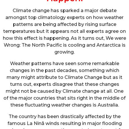
Climate change has sparked a major debate
amongst top climatology experts on how weather
patterns are being affected by rising surface
temperatures but it appears not all experts agree on
how this effect is happening. As it turns out, We were
Wrong: The North Pacific is cooling and Antarctica is
growing.
Weather patterns have seen some remarkable
changes in the past decades, something which
many might attribute to Climate Change but as it
turns out, experts disagree that these changes
might not be caused by Climate change at all. One
of the major countries that sits right in the middle of
these fluctuating weather changes is Australia.
The country has been drastically affected by the
famous La Ninã winds resulting in major flooding