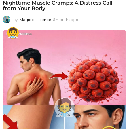
Nighttime Muscle Cramps: A Distress Call
from Your Body
by
Magic of science
6 months ago
6
m
o
n
t
h
s
a
g
o