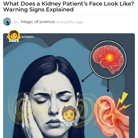
What Does a Kidney Patient’s Face Look Like?
Warning Signs Explained
by
Magic of science
6 months ago
6
m
o
n
t
h
s
a
g
o