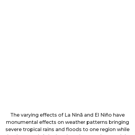
The varying effects of La Ninã and El Niño have
monumental effects on weather patterns bringing
severe tropical rains and floods to one region while