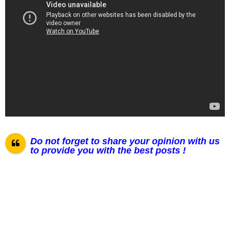
Do not forget to share your opinion with us
to provide you with the best posts !