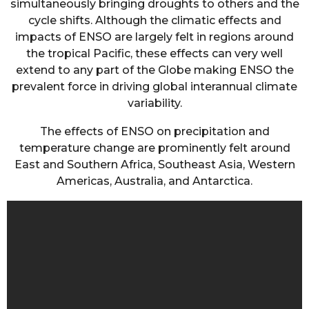
simultaneously bringing droughts to others and the
cycle shifts. Although the climatic effects and
impacts of ENSO are largely felt in regions around
the tropical Pacific, these effects can very well
extend to any part of the Globe making ENSO the
prevalent force in driving global interannual climate
variability.
The effects of ENSO on precipitation and
temperature change are prominently felt around
East and Southern Africa, Southeast Asia, Western
Americas, Australia, and Antarctica.