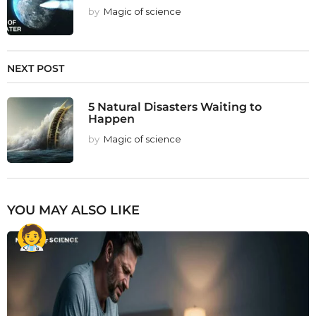
by
Magic of science
NEXT POST
5 Natural Disasters Waiting to
Happen
by
Magic of science
YOU MAY ALSO LIKE