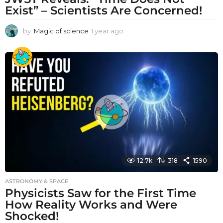
Exist” – Scientists Are Concerned!
by
Magic of science
1 year ago
1
y
e
a
r
a
g
o
12.7k
318
1590
ASTRONOMY & SPACE
Physicists Saw for the First Time
How Reality Works and Were
Shocked!