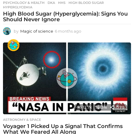
PSYCHOLOGY & HEALTH
DKA
,
HHS
,
HIGH BLOOD SUGAR
,
HYPERGLYCEMIA
High Blood Sugar (Hyperglycemia): Signs You
Should Never Ignore
by
Magic of science
6 months ago
6
m
o
n
t
h
s
a
g
o
12.7k
316
1570
ASTRONOMY & SPACE
Voyager 1 Picked Up a Signal That Confirms
What We Feared All Along