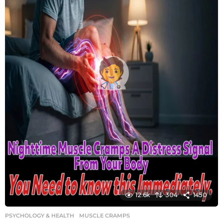
12.6k
304
1450
PSYCHOLOGY & HEALTH
MUSCLE CRAMPS