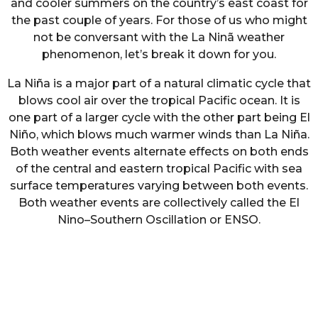
and cooler summers on the country’s east coast for
the past couple of years. For those of us who might
not be conversant with the La Ninã weather
phenomenon, let’s break it down for you.
La Niña is a major part of a natural climatic cycle that
blows cool air over the tropical Pacific ocean. It is
one part of a larger cycle with the other part being El
Niño, which blows much warmer winds than La Niña.
Both weather events alternate effects on both ends
of the central and eastern tropical Pacific with sea
surface temperatures varying between both events.
Both weather events are collectively called the El
Nino–Southern Oscillation or ENSO.