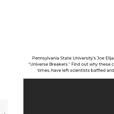
Pennsylvania State University’s Joe Elij
“Universe Breakers.” Find out why these cel
times, have left scientists baffled a