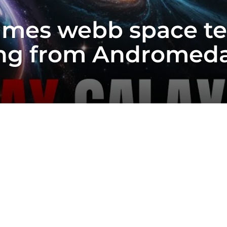
ames webb space t
ng from Andromeda 