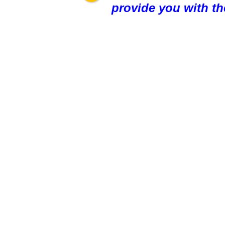
provide you with th