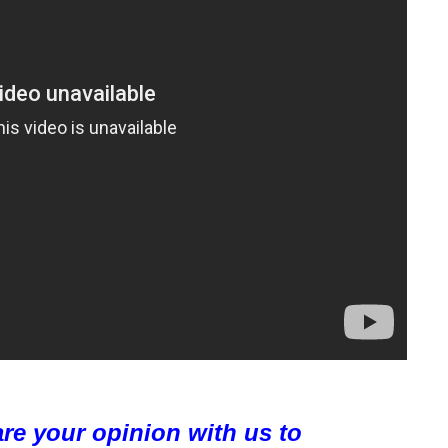
are your opinion with us to