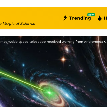
NEW
Trending
H
e Magic of Science
James webb space telescope received warning from Andromeda Ga