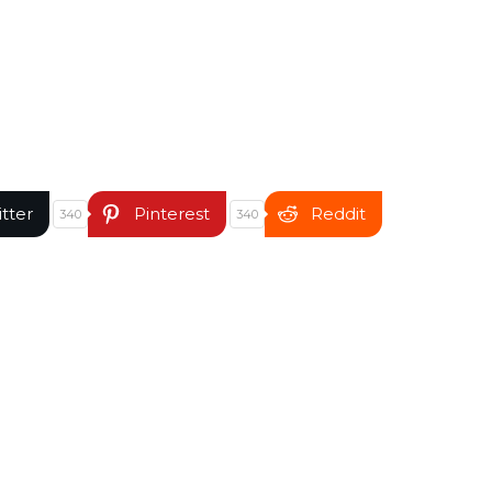
itter
Pinterest
Reddit
340
340