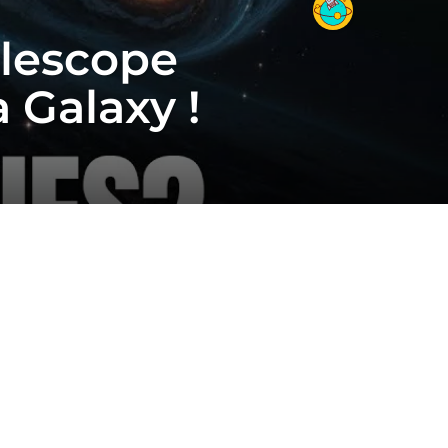
elescope
Galaxy !