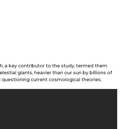
ah, a key contributor to the study, termed them
estial giants, heavier than our sun by billions of
nd questioning current cosmological theories.