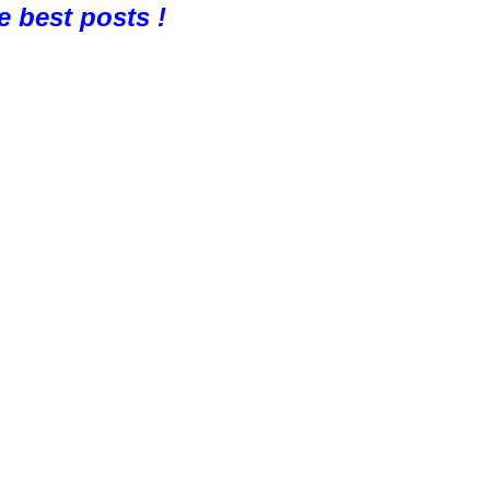
e best posts !