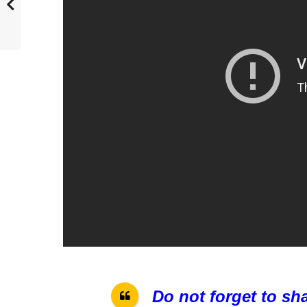
Do not forget to sh