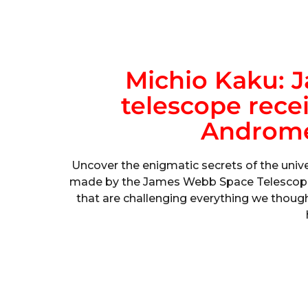
Michio Kaku: 
telescope rece
Androme
Uncover the enigmatic secrets of the univ
made by the James Webb Space Telescope. 
that are challenging everything we thou