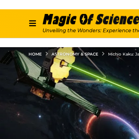
Unveiling the Wonders: Experience th
ASTRONOMY & SPACE
HOME
Michio Kaku: 