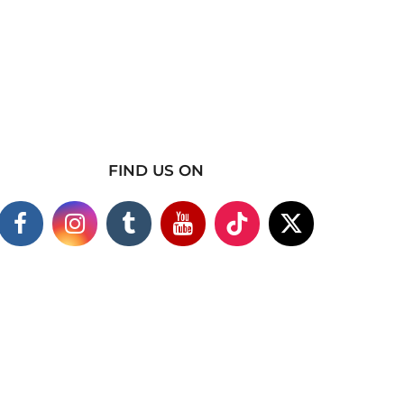
FIND US ON