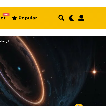
HOT
ot
Popular
laxy !