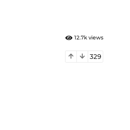
12.7k
views
329