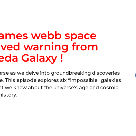
James webb space
ived warning from
da Galaxy !
erse as we delve into groundbreaking discoveries
This episode explores six “impossible” galaxies
ght we knew about the universe’s age and cosmic
history.