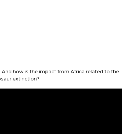
? And how is the impact from Africa related to the
osaur extinction?