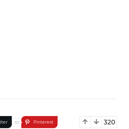
320
tter
Pinterest
322