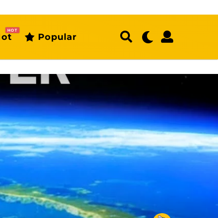
HOT
ot
Popular