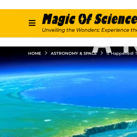
Unveiling the Wonders: Experience th
ASTRONOMY & SPACE
HOME
It Happened! T