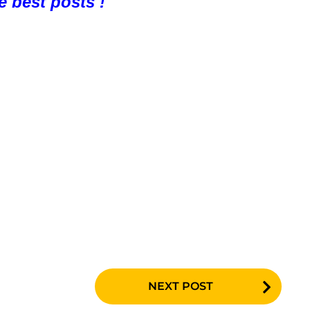
e best posts !
NEXT POST