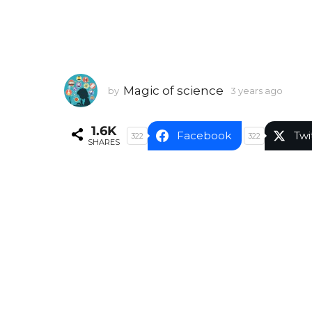
Magic of science
by
3 years ago
3
y
e
1.6K
a
Facebook
Twi
322
322
SHARES
r
s
a
g
o