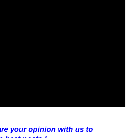
are your opinion with us to