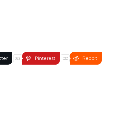
tter
Pinterest
Reddit
322
322