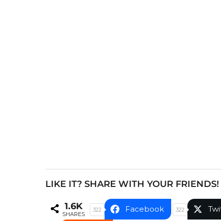
s
t
P
a
g
i
n
a
t
i
o
n
LIKE IT? SHARE WITH YOUR FRIENDS!
1.6K
Facebook
Twi
322
322
SHARES