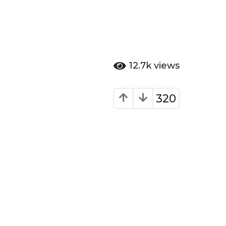
12.7k
views
320