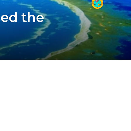
led the