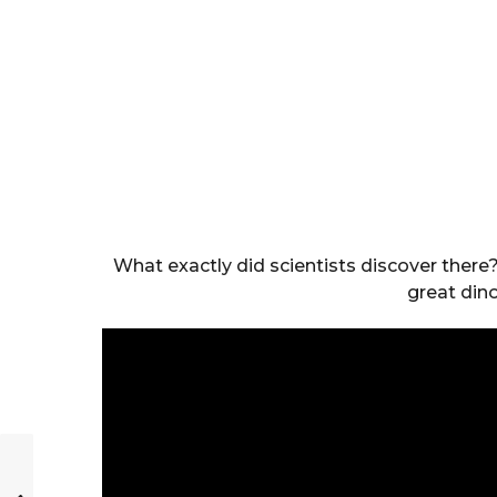
What exactly did scientists discover there
great din