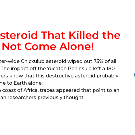
teroid That Killed the
 Not Come Alone!
ter-wide Chicxulub asteroid wiped out 75% of all
. The impact off the Yucatán Peninsula left a 180-
ers know that this destructive asteroid probably
me to Earth alone.
e coast of Africa, traces appeared that point to an
an researchers previously thought.