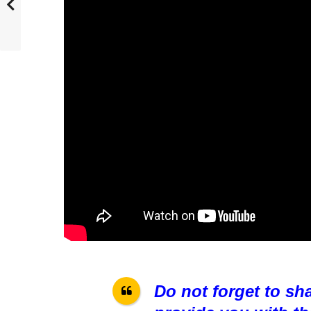
Do not forget to sh