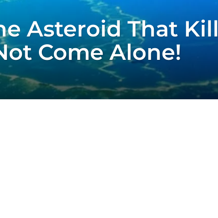
e Asteroid That Kil
Not Come Alone!