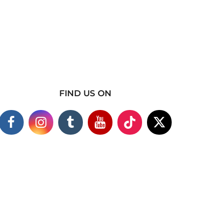
FIND US ON