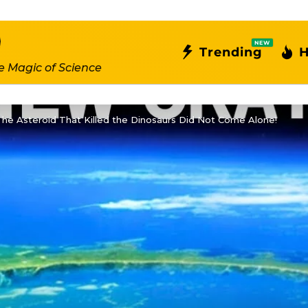
NEW
Trending
H
e Magic of Science
he Asteroid That Killed the Dinosaurs Did Not Come Alone!