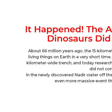
It Happened! The As
Dinosaurs Did
About 66 million years ago, the 15-kilome
living things on Earth in a very short time
kilometer-wide trench, and today research
did not co
In the newly discovered Nadir crater off th
even more massive event th