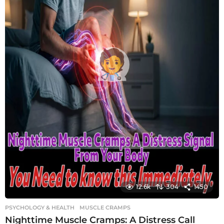
12.6k
304
1450
PSYCHOLOGY & HEALTH
MUSCLE CRAMPS
Nighttime Muscle Cramps: A Distress Call