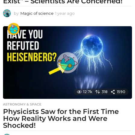
Exist” – Scientists Are Concerned!
by
Magic of science
1 year ago
1
y
e
a
r
a
g
o
12.7k
318
1590
ASTRONOMY & SPACE
Physicists Saw for the First Time
How Reality Works and Were
Shocked!