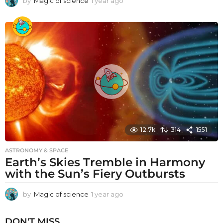
by
Magic of science
1 year ago
1
y
e
a
r
a
g
o
12.7k
314
1551
ASTRONOMY & SPACE
Earth’s Skies Tremble in Harmony
with the Sun’s Fiery Outbursts
by
Magic of science
1 year ago
1
y
e
DON'T MISS
a