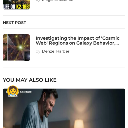
NEXT POST
Investigating the Impact of 'Cosmic
Web' Regions on Galaxy Behavior,...
by
Denzel Harber
YOU MAY ALSO LIKE