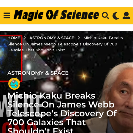
ASTRONOMY & SPACE
HOME
Michio Kaku Breaks
Silence On James Webb Telescope's Discovery Of 700
Galaxies That Shouldn't Exist
ASTRONOMY & SPACE
3
y
e
Michio Kaku Breaks
a
r
Silence On James Webb
s
Telescope’s Discovery Of
a
700 Galaxies That
g
Shouldn’t Exist
o