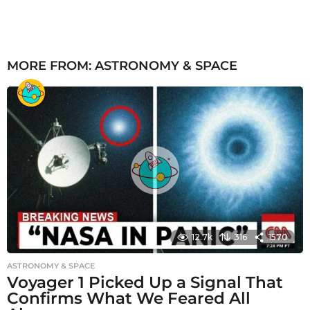
MORE FROM:
ASTRONOMY & SPACE
12.7k
316
1570
ASTRONOMY & SPACE
Voyager 1 Picked Up a Signal That
Confirms What We Feared All