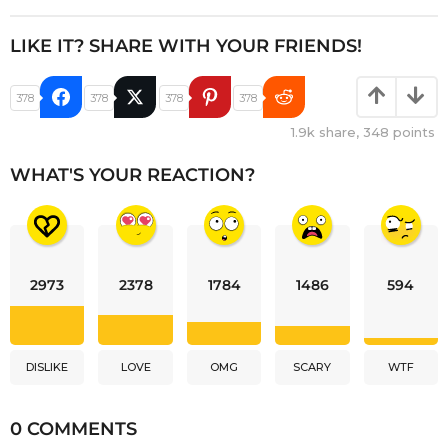
LIKE IT? SHARE WITH YOUR FRIENDS!
378
378
378
378
1.9k
share,
348
points
WHAT'S YOUR REACTION?
2973
2378
1784
1486
594
DISLIKE
LOVE
OMG
SCARY
WTF
0 COMMENTS