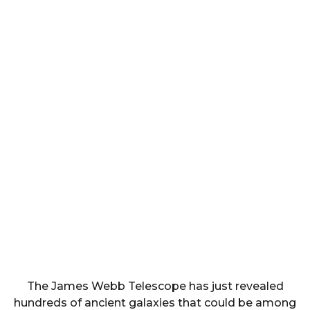
The James Webb Telescope has just revealed
hundreds of ancient galaxies that could be among