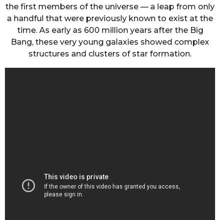
the first members of the universe — a leap from only
a handful that were previously known to exist at the
time. As early as 600 million years after the Big
Bang, these very young galaxies showed complex
structures and clusters of star formation.