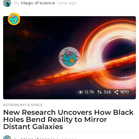
by
Magic of science
1 year ago
1
y
e
a
r
a
g
o
12.7k
326
1670
ASTRONOMY & SPACE
New Research Uncovers How Black
Holes Bend Reality to Mirror
Distant Galaxies