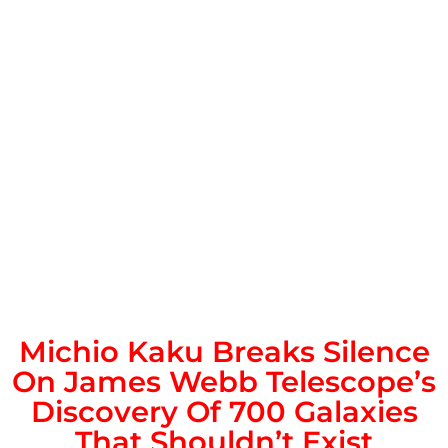
Michio Kaku Breaks Silence
On James Webb Telescope’s
Discovery Of 700 Galaxies
That Shouldn’t Exist