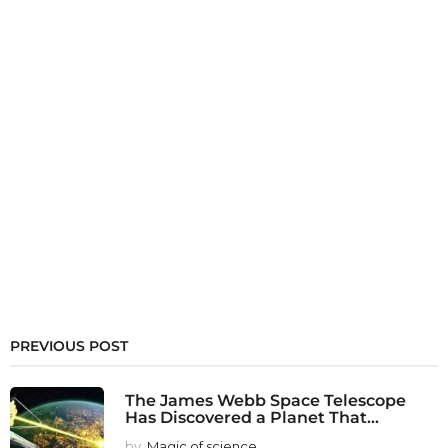
PREVIOUS POST
The James Webb Space Telescope
Has Discovered a Planet That...
by
Magic of science