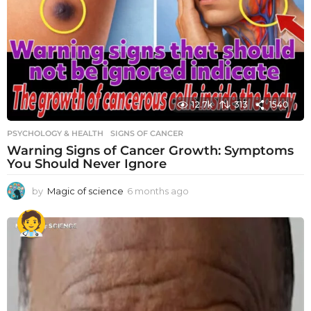
12.7k
313
1540
PSYCHOLOGY & HEALTH
SIGNS OF CANCER
Warning Signs of Cancer Growth: Symptoms
You Should Never Ignore
by
Magic of science
6 months ago
6
m
o
n
t
h
s
a
g
o