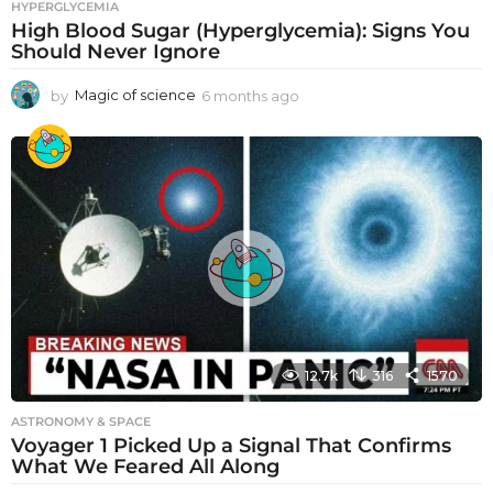
HYPERGLYCEMIA
High Blood Sugar (Hyperglycemia): Signs You
Should Never Ignore
by
Magic of science
6 months ago
6
m
o
n
t
h
s
a
g
o
12.7k
316
1570
ASTRONOMY & SPACE
Voyager 1 Picked Up a Signal That Confirms
What We Feared All Along