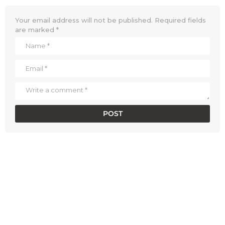
Your email address will not be published.
Required fields
are marked
*