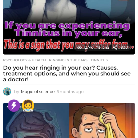
12.7k
342
1830
PSYCHOLOGY & HEALTH
RINGING IN THE EARS
,
TINNITUS
Do you hear ringing in your ear? Causes,
treatment options, and when you should see
a doctor!
by
Magic of science
6 months ago
6
m
o
n
t
h
s
a