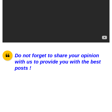
Do not forget to share your opinion
with us to provide you with the best
pos
ts !