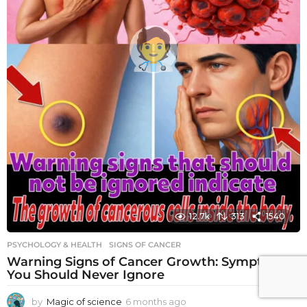
12.7k
313
1540
PSYCHOLOGY & HEALTH
SIGNS OF CANCER
Warning Signs of Cancer Growth: Symptoms
You Should Never Ignore
by
Magic of science
6 months ago
6