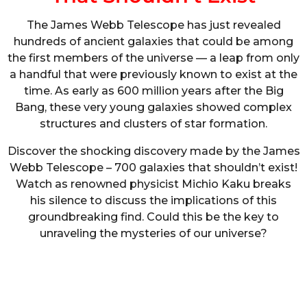
The James Webb Telescope has just revealed
hundreds of ancient galaxies that could be among
the first members of the universe — a leap from only
a handful that were previously known to exist at the
time. As early as 600 million years after the Big
Bang, these very young galaxies showed complex
structures and clusters of star formation.
Discover the shocking discovery made by the James
Webb Telescope – 700 galaxies that shouldn’t exist!
Watch as renowned physicist Michio Kaku breaks
his silence to discuss the implications of this
groundbreaking find. Could this be the key to
unraveling the mysteries of our universe?