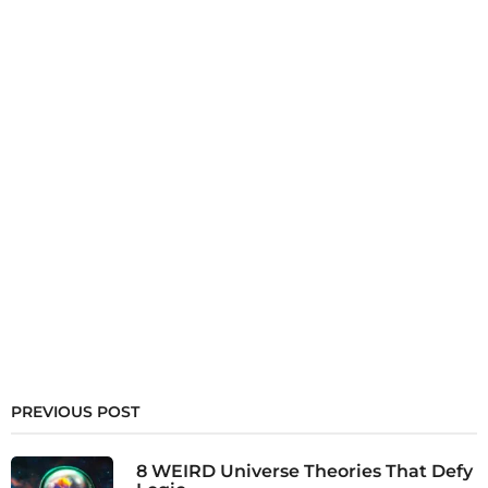
PREVIOUS POST
8 WEIRD Universe Theories That Defy