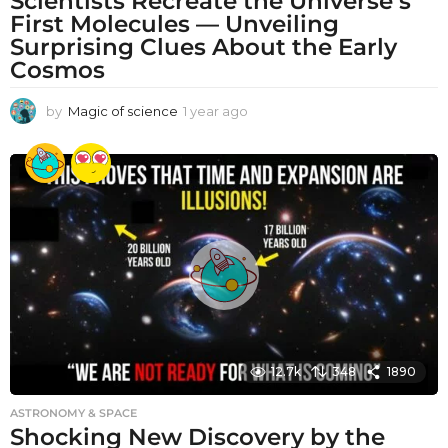
Scientists Recreate the Universe’s
First Molecules — Unveiling
Surprising Clues About the Early
Cosmos
by
Magic of science
1 year ago
1
y
e
a
r
a
g
o
12.7k
348
1890
ASTRONOMY & SPACE
Shocking New Discovery by the