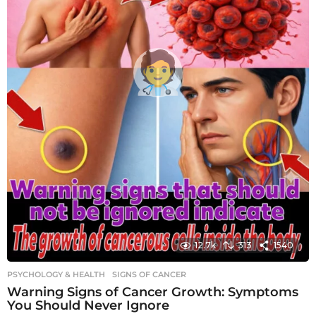
12.7k
313
1540
PSYCHOLOGY & HEALTH
SIGNS OF CANCER
Warning Signs of Cancer Growth: Symptoms
You Should Never Ignore