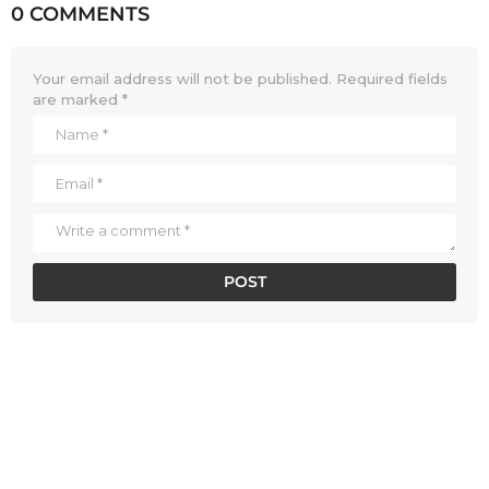
0 COMMENTS
Your email address will not be published.
Required fields
are marked
*