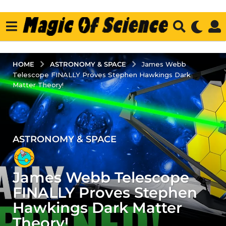
ASTRONOMY & SPACE
HOME
James Webb
Telescope FINALLY Proves Stephen Hawkings Dark
Matter Theory!
ASTRONOMY & SPACE
4
y
e
James Webb Telescope
a
r
FINALLY Proves Stephen
s
Hawkings Dark Matter
a
Theory!
g