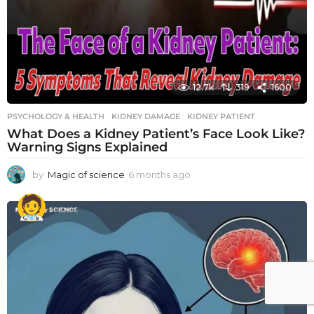
12.7k
319
1600
PSYCHOLOGY & HEALTH
KIDNEY DAMAGE
,
KIDNEY PATIENT
What Does a Kidney Patient’s Face Look Like?
Warning Signs Explained
by
Magic of science
6 months ago
6
m
o
n
t
h
s
a
g
o