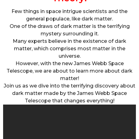
Few things in space intrigue scientists and the
general populace, like dark matter.
One of the draws of dark matter is the terrifying
mystery surrounding it.
Many experts believe in the existence of dark
matter, which comprises most matter in the
universe.
However, with the new James Webb Space
Telescope, we are about to learn more about dark
matter!
Join us as we dive into the terrifying discovery about
dark matter made by the James Webb Space
Telescope that changes everything!