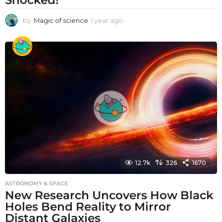
by
Magic of science
1 year ago
1
y
e
a
r
a
g
o
12.7k
326
1670
ASTRONOMY & SPACE
New Research Uncovers How Black
Holes Bend Reality to Mirror
Distant Galaxies