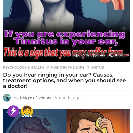
12.7k
342
1830
PSYCHOLOGY & HEALTH
RINGING IN THE EARS
,
TINNITUS
Do you hear ringing in your ear? Causes,
treatment options, and when you should see
a doctor!
by
Magic of science
6 months ago
6
m
o
n
t
h
s