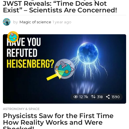
JWST Reveals: “Time Does Not
Exist” – Scientists Are Concerned!
by
Magic of science
1 year ago
1
y
e
a
r
a
g
o
12.7k
318
1590
ASTRONOMY & SPACE
Physicists Saw for the First Time
How Reality Works and Were
Shocked!