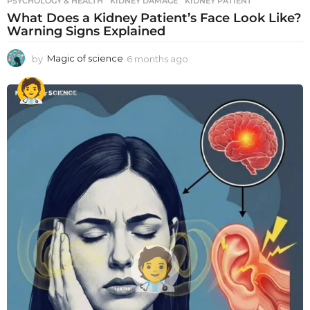
PSYCHOLOGY & HEALTH
KIDNEY DAMAGE
,
KIDNEY PATIENT
What Does a Kidney Patient’s Face Look Like?
Warning Signs Explained
by
Magic of science
6 months ago
6
m
o
n
t
h
s
a
g
o