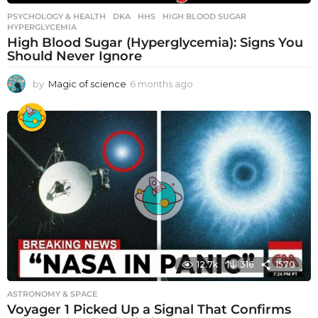
PSYCHOLOGY & HEALTH
DKA
,
HHS
,
HIGH BLOOD SUGAR
,
HYPERGLYCEMIA
High Blood Sugar (Hyperglycemia): Signs You
Should Never Ignore
by
Magic of science
6 months ago
6
m
o
n
t
h
s
a
g
o
12.7k
316
1570
ASTRONOMY & SPACE
Voyager 1 Picked Up a Signal That Confirms