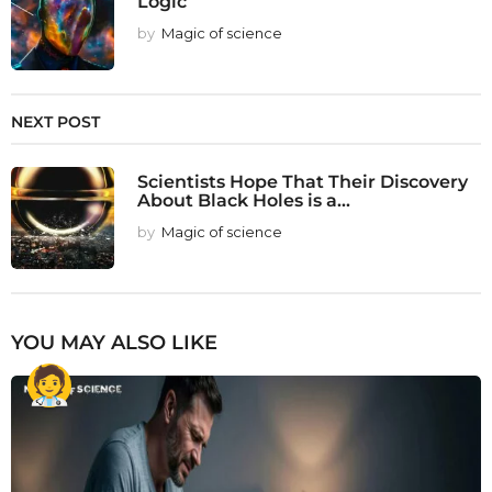
Logic
by
Magic of science
NEXT POST
Scientists Hope That Their Discovery
About Black Holes is a...
by
Magic of science
YOU MAY ALSO LIKE