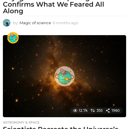
Confirms What We Feared All
Along
by
Magic of science
6 months ago
6
m
o
n
t
h
s
a
g
o
12.7k
355
1960
ASTRONOMY & SPACE