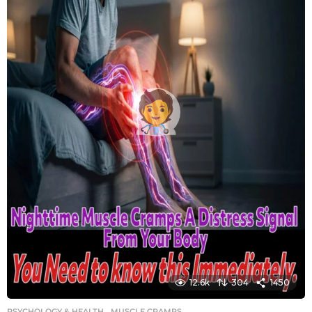
12.6k
304
1450
PSYCHOLOGY & HEALTH
MUSCLE CRAMPS