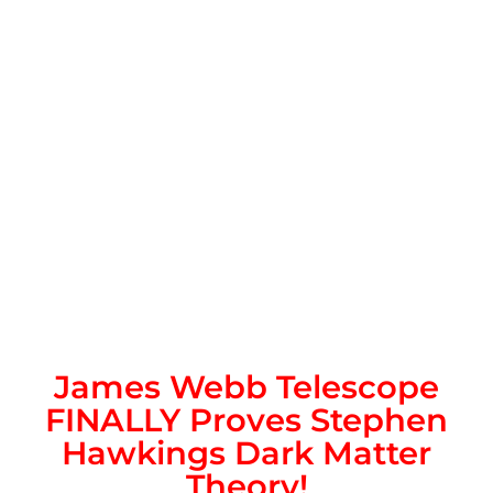
James Webb Telescope
FINALLY Proves Stephen
Hawkings Dark Matter
Theory!