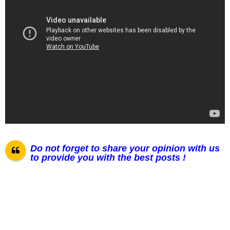
Do not forget to share your opinion with us
to provide you with the best posts !