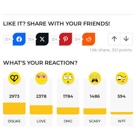
LIKE IT? SHARE WITH YOUR FRIENDS!
324
324
324
324
1.6k
share,
321
points
WHAT'S YOUR REACTION?
2973
2378
1784
1486
594
DISLIKE
LOVE
OMG
SCARY
WTF