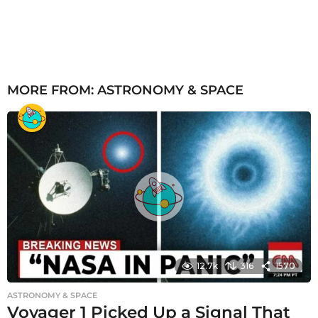
MORE FROM:
ASTRONOMY & SPACE
12.7k
316
1570
ASTRONOMY & SPACE
Voyager 1 Picked Up a Signal That