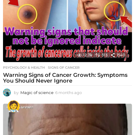
12.7k
313
1540
PSYCHOLOGY & HEALTH
SIGNS OF CANCER
Warning Signs of Cancer Growth: Symptoms
You Should Never Ignore
by
Magic of science
6 months ago
6
m
o
n
t
h
s
a