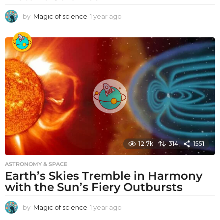
by
Magic of science
1 year ago
1
y
e
a
r
a
g
o
12.7k
314
1551
ASTRONOMY & SPACE
Earth’s Skies Tremble in Harmony
with the Sun’s Fiery Outbursts
by
Magic of science
1 year ago
1
y