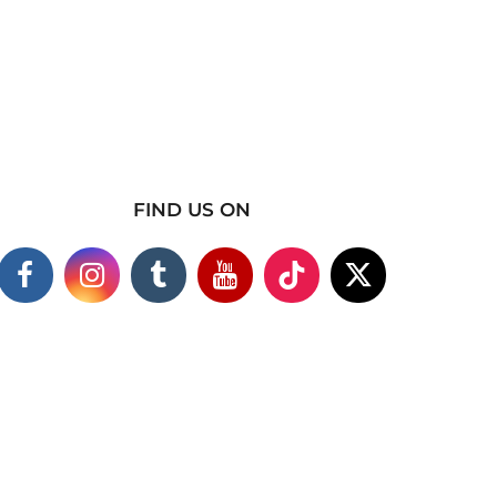
FIND US ON