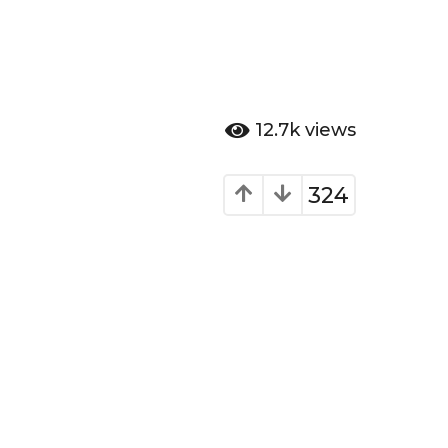
12.7k
views
324