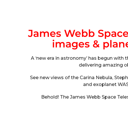
James Webb Space T
images & planet
A ‘new era in astronomy’ has begun with 
delivering amazing o
See new views of the Carina Nebula, Step
and exoplanet WAS
Behold! The James Webb Space Telesc