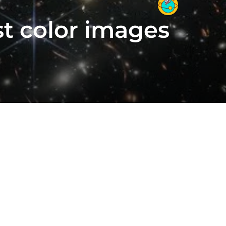
t color images