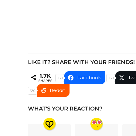
i
n
a
t
i
o
n
LIKE IT? SHARE WITH YOUR FRIENDS!
1.7K
Facebook
Twi
330
330
SHARES
Reddit
330
WHAT'S YOUR REACTION?