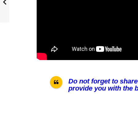
Do not forget to share
provide you with the b