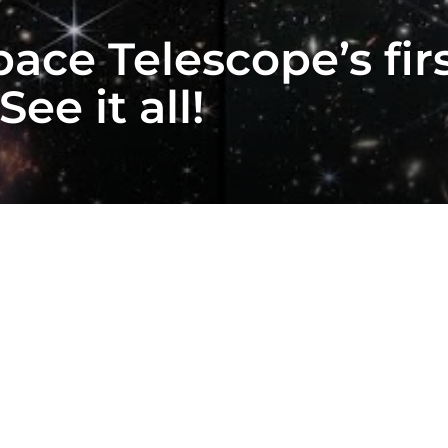
ce Telescope’s firs
ee it all!