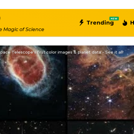
NEW
Trending
H
e Magic of Science
ce Telescope's first color images & planet data - See it all!