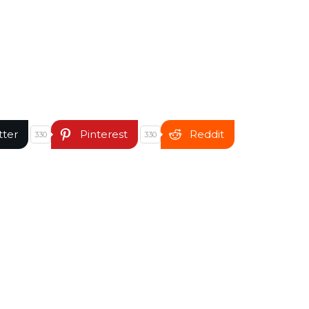
tter
Pinterest
Reddit
330
330