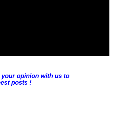
 your opinion with us to
est posts !