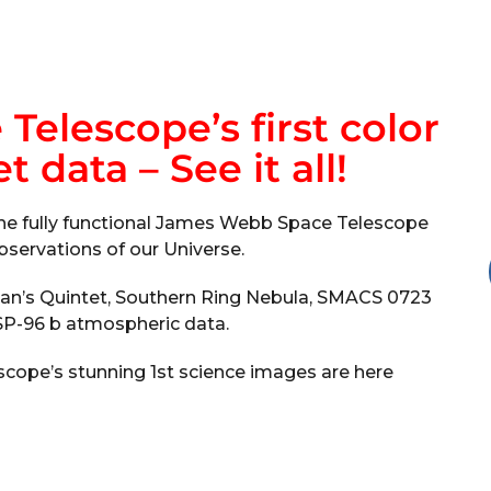
elescope’s first color
 data – See it all!
the fully functional James Webb Space Telescope
bservations of our Universe.
han’s Quintet, Southern Ring Nebula, SMACS 0723
P-96 b atmospheric data.
ope’s stunning 1st science images are here