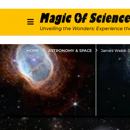
Unveiling the Wonders: Experience th
ASTRONOMY & SPACE
HOME
James Webb Spa