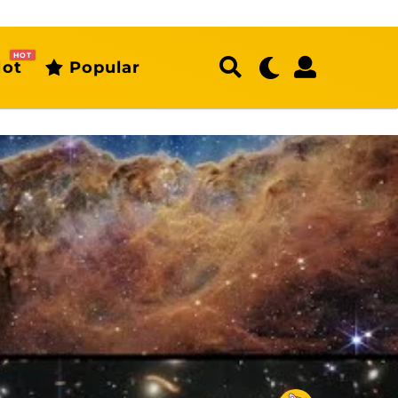
HOT
ot
Popular