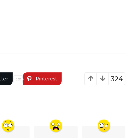
324
tter
Pinterest
330