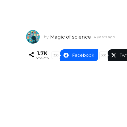
Magic of science
by
4 years ago
4
y
e
1.7K
a
Facebook
Twi
330
330
SHARES
r
s
a
g
o