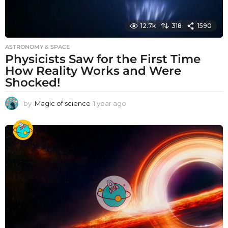
12.7k
318
1590
ASTRONOMY & SPACE
Physicists Saw for the First Time
How Reality Works and Were
Shocked!
by
Magic of science
1 year ago
1
y
e
a
r
a
g
o