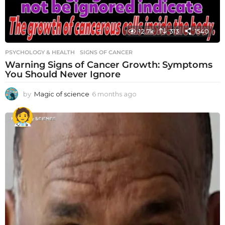
12.7k
313
1540
PSYCHOLOGY & HEALTH
SIGNS OF CANCER
Warning Signs of Cancer Growth: Symptoms
You Should Never Ignore
by
Magic of science
6 months ago
6
m
o
n
t
h
s
a
g
o