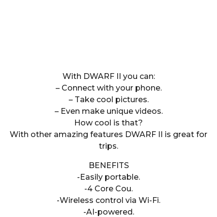
With DWARF II you can:
– Connect with your phone.
– Take cool pictures.
– Even make unique videos.
How cool is that?
With other amazing features DWARF II is great for
trips.
BENEFITS
-Easily portable.
-4 Core Cou.
-Wireless control via Wi-Fi.
-AI-powered.