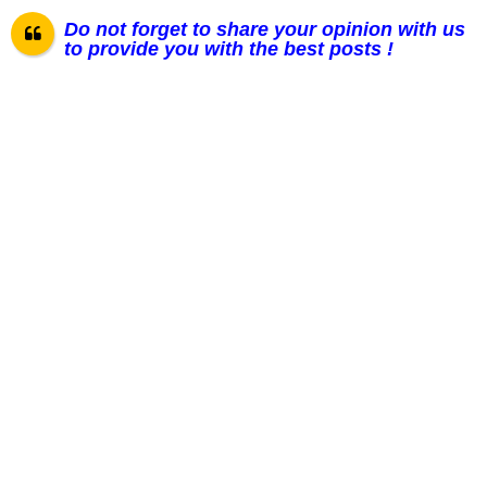
Do not forget to share your opinion with us
to provide you with the best posts !