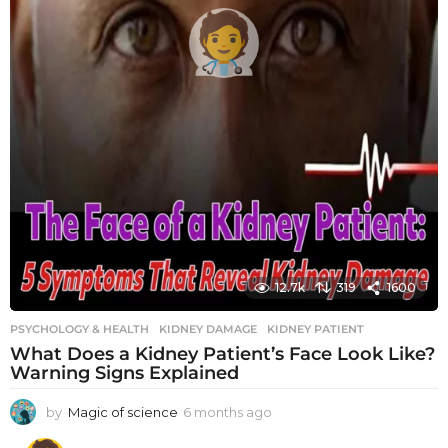
12.7k
319
1600
PSYCHOLOGY & HEALTH
KIDNEY DAMAGE
,
KIDNEY PATIENT
What Does a Kidney Patient’s Face Look Like?
Warning Signs Explained
by
Magic of science
6 months ago
6
m