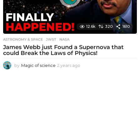
12.6k
320
1610
ASTRONOMY & SPACE
JWST
,
NASA
James Webb just Found a Supernova that
could Break the Laws of Physics!
by
Magic of science
2 years ago
2
y
e
a
r
s
a
g
o