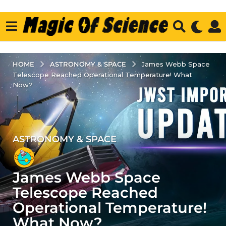
ASTRONOMY & SPACE
HOME
James Webb Space
Telescope Reached Operational Temperature! What
Now?
ASTRONOMY & SPACE
4
y
e
James Webb Space
a
r
Telescope Reached
s
Operational Temperature!
a
What Now?
g