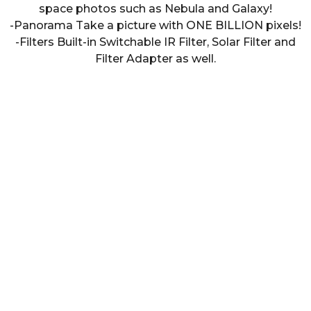
space photos such as Nebula and Galaxy!
-Panorama Take a picture with ONE BILLION pixels!
-Filters Built-in Switchable IR Filter, Solar Filter and
Filter Adapter as well.