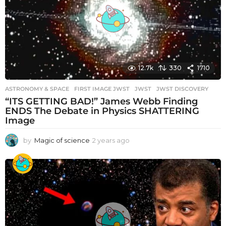
g
o
12.7k
330
1710
ASTRONOMY & SPACE
FIRST IMAGE JWST
,
JWST
,
JWST DISCOVERY
“ITS GETTING BAD!” James Webb Finding
ENDS The Debate in Physics SHATTERING
Image
by
Magic of science
2 years ago
2
y
e
a
r
s
a
g
o