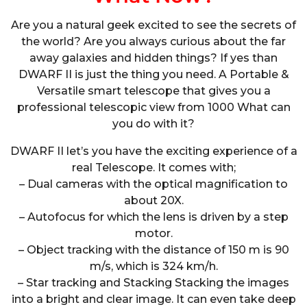
Are you a natural geek excited to see the secrets of
the world? Are you always curious about the far
away galaxies and hidden things? If yes than
DWARF II is just the thing you need. A Portable &
Versatile smart telescope that gives you a
professional telescopic view from 1000 What can
you do with it?
DWARF II let’s you have the exciting experience of a
real Telescope. It comes with;
– Dual cameras with the optical magnification to
about 20X.
– Autofocus for which the lens is driven by a step
motor.
– Object tracking with the distance of 150 m is 90
m/s, which is 324 km/h.
– Star tracking and Stacking Stacking the images
into a bright and clear image. It can even take deep