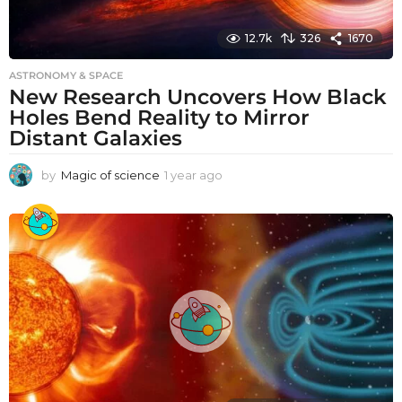
12.7k
326
1670
ASTRONOMY & SPACE
New Research Uncovers How Black
Holes Bend Reality to Mirror
Distant Galaxies
by
Magic of science
1 year ago
1
y
e
a
r
a
g
o