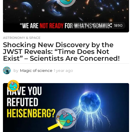
12.7k
348
1890
ASTRONOMY & SPACE
Shocking New Discovery by the
JWST Reveals: “Time Does Not
Exist” – Scientists Are Concerned!
by
Magic of science
1 year ago
1
y
e
a
r
a
g
o