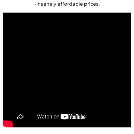
-Insanely affordable prices.