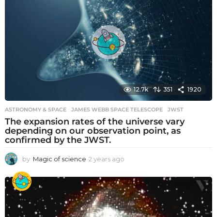
r
s
a
g
o
12.7k
351
1920
ASTRONOMY & SPACE
JAMES WEBB SPACE TELESCOPE
,
JWST
The expansion rates of the universe vary
depending on our observation point, as
confirmed by the JWST.
by
Magic of science
2 years ago
2
y
e
a
r
s
a