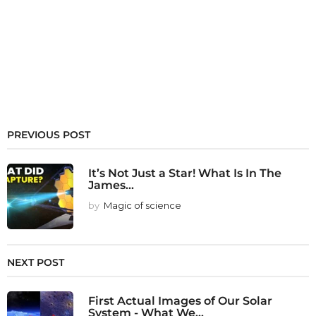
PREVIOUS POST
It’s Not Just a Star! What Is In The
James...
by
Magic of science
NEXT POST
First Actual Images of Our Solar
System - What We...