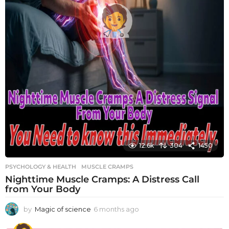
12.6k
304
1450
PSYCHOLOGY & HEALTH
MUSCLE CRAMPS
Nighttime Muscle Cramps: A Distress Call
from Your Body
by
Magic of science
6 months ago
6
m
o