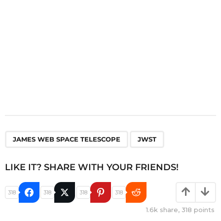
n
,
JAMES WEB SPACE TELESCOPE
JWST
LIKE IT? SHARE WITH YOUR FRIENDS!
318
318
318
318
1.6k
share,
318
points