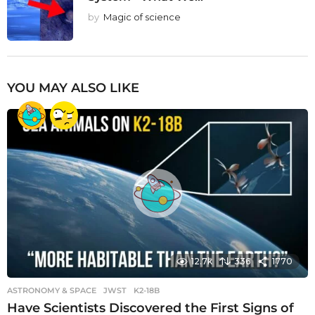
by
Magic of science
YOU MAY ALSO LIKE
12.7k
336
1770
ASTRONOMY & SPACE
JWST
,
K2-18B
Have Scientists Discovered the First Signs of