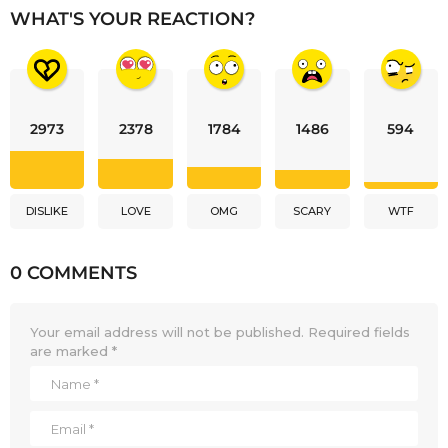
WHAT'S YOUR REACTION?
2973
2378
1784
1486
594
DISLIKE
LOVE
OMG
SCARY
WTF
0 COMMENTS
Your email address will not be published.
Required fields
are marked
*