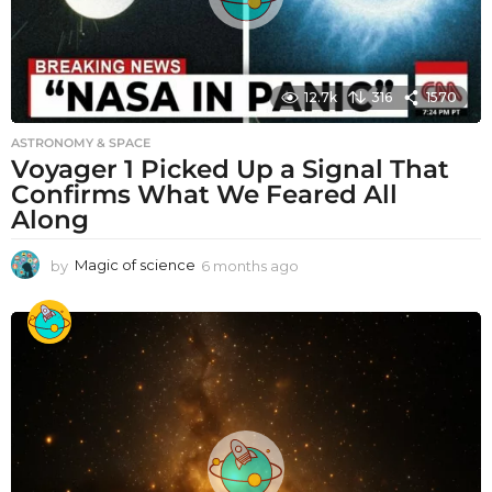
12.7k
316
1570
ASTRONOMY & SPACE
Voyager 1 Picked Up a Signal That
Confirms What We Feared All
Along
by
Magic of science
6 months ago
6
m
o
n
t
h
s
a
g
o