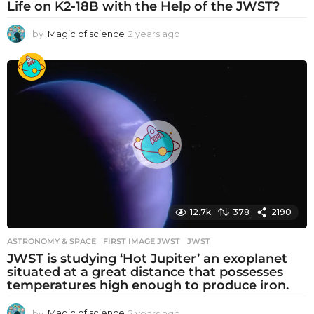
Life on K2-18B with the Help of the JWST?
by
Magic of science
2 years ago
2
y
e
a
r
s
a
g
o
12.7k
378
2190
ASTRONOMY & SPACE
FIRST IMAGE JWST
,
JWST
JWST is studying ‘Hot Jupiter’ an exoplanet
situated at a great distance that possesses
temperatures high enough to produce iron.
by
Magic of science
2 years ago
2