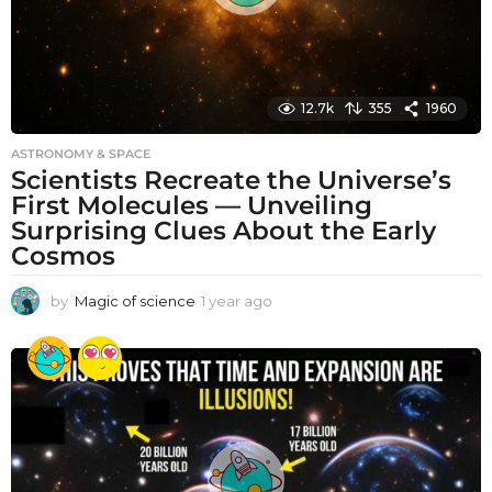
12.7k
355
1960
ASTRONOMY & SPACE
Scientists Recreate the Universe’s
First Molecules — Unveiling
Surprising Clues About the Early
Cosmos
by
Magic of science
1 year ago
1
y
e
a
r
a
g
o