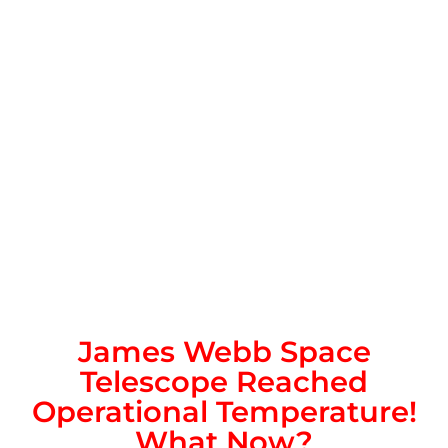
James Webb Space
Telescope Reached
Operational Temperature!
What Now?