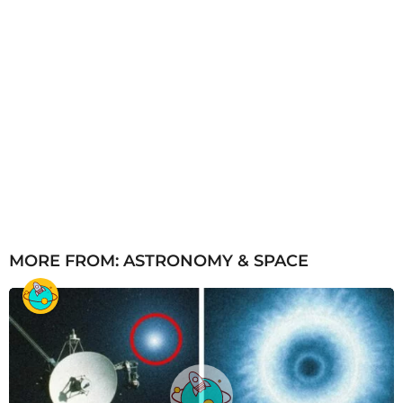
MORE FROM:
ASTRONOMY & SPACE