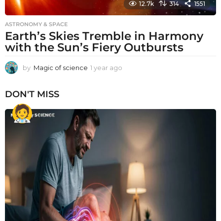
12.7k
314
1551
ASTRONOMY & SPACE
Earth’s Skies Tremble in Harmony
with the Sun’s Fiery Outbursts
by
Magic of science
1 year ago
1
y
e
DON'T MISS
a
r
a
g
o