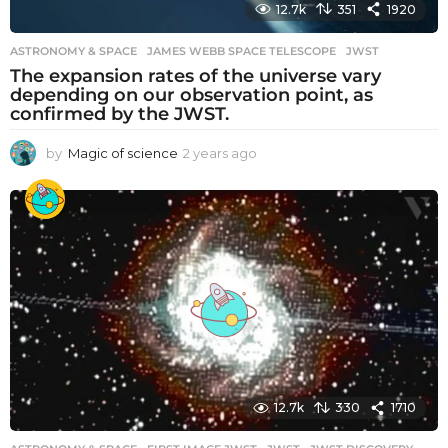
12.7k
351
1920
ASTRONOMY & SPACE
JAMES WEBB SPACE TELESCOPE
,
JWST
The expansion rates of the universe vary
depending on our observation point, as
confirmed by the JWST.
by
Magic of science
2 years ago
2
y
e
a
r
s
a
g
o
12.7k
330
1710