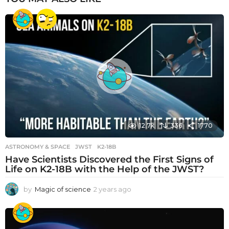
12.7k
336
1770
ASTRONOMY & SPACE
JWST
,
K2-18B
Have Scientists Discovered the First Signs of
Life on K2-18B with the Help of the JWST?
by
Magic of science
2 years ago
2
y
e
a
r