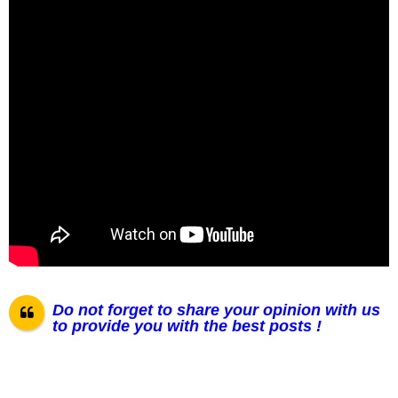
Do not forget to share your opinion with us
to provide you with the best posts !