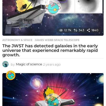
g
o
12.7k
343
1840
ASTRONOMY & SPACE
JAMES WEBB SPACE TELESCOPE
The JWST has detected galaxies in the early
universe that experienced remarkably rapid
growth.
by
Magic of science
2 years ago
2
y
e
a
r
s
a
g
o