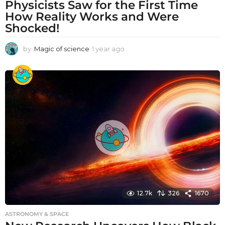
Physicists Saw for the First Time
How Reality Works and Were
Shocked!
by
Magic of science
1 year ago
1
y
e
a
r
a
g
o
12.7k
326
1670
ASTRONOMY & SPACE