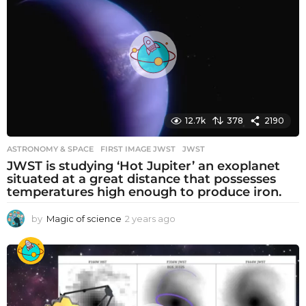
s
a
g
o
12.7k
378
2190
ASTRONOMY & SPACE
FIRST IMAGE JWST
,
JWST
JWST is studying ‘Hot Jupiter’ an exoplanet
situated at a great distance that possesses
temperatures high enough to produce iron.
by
Magic of science
2 years ago
2
y
e
a
r
s
a