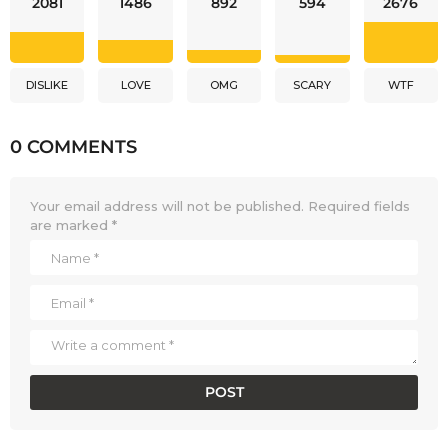
2081
1486
892
594
2676
DISLIKE
LOVE
OMG
SCARY
WTF
0 COMMENTS
Your email address will not be published.
Required fields
are marked
*