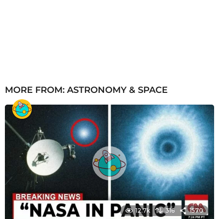
MORE FROM:
ASTRONOMY & SPACE
12.7k
316
1570