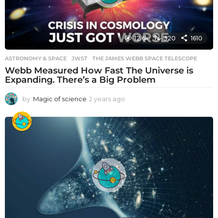
12.6k
320
1610
ASTRONOMY & SPACE
JWST
,
THE JAMES WEBB SPACE TELESCOPE
Webb Measured How Fast The Universe is
Expanding. There’s a Big Problem
by
Magic of science
2 years ago
2
y
e
a
r
s
a
g
o