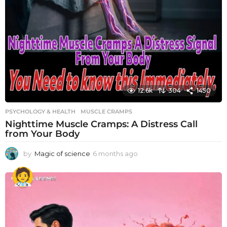
12.6k
304
1450
PSYCHOLOGY & HEALTH
MUSCLE CRAMPS
Nighttime Muscle Cramps: A Distress Call
from Your Body
by
Magic of science
6 months ago
6
m
o
n
t
h
s
a