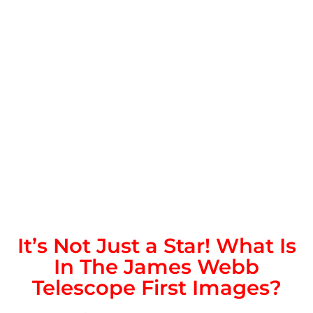
It’s Not Just a Star! What Is
In The James Webb
Telescope First Images?