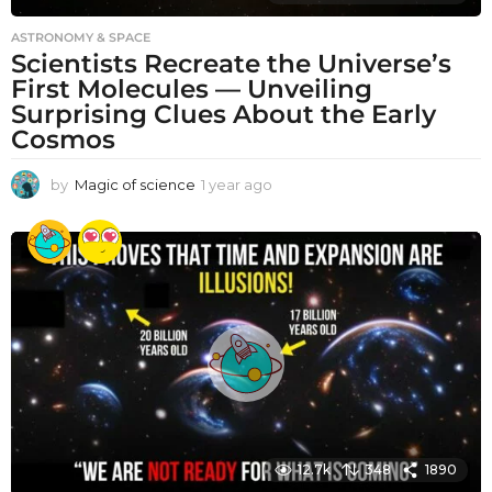
ASTRONOMY & SPACE
Scientists Recreate the Universe’s
First Molecules — Unveiling
Surprising Clues About the Early
Cosmos
by
Magic of science
1 year ago
1
y
e
a
r
a
g
o
12.7k
348
1890