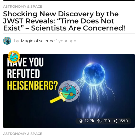
ASTRONOMY & SPACE
Shocking New Discovery by the
JWST Reveals: “Time Does Not
Exist” – Scientists Are Concerned!
by
Magic of science
1 year ago
1
y
e
a
r
a
g
o
12.7k
318
1590
ASTRONOMY & SPACE