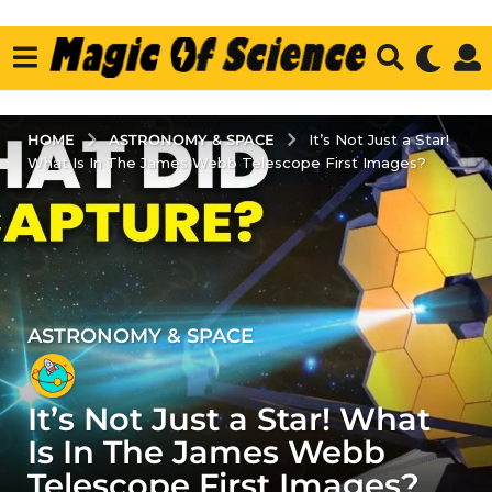
ASTRONOMY & SPACE
HOME
It’s Not Just a Star!
What Is In The James Webb Telescope First Images?
ASTRONOMY & SPACE
4
y
e
It’s Not Just a Star! What
a
r
Is In The James Webb
s
Telescope First Images?