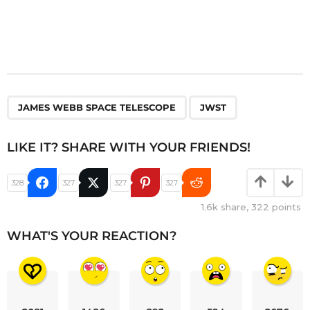
,
JAMES WEBB SPACE TELESCOPE
JWST
LIKE IT? SHARE WITH YOUR FRIENDS!
328
327
327
327
1.6k
share,
322
points
WHAT'S YOUR REACTION?