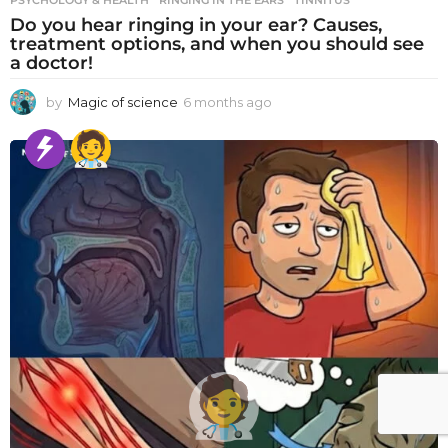
PSYCHOLOGY & HEALTH
RINGING IN THE EARS
,
TINNITUS
Do you hear ringing in your ear? Causes,
treatment options, and when you should see
a doctor!
by
Magic of science
6 months ago
6
m
o
n
t
h
s
a
g
o