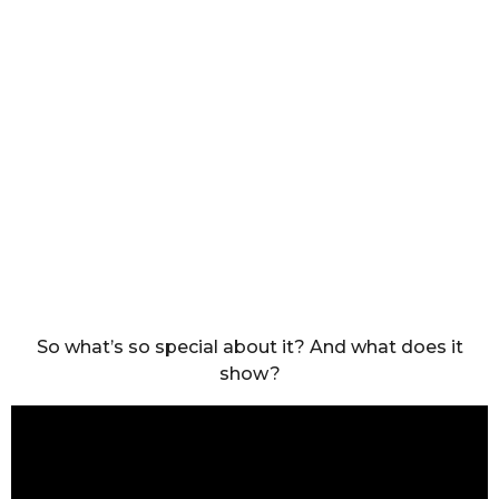
So what’s so special about it? And what does it
show?