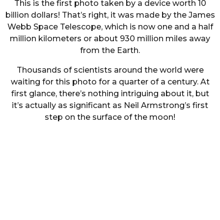
This is the first photo taken by a device worth 10
billion dollars! That’s right, it was made by the James
Webb Space Telescope, which is now one and a half
million kilometers or about 930 million miles away
from the Earth.
Thousands of scientists around the world were
waiting for this photo for a quarter of a century. At
first glance, there’s nothing intriguing about it, but
it’s actually as significant as Neil Armstrong’s first
step on the surface of the moon!