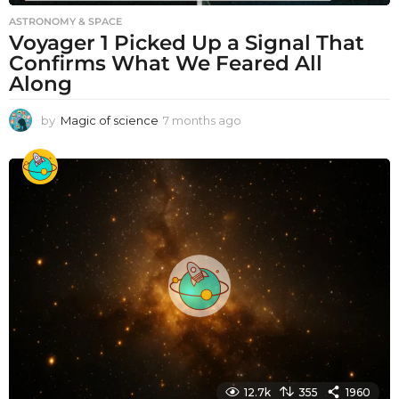
ASTRONOMY & SPACE
Voyager 1 Picked Up a Signal That
Confirms What We Feared All
Along
by
Magic of science
7 months ago
7
m
o
n
t
h
s
a
g
o
12.7k
355
1960