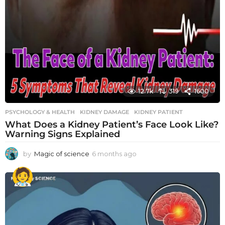
12.7k
319
1600
PSYCHOLOGY & HEALTH
KIDNEY DAMAGE
,
KIDNEY PATIENT
What Does a Kidney Patient’s Face Look Like?
Warning Signs Explained
by
Magic of science
6 months ago
6
m
o
n
t
h
s
a