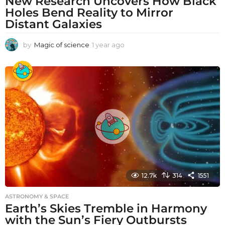
New Research Uncovers How Black
Holes Bend Reality to Mirror
Distant Galaxies
by
Magic of science
1 year ago
1
y
e
a
r
a
g
o
12.7k
314
1551
ASTRONOMY & SPACE
Earth’s Skies Tremble in Harmony
with the Sun’s Fiery Outbursts