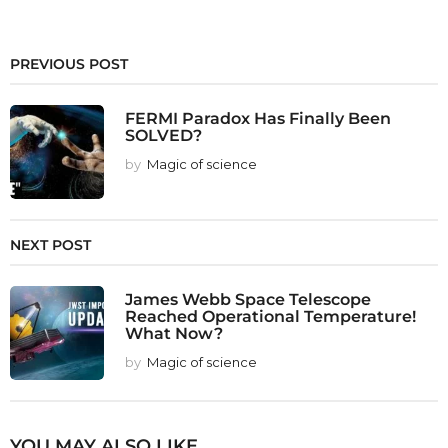
PREVIOUS POST
FERMI Paradox Has Finally Been
SOLVED?
by
Magic of science
NEXT POST
James Webb Space Telescope
Reached Operational Temperature!
What Now?
by
Magic of science
YOU MAY ALSO LIKE