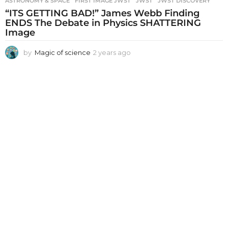
ASTRONOMY & SPACE
FIRST IMAGE JWST
,
JWST
,
JWST DISCOVERY
“ITS GETTING BAD!” James Webb Finding
ENDS The Debate in Physics SHATTERING
Image
by
Magic of science
2 years ago
2
y
e
a
r
s
a
g
o