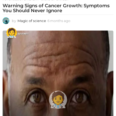
Warning Signs of Cancer Growth: Symptoms
You Should Never Ignore
by
Magic of science
6 months ago
6
m
o
n
t
h
s
a
g
o