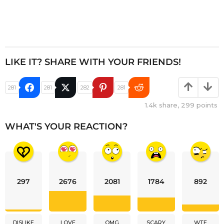
LIKE IT? SHARE WITH YOUR FRIENDS!
281
281
282
281
1.4k
share,
299
points
WHAT'S YOUR REACTION?
297
2676
2081
1784
892
DISLIKE
LOVE
OMG
SCARY
WTF