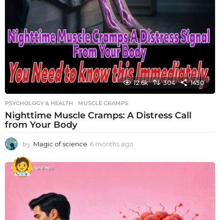
12.6k
304
1450
PSYCHOLOGY & HEALTH
MUSCLE CRAMPS
Nighttime Muscle Cramps: A Distress Call
from Your Body
by
Magic of science
6 months ago
6
m
o
n
t
h
s
a
g