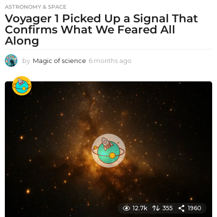
ASTRONOMY & SPACE
Voyager 1 Picked Up a Signal That
Confirms What We Feared All
Along
by
Magic of science
6 months ago
6
m
o
n
t
h
s
a
g
o
12.7k
355
1960