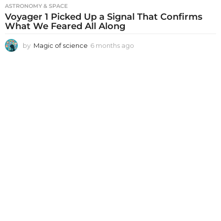
ASTRONOMY & SPACE
Voyager 1 Picked Up a Signal That Confirms
What We Feared All Along
by
Magic of science
6 months ago
6
m
o
n
t
h
s
a
g
o