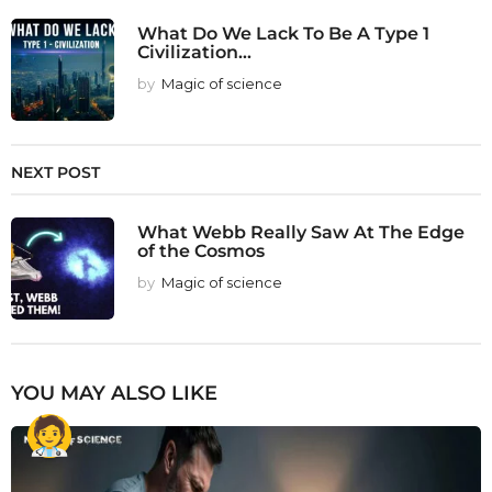
What Do We Lack To Be A Type 1
Civilization...
by
Magic of science
NEXT POST
What Webb Really Saw At The Edge
of the Cosmos
by
Magic of science
YOU MAY ALSO LIKE