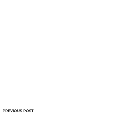
PREVIOUS POST