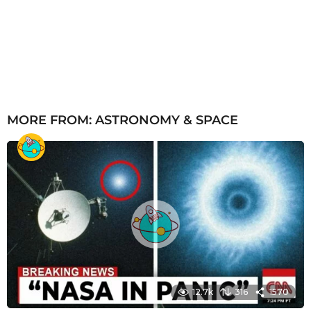
MORE FROM:
ASTRONOMY & SPACE
12.7k
316
1570