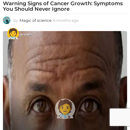
Warning Signs of Cancer Growth: Symptoms
You Should Never Ignore
by
Magic of science
6 months ago
6
m
o
n
t
h
s
a
g
o