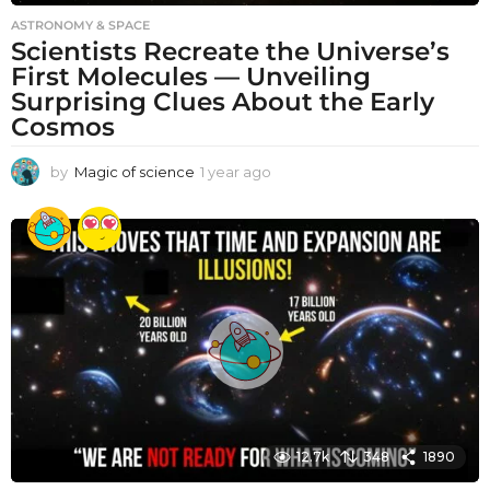
ASTRONOMY & SPACE
Scientists Recreate the Universe’s
First Molecules — Unveiling
Surprising Clues About the Early
Cosmos
by
Magic of science
1 year ago
1
y
e
a
r
a
g
o
12.7k
348
1890