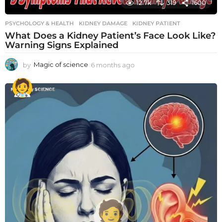
12.7k
319
1600
PSYCHOLOGY & HEALTH
KIDNEY DAMAGE
,
KIDNEY PATIENT
What Does a Kidney Patient’s Face Look Like?
Warning Signs Explained
by
Magic of science
6 months ago
6
m
o
n
t
h
s
a
g
o