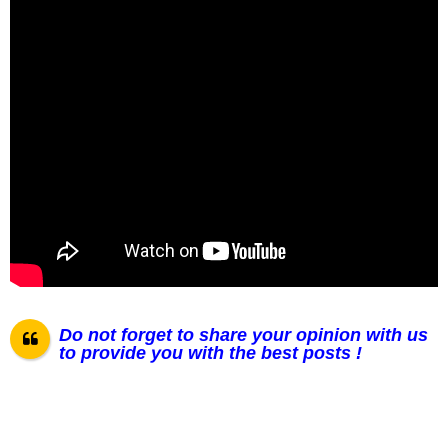
Do not forget to share your opinion with us
to provide you with the best posts !