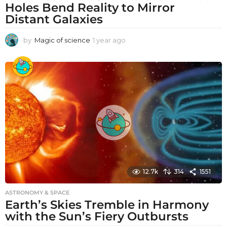
Holes Bend Reality to Mirror
Distant Galaxies
by
Magic of science
1 year ago
1
y
e
a
r
a
g
o
12.7k
314
1551
ASTRONOMY & SPACE
Earth’s Skies Tremble in Harmony
with the Sun’s Fiery Outbursts