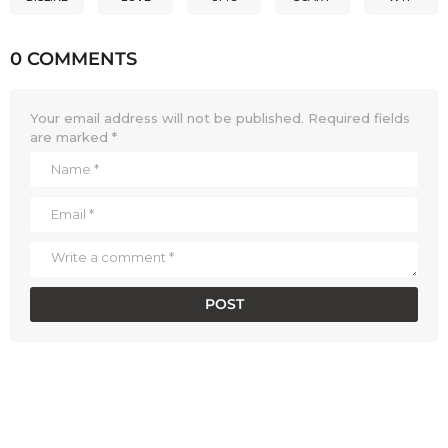
0 COMMENTS
Your email address will not be published.
Required fields
are marked
*