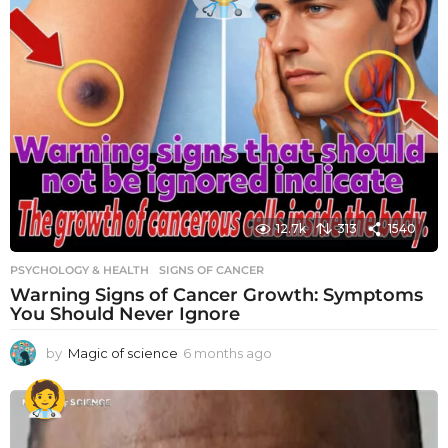
12.7k
313
1540
PSYCHOLOGY & HEALTH
SIGNS OF CANCER
Warning Signs of Cancer Growth: Symptoms
You Should Never Ignore
by
Magic of science
6 months ago
6
m
o
n
t