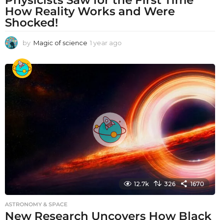
How Reality Works and Were
Shocked!
by
Magic of science
1 year ago
1
y
e
a
r
a
g
o
12.7k
326
1670
ASTRONOMY & SPACE
New Research Uncovers How Black