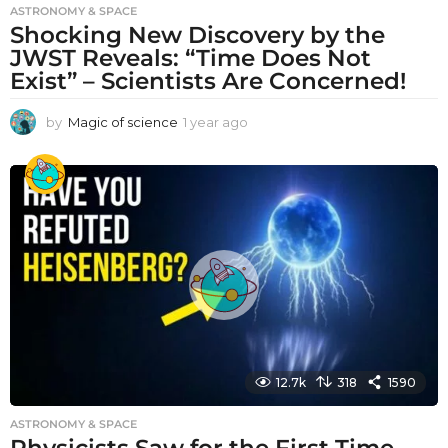
ASTRONOMY & SPACE
Shocking New Discovery by the
JWST Reveals: “Time Does Not
Exist” – Scientists Are Concerned!
by
Magic of science
1 year ago
1
y
e
a
r
a
g
o
12.7k
318
1590
ASTRONOMY & SPACE
Physicists Saw for the First Time