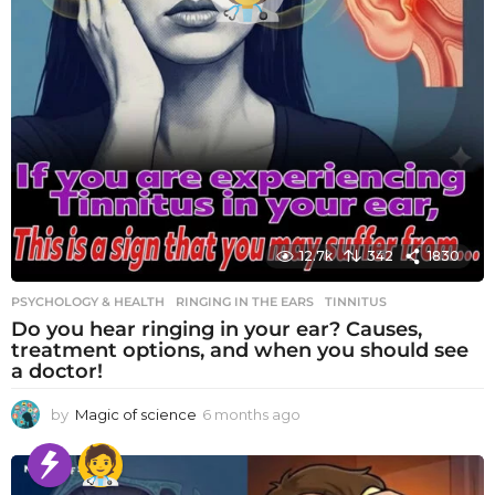
12.7k
342
1830
PSYCHOLOGY & HEALTH
RINGING IN THE EARS
,
TINNITUS
Do you hear ringing in your ear? Causes,
treatment options, and when you should see
a doctor!
by
Magic of science
6 months ago
6
m
o
n