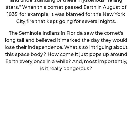
and understanding of these mysterious “falling
stars.” When this comet passed Earth in August of
1835, for example, it was blamed for the New York
City fire that kept going for several nights.
The Seminole Indians in Florida saw the comet’s
long tail and believed it marked the day they would
lose their independence. What’s so intriguing about
this space body? How come it just pops up around
Earth every once in a while? And, most importantly,
is it really dangerous?