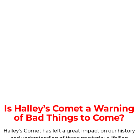
Is Halley’s Comet a Warning
of Bad Things to Come?
Halley’s Comet has left a great impact on our history