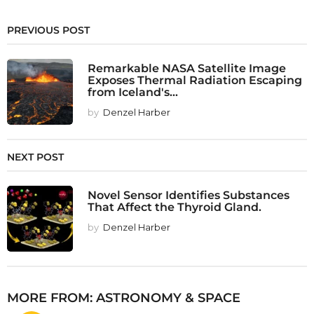
PREVIOUS POST
Remarkable NASA Satellite Image
Exposes Thermal Radiation Escaping
from Iceland's...
by
Denzel Harber
NEXT POST
Novel Sensor Identifies Substances
That Affect the Thyroid Gland.
by
Denzel Harber
MORE FROM:
ASTRONOMY & SPACE