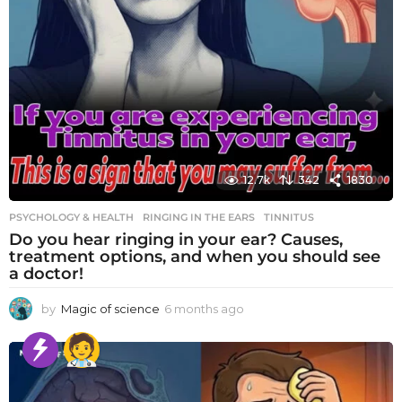
12.7k
342
1830
PSYCHOLOGY & HEALTH
RINGING IN THE EARS
,
TINNITUS
Do you hear ringing in your ear? Causes,
treatment options, and when you should see
a doctor!
by
Magic of science
6 months ago
6
m
o
n
t
h