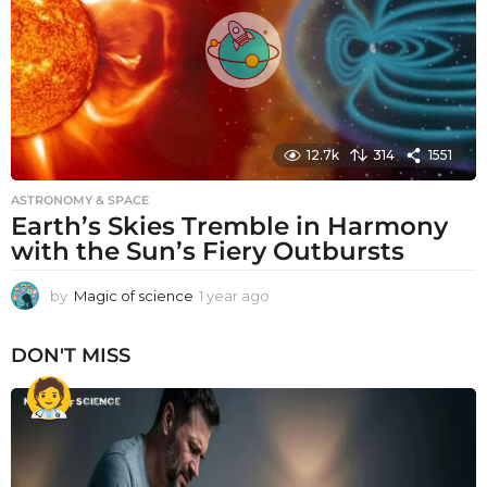
o
12.7k
314
1551
ASTRONOMY & SPACE
Earth’s Skies Tremble in Harmony
with the Sun’s Fiery Outbursts
by
Magic of science
1 year ago
1
y
e
DON'T MISS
a
r
a
g
o