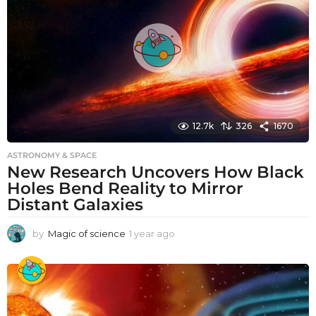
g
o
12.7k
326
1670
ASTRONOMY & SPACE
New Research Uncovers How Black
Holes Bend Reality to Mirror
Distant Galaxies
by
Magic of science
1 year ago
1
y
e
a
r
a
g