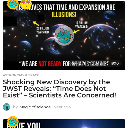
a
r
a
g
o
12.7k
348
1890
ASTRONOMY & SPACE
Shocking New Discovery by the
JWST Reveals: “Time Does Not
Exist” – Scientists Are Concerned!
by
Magic of science
1 year ago
1
y
e
a