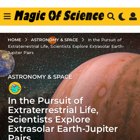
ASTRONOMY & SPACE
HOME
In the Pursuit of
Extraterrestrial Life, Scientists Explore Extrasolar Earth-
Jupiter Pairs
ASTRONOMY & SPACE
3
y
e
In the Pursuit of
a
r
Extraterrestrial Life,
s
Scientists Explore
a
Extrasolar Earth-Jupiter
g
Pairs
o