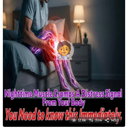
12.6k
304
1450