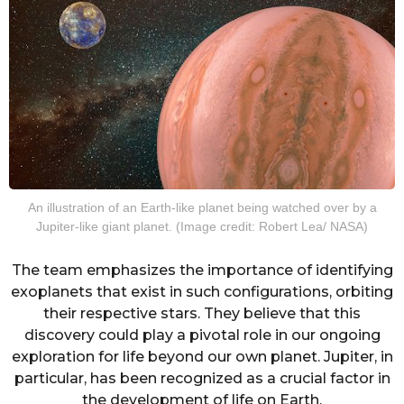
An illustration of an Earth-like planet being watched over by a
Jupiter-like giant planet. (Image credit: Robert Lea/ NASA)
The team emphasizes the importance of identifying
exoplanets that exist in such configurations, orbiting
their respective stars. They believe that this
discovery could play a pivotal role in our ongoing
exploration for life beyond our own planet. Jupiter, in
particular, has been recognized as a crucial factor in
the development of life on Earth.