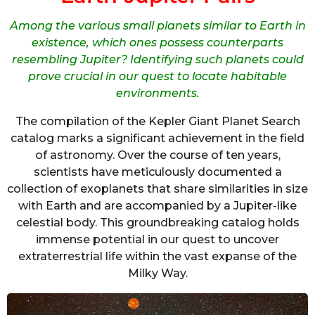
Among the various small planets similar to Earth in
existence, which ones possess counterparts
resembling Jupiter? Identifying such planets could
prove crucial in our quest to locate habitable
environments.
The compilation of the Kepler Giant Planet Search
catalog marks a significant achievement in the field
of astronomy. Over the course of ten years,
scientists have meticulously documented a
collection of exoplanets that share similarities in size
with Earth and are accompanied by a Jupiter-like
celestial body. This groundbreaking catalog holds
immense potential in our quest to uncover
extraterrestrial life within the vast expanse of the
Milky Way.