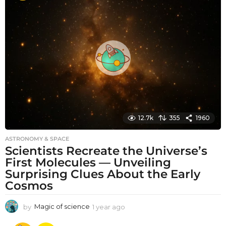
t
h
s
a
g
o
12.7k
355
1960
ASTRONOMY & SPACE
Scientists Recreate the Universe’s
First Molecules — Unveiling
Surprising Clues About the Early
Cosmos
by
Magic of science
1 year ago
1
y
e