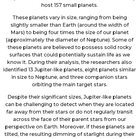
host 157 small planets.
These planets vary in size, ranging from being
slightly smaller than Earth (around the width of
Mars) to being four times the size of our planet
(approximately the diameter of Neptune). Some of
these planets are believed to possess solid rocky
surfaces that could potentially sustain life as we
know it. During their analysis, the researchers also
identified 13 Jupiter-like planets, eight planets similar
in size to Neptune, and three companion stars
orbiting the main target stars.
Despite their significant sizes, Jupiter-like planets
can be challenging to detect when they are located
far away from their stars or do not regularly transit
across the face of their parent stars from our
perspective on Earth. Moreover, if these planets are
tilted, the resulting dimming of starlight during their