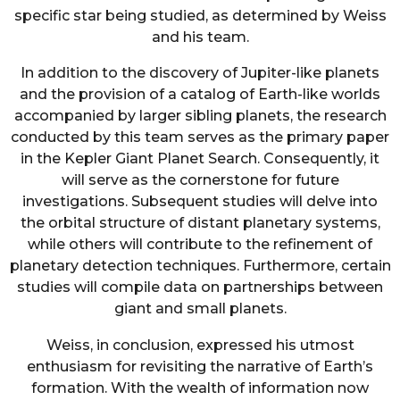
specific star being studied, as determined by Weiss
and his team.
In addition to the discovery of Jupiter-like planets
and the provision of a catalog of Earth-like worlds
accompanied by larger sibling planets, the research
conducted by this team serves as the primary paper
in the Kepler Giant Planet Search. Consequently, it
will serve as the cornerstone for future
investigations. Subsequent studies will delve into
the orbital structure of distant planetary systems,
while others will contribute to the refinement of
planetary detection techniques. Furthermore, certain
studies will compile data on partnerships between
giant and small planets.
Weiss, in conclusion, expressed his utmost
enthusiasm for revisiting the narrative of Earth’s
formation. With the wealth of information now