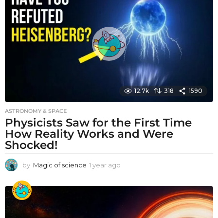
r
a
g
o
12.7k
318
1590
ASTRONOMY & SPACE
Physicists Saw for the First Time
How Reality Works and Were
Shocked!
by
Magic of science
1 year ago
1
y
e
a
r
a