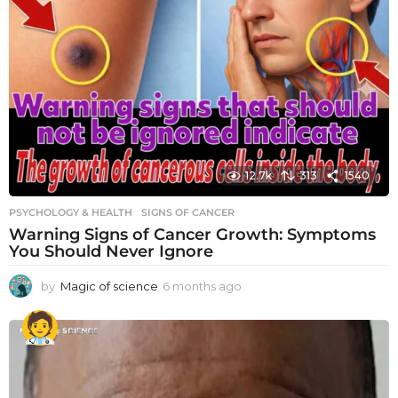
12.7k
313
1540
PSYCHOLOGY & HEALTH
SIGNS OF CANCER
Warning Signs of Cancer Growth: Symptoms
You Should Never Ignore
by
Magic of science
6 months ago
6
m
o
n
t
h
s