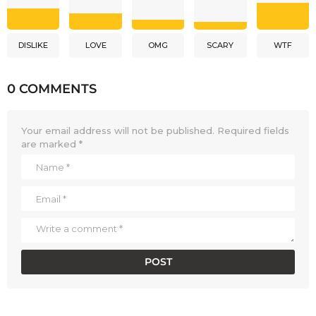
DISLIKE
LOVE
OMG
SCARY
WTF
0 COMMENTS
Your email address will not be published.
Required fields
are marked
*