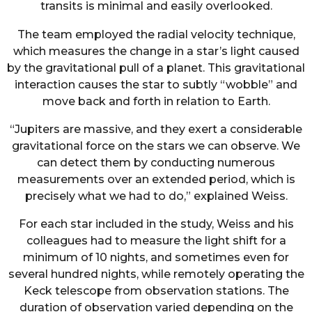
transits is minimal and easily overlooked.
The team employed the radial velocity technique,
which measures the change in a star’s light caused
by the gravitational pull of a planet. This gravitational
interaction causes the star to subtly “wobble” and
move back and forth in relation to Earth.
“Jupiters are massive, and they exert a considerable
gravitational force on the stars we can observe. We
can detect them by conducting numerous
measurements over an extended period, which is
precisely what we had to do,” explained Weiss.
For each star included in the study, Weiss and his
colleagues had to measure the light shift for a
minimum of 10 nights, and sometimes even for
several hundred nights, while remotely operating the
Keck telescope from observation stations. The
duration of observation varied depending on the