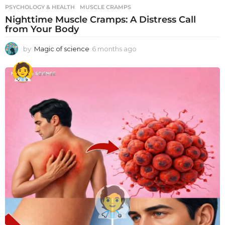
PSYCHOLOGY & HEALTH
MUSCLE CRAMPS
Nighttime Muscle Cramps: A Distress Call
from Your Body
by
Magic of science
6 months ago
6
m
o
n
t
h
s
a
g
o