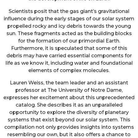
Scientists posit that the gas giant’s gravitational
influence during the early stages of our solar system
propelled rocky and icy debris towards the young
sun. These fragments acted as the building blocks
for the formation of our primordial Earth.
Furthermore, it is speculated that some of this
debris may have carried essential components for
life as we know it, including water and foundational
elements of complex molecules.
Lauren Weiss, the team leader and an assistant
professor at The University of Notre Dame,
expresses her excitement about this unprecedented
catalog. She describes it as an unparalleled
opportunity to explore the diversity of planetary
systems that exist beyond our solar system. This
compilation not only provides insights into systems
resembling our own, but it also offers a chance to