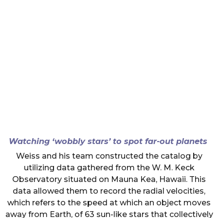
Watching ‘wobbly stars’ to spot far-out planets
Weiss and his team constructed the catalog by
utilizing data gathered from the W. M. Keck
Observatory situated on Mauna Kea, Hawaii. This
data allowed them to record the radial velocities,
which refers to the speed at which an object moves
away from Earth, of 63 sun-like stars that collectively