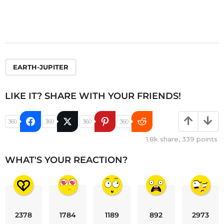
EARTH-JUPITER
LIKE IT? SHARE WITH YOUR FRIENDS!
360
360
360
360
1.8k
share,
339
points
WHAT'S YOUR REACTION?
2378
1784
1189
892
2973