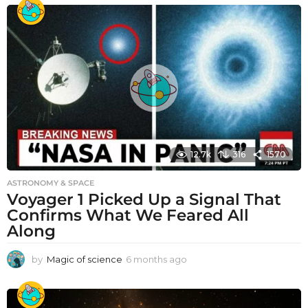
12.7k
316
1570
ASTRONOMY & SPACE
Voyager 1 Picked Up a Signal That
Confirms What We Feared All
Along
by
Magic of science
6 months ago
6
m
o
n