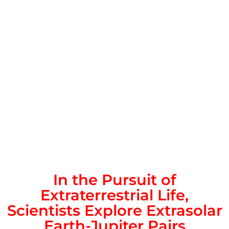
In the Pursuit of
Extraterrestrial Life,
Scientists Explore Extrasolar
Earth-Jupiter Pairs