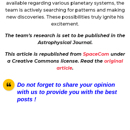
available regarding various planetary systems, the
team is actively searching for patterns and making
new discoveries. These possibilities truly ignite his
excitement.
The team’s research is set to be published in the
Astrophysical Journal.
This article is republished from
SpaceCom
under
a Creative Commons license. Read the
original
article
.
Do not forget to share your opinion
with us to provide you with the best
posts !