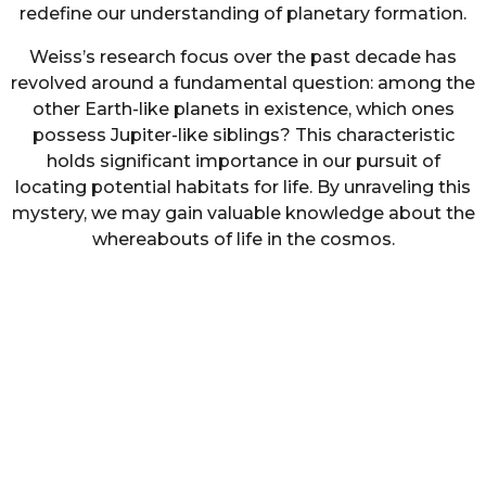
redefine our understanding of planetary formation.
Weiss’s research focus over the past decade has
revolved around a fundamental question: among the
other Earth-like planets in existence, which ones
possess Jupiter-like siblings? This characteristic
holds significant importance in our pursuit of
locating potential habitats for life. By unraveling this
mystery, we may gain valuable knowledge about the
whereabouts of life in the cosmos.