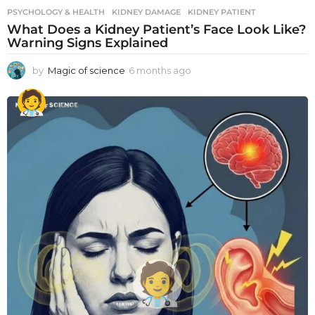
PSYCHOLOGY & HEALTH
KIDNEY DAMAGE
,
KIDNEY PATIENT
What Does a Kidney Patient’s Face Look Like?
Warning Signs Explained
by
Magic of science
6 months ago
6
m
o
n
t
h
s
a
g
o