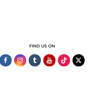
FIND US ON