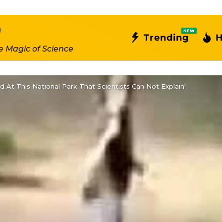
NEW
Trending
H
e Magic of Science
At This National Park That Scientists Can Not Explain!