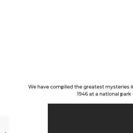
We have compiled the greatest mysteries in
1946 at a national park 