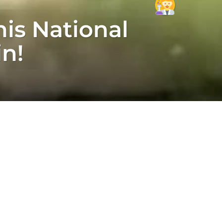
is National
in!