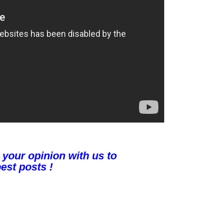
 your opinion with us to
est posts !