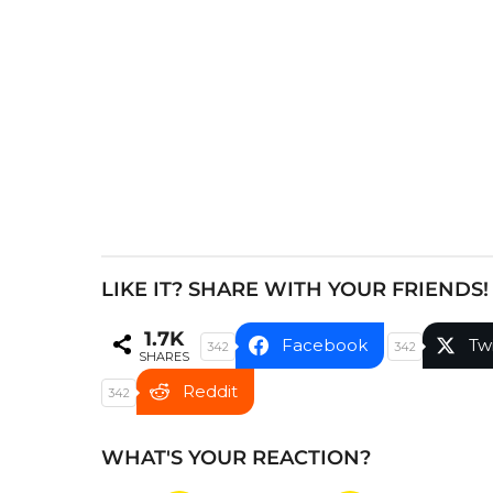
a
g
i
n
a
t
i
o
n
LIKE IT? SHARE WITH YOUR FRIENDS!
1.7K
Facebook
Tw
342
342
SHARES
Reddit
342
WHAT'S YOUR REACTION?