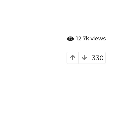
12.7k
views
330