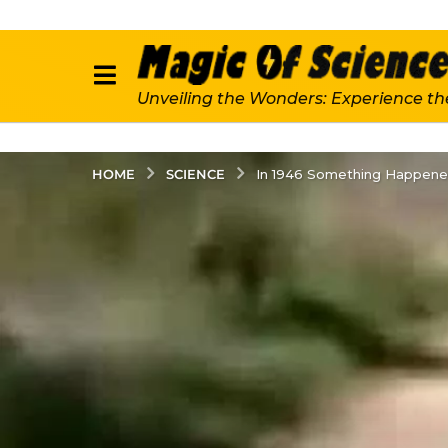
Unveiling the Wonders: Experience th
SCIENCE
HOME
In 1946 Something Happened 