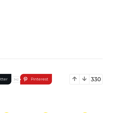
330
itter
Pinterest
342