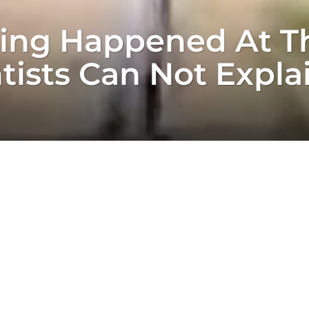
ing Happened At Th
tists Can Not Expla