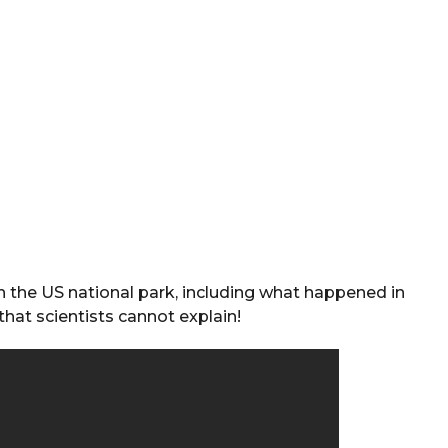
 the US national park, including what happened in
that scientists cannot explain!