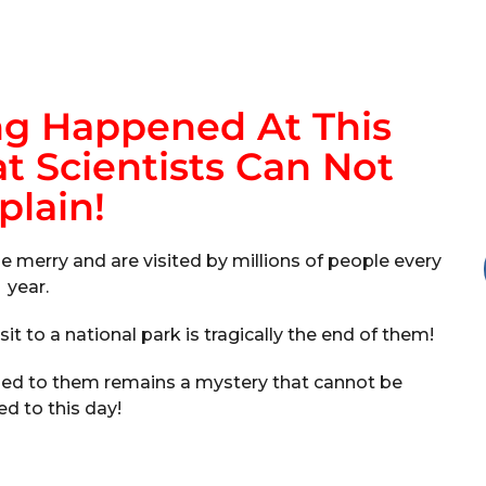
ng Happened At This
t Scientists Can Not
plain!
e merry and are visited by millions of people every
year.
sit to a national park is tragically the end of them!
ened to them remains a mystery that cannot be
ed to this day!