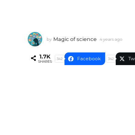
Magic of science
by
4 years ago
4
y
e
1.7K
a
Facebook
Tw
342
342
SHARES
r
s
a
g
o