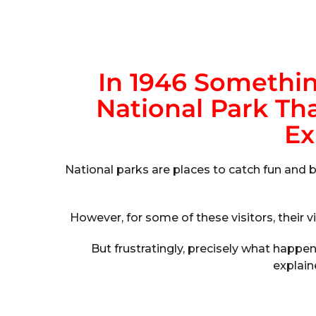
In 1946 Somethi
National Park Tha
Ex
National parks are places to catch fun and b
However, for some of these visitors, their vi
But frustratingly, precisely what happ
explain