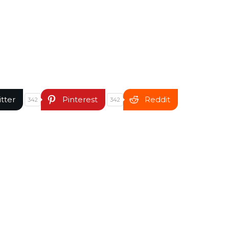
itter
Pinterest
Reddit
342
342