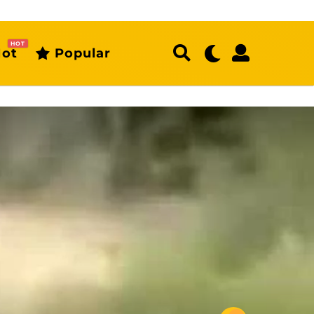
HOT
ot
Popular