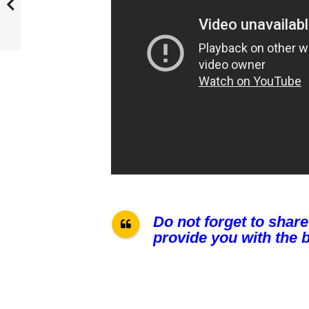
Do not forget to share
provide you with the b