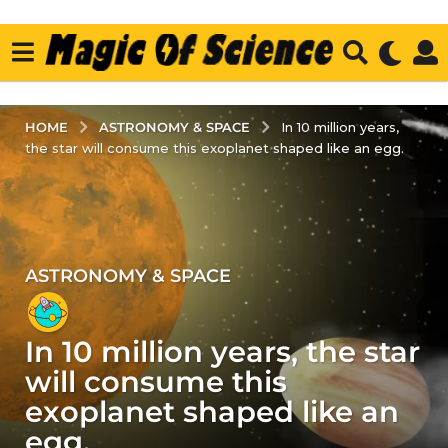
ASTRONOMY & SPACE
HOME
In 10 million years,
the star will consume this exoplanet shaped like an egg.
ASTRONOMY & SPACE
2
y
e
In 10 million years, the star
a
r
will consume this
s
exoplanet shaped like an
a
egg.
g