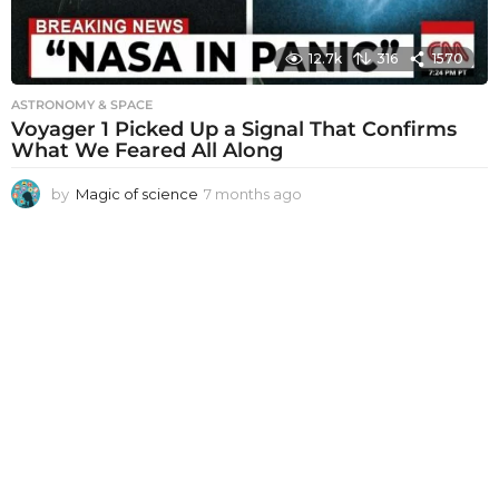
12.7k
316
1570
ASTRONOMY & SPACE
Voyager 1 Picked Up a Signal That Confirms
What We Feared All Along
by
Magic of science
7 months ago
7
m
o
n
t
h
s
a
g
o