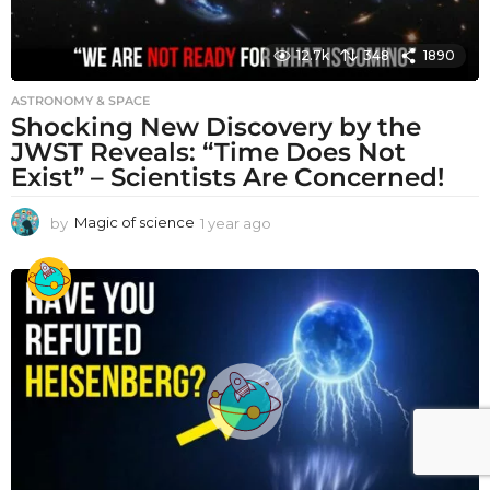
12.7k
348
1890
ASTRONOMY & SPACE
Shocking New Discovery by the
JWST Reveals: “Time Does Not
Exist” – Scientists Are Concerned!
by
Magic of science
1 year ago
1
y
e
a
r
a
g
o