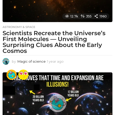
12.7k
355
1960
ASTRONOMY & SPACE
Scientists Recreate the Universe’s
First Molecules — Unveiling
Surprising Clues About the Early
Cosmos
by
Magic of science
1 year ago
1
y
e
a
r
a
g
o