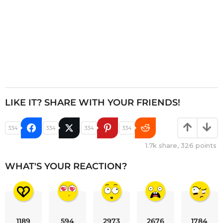
LIKE IT? SHARE WITH YOUR FRIENDS!
334
334
334
334
1.7k
share,
326
points
WHAT'S YOUR REACTION?
1189
594
2973
2676
1784