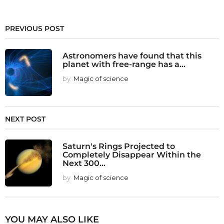
PREVIOUS POST
Astronomers have found that this
planet with free-range has a...
by
Magic of science
NEXT POST
Saturn's Rings Projected to
Completely Disappear Within the
Next 300...
by
Magic of science
YOU MAY ALSO LIKE