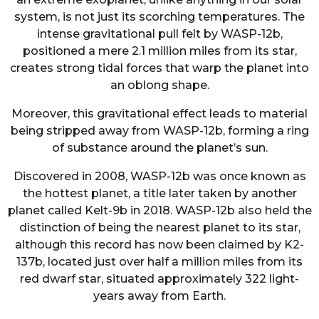
system, is not just its scorching temperatures. The
intense gravitational pull felt by WASP-12b,
positioned a mere 2.1 million miles from its star,
creates strong tidal forces that warp the planet into
an oblong shape.
Moreover, this gravitational effect leads to material
being stripped away from WASP-12b, forming a ring
of substance around the planet’s sun.
Discovered in 2008, WASP-12b was once known as
the hottest planet, a title later taken by another
planet called Kelt-9b in 2018. WASP-12b also held the
distinction of being the nearest planet to its star,
although this record has now been claimed by K2-
137b, located just over half a million miles from its
red dwarf star, situated approximately 322 light-
years away from Earth.