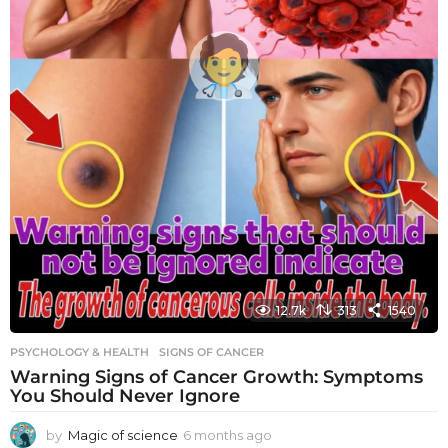
12.7k
313
1540
PSYCHOLOGY & HEALTH
SIGNS OF CANCER
Warning Signs of Cancer Growth: Symptoms
You Should Never Ignore
by
Magic of science
6 months ago
6