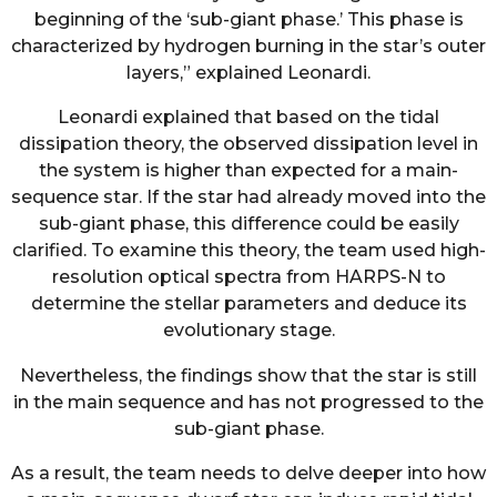
beginning of the ‘sub-giant phase.’ This phase is
characterized by hydrogen burning in the star’s outer
layers,” explained Leonardi.
Leonardi explained that based on the tidal
dissipation theory, the observed dissipation level in
the system is higher than expected for a main-
sequence star. If the star had already moved into the
sub-giant phase, this difference could be easily
clarified. To examine this theory, the team used high-
resolution optical spectra from HARPS-N to
determine the stellar parameters and deduce its
evolutionary stage.
Nevertheless, the findings show that the star is still
in the main sequence and has not progressed to the
sub-giant phase.
As a result, the team needs to delve deeper into how