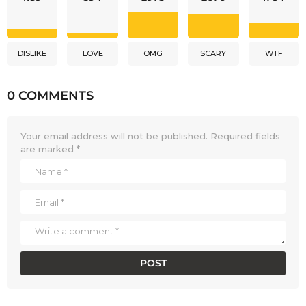
DISLIKE
LOVE
OMG
SCARY
WTF
0 COMMENTS
Your email address will not be published.
Required fields
are marked
*