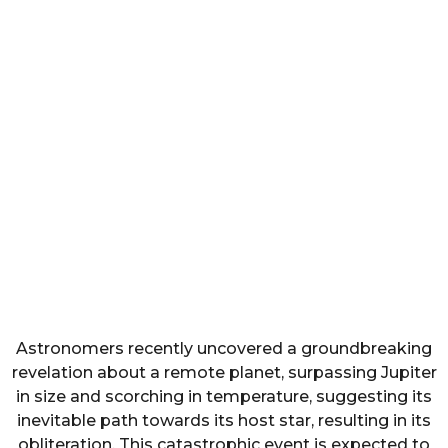
Astronomers recently uncovered a groundbreaking
revelation about a remote planet, surpassing Jupiter
in size and scorching in temperature, suggesting its
inevitable path towards its host star, resulting in its
obliteration. This catastrophic event is expected to