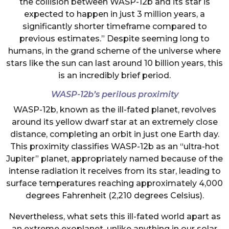
the collision between WASP-12b and its star is
expected to happen in just 3 million years, a
significantly shorter timeframe compared to
previous estimates.” Despite seeming long to
humans, in the grand scheme of the universe where
stars like the sun can last around 10 billion years, this
is an incredibly brief period.
WASP-12b’s perilous proximity
WASP-12b, known as the ill-fated planet, revolves
around its yellow dwarf star at an extremely close
distance, completing an orbit in just one Earth day.
This proximity classifies WASP-12b as an “ultra-hot
Jupiter” planet, appropriately named because of the
intense radiation it receives from its star, leading to
surface temperatures reaching approximately 4,000
degrees Fahrenheit (2,210 degrees Celsius).
Nevertheless, what sets this ill-fated world apart as
an extreme exoplanet, unlike anything in our solar