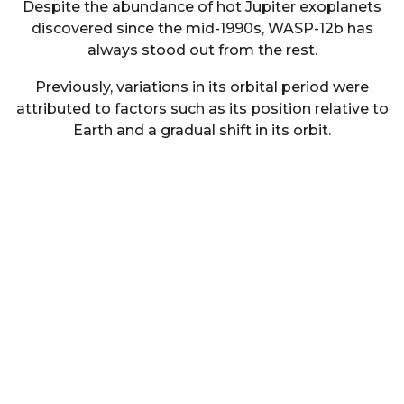
Despite the abundance of hot Jupiter exoplanets
discovered since the mid-1990s, WASP-12b has
always stood out from the rest.
Previously, variations in its orbital period were
attributed to factors such as its position relative to
Earth and a gradual shift in its orbit.