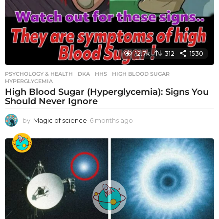
12.7k
312
1530
PSYCHOLOGY & HEALTH
DKA
,
HHS
,
HIGH BLOOD SUGAR
,
HYPERGLYCEMIA
High Blood Sugar (Hyperglycemia): Signs You
Should Never Ignore
by
Magic of science
6 months ago
6
m
o
n
t
h
s
a
g
o