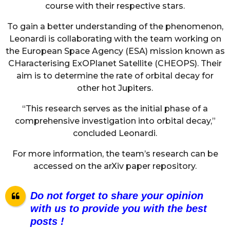
course with their respective stars.
To gain a better understanding of the phenomenon,
Leonardi is collaborating with the team working on
the European Space Agency (ESA) mission known as
CHaracterising ExOPlanet Satellite (CHEOPS). Their
aim is to determine the rate of orbital decay for
other hot Jupiters.
“This research serves as the initial phase of a
comprehensive investigation into orbital decay,”
concluded Leonardi.
For more information, the team’s research can be
accessed on the arXiv paper repository.
Do not forget to share your opinion
with us to provide you with the best
posts !