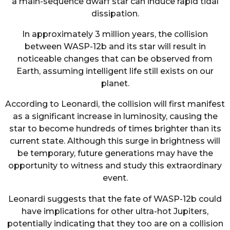
a main-sequence dwarf star can induce rapid tidal
dissipation.
In approximately 3 million years, the collision
between WASP-12b and its star will result in
noticeable changes that can be observed from
Earth, assuming intelligent life still exists on our
planet.
According to Leonardi, the collision will first manifest
as a significant increase in luminosity, causing the
star to become hundreds of times brighter than its
current state. Although this surge in brightness will
be temporary, future generations may have the
opportunity to witness and study this extraordinary
event.
Leonardi suggests that the fate of WASP-12b could
have implications for other ultra-hot Jupiters,
potentially indicating that they too are on a collision