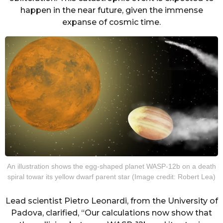
happen in the near future, given the immense
expanse of cosmic time.
An illustration shows the egg-shaped planet WASP-12b on a death
spiral towar its yellow dwarf parent star (Image credit: Robert Lea)
Lead scientist Pietro Leonardi, from the University of
Padova, clarified, “Our calculations now show that