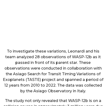
To investigate these variations, Leonardi and his
team analyzed 28 observations of WASP-12b as it
passed in front of its parent star. These
observations were conducted in collaboration with
the Asiago Search for Transit Timing Variations of
Exoplanets (TASTE) project and spanned a period of
12 years from 2010 to 2022. The data was collected
by the Asiago Observatory in Italy.
The study not only revealed that WASP-12b is on a