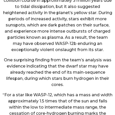
collision course in approximately 3 million years due
to tidal dissipation, but it also suggested
heightened activity in the planet’s yellow star. During
periods of increased activity, stars exhibit more
sunspots, which are dark patches on their surface,
and experience more intense outbursts of charged
particles known as plasma. As a result, the team
may have observed WASP-12b enduring an
exceptionally violent onslaught from its star.
One surprising finding from the team’s analysis was
evidence indicating that the dwarf star may have
already reached the end of its main-sequence
lifespan, during which stars burn hydrogen in their
cores.
“For a star like WASP-12, which has a mass and width
approximately 1.5 times that of the sun and falls
within the low to intermediate mass range, the
cessation of core-hydrogen burning marks the