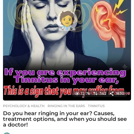
12.7k
342
1830
PSYCHOLOGY & HEALTH
RINGING IN THE EARS
,
TINNITUS
Do you hear ringing in your ear? Causes,
treatment options, and when you should see
a doctor!