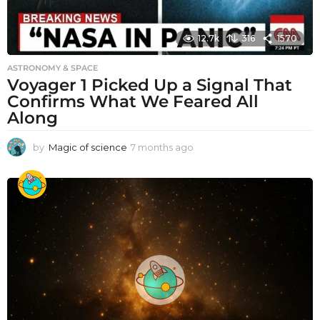
12.7k
316
1570
ASTRONOMY & SPACE
Voyager 1 Picked Up a Signal That
Confirms What We Feared All
Along
by
Magic of science
7 months ago
7
m
o
n
t
h
s
a
g
o