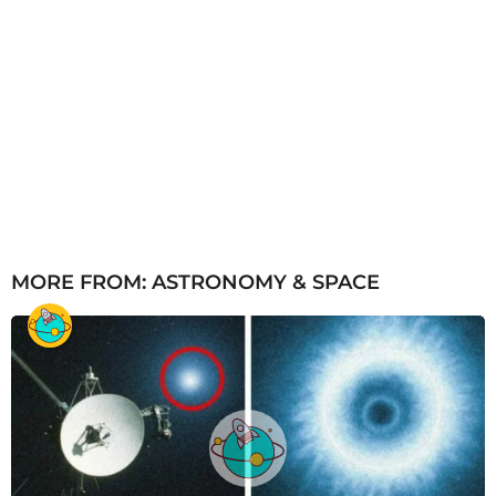
MORE FROM:
ASTRONOMY & SPACE