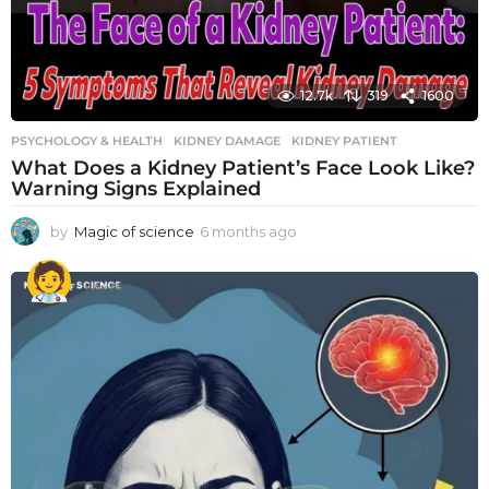
12.7k
319
1600
PSYCHOLOGY & HEALTH
KIDNEY DAMAGE
,
KIDNEY PATIENT
What Does a Kidney Patient’s Face Look Like?
Warning Signs Explained
by
Magic of science
6 months ago
6
m
o
n
t
h
s
a
g
o