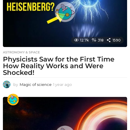
o
12.7k
318
1590
ASTRONOMY & SPACE
Physicists Saw for the First Time
How Reality Works and Were
Shocked!
by
Magic of science
1 year ago
1
y
e
a
r
a
g
o