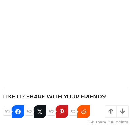
t
i
o
n
LIKE IT? SHARE WITH YOUR FRIENDS!
302
302
302
302
1.5k
share,
310
points