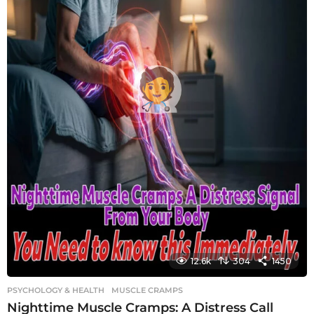
12.6k
304
1450
PSYCHOLOGY & HEALTH
MUSCLE CRAMPS
Nighttime Muscle Cramps: A Distress Call