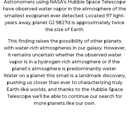
Astronomers using NASA’s Hubble Space Telescope
have observed water vapor in the atmosphere of the
smallest exoplanet ever detected. Located 97 light-
years away, planet GJ 9827d is approximately twice
the size of Earth.
This finding raises the possibility of other planets
with water-rich atmospheres in our galaxy. However,
it remains uncertain whether the observed water
vapor is in a hydrogen-rich atmosphere or if the
planet’s atmosphere is predominantly water.
Water on a planet this small is a landmark discovery,
pushing us closer than ever to characterizing truly
Earth-like worlds, and thanks to the Hubble Space
Telescope we’ll be able to continue our search for
more planets like our own.