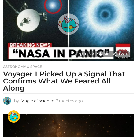
12.7k
316
1570
ASTRONOMY & SPACE
Voyager 1 Picked Up a Signal That
Confirms What We Feared All
Along
by
Magic of science
7 months ago
7
m
o
n
t
h
s