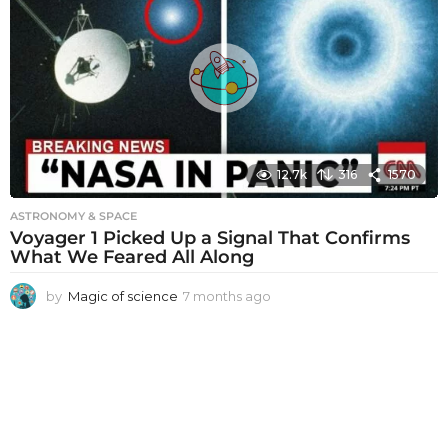
h
s
a
g
o
12.7k
316
1570
ASTRONOMY & SPACE
Voyager 1 Picked Up a Signal That Confirms
What We Feared All Along
by
Magic of science
7 months ago
7
m
o
n
t
h
s
a