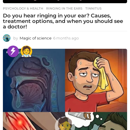
PSYCHOLOGY & HEALTH
RINGING IN THE EARS
,
TINNITUS
Do you hear ringing in your ear? Causes,
treatment options, and when you should see
a doctor!
by
Magic of science
6 months ago
6
m
o
n
t
h
s
a
g
o