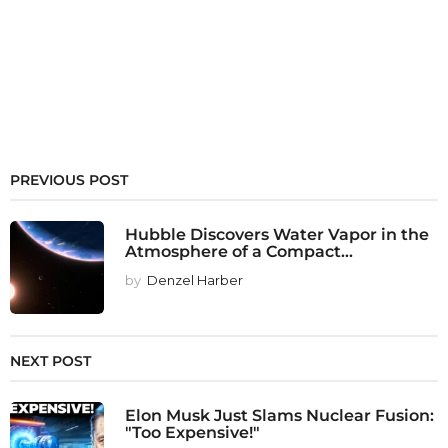
PREVIOUS POST
Hubble Discovers Water Vapor in the
Atmosphere of a Compact...
by
Denzel Harber
NEXT POST
Elon Musk Just Slams Nuclear Fusion:
"Too Expensive!"