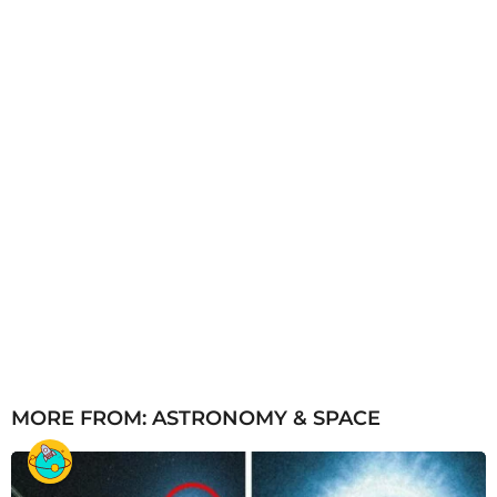
g
o
MORE FROM:
ASTRONOMY & SPACE