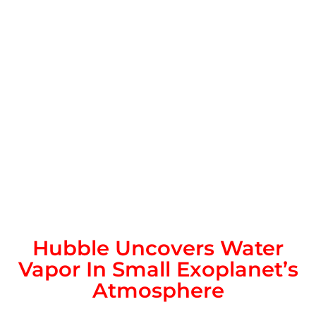
Hubble Uncovers Water
Vapor In Small Exoplanet’s
Atmosphere