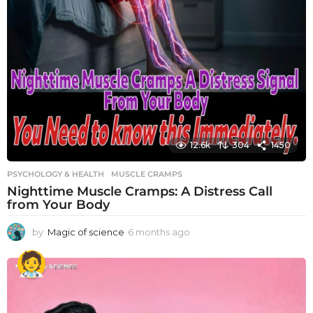
12.6k
304
1450
PSYCHOLOGY & HEALTH
MUSCLE CRAMPS
Nighttime Muscle Cramps: A Distress Call
from Your Body
by
Magic of science
6 months ago
6
m
o
n
t
h
s