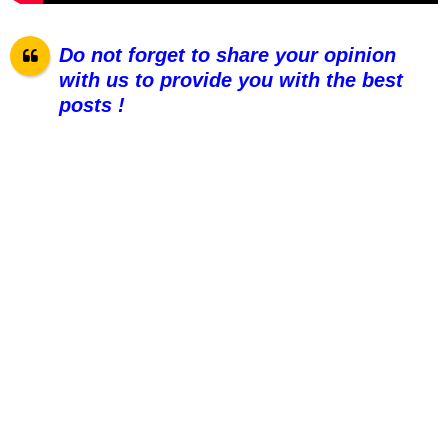
Do not forget to share your opinion
with us to provide you with the best
posts !