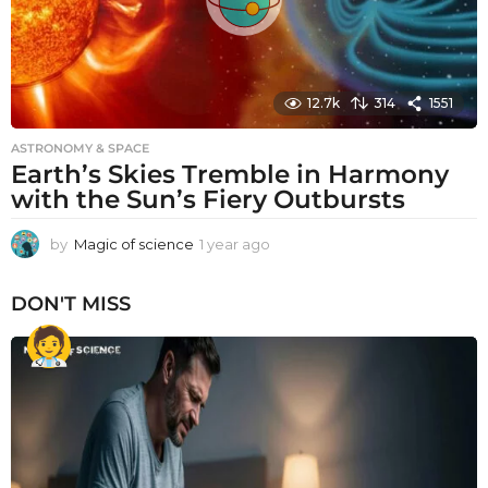
12.7k
314
1551
ASTRONOMY & SPACE
Earth’s Skies Tremble in Harmony
with the Sun’s Fiery Outbursts
by
Magic of science
1 year ago
1
y
e
DON'T MISS
a
r
a
g
o