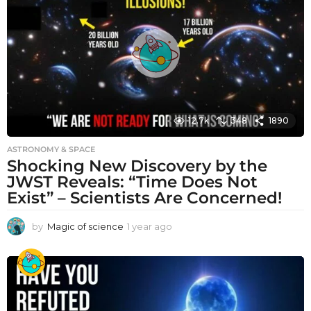
a
g
o
12.7k
348
1890
ASTRONOMY & SPACE
Shocking New Discovery by the
JWST Reveals: “Time Does Not
Exist” – Scientists Are Concerned!
by
Magic of science
1 year ago
1
y
e
a
r
a
g