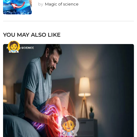
by
Magic of science
YOU MAY ALSO LIKE