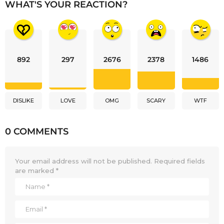
WHAT'S YOUR REACTION?
892
297
2676
2378
1486
DISLIKE
LOVE
OMG
SCARY
WTF
0 COMMENTS
Your email address will not be published.
Required fields
are marked
*