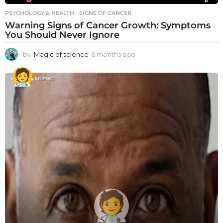
PSYCHOLOGY & HEALTH
SIGNS OF CANCER
Warning Signs of Cancer Growth: Symptoms
You Should Never Ignore
by
Magic of science
6 months ago
6
m
o
n
t
h
s
a
g
o