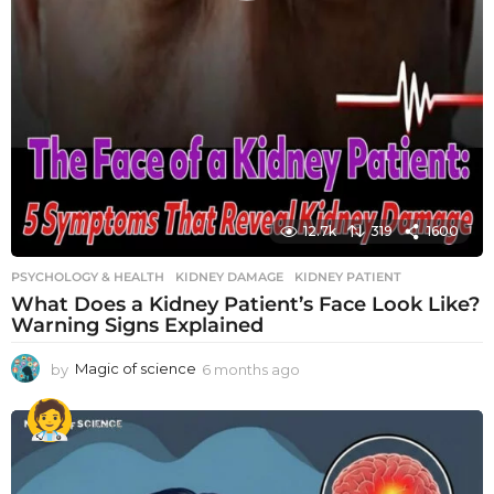
12.7k
319
1600
PSYCHOLOGY & HEALTH
KIDNEY DAMAGE
,
KIDNEY PATIENT
What Does a Kidney Patient’s Face Look Like?
Warning Signs Explained
by
Magic of science
6 months ago
6
m
o
n
t
h