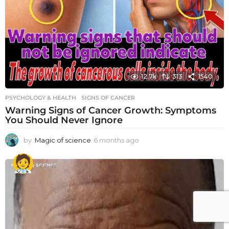
12.7k
313
1540
PSYCHOLOGY & HEALTH
SIGNS OF CANCER
Warning Signs of Cancer Growth: Symptoms
You Should Never Ignore
by
Magic of science
6 months ago
6
m
o
n
t
h
s
a
g
o