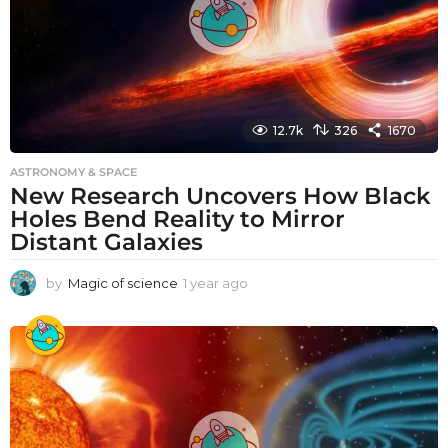
12.7k
326
1670
ASTRONOMY & SPACE
New Research Uncovers How Black
Holes Bend Reality to Mirror
Distant Galaxies
by
Magic of science
1 year ago
1
y
e
a
r
a
g
o