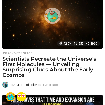
a
g
o
12.7k
355
1960
ASTRONOMY & SPACE
Scientists Recreate the Universe’s
First Molecules — Unveiling
Surprising Clues About the Early
Cosmos
by
Magic of science
1 year ago
1
y
e
a
r