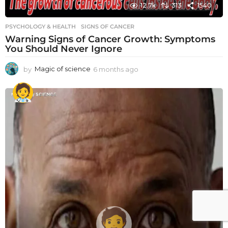
12.7k
313
1540
PSYCHOLOGY & HEALTH
SIGNS OF CANCER
Warning Signs of Cancer Growth: Symptoms
You Should Never Ignore
by
Magic of science
6 months ago
6
m
o
n
t
h
s
a
g
o