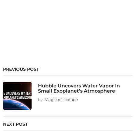
PREVIOUS POST
Hubble Uncovers Water Vapor In
Small Exoplanet’s Atmosphere
by
Magic of science
NEXT POST