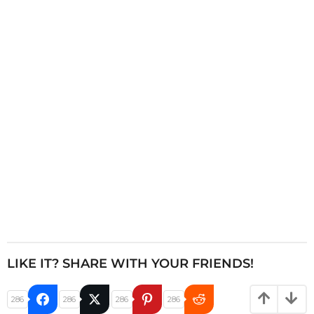
n
a
t
i
o
n
LIKE IT? SHARE WITH YOUR FRIENDS!
286
286
286
286