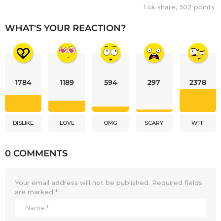
1.4k
share,
302
points
WHAT'S YOUR REACTION?
1784
1189
594
297
2378
DISLIKE
LOVE
OMG
SCARY
WTF
0 COMMENTS
Your email address will not be published.
Required fields
are marked
*