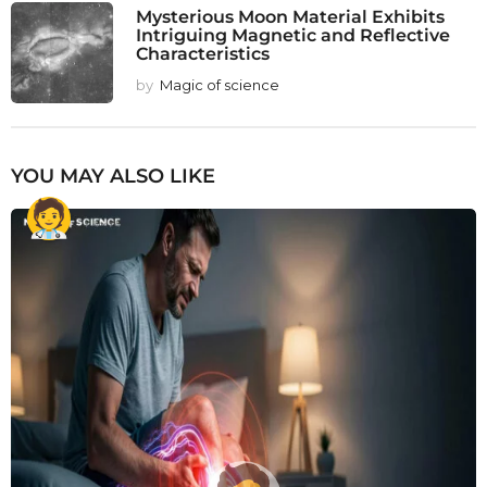
Mysterious Moon Material Exhibits
Intriguing Magnetic and Reflective
Characteristics
by
Magic of science
YOU MAY ALSO LIKE