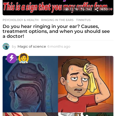
12.7k
342
1830
PSYCHOLOGY & HEALTH
RINGING IN THE EARS
,
TINNITUS
Do you hear ringing in your ear? Causes,
treatment options, and when you should see
a doctor!
by
Magic of science
6 months ago
6
m
o
n
t
h
s
a
g
o