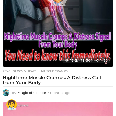
12.6k
304
1450
PSYCHOLOGY & HEALTH
MUSCLE CRAMPS
Nighttime Muscle Cramps: A Distress Call
from Your Body
by
Magic of science
6 months ago
6
m
o
n
t