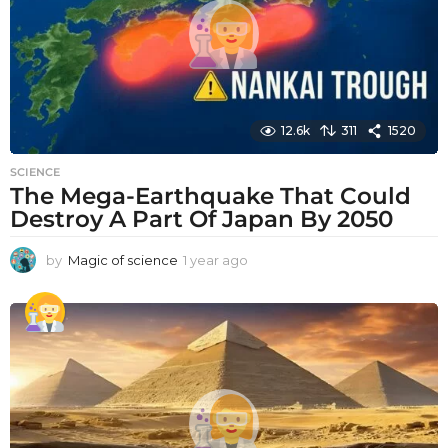
o
12.6k
311
1520
SCIENCE
The Mega-Earthquake That Could
Destroy A Part Of Japan By 2050
by
Magic of science
1 year ago
1
y
e
a
r
a
g
o