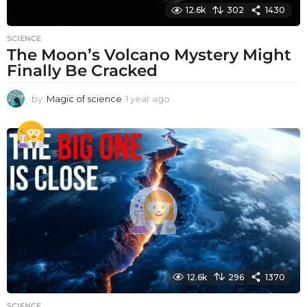
12.6k
302
1430
SCIENCE
The Moon’s Volcano Mystery Might
Finally Be Cracked
by
Magic of science
1 year ago
1
y
e
a
r
a
g
o
12.6k
296
1370
SCIENCE