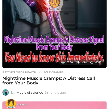
12.6k
304
1450
PSYCHOLOGY & HEALTH
MUSCLE CRAMPS
Nighttime Muscle Cramps: A Distress Call
from Your Body
by
Magic of science
6 months ago
6
m
o
n