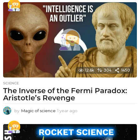
12.6k
304
1450
SCIENCE
The Inverse of the Fermi Paradox:
Aristotle’s Revenge
by
Magic of science
1 year ago
1
y
e
a
r