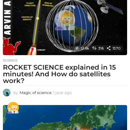
a
g
o
12.6k
316
1570
SCIENCE
ROCKET SCIENCE explained in 15
minutes! And How do satellites
work?
by
Magic of science
1 year ago
1
y
e
a
r
a
g