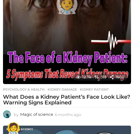
12.7k
319
1600
PSYCHOLOGY & HEALTH
KIDNEY DAMAGE
,
KIDNEY PATIENT
What Does a Kidney Patient’s Face Look Like?
Warning Signs Explained
by
Magic of science
6 months ago
6
m
o
n