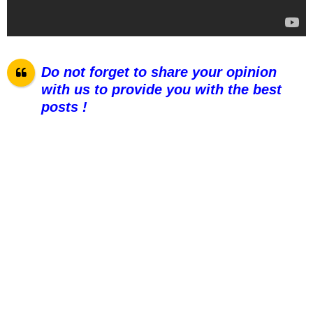
Do not forget to share your opinion
with us to provide you with the best
posts !