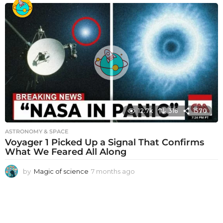
o
n
t
h
s
a
g
o
12.7k
316
1570
ASTRONOMY & SPACE
Voyager 1 Picked Up a Signal That Confirms
What We Feared All Along
by
Magic of science
7 months ago
7
m
o
n
t
h