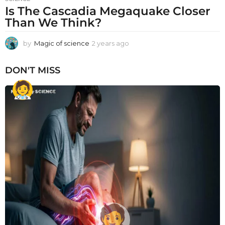
Is The Cascadia Megaquake Closer
Than We Think?
by
Magic of science
2 years ago
2
y
e
DON'T MISS
a
r
s
a
g
o