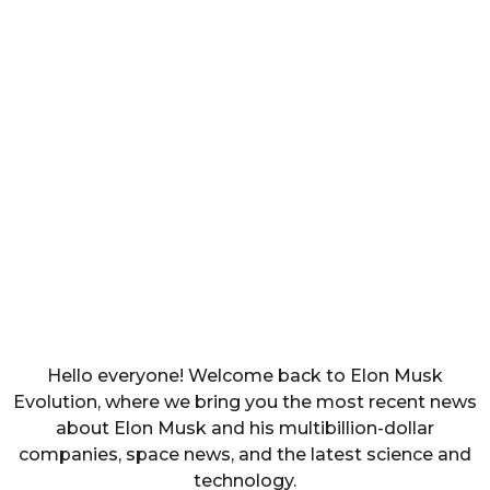
Hello everyone! Welcome back to Elon Musk
Evolution, where we bring you the most recent news
about Elon Musk and his multibillion-dollar
companies, space news, and the latest science and
technology.