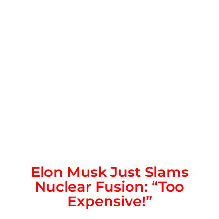
Elon Musk Just Slams
Nuclear Fusion: “Too
Expensive!”