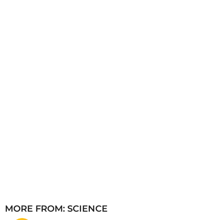
s
a
g
o
MORE FROM:
SCIENCE