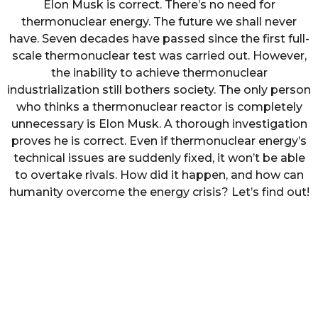
Elon Musk is correct. There’s no need for
thermonuclear energy. The future we shall never
have. Seven decades have passed since the first full-
scale thermonuclear test was carried out. However,
the inability to achieve thermonuclear
industrialization still bothers society. The only person
who thinks a thermonuclear reactor is completely
unnecessary is Elon Musk. A thorough investigation
proves he is correct. Even if thermonuclear energy’s
technical issues are suddenly fixed, it won’t be able
to overtake rivals. How did it happen, and how can
humanity overcome the energy crisis? Let’s find out!