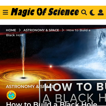
ASTRONOMY & SPACE
HOME
How to Build a
Black Hole
ASTRONOMY & SPACE
3
y
e
How to Build a Black Hole
a