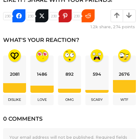
LIKE IT? SHARE WITH YOUR FRIENDS!
230
230
230
230
1.2k
share,
274
points
WHAT'S YOUR REACTION?
2081
1486
892
594
2676
DISLIKE
LOVE
OMG
SCARY
WTF
0 COMMENTS
Your email address will not be published.
Required fields