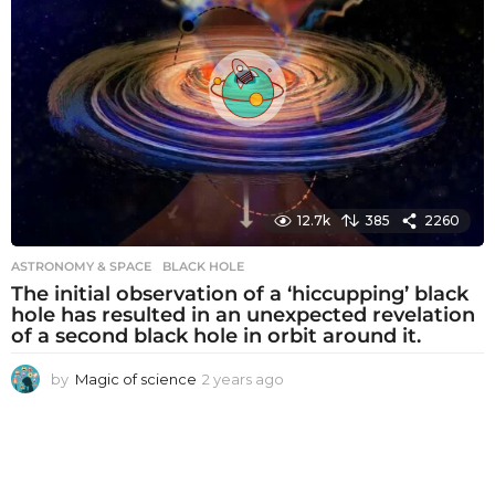
a
g
o
12.7k
385
2260
ASTRONOMY & SPACE
BLACK HOLE
The initial observation of a ‘hiccupping’ black
hole has resulted in an unexpected revelation
of a second black hole in orbit around it.
by
Magic of science
2 years ago
2
y
e
a
r
s