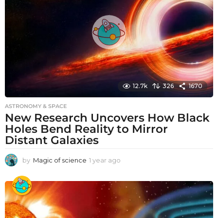
g
o
12.7k
326
1670
ASTRONOMY & SPACE
New Research Uncovers How Black
Holes Bend Reality to Mirror
Distant Galaxies
by
Magic of science
1 year ago
1
y
e
a
r
a
g