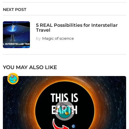
NEXT POST
5 REAL Possibilities for Interstellar
Travel
by
Magic of science
YOU MAY ALSO LIKE