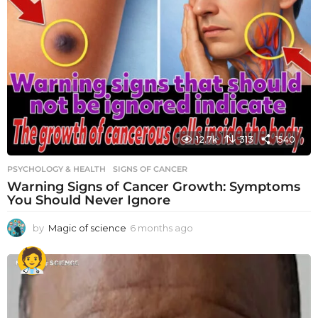
12.7k
313
1540
PSYCHOLOGY & HEALTH
SIGNS OF CANCER
Warning Signs of Cancer Growth: Symptoms
You Should Never Ignore
by
Magic of science
6 months ago
6
m
o
n
t
h
s