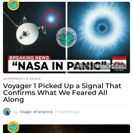
12.7k
316
1570
ASTRONOMY & SPACE
Voyager 1 Picked Up a Signal That
Confirms What We Feared All
Along
by
Magic of science
7 months ago
7
m
o
n