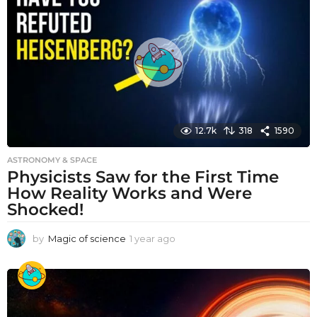
r
a
g
o
12.7k
318
1590
ASTRONOMY & SPACE
Physicists Saw for the First Time
How Reality Works and Were
Shocked!
by
Magic of science
1 year ago
1
y
e
a
r
a