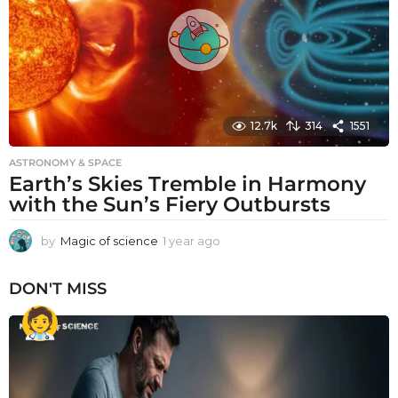
o
12.7k
314
1551
ASTRONOMY & SPACE
Earth’s Skies Tremble in Harmony
with the Sun’s Fiery Outbursts
by
Magic of science
1 year ago
1
y
e
DON'T MISS
a
r
a
g
o