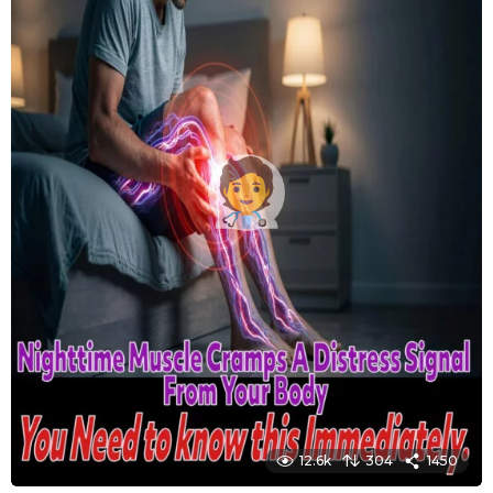
12.6k
304
1450