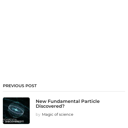
PREVIOUS POST
New Fundamental Particle
Discovered?
by
Magic of science