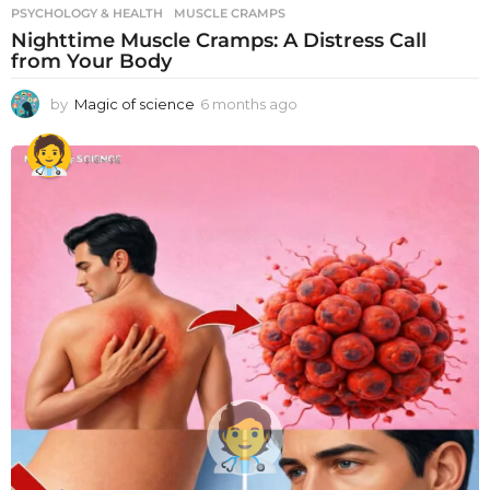
PSYCHOLOGY & HEALTH
MUSCLE CRAMPS
Nighttime Muscle Cramps: A Distress Call
from Your Body
by
Magic of science
6 months ago
6
m
o
n
t
h
s
a
g
o