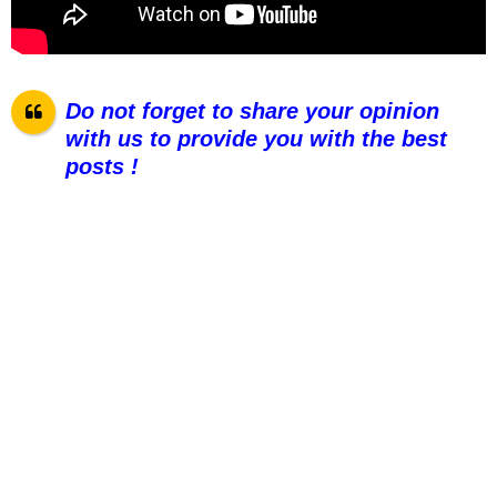
Do not forget to share your opinion
with us to provide you with the best
posts !