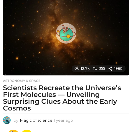
t
h
s
a
g
o
12.7k
355
1960
ASTRONOMY & SPACE
Scientists Recreate the Universe’s
First Molecules — Unveiling
Surprising Clues About the Early
Cosmos
by
Magic of science
1 year ago
1
y
e