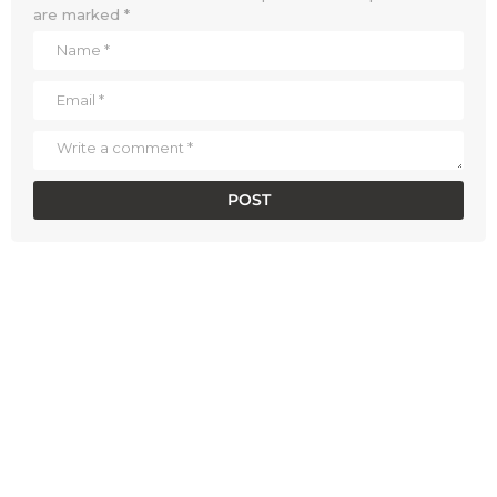
are marked
*