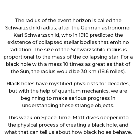
The radius of the event horizon is called the
Schwarzschild radius, after the German astronomer
Karl Schwarzschild, who in 1916 predicted the
existence of collapsed stellar bodies that emit no
radiation. The size of the Schwarzschild radius is
proportional to the mass of the collapsing star. For a
black hole with a mass 10 times as great as that of
the Sun, the radius would be 30 km (18.6 miles).
Black holes have mystified physicists for decades,
but with the help of quantum mechanics, we are
beginning to make serious progress in
understanding these strange objects.
This week on Space Time, Matt dives deeper into
the physical process of creating a black hole, and
what that can tell us about how black holes behave.