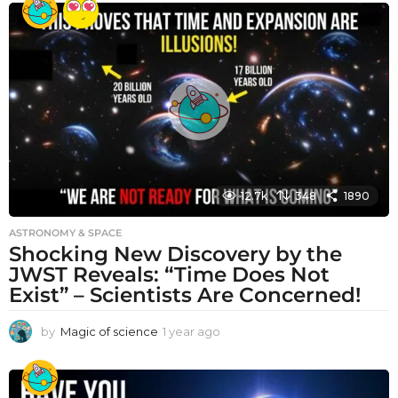
a
r
a
g
o
12.7k
348
1890
ASTRONOMY & SPACE
Shocking New Discovery by the
JWST Reveals: “Time Does Not
Exist” – Scientists Are Concerned!
by
Magic of science
1 year ago
1
y
e
a