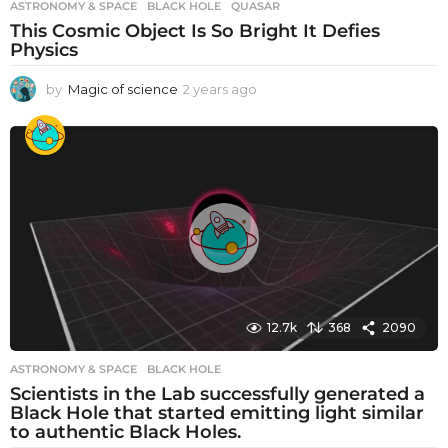
ASTRONOMY & SPACE
BLACK HOLE
,
QUASAR
This Cosmic Object Is So Bright It Defies
Physics
by
Magic of science
2 years ago
2
y
e
a
r
s
a
g
o
12.7k
368
2090
ASTRONOMY & SPACE
BLACK HOLE
Scientists in the Lab successfully generated a
Black Hole that started emitting light similar
to authentic Black Holes.