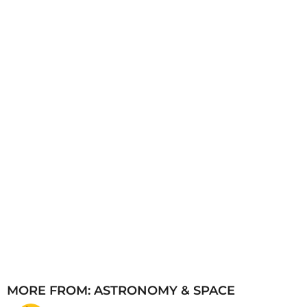
a
g
o
MORE FROM:
ASTRONOMY & SPACE