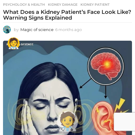
PSYCHOLOGY & HEALTH
KIDNEY DAMAGE
,
KIDNEY PATIENT
What Does a Kidney Patient’s Face Look Like?
Warning Signs Explained
by
Magic of science
6 months ago
6
m
o
n
t
h
s
a
g
o