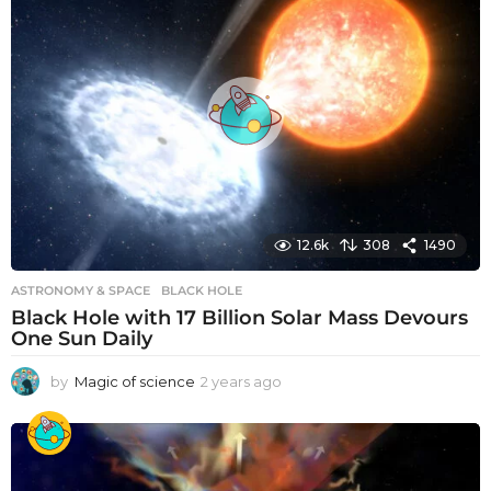
r
s
a
g
o
12.6k
308
1490
ASTRONOMY & SPACE
BLACK HOLE
Black Hole with 17 Billion Solar Mass Devours
One Sun Daily
by
Magic of science
2 years ago
2
y
e
a
r
s