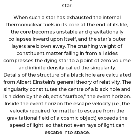
star.
When such a star has exhausted the internal
thermonuclear fuels in its core at the end of its life,
the core becomes unstable and gravitationally
collapses inward upon itself, and the star’s outer
layers are blown away. The crushing weight of
constituent matter falling in from all sides
compresses the dying star to a point of zero volume
and infinite density called the singularity.
Details of the structure of a black hole are calculated
from Albert Einstein’s general theory of relativity. The
singularity constitutes the centre of a black hole and
is hidden by the object’s “surface,” the event horizon.
Inside the event horizon the escape velocity (i.e., the
velocity required for matter to escape from the
gravitational field of a cosmic object) exceeds the
speed of light, so that not even rays of light can
escape into space.