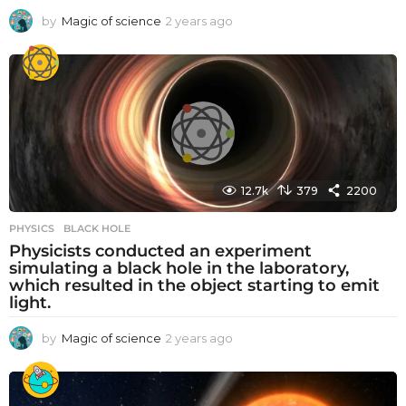
by
Magic of science
2 years ago
2
y
e
a
r
s
a
g
o
12.7k
379
2200
PHYSICS
BLACK HOLE
Physicists conducted an experiment
simulating a black hole in the laboratory,
which resulted in the object starting to emit
light.
by
Magic of science
2 years ago
2
y
e
a