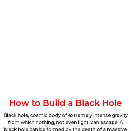
How to Build a Black Hole
Black hole, cosmic body of extremely intense gravity
from which nothing, not even light, can escape. A
black hole can be formed by the death of a massive