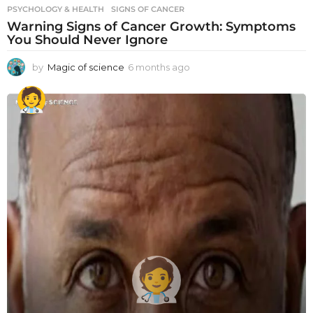
PSYCHOLOGY & HEALTH
SIGNS OF CANCER
Warning Signs of Cancer Growth: Symptoms
You Should Never Ignore
by
Magic of science
6 months ago
6
m
o
n
t
h
s
a
g
o