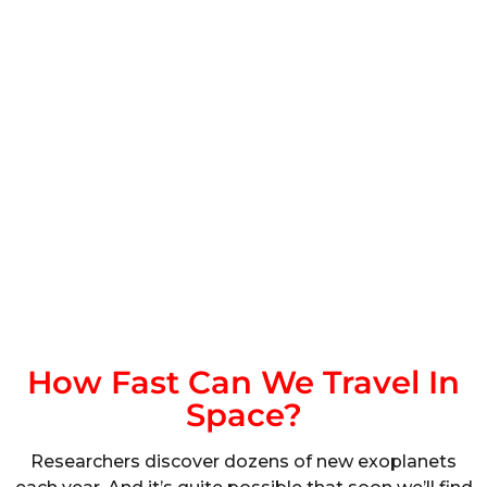
How Fast Can We Travel In
Space?
Researchers discover dozens of new exoplanets