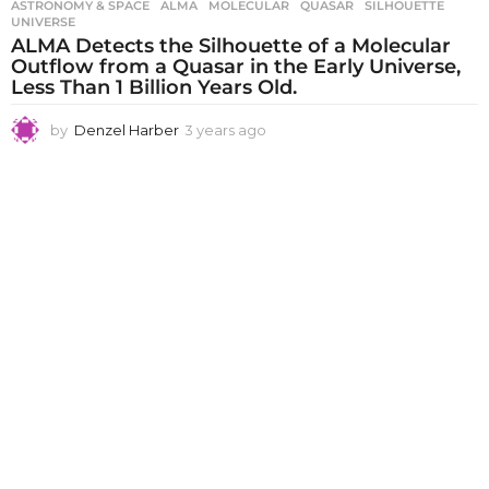
ASTRONOMY & SPACE
ALMA
,
MOLECULAR
,
QUASAR
,
SILHOUETTE
,
UNIVERSE
ALMA Detects the Silhouette of a Molecular
Outflow from a Quasar in the Early Universe,
Less Than 1 Billion Years Old.
by
Denzel Harber
3 years ago
3
y
e
a
r
s
a
g
o