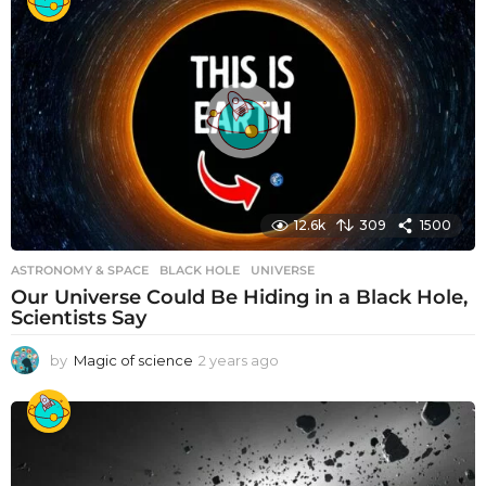
12.6k
309
1500
ASTRONOMY & SPACE
BLACK HOLE
,
UNIVERSE
Our Universe Could Be Hiding in a Black Hole,
Scientists Say
by
Magic of science
2 years ago
2
y
e
a
r
s
a