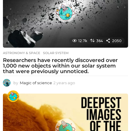
g
o
12.7k
364
2050
ASTRONOMY & SPACE
SOLAR SYSTEM
Researchers have recently discovered over
1,000 new objects within our solar system
that were previously unnoticed.
by
Magic of science
2 years ago
2
y
e
a
r
s
a
g
o