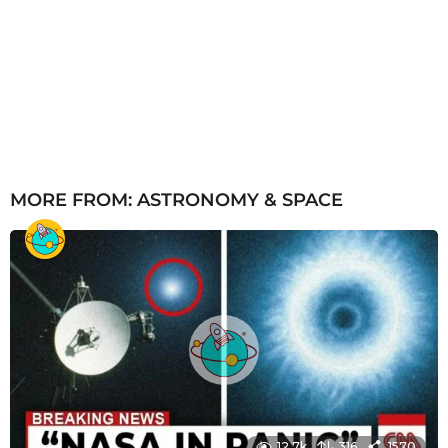
MORE FROM:
ASTRONOMY & SPACE
12.7k
316
1570