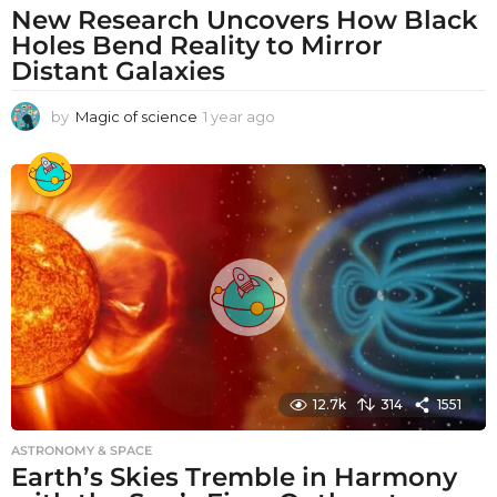
New Research Uncovers How Black
Holes Bend Reality to Mirror
Distant Galaxies
by
Magic of science
1 year ago
1
y
e
a
r
a
g
o
12.7k
314
1551
ASTRONOMY & SPACE
Earth’s Skies Tremble in Harmony