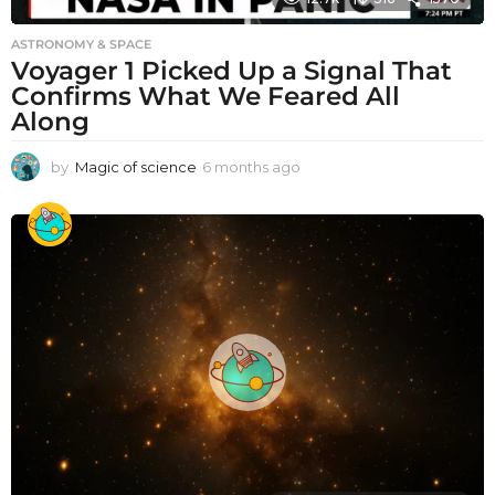
ASTRONOMY & SPACE
Voyager 1 Picked Up a Signal That
Confirms What We Feared All
Along
by
Magic of science
6 months ago
6
m
o
n
t
h
s
a
g
o