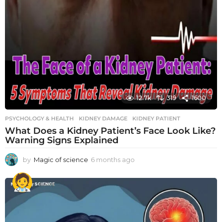
12.7k
319
1600
PSYCHOLOGY & HEALTH
KIDNEY DAMAGE
,
KIDNEY PATIENT
What Does a Kidney Patient’s Face Look Like?
Warning Signs Explained
by
Magic of science
6 months ago
6
m
o
n
t
h
s