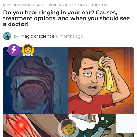
PSYCHOLOGY & HEALTH
RINGING IN THE EARS
,
TINNITUS
Do you hear ringing in your ear? Causes,
treatment options, and when you should see
a doctor!
by
Magic of science
6 months ago
6
m
o
n
t
h
s
a
g
o