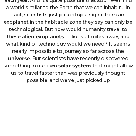
each year. And it’s quite possible that soon we’ll find
a world similar to the Earth that we can inhabit… In
fact, scientists just picked up a signal from an
exoplanet in the habitable zone they say can only be
technological. But how would humanity travel to
these
alien exoplanets
trillions of miles away, and
what kind of technology would we need? It seems
nearly impossible to journey so far across the
universe
. But scientists have recently discovered
something in our own
solar system
that might allow
us to travel faster than was previously thought
possible, and we’ve just picked up