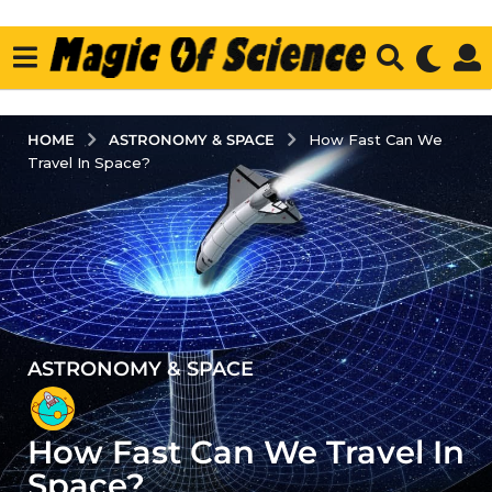
ASTRONOMY & SPACE
HOME
How Fast Can We
Travel In Space?
ASTRONOMY & SPACE
5
y
e
How Fast Can We Travel In
a
r
Space?