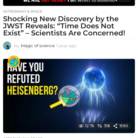
ASTRONOMY & SPACE
Shocking New Discovery by the
JWST Reveals: “Time Does Not
Exist” – Scientists Are Concerned!
by
Magic of science
1 year ago
1
y
e
a
r
a
g
o
12.7k
318
1590