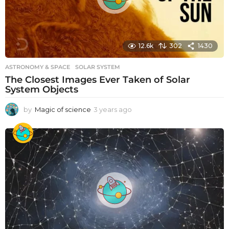
12.6k
302
1430
ASTRONOMY & SPACE
SOLAR SYSTEM
The Closest Images Ever Taken of Solar
System Objects
by
Magic of science
3 years ago
3
y
e
a
r
s
a
g
o