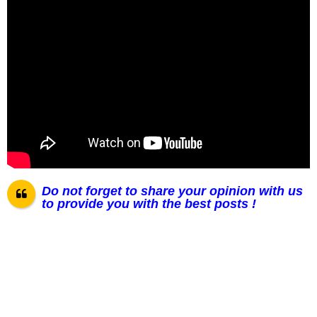
Do not forget to share your opinion with us
to provide you with the best posts !