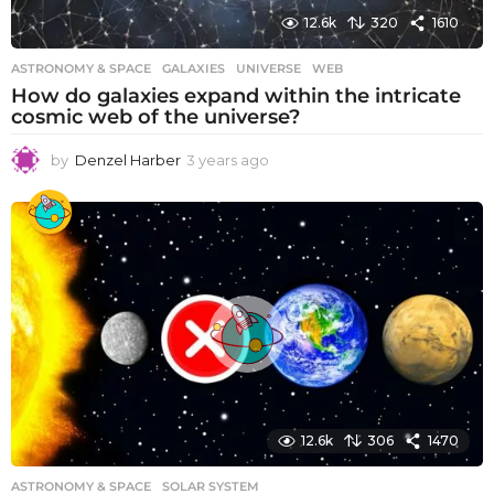
12.6k
320
1610
ASTRONOMY & SPACE
GALAXIES
,
UNIVERSE
,
WEB
How do galaxies expand within the intricate
cosmic web of the universe?
by
Denzel Harber
3 years ago
3
y
e
a
r
s
a
g
o
12.6k
306
1470
ASTRONOMY & SPACE
SOLAR SYSTEM