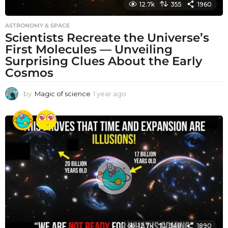
12.7k
355
1960
ASTRONOMY & SPACE
Scientists Recreate the Universe’s
First Molecules — Unveiling
Surprising Clues About the Early
Cosmos
by
Magic of science
1 year ago
1
y
e
a
r
a
g
o
12.7k
348
1890