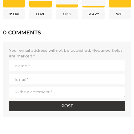
DISLIKE
LOVE
OMG
SCARY
WTF
0 COMMENTS
Your email address will not be published.
Required fields
are marked
*