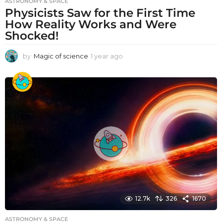
ASTRONOMY & SPACE
Physicists Saw for the First Time
How Reality Works and Were
Shocked!
by
Magic of science
1 year ago
1
y
e
a
r
a
g
o
12.7k
326
1670
ASTRONOMY & SPACE