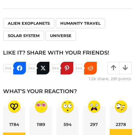
,
,
,
ALIEN EXOPLANETS
HUMANITY TRAVEL
SOLAR SYSTEM
UNIVERSE
LIKE IT? SHARE WITH YOUR FRIENDS!
244
244
244
244
1.2k
share,
281
points
WHAT'S YOUR REACTION?
1784
1189
594
297
2378