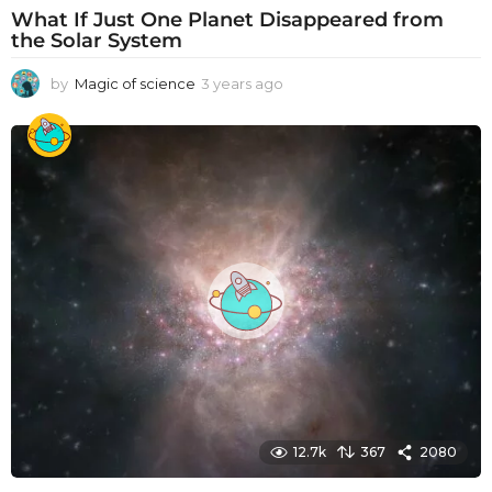
What If Just One Planet Disappeared from
the Solar System
by
Magic of science
3 years ago
3
y
e
a
r
s
a
g
o
12.7k
367
2080