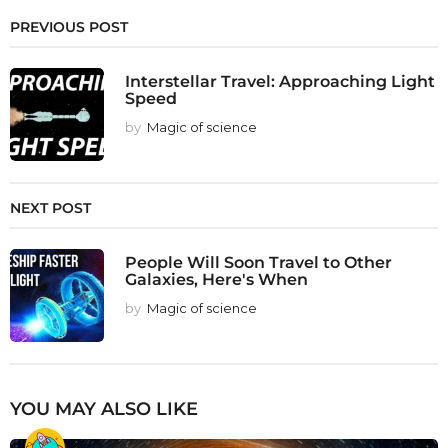
PREVIOUS POST
Interstellar Travel: Approaching Light
Speed
by
Magic of science
NEXT POST
People Will Soon Travel to Other
Galaxies, Here's When
by
Magic of science
YOU MAY ALSO LIKE