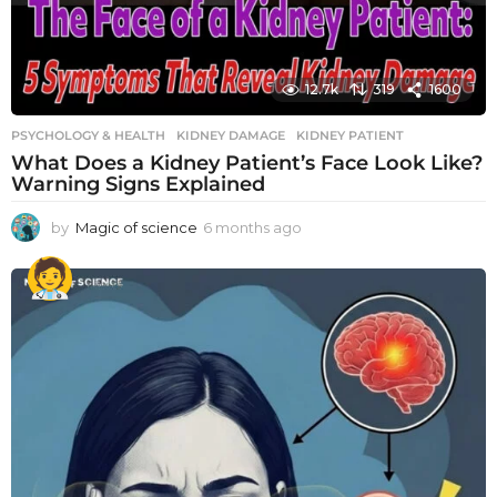
12.7k
319
1600
PSYCHOLOGY & HEALTH
KIDNEY DAMAGE
,
KIDNEY PATIENT
What Does a Kidney Patient’s Face Look Like?
Warning Signs Explained
by
Magic of science
6 months ago
6
m
o
n
t
h
s
a
g
o