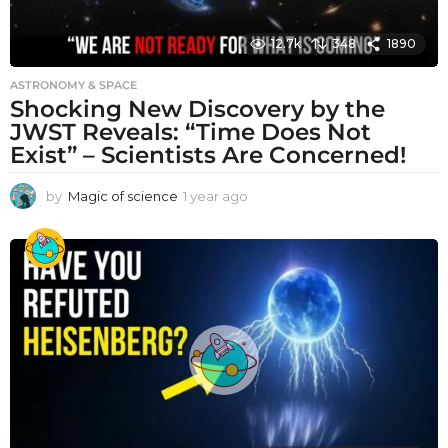
12.7k
348
1890
ASTRONOMY & SPACE
Shocking New Discovery by the
JWST Reveals: “Time Does Not
Exist” – Scientists Are Concerned!
by
Magic of science
1 year ago
1
y
e
a
r
a
g
o