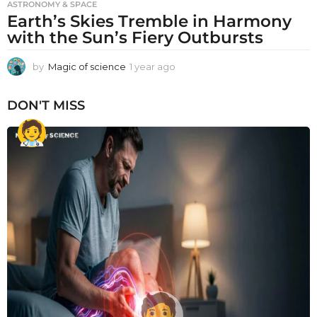
ASTRONOMY & SPACE
Earth’s Skies Tremble in Harmony
with the Sun’s Fiery Outbursts
by
Magic of science
1 year ago
1
y
e
DON'T MISS
a
r
a
g
o