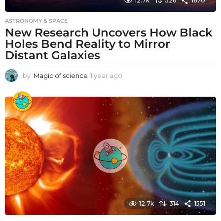
12.7k
326
1670
ASTRONOMY & SPACE
New Research Uncovers How Black
Holes Bend Reality to Mirror
Distant Galaxies
by
Magic of science
1 year ago
1
y
e
a
r
a
g
o
12.7k
314
1551