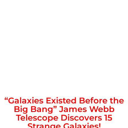
“Galaxies Existed Before the
Big Bang” James Webb
Telescope Discovers 15
Strange Galaxies!