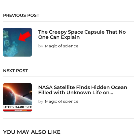
PREVIOUS POST
The Creepy Space Capsule That No
One Can Explain
by
Magic of science
NEXT POST
NASA Satellite Finds Hidden Ocean
Filled with Unknown Life on...
by
Magic of science
YOU MAY ALSO LIKE