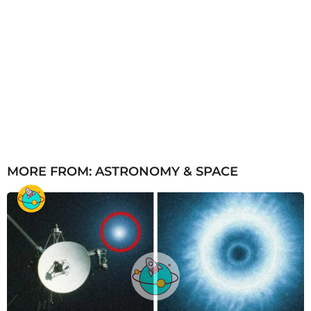
MORE FROM:
ASTRONOMY & SPACE