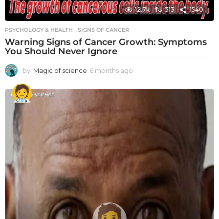
12.7k
313
1540
PSYCHOLOGY & HEALTH
SIGNS OF CANCER
Warning Signs of Cancer Growth: Symptoms
You Should Never Ignore
by
Magic of science
6 months ago
6
m
o
n
t
h
s
a
g
o