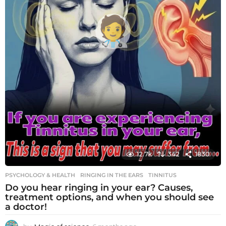
12.7k
342
1830
PSYCHOLOGY & HEALTH
RINGING IN THE EARS
,
TINNITUS
Do you hear ringing in your ear? Causes,
treatment options, and when you should see
a doctor!