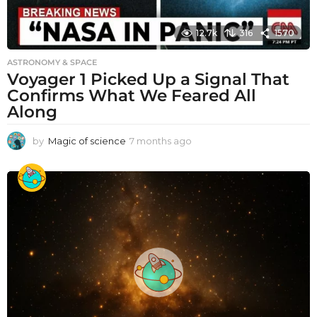
12.7k
316
1570
ASTRONOMY & SPACE
Voyager 1 Picked Up a Signal That
Confirms What We Feared All
Along
by
Magic of science
7 months ago
7
m
o
n
t
h
s
a
g
o