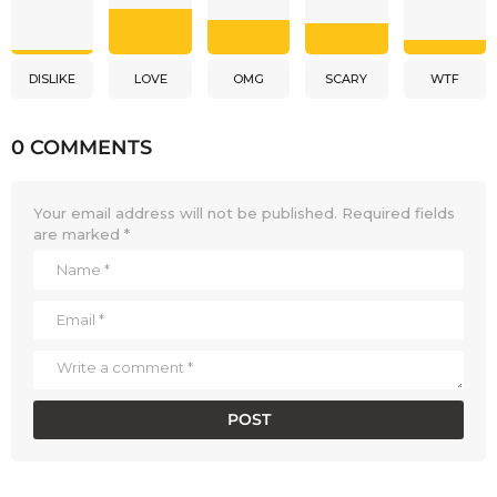
DISLIKE
LOVE
OMG
SCARY
WTF
0 COMMENTS
Your email address will not be published.
Required fields
are marked
*