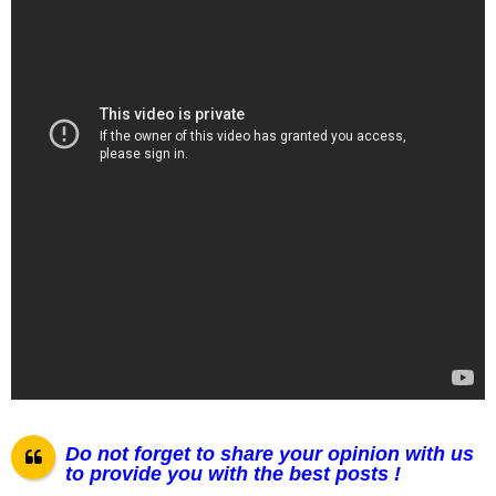
Do not forget to share your opinion with us
to provide you with the best posts !