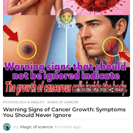
12.7k
313
1540
PSYCHOLOGY & HEALTH
SIGNS OF CANCER
Warning Signs of Cancer Growth: Symptoms
You Should Never Ignore
by
Magic of science
6 months ago
6
m