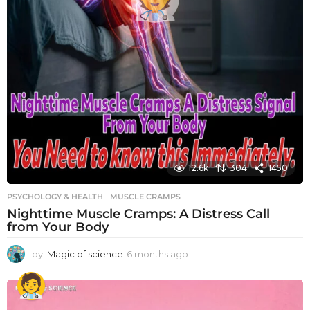
12.6k
304
1450
PSYCHOLOGY & HEALTH
MUSCLE CRAMPS
Nighttime Muscle Cramps: A Distress Call
from Your Body
by
Magic of science
6 months ago
6
m
o
n
t