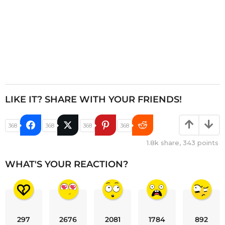
LIKE IT? SHARE WITH YOUR FRIENDS!
368
368
368
368
1.8k
share,
343
points
WHAT'S YOUR REACTION?
297
2676
2081
1784
892