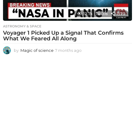
12.7k
316
1570
ASTRONOMY & SPACE
Voyager 1 Picked Up a Signal That Confirms
What We Feared All Along
by
Magic of science
7 months ago
7
m
o
n
t
h
s
a
g
o