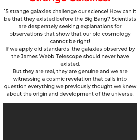
15 strange galaxies challenge our science! How can it
be that they existed before the Big Bang? Scientists
are desperately seeking explanations for
observations that show that our old cosmology
cannot be right!
If we apply old standards, the galaxies observed by
the James Webb Telescope should never have
existed.
But they are real, they are genuine and we are
witnessing a cosmic revelation that calls into
question everything we previously thought we knew
about the origin and development of the universe.