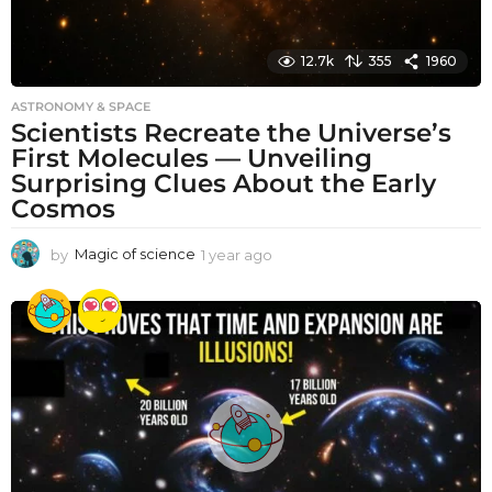
12.7k
355
1960
ASTRONOMY & SPACE
Scientists Recreate the Universe’s
First Molecules — Unveiling
Surprising Clues About the Early
Cosmos
by
Magic of science
1 year ago
1
y
e
a
r
a
g
o