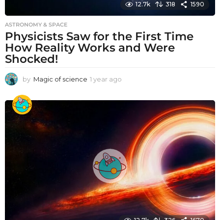
12.7k
318
1590
ASTRONOMY & SPACE
Physicists Saw for the First Time
How Reality Works and Were
Shocked!
by
Magic of science
1 year ago
1
y
e
a
r
a
g
o