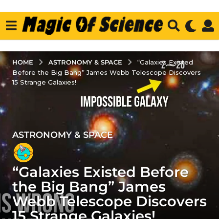
ASTRONOMY & SPACE
HOME
“Galaxies Existed
Before the Big Bang” James Webb Telescope Discovers
15 Strange Galaxies!
ASTRONOMY & SPACE
1
y
e
“Galaxies Existed Before
a
r
the Big Bang” James
a
Webb Telescope Discovers
g
15 Strange Galaxies!
o