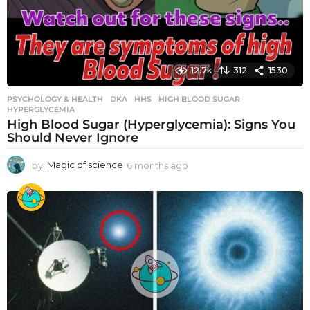
12.7k
312
1530
PSYCHOLOGY & HEALTH
DKA
,
HHS
,
HIGH BLOOD SUGAR
,
HYPERGLYCEMIA
High Blood Sugar (Hyperglycemia): Signs You
Should Never Ignore
by
Magic of science
6 months ago
6
m
o
n
t
h
s
a
g
o