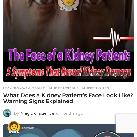
12.7k
319
1600
PSYCHOLOGY & HEALTH
KIDNEY DAMAGE
,
KIDNEY PATIENT
What Does a Kidney Patient’s Face Look Like?
Warning Signs Explained
by
Magic of science
6 months ago
6
m
o
n
t