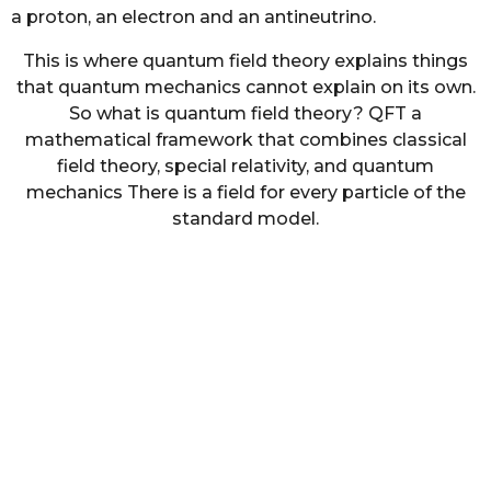
a proton, an electron and an antineutrino.
This is where quantum field theory explains things
that quantum mechanics cannot explain on its own.
So what is quantum field theory? QFT a
mathematical framework that combines classical
field theory, special relativity, and quantum
mechanics There is a field for every particle of the
standard model.