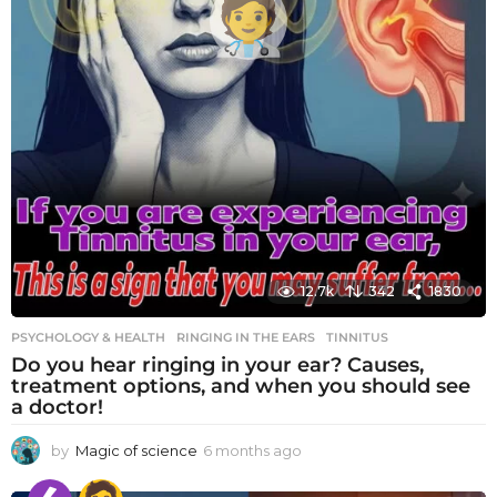
12.7k
342
1830
PSYCHOLOGY & HEALTH
RINGING IN THE EARS
,
TINNITUS
Do you hear ringing in your ear? Causes,
treatment options, and when you should see
a doctor!
by
Magic of science
6 months ago
6
m
o