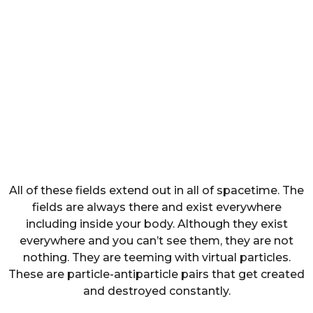
All of these fields extend out in all of spacetime. The
fields are always there and exist everywhere
including inside your body. Although they exist
everywhere and you can’t see them, they are not
nothing. They are teeming with virtual particles.
These are particle-antiparticle pairs that get created
and destroyed constantly.