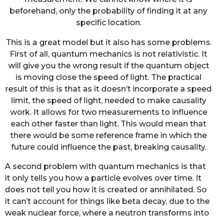
beforehand, only the probability of finding it at any
specific location.
This is a great model but it also has some problems.
First of all, quantum mechanics is not relativistic. It
will give you the wrong result if the quantum object
is moving close the speed of light. The practical
result of this is that as it doesn’t incorporate a speed
limit, the speed of light, needed to make causality
work. It allows for two measurements to influence
each other faster than light. This would mean that
there would be some reference frame in which the
future could influence the past, breaking causality.
A second problem with quantum mechanics is that
it only tells you how a particle evolves over time. It
does not tell you how it is created or annihilated. So
it can’t account for things like beta decay, due to the
weak nuclear force, where a neutron transforms into