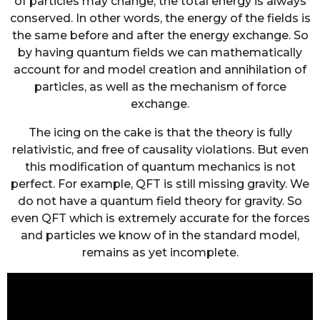
of particles may change, the total energy is always
conserved. In other words, the energy of the fields is
the same before and after the energy exchange. So
by having quantum fields we can mathematically
account for and model creation and annihilation of
particles, as well as the mechanism of force
exchange.
The icing on the cake is that the theory is fully
relativistic, and free of causality violations. But even
this modification of quantum mechanics is not
perfect. For example, QFT is still missing gravity. We
do not have a quantum field theory for gravity. So
even QFT which is extremely accurate for the forces
and particles we know of in the standard model,
remains as yet incomplete.