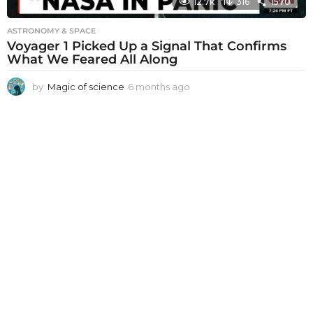
12.7k
316
1570
ASTRONOMY & SPACE
Voyager 1 Picked Up a Signal That Confirms
What We Feared All Along
by
Magic of science
6 months ago
6
m
o
n
t
h
s
a
g
o