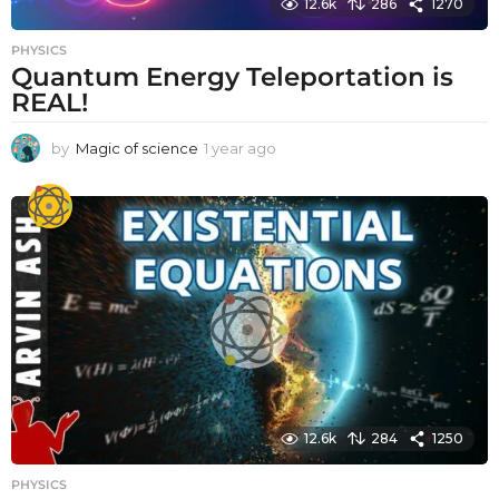
12.6k
286
1270
PHYSICS
Quantum Energy Teleportation is
REAL!
by
Magic of science
1 year ago
1
y
e
a
r
a
g
o
12.6k
284
1250
PHYSICS