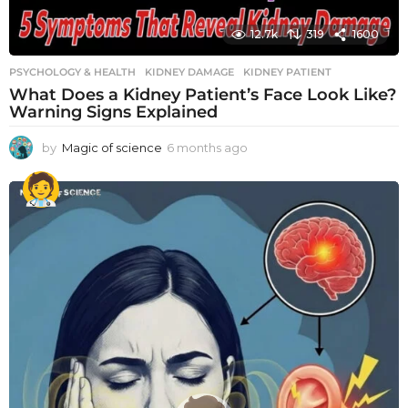
12.7k
319
1600
PSYCHOLOGY & HEALTH
KIDNEY DAMAGE
,
KIDNEY PATIENT
What Does a Kidney Patient’s Face Look Like?
Warning Signs Explained
by
Magic of science
6 months ago
6
m
o
n
t
h
s
a
g
o