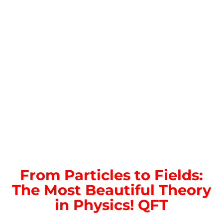
From Particles to Fields:
The Most Beautiful Theory
in Physics! QFT