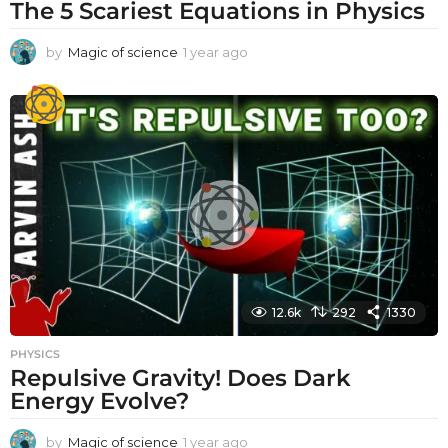
The 5 Scariest Equations in Physics
by
Magic of science
1 year ago
1
y
e
a
r
a
g
o
12.6k
292
1330
PHYSICS
Repulsive Gravity! Does Dark
Energy Evolve?
by
Magic of science
1 year ago
1