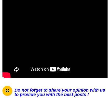
Do not forget to share your opinion with us
to provide you with the best posts !