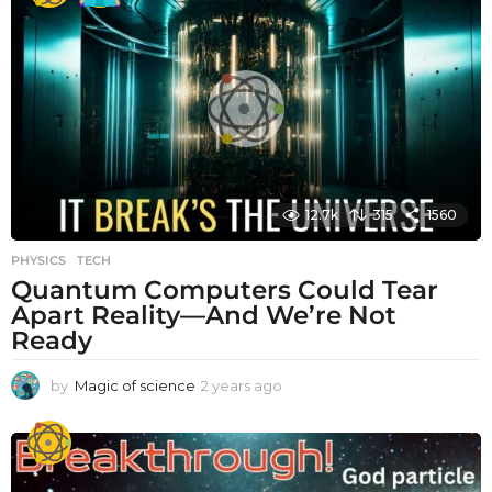
r
s
a
g
o
12.7k
315
1560
PHYSICS
,
TECH
Quantum Computers Could Tear
Apart Reality—And We’re Not
Ready
by
Magic of science
2 years ago
2
y
e
a
r
s