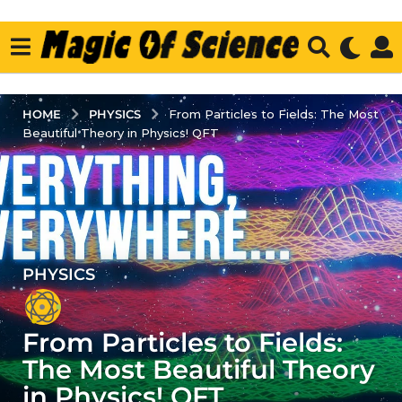
PHYSICS
HOME
From Particles to Fields: The Most
Beautiful Theory in Physics! QFT
PHYSICS
4
y
e
From Particles to Fields:
a
r
The Most Beautiful Theory
s
in Physics! QFT