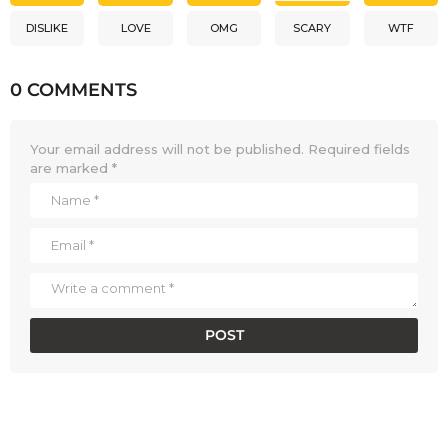
DISLIKE
LOVE
OMG
SCARY
WTF
0 COMMENTS
Your email address will not be published.
Required fields
are marked
*