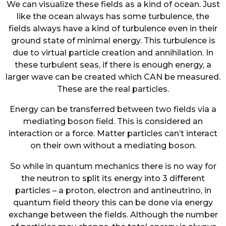
We can visualize these fields as a kind of ocean. Just
like the ocean always has some turbulence, the
fields always have a kind of turbulence even in their
ground state of minimal energy. This turbulence is
due to virtual particle creation and annihilation. In
these turbulent seas, if there is enough energy, a
larger wave can be created which CAN be measured.
These are the real particles.
Energy can be transferred between two fields via a
mediating boson field. This is considered an
interaction or a force. Matter particles can’t interact
on their own without a mediating boson.
So while in quantum mechanics there is no way for
the neutron to split its energy into 3 different
particles – a proton, electron and antineutrino, in
quantum field theory this can be done via energy
exchange between the fields. Although the number