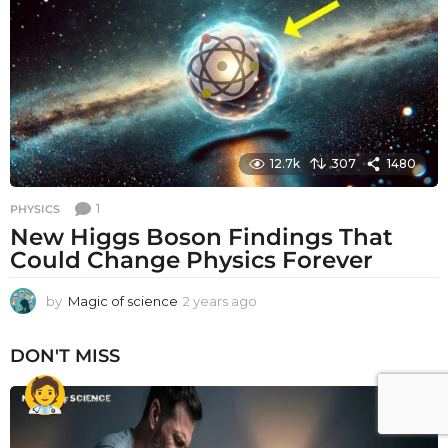
a
g
o
12.7k
307
1480
1
PHYSICS
New Higgs Boson Findings That
Could Change Physics Forever
by
Magic of science
2 years ago
2
y
e
DON'T MISS
a
r
s
a
g