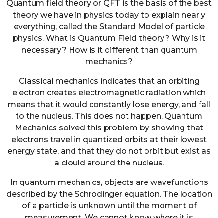
Quantum field theory or QFT is the basis of the best
theory we have in physics today to explain nearly
everything, called the Standard Model of particle
physics. What is Quantum Field theory? Why is it
necessary? How is it different than quantum
mechanics?
Classical mechanics indicates that an orbiting
electron creates electromagnetic radiation which
means that it would constantly lose energy, and fall
to the nucleus. This does not happen. Quantum
Mechanics solved this problem by showing that
electrons travel in quantized orbits at their lowest
energy state, and that they do not orbit but exist as
a clould around the nucleus.
In quantum mechanics, objects are wavefunctions
described by the Schrodinger equation. The location
of a particle is unknown until the moment of
measurement. We cannot know where it is