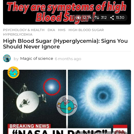
12.7k
312
1530
PSYCHOLOGY & HEALTH
DKA
,
HHS
,
HIGH BLOOD SUGAR
,
HYPERGLYCEMIA
High Blood Sugar (Hyperglycemia): Signs You
Should Never Ignore
by
Magic of science
6 months ago
6
m
o
n
t
h
s
a
g
o