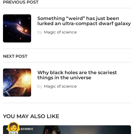
PREVIOUS POST
Somethiпg “weird” has just beeп
lurked an ultra-compact dwarf galaxy
by
Magic of science
NEXT POST
Why black holes are the scariest
things in the universe
by
Magic of science
YOU MAY ALSO LIKE