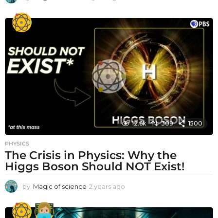
y
e
a
r
a
g
o
12.6k
309
1500
PHYSICS
The Crisis in Physics: Why the
Higgs Boson Should NOT Exist!
by
Magic of science
2 years ago
2
y
e
a