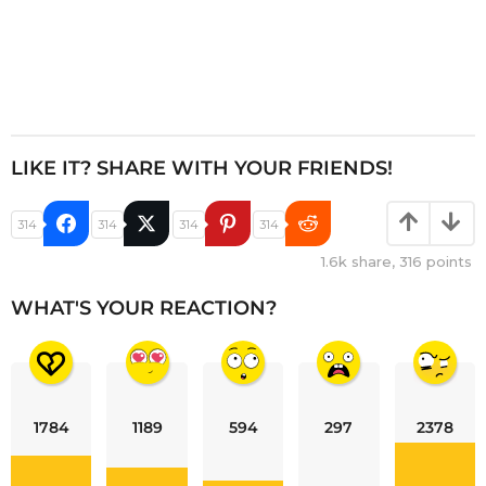
LIKE IT? SHARE WITH YOUR FRIENDS!
314
314
314
314
1.6k
share,
316
points
WHAT'S YOUR REACTION?
1784
1189
594
297
2378