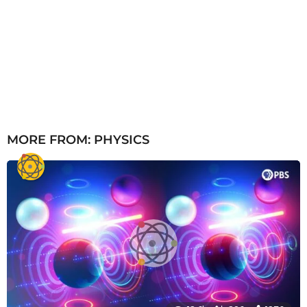
MORE FROM:
PHYSICS