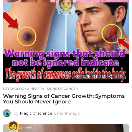
12.7k
313
1540
PSYCHOLOGY & HEALTH
SIGNS OF CANCER
Warning Signs of Cancer Growth: Symptoms
You Should Never Ignore
by
Magic of science
6 months ago
6
m
o
n