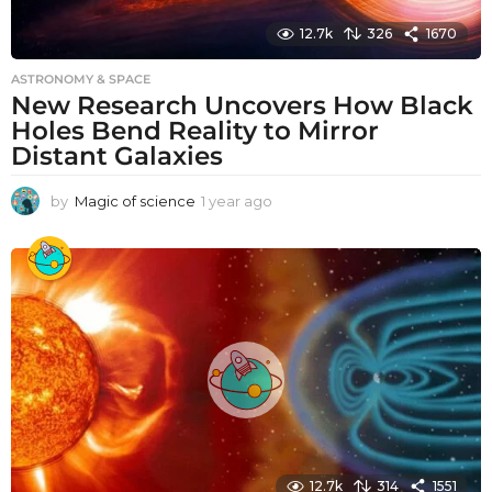
12.7k
326
1670
ASTRONOMY & SPACE
New Research Uncovers How Black
Holes Bend Reality to Mirror
Distant Galaxies
by
Magic of science
1 year ago
1
y
e
a
r
a
g
o
12.7k
314
1551