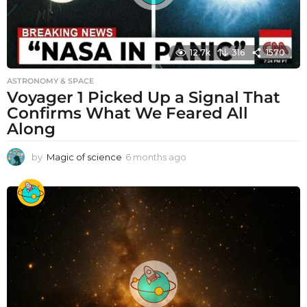
12.7k
316
1570
ASTRONOMY & SPACE
Voyager 1 Picked Up a Signal That
Confirms What We Feared All
Along
by
Magic of science
6 months ago
6
m
o
n
t
h
s
a
g
o