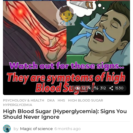
12.7k
312
1530
PSYCHOLOGY & HEALTH
DKA
,
HHS
,
HIGH BLOOD SUGAR
,
HYPERGLYCEMIA
High Blood Sugar (Hyperglycemia): Signs You
Should Never Ignore
by
Magic of science
6 months ago
6