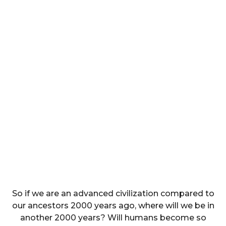
So if we are an advanced civilization compared to
our ancestors 2000 years ago, where will we be in
another 2000 years? Will humans become so