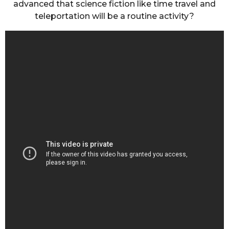
advanced that science fiction like time travel and
teleportation will be a routine activity?