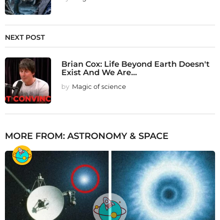
NEXT POST
Brian Cox: Life Beyond Earth Doesn't
Exist And We Are...
by
Magic of science
MORE FROM:
ASTRONOMY & SPACE