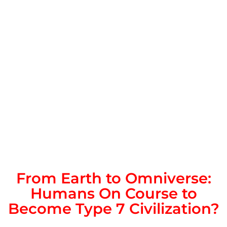
From Earth to Omniverse:
Humans On Course to
Become Type 7 Civilization?