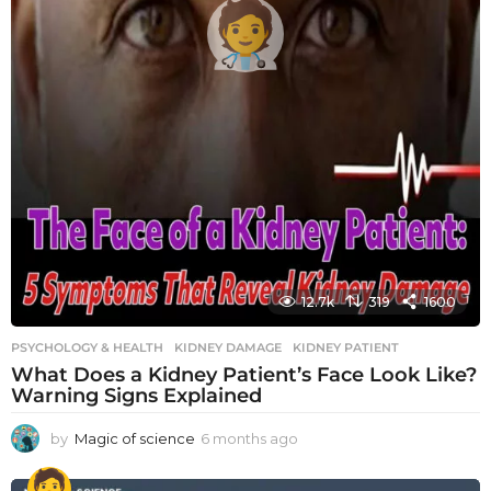
12.7k
319
1600
PSYCHOLOGY & HEALTH
KIDNEY DAMAGE
,
KIDNEY PATIENT
What Does a Kidney Patient’s Face Look Like?
Warning Signs Explained
by
Magic of science
6 months ago
6
m
o