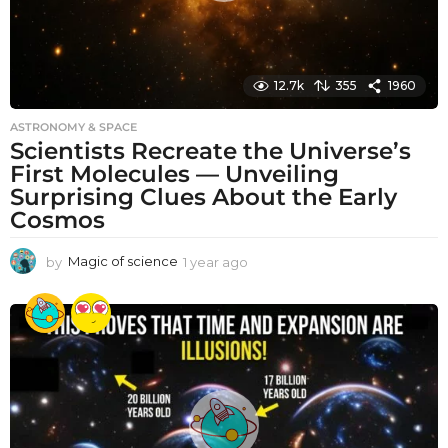
12.7k
355
1960
ASTRONOMY & SPACE
Scientists Recreate the Universe’s
First Molecules — Unveiling
Surprising Clues About the Early
Cosmos
by
Magic of science
1 year ago
1
y
e
a
r
a
g
o