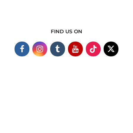
FIND US ON