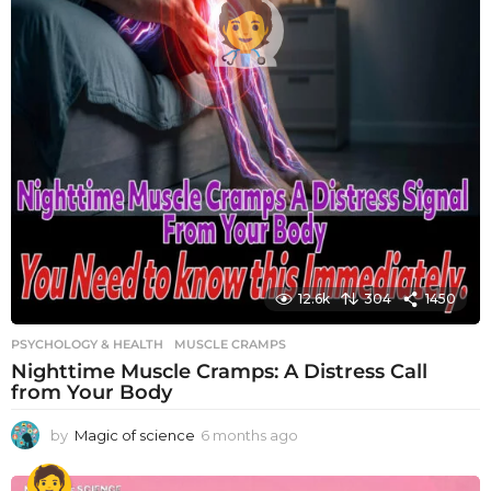
12.6k
304
1450
PSYCHOLOGY & HEALTH
MUSCLE CRAMPS
Nighttime Muscle Cramps: A Distress Call
from Your Body
by
Magic of science
6 months ago
6
m
o