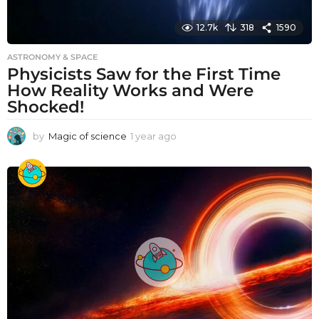
12.7k
318
1590
ASTRONOMY & SPACE
Physicists Saw for the First Time
How Reality Works and Were
Shocked!
by
Magic of science
1 year ago
1
y
e
a
r
a
g
o