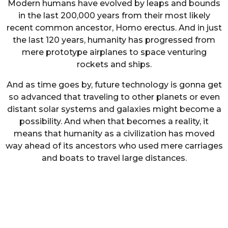
Modern humans have evolved by leaps and bounds
in the last 200,000 years from their most likely
recent common ancestor, Homo erectus. And in just
the last 120 years, humanity has progressed from
mere prototype airplanes to space venturing
rockets and ships.
And as time goes by, future technology is gonna get
so advanced that traveling to other planets or even
distant solar systems and galaxies might become a
possibility. And when that becomes a reality, it
means that humanity as a civilization has moved
way ahead of its ancestors who used mere carriages
and boats to travel large distances.