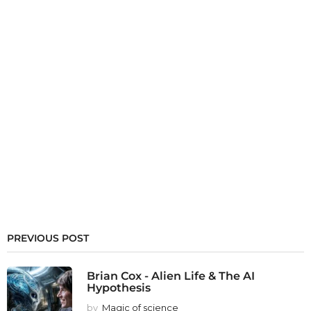
PREVIOUS POST
Brian Cox - Alien Life & The AI
Hypothesis
by
Magic of science