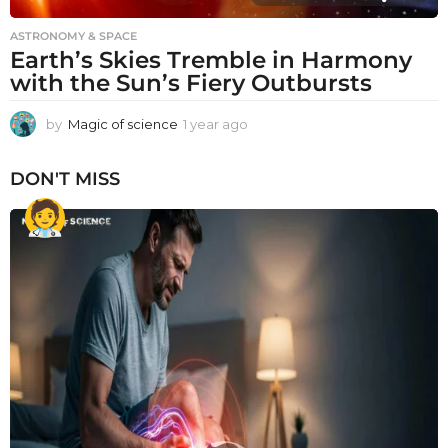
ASTRONOMY & SPACE
Earth’s Skies Tremble in Harmony
with the Sun’s Fiery Outbursts
by
Magic of science
1 year ago
1
y
e
DON'T MISS
a
r
a
g
o