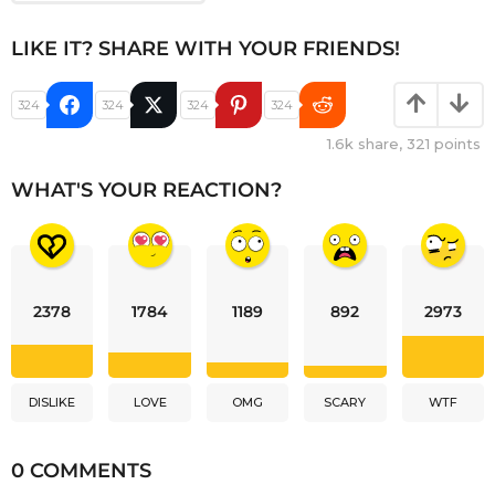
LIKE IT? SHARE WITH YOUR FRIENDS!
324
324
324
324
1.6k
share,
321
points
WHAT'S YOUR REACTION?
2378
1784
1189
892
2973
DISLIKE
LOVE
OMG
SCARY
WTF
0 COMMENTS