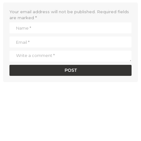
Your email address will not be published.
Required fields
are marked
*