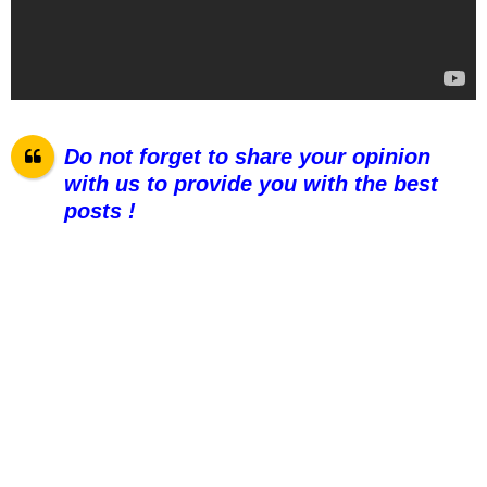
Do not forget to share your opinion
with us to provide you with the best
posts !