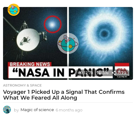
m
o
n
t
h
s
a
g
o
12.7k
316
1570
ASTRONOMY & SPACE
Voyager 1 Picked Up a Signal That Confirms
What We Feared All Along
by
Magic of science
6 months ago
6
m
o
n
t