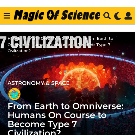
ASTRONOMY & SPACE
HOME
From Earth to
Omniverse: Humans On Course to Become Type 7
Civilization?
ASTRONOMY & SPACE
3
y
e
From Earth to Omniverse:
a
r
Humans On Course to
s
Become Type 7
a
Civilization?
g