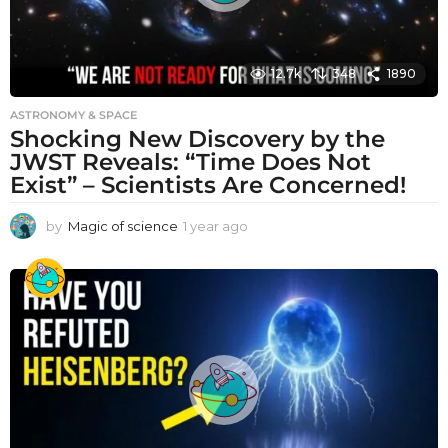
12.7k
348
1890
ASTRONOMY & SPACE
Shocking New Discovery by the
JWST Reveals: “Time Does Not
Exist” – Scientists Are Concerned!
by
Magic of science
1 year ago
1
y
e
a
r
a
g
o