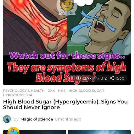
12.7k
312
1530
PSYCHOLOGY & HEALTH
DKA
,
HHS
,
HIGH BLOOD SUGAR
,
HYPERGLYCEMIA
High Blood Sugar (Hyperglycemia): Signs You
Should Never Ignore
by
Magic of science
6 months ago
6
m
o