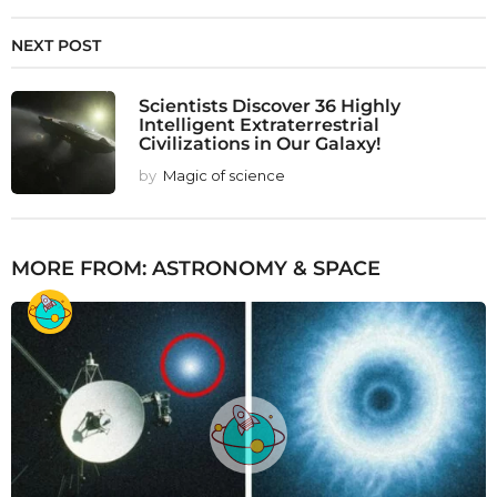
NEXT POST
Scientists Discover 36 Highly
Intelligent Extraterrestrial
Civilizations in Our Galaxy!
by
Magic of science
MORE FROM:
ASTRONOMY & SPACE