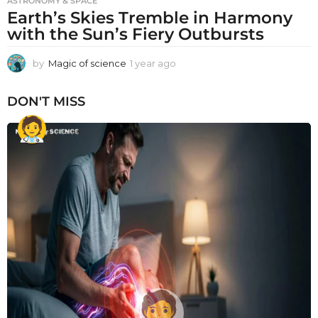
ASTRONOMY & SPACE
Earth’s Skies Tremble in Harmony
with the Sun’s Fiery Outbursts
by
Magic of science
1 year ago
1
y
e
DON'T MISS
a
r
a
g
o