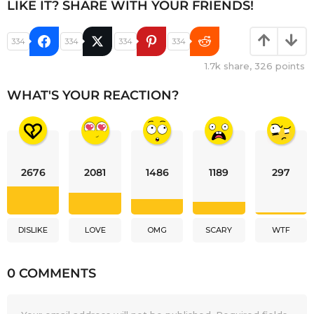
LIKE IT? SHARE WITH YOUR FRIENDS!
334
334
334
334
1.7k
share,
326
points
WHAT'S YOUR REACTION?
2676
2081
1486
1189
297
DISLIKE
LOVE
OMG
SCARY
WTF
0 COMMENTS