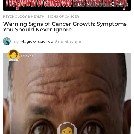
12.7k
313
1540
PSYCHOLOGY & HEALTH
SIGNS OF CANCER
Warning Signs of Cancer Growth: Symptoms
You Should Never Ignore
by
Magic of science
6 months ago
6
m
o
n
t
h
s
a
g
o