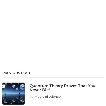
PREVIOUS POST
Quantum Theory Proves That You
Never Die!
by
Magic of science