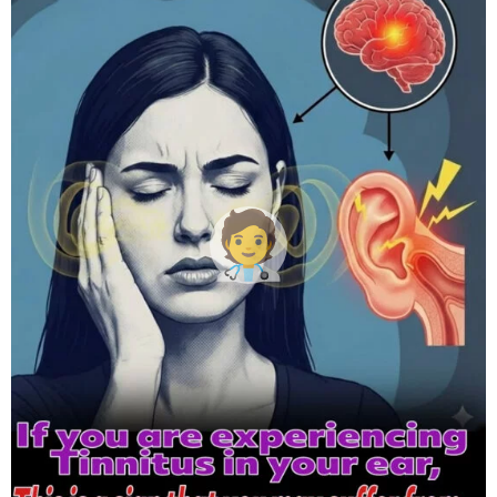
h
s
a
g
o