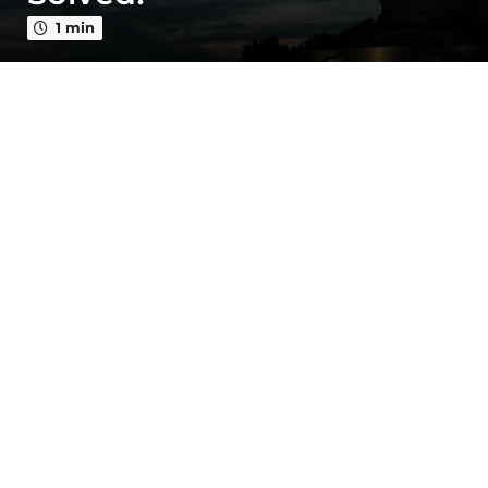
o
1 min
3
y
e
a
r
s
a
g
o