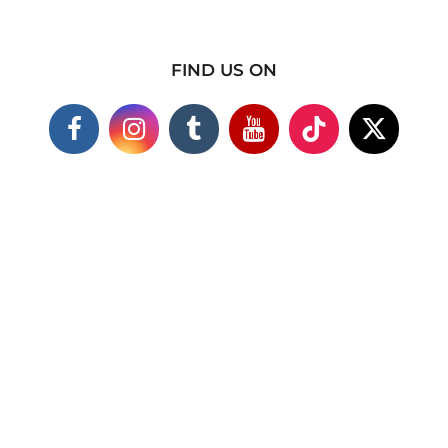
FIND US ON