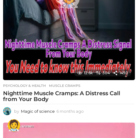
12.6k
304
1450
PSYCHOLOGY & HEALTH
MUSCLE CRAMPS
Nighttime Muscle Cramps: A Distress Call
from Your Body
by
Magic of science
6 months ago
6
m
o
n
t