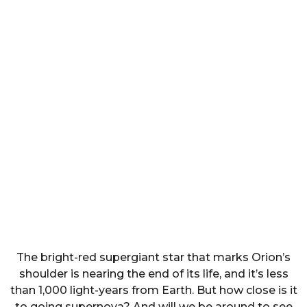
The bright-red supergiant star that marks Orion’s
shoulder is nearing the end of its life, and it’s less
than 1,000 light-years from Earth. But how close is it
to going supernova? And will we be around to see