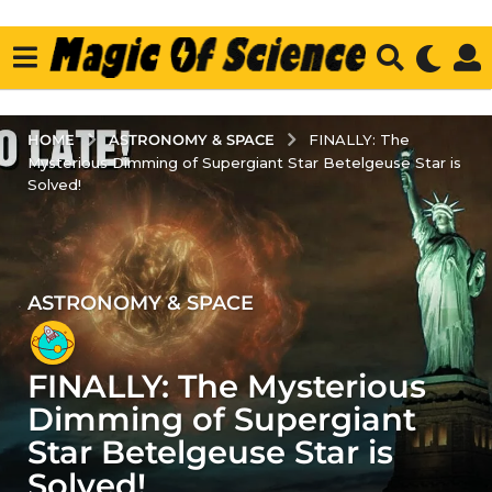
ASTRONOMY & SPACE
HOME
FINALLY: The
Mysterious Dimming of Supergiant Star Betelgeuse Star is
Solved!
ASTRONOMY & SPACE
3
y
e
FINALLY: The Mysterious
a
r
Dimming of Supergiant
s
Star Betelgeuse Star is
a
Solved!
g