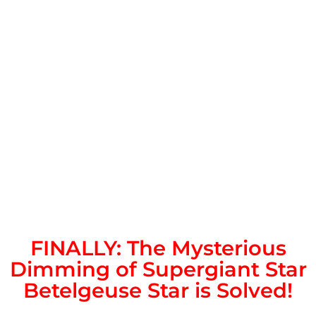
FINALLY: The Mysterious
Dimming of Supergiant Star
Betelgeuse Star is Solved!