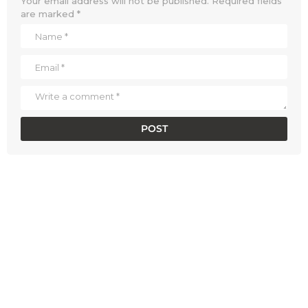
Your email address will not be published.
Required fields
are marked
*