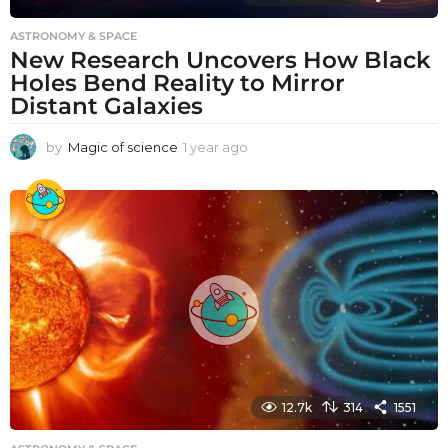
ASTRONOMY & SPACE
New Research Uncovers How Black
Holes Bend Reality to Mirror
Distant Galaxies
by
Magic of science
1 year ago
1
y
e
a
r
a
g
o
12.7k
314
1551