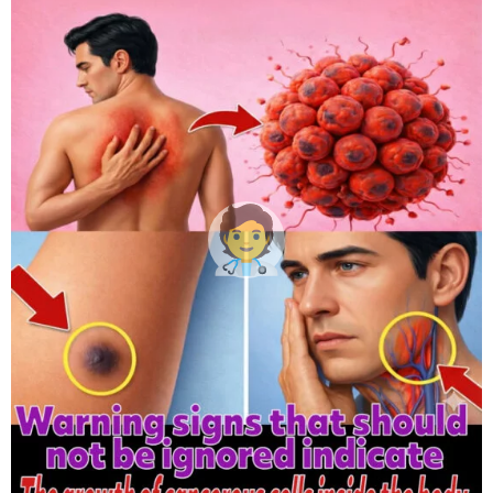
h
s
a
g
o