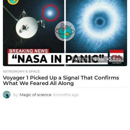
n
t
h
s
a
g
o
12.7k
316
1570
ASTRONOMY & SPACE
Voyager 1 Picked Up a Signal That Confirms
What We Feared All Along
by
Magic of science
6 months ago
6
m
o
n
t
h
s