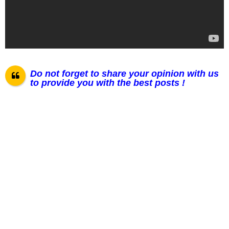
Do not forget to share your opinion with us
to provide you with the best posts !