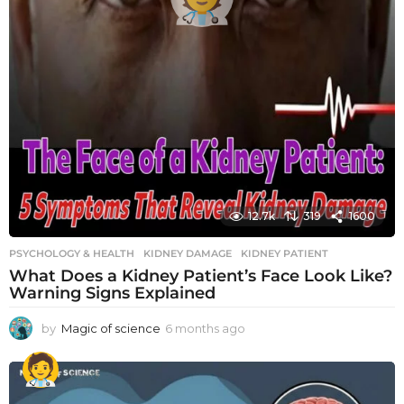
12.7k
319
1600
PSYCHOLOGY & HEALTH
KIDNEY DAMAGE
,
KIDNEY PATIENT
What Does a Kidney Patient’s Face Look Like?
Warning Signs Explained
by
Magic of science
6 months ago
6
m
o
n
t