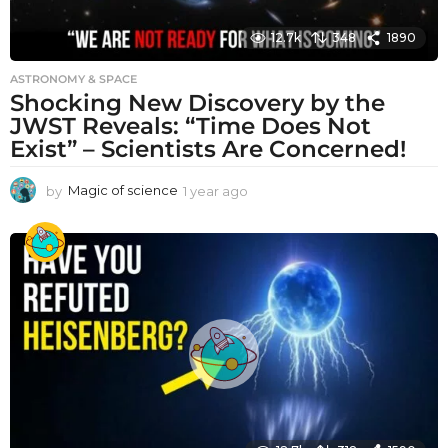
12.7k
348
1890
ASTRONOMY & SPACE
Shocking New Discovery by the
JWST Reveals: “Time Does Not
Exist” – Scientists Are Concerned!
by
Magic of science
1 year ago
1
y
e
a
r
a
g
o