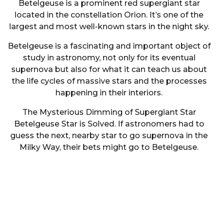
Betelgeuse is a prominent red supergiant star
located in the constellation Orion. It’s one of the
largest and most well-known stars in the night sky.
Betelgeuse is a fascinating and important object of
study in astronomy, not only for its eventual
supernova but also for what it can teach us about
the life cycles of massive stars and the processes
happening in their interiors.
The Mysterious Dimming of Supergiant Star
Betelgeuse Star is Solved. If astronomers had to
guess the next, nearby star to go supernova in the
Milky Way, their bets might go to Betelgeuse.