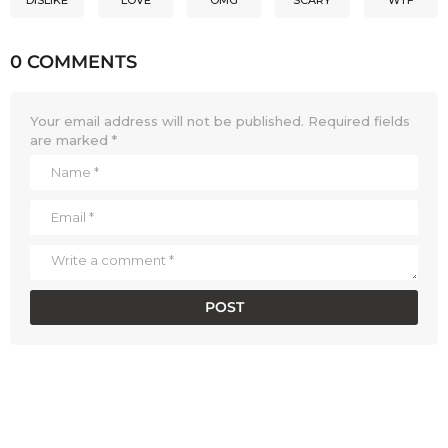
0 COMMENTS
Your email address will not be published.
Required fields
are marked
*