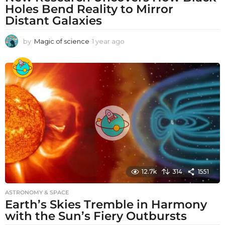
Holes Bend Reality to Mirror
Distant Galaxies
by
Magic of science
1 year ago
1
y
e
a
r
a
g
o
12.7k
314
1551
ASTRONOMY & SPACE
Earth’s Skies Tremble in Harmony
with the Sun’s Fiery Outbursts