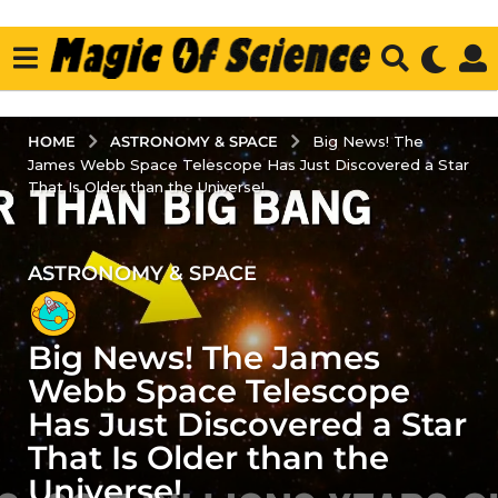
ASTRONOMY & SPACE
HOME
Big News! The
James Webb Space Telescope Has Just Discovered a Star
That Is Older than the Universe!
ASTRONOMY & SPACE
3
y
e
Big News! The James
a
r
Webb Space Telescope
s
Has Just Discovered a Star
a
That Is Older than the
g
Universe!
o