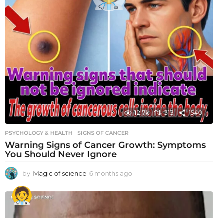
12.7k
313
1540
PSYCHOLOGY & HEALTH
SIGNS OF CANCER
Warning Signs of Cancer Growth: Symptoms
You Should Never Ignore
by
Magic of science
6 months ago
6
m
o
n
t