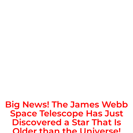
Big News! The James Webb
Space Telescope Has Just
Discovered a Star That Is
Older than the Universe!