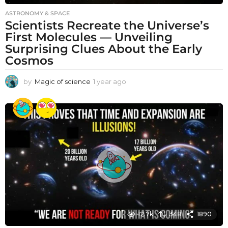
ASTRONOMY & SPACE
Scientists Recreate the Universe’s
First Molecules — Unveiling
Surprising Clues About the Early
Cosmos
by
Magic of science
1 year ago
1
y
e
a
r
a
g
o
12.7k
348
1890