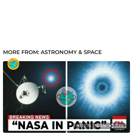
MORE FROM:
ASTRONOMY & SPACE
12.7k
316
1570