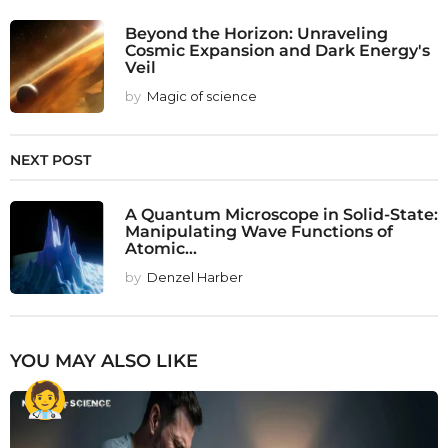
Beyond the Horizon: Unraveling
Cosmic Expansion and Dark Energy's
Veil
by
Magic of science
NEXT POST
A Quantum Microscope in Solid-State:
Manipulating Wave Functions of
Atomic...
by
Denzel Harber
YOU MAY ALSO LIKE