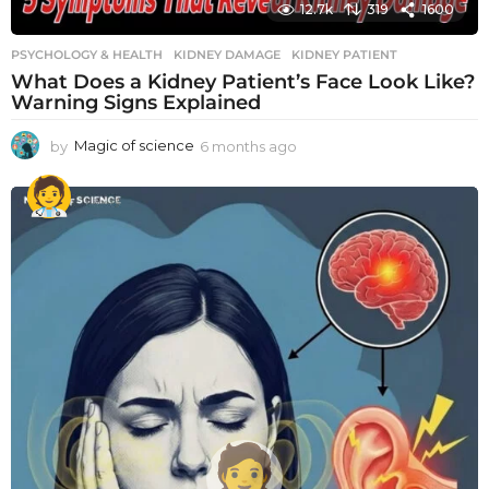
12.7k
319
1600
PSYCHOLOGY & HEALTH
KIDNEY DAMAGE
,
KIDNEY PATIENT
What Does a Kidney Patient’s Face Look Like?
Warning Signs Explained
by
Magic of science
6 months ago
6
m
o
n
t
h
s
a
g
o