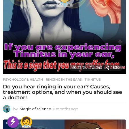
12.7k
342
1830
PSYCHOLOGY & HEALTH
RINGING IN THE EARS
,
TINNITUS
Do you hear ringing in your ear? Causes,
treatment options, and when you should see
a doctor!
by
Magic of science
6 months ago
6
m
o
n