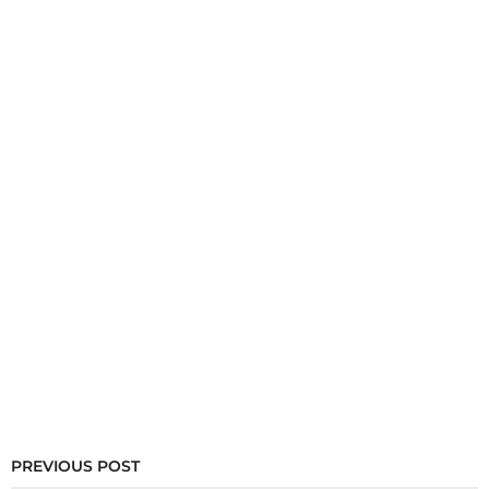
PREVIOUS POST