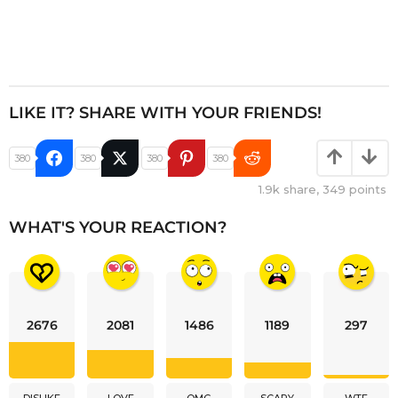
LIKE IT? SHARE WITH YOUR FRIENDS!
380
380
380
380
1.9k
share,
349
points
WHAT'S YOUR REACTION?
2676
2081
1486
1189
297
DISLIKE
LOVE
OMG
SCARY
WTF