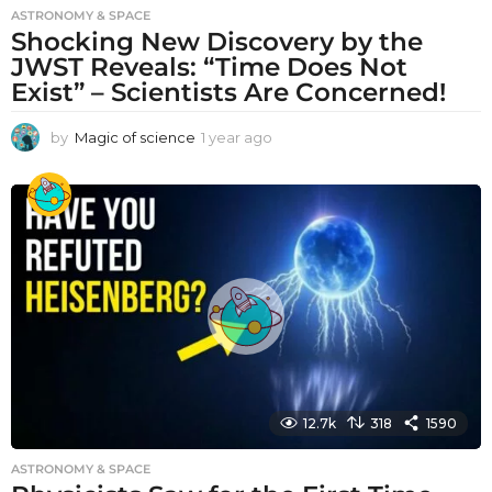
ASTRONOMY & SPACE
Shocking New Discovery by the
JWST Reveals: “Time Does Not
Exist” – Scientists Are Concerned!
by
Magic of science
1 year ago
1
y
e
a
r
a
g
o
12.7k
318
1590
ASTRONOMY & SPACE