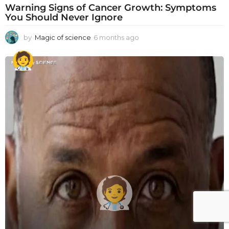
Warning Signs of Cancer Growth: Symptoms
You Should Never Ignore
by
Magic of science
6 months ago
6
m
o
n
t
h
s
a
g
o