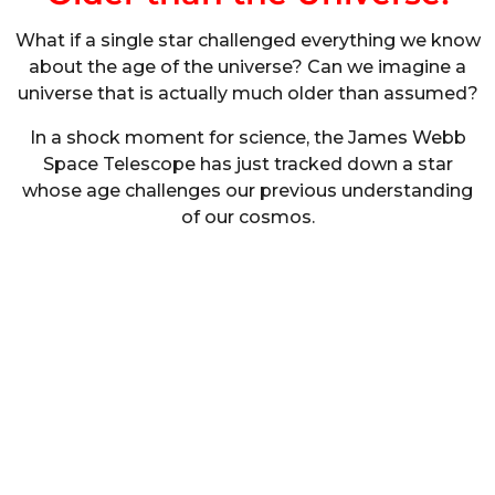
What if a single star challenged everything we know
about the age of the universe? Can we imagine a
universe that is actually much older than assumed?
In a shock moment for science, the James Webb
Space Telescope has just tracked down a star
whose age challenges our previous understanding
of our cosmos.