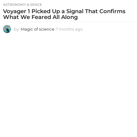
ASTRONOMY & SPACE
Voyager 1 Picked Up a Signal That Confirms
What We Feared All Along
by
Magic of science
7 months ago
7
m
o
n
t
h
s
a
g
o