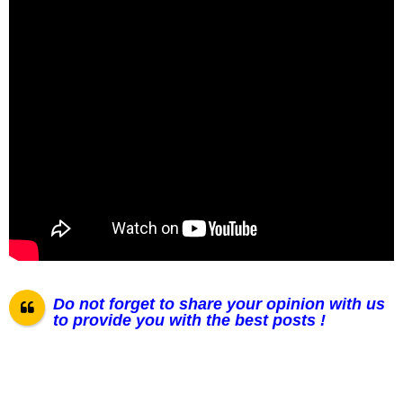
Do not forget to share your opinion with us
to provide you with the best posts !