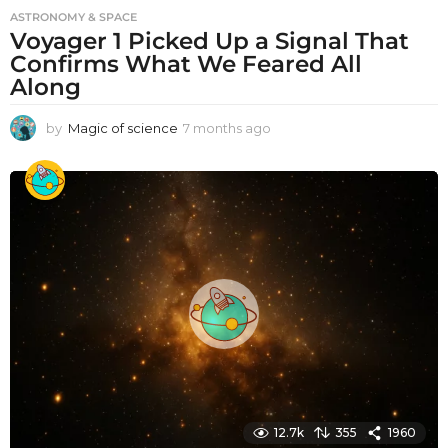
ASTRONOMY & SPACE
Voyager 1 Picked Up a Signal That
Confirms What We Feared All
Along
by
Magic of science
7 months ago
7
m
o
n
t
h
s
a
g
o
12.7k
355
1960