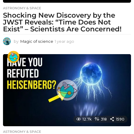
ASTRONOMY & SPACE
Shocking New Discovery by the
JWST Reveals: “Time Does Not
Exist” – Scientists Are Concerned!
by
Magic of science
1 year ago
1
y
e
a
r
a
g
o
12.7k
318
1590
ASTRONOMY & SPACE