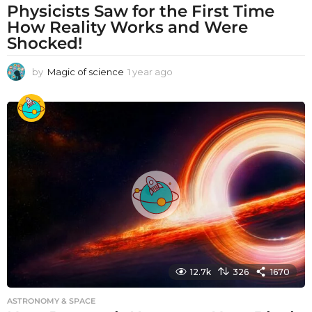
Physicists Saw for the First Time
How Reality Works and Were
Shocked!
by
Magic of science
1 year ago
1
y
e
a
r
a
g
o
12.7k
326
1670
ASTRONOMY & SPACE