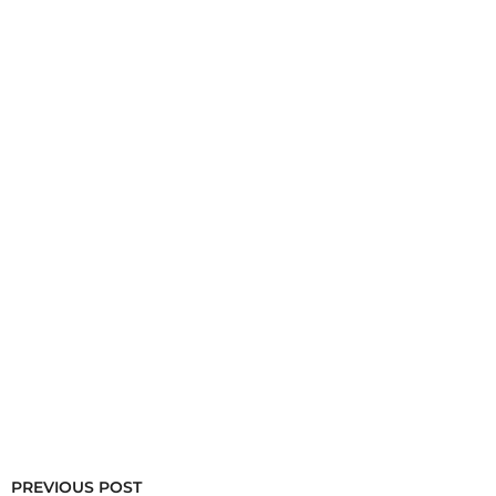
PREVIOUS POST