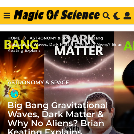
ASTRONOMY & SPACE
HOME
Big Bang
Gravitational Waves, Dark Matter & Why No Aliens? Brian
Keating Explains
ASTRONOMY & SPACE
4
y
e
Big Bang Gravitational
a
r
Waves, Dark Matter &
s
Why No Aliens? Brian
a
Keating Explains
g