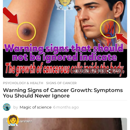
12.7k
313
1540
PSYCHOLOGY & HEALTH
SIGNS OF CANCER
Warning Signs of Cancer Growth: Symptoms
You Should Never Ignore
by
Magic of science
6 months ago
6
m
o
n
t