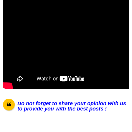
Do not forget to share your opinion with us
to provide you with the best posts !