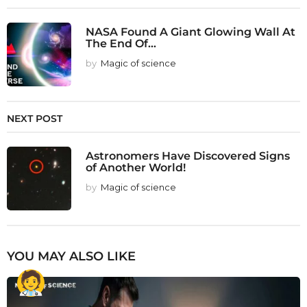
NASA Found A Giant Glowing Wall At
The End Of...
by
Magic of science
NEXT POST
Astronomers Have Discovered Signs
of Another World!
by
Magic of science
YOU MAY ALSO LIKE