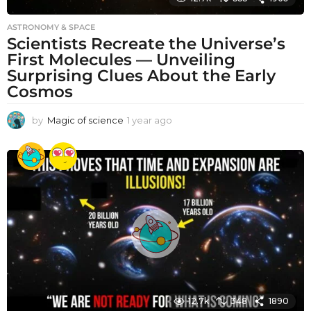
ASTRONOMY & SPACE
Scientists Recreate the Universe’s
First Molecules — Unveiling
Surprising Clues About the Early
Cosmos
by
Magic of science
1 year ago
1
y
e
a
r
a
g
o
12.7k
348
1890