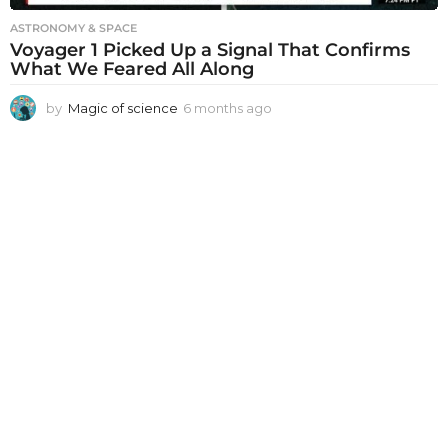
ASTRONOMY & SPACE
Voyager 1 Picked Up a Signal That Confirms
What We Feared All Along
by
Magic of science
6 months ago
6
m
o
n
t
h
s
a
g
o