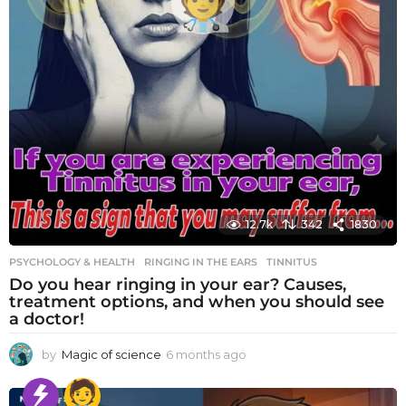
12.7k
342
1830
PSYCHOLOGY & HEALTH
RINGING IN THE EARS
,
TINNITUS
Do you hear ringing in your ear? Causes,
treatment options, and when you should see
a doctor!
by
Magic of science
6 months ago
6
m
o
n