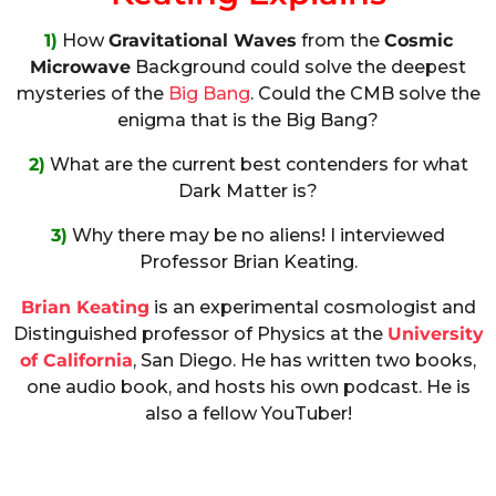
1)
How
Gravitational Waves
from the
Cosmic
Microwave
Background could solve the deepest
mysteries of the
Big Bang
. Could the CMB solve the
enigma that is the Big Bang?
2)
What are the current best contenders for what
Dark Matter is?
3)
Why there may be no aliens! I interviewed
Professor Brian Keating.
Brian Keating
is an experimental cosmologist and
Distinguished professor of Physics at the
University
of California
, San Diego. He has written two books,
one audio book, and hosts his own podcast. He is
also a fellow YouTuber!