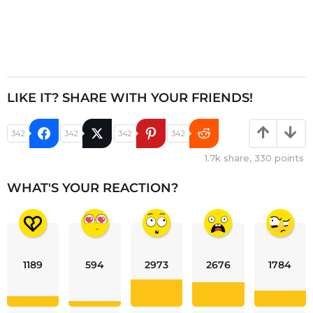
LIKE IT? SHARE WITH YOUR FRIENDS!
342
342
342
342
1.7k
share,
330
points
WHAT'S YOUR REACTION?
1189
594
2973
2676
1784