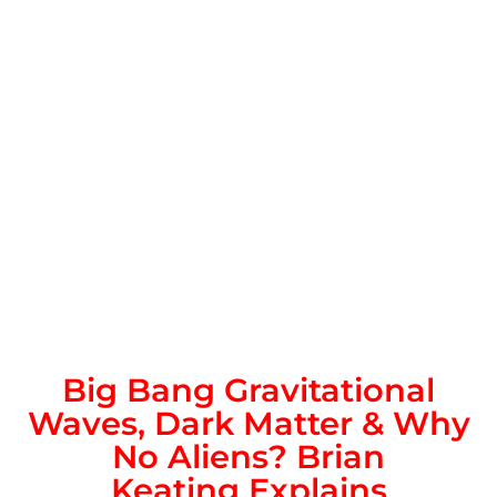
Big Bang Gravitational
Waves, Dark Matter & Why
No Aliens?
Brian
Keating
Explains