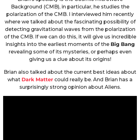
Background (CMB), in particular, he studies the
polarization of the CMB. I interviewed him recently
where we talked about the fascinating possibility of
detecting gravitational waves from the polarization
of the CMB. If we can do this, it will give us incredible
insights into the earliest moments of the
Big Bang
revealing some of its mysteries, or perhaps even
giving us a clue about its origins!
Brian also talked about the current best ideas about
what
Dark Matter
could really be. And Brian has a
surprisingly strong opinion about Aliens.