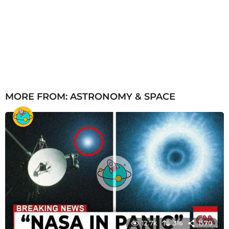
MORE FROM:
ASTRONOMY & SPACE
12.7k
316
1570