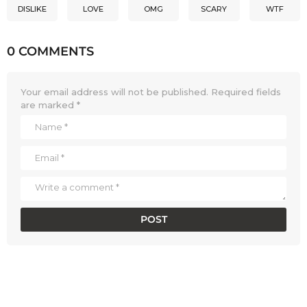
DISLIKE
LOVE
OMG
SCARY
WTF
0 COMMENTS
Your email address will not be published.
Required fields
are marked
*