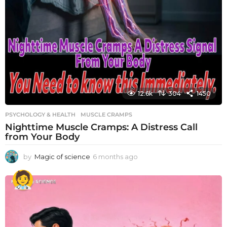
12.6k
304
1450
PSYCHOLOGY & HEALTH
MUSCLE CRAMPS
Nighttime Muscle Cramps: A Distress Call
from Your Body
by
Magic of science
6 months ago
6
m
o
n
t
h
s
a