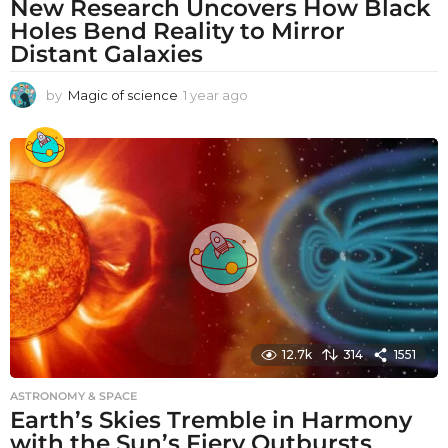
New Research Uncovers How Black
Holes Bend Reality to Mirror
Distant Galaxies
by
Magic of science
1 year ago
1
y
e
a
r
a
g
o
12.7k
314
1551
ASTRONOMY & SPACE
Earth’s Skies Tremble in Harmony
with the Sun’s Fiery Outbursts