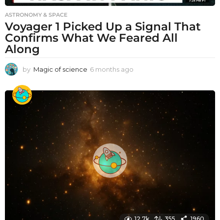
ASTRONOMY & SPACE
Voyager 1 Picked Up a Signal That
Confirms What We Feared All
Along
by
Magic of science
6 months ago
6
m
o
n
t
h
s
a
g
o
12.7k
355
1960