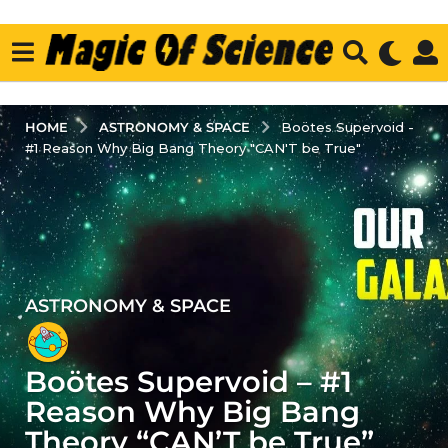
ASTRONOMY & SPACE
HOME
Boötes Supervoid -
#1 Reason Why Big Bang Theory "CAN'T be True"
ASTRONOMY & SPACE
4
y
e
Boötes Supervoid – #1
a
r
Reason Why Big Bang
s
Theory “CAN’T be True”