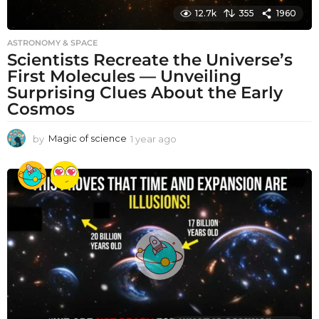
12.7k
355
1960
ASTRONOMY & SPACE
Scientists Recreate the Universe’s
First Molecules — Unveiling
Surprising Clues About the Early
Cosmos
by
Magic of science
1 year ago
1
y
e
a
r
a
g
o