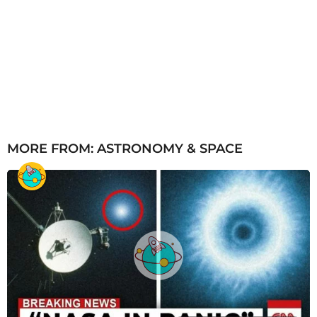
MORE FROM:
ASTRONOMY & SPACE