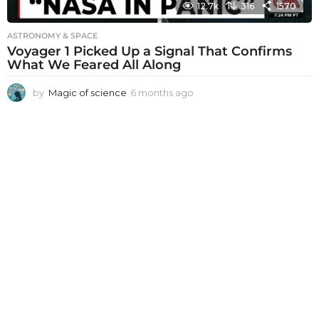
12.7k
316
1570
ASTRONOMY & SPACE
Voyager 1 Picked Up a Signal That Confirms
What We Feared All Along
by
Magic of science
6 months ago
6
m
o
n
t
h
s
a
g
o