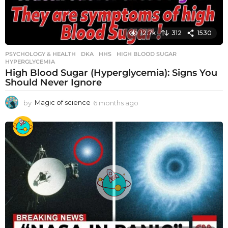
12.7k
312
1530
PSYCHOLOGY & HEALTH
DKA
,
HHS
,
HIGH BLOOD SUGAR
,
HYPERGLYCEMIA
High Blood Sugar (Hyperglycemia): Signs You
Should Never Ignore
by
Magic of science
6 months ago
6
m
o
n
t
h
s
a
g
o