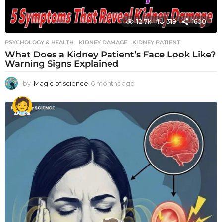
12.7k
319
1600
PSYCHOLOGY & HEALTH
KIDNEY DAMAGE
,
KIDNEY PATIENT
What Does a Kidney Patient’s Face Look Like?
Warning Signs Explained
by
Magic of science
6 months ago
6
m
o
n
t
h
s
a
g
o