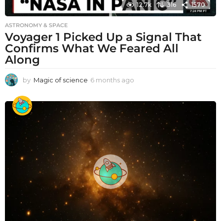
12.7k
316
1570
ASTRONOMY & SPACE
Voyager 1 Picked Up a Signal That
Confirms What We Feared All
Along
by
Magic of science
6 months ago
6
m
o
n
t
h
s
a
g
o