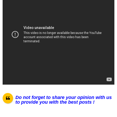
Do not forget to share your opinion with us
to provide you with the best posts !