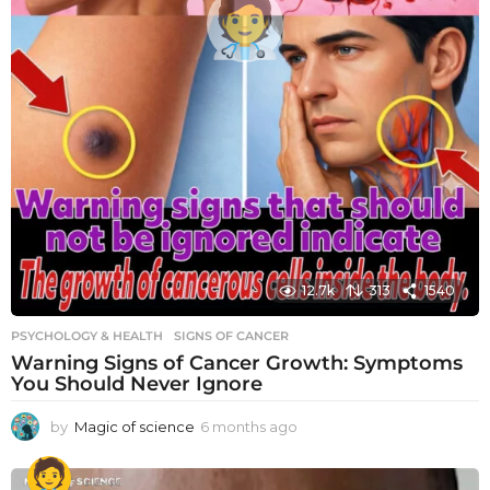
12.7k
313
1540
PSYCHOLOGY & HEALTH
SIGNS OF CANCER
Warning Signs of Cancer Growth: Symptoms
You Should Never Ignore
by
Magic of science
6 months ago
6
m
o
n