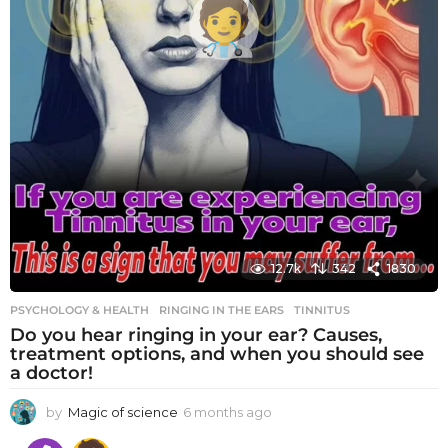
12.7k
342
1830
PSYCHOLOGY & HEALTH
RINGING IN THE EARS
,
TINNITUS
Do you hear ringing in your ear? Causes,
treatment options, and when you should see
a doctor!
by
Magic of science
6 months ago
6
m