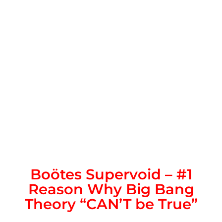
Boötes Supervoid – #1
Reason Why Big Bang
Theory “CAN’T be True”