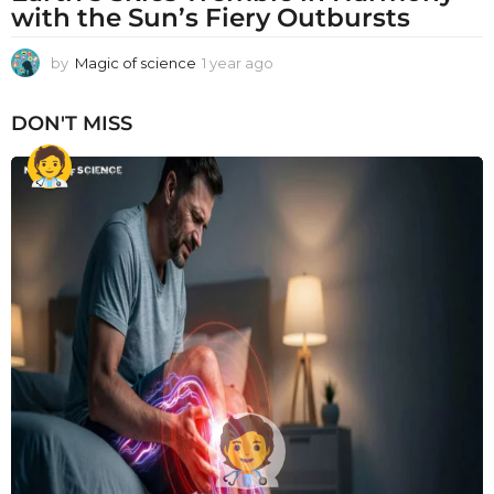
with the Sun’s Fiery Outbursts
by
Magic of science
1 year ago
1
y
e
DON'T MISS
a
r
a
g
o