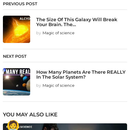
PREVIOUS POST
The Size Of This Galaxy Will Break
Your Brain. The...
by
Magic of science
NEXT POST
How Many Planets Are There REALLY
In The Solar System?
by
Magic of science
YOU MAY ALSO LIKE