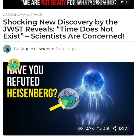
12.7k
348
1890
ASTRONOMY & SPACE
Shocking New Discovery by the
JWST Reveals: “Time Does Not
Exist” – Scientists Are Concerned!
by
Magic of science
1 year ago
1
y
e
a
r
a
g
o
12.7k
318
1590