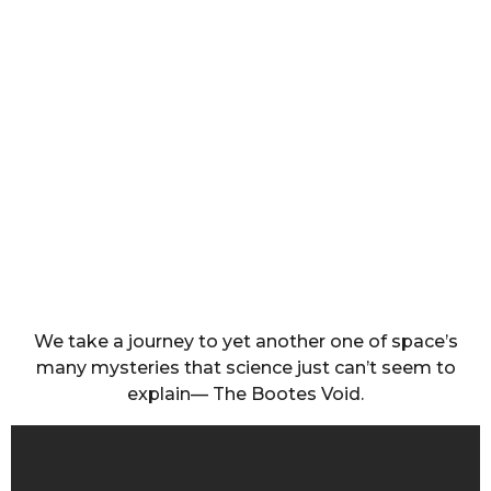
We take a journey to yet another one of space’s
many mysteries that science just can’t seem to
explain— The Bootes Void.