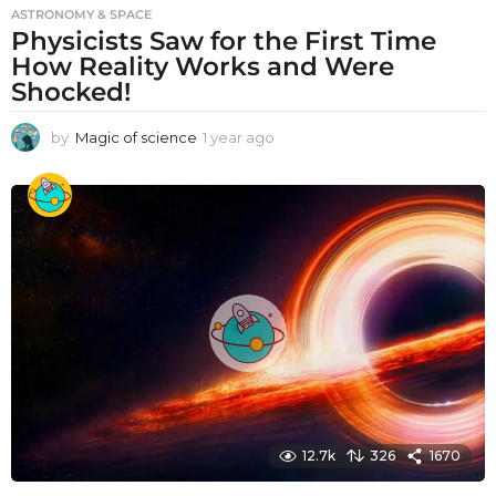
ASTRONOMY & SPACE
Physicists Saw for the First Time
How Reality Works and Were
Shocked!
by
Magic of science
1 year ago
1
y
e
a
r
a
g
o
12.7k
326
1670