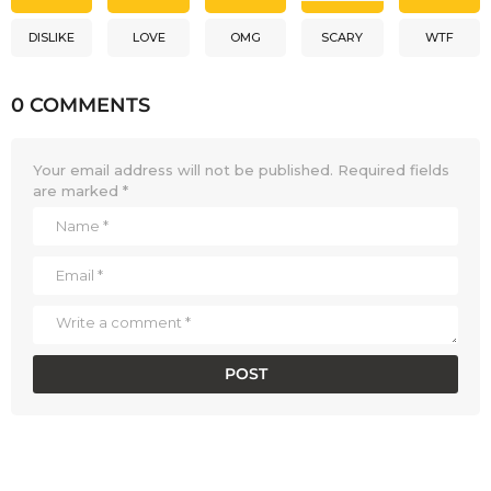
DISLIKE
LOVE
OMG
SCARY
WTF
0 COMMENTS
Your email address will not be published.
Required fields
are marked
*