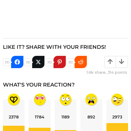
LIKE IT? SHARE WITH YOUR FRIENDS!
310
310
310
310
1.6k
share,
314
points
WHAT'S YOUR REACTION?
2378
1784
1189
892
2973