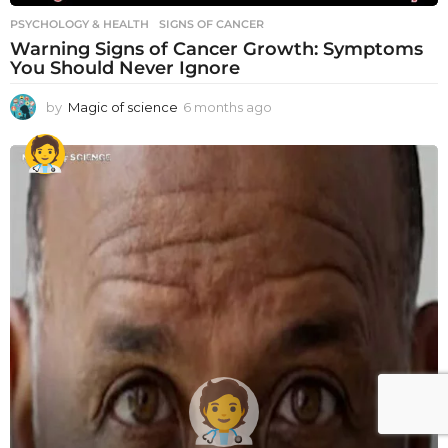
PSYCHOLOGY & HEALTH
SIGNS OF CANCER
Warning Signs of Cancer Growth: Symptoms
You Should Never Ignore
by
Magic of science
6 months ago
6
m
o
n
t
h
s
a
g
o