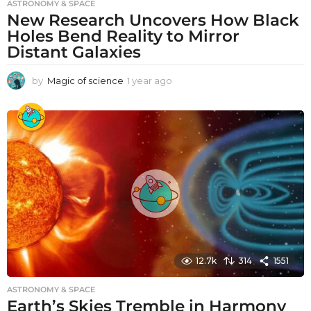
ASTRONOMY & SPACE
New Research Uncovers How Black
Holes Bend Reality to Mirror
Distant Galaxies
by
Magic of science
1 year ago
1
y
e
a
r
a
g
o
12.7k
314
1551
ASTRONOMY & SPACE
Earth’s Skies Tremble in Harmony