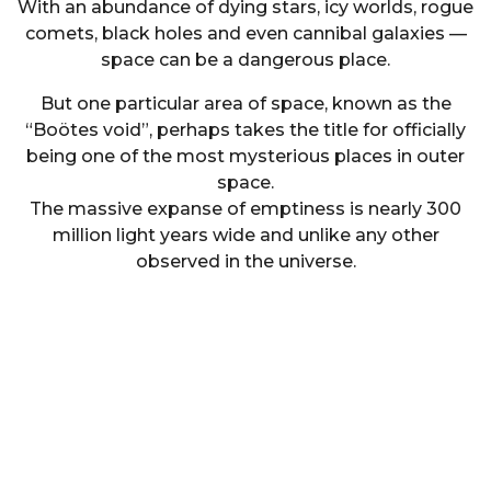
With an abundance of dying stars, icy worlds, rogue
comets, black holes and even cannibal galaxies —
space can be a dangerous place.
But one particular area of space, known as the
“Boötes void”, perhaps takes the title for officially
being one of the most mysterious places in outer
space.
The massive expanse of emptiness is nearly 300
million light years wide and unlike any other
observed in the universe.